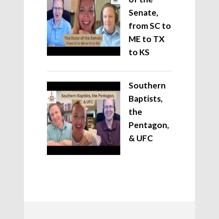
Senate,
from SC to
ME to TX
to KS
Southern
Baptists,
the
Pentagon,
& UFC