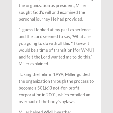
the organization as president, Miller
sought God's will and examined the
personal journey He had provided.
"I guess I looked at my past experience
and the Lord seemed to say, 'What are
you going to do with all this?' I knew it
would be a time of transition [for WMU]
and felt the Lord wanted me to do this,"
Miller explained.
Taking the helm in 1999, Miller guided
the organization through the process to
become a 501(c)3 not-for-profit
corporation in 2001, which entailed an
overhaul of the body's bylaws.
Miller helped WMU weather