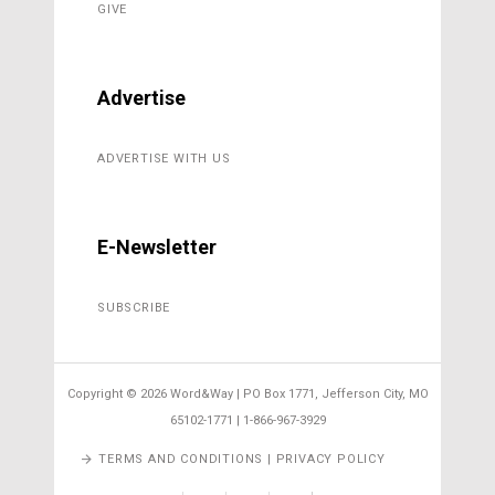
GIVE
Advertise
ADVERTISE WITH US
E-Newsletter
SUBSCRIBE
Copyright ©
2026 Word&Way | PO Box 1771, Jefferson City, MO
65102-1771 | 1-866-967-3929
TERMS AND CONDITIONS | PRIVACY POLICY