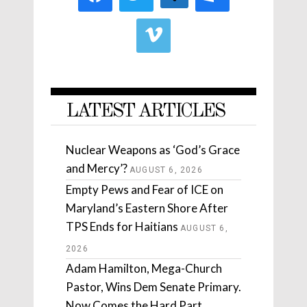
LATEST ARTICLES
Nuclear Weapons as ‘God’s Grace
and Mercy’?
AUGUST 6, 2026
Empty Pews and Fear of ICE on
Maryland’s Eastern Shore After
TPS Ends for Haitians
AUGUST 6,
2026
Adam Hamilton, Mega-Church
Pastor, Wins Dem Senate Primary.
Now Comes the Hard Part.