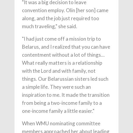
"It was a big decision to leave
convention employ. Olin [her son] came
along, and the job just required too
much traveling," she said.
"I had just come off a mission trip to
Belarus, and I realized that you can have
contentment without a lot of things…
What really matters is a relationship
with the Lord and with family, not
things. Our Belarussian sisters led such
a simple life. They were such an
inspiration to me. It made the transition
from being a two-income family to a
one-income family a little easier."
When WMU nominating committee
members approached her about leading