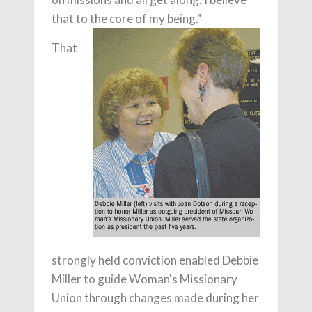
that to the core of my being."
That
strongly held conviction enabled Debbie
Miller to guide Woman's Missionary
Union through changes made during her