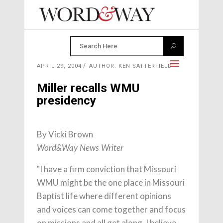
APRIL 29, 2004
AUTHOR: KEN SATTERFIELD
Miller recalls WMU
presidency
By Vicki Brown
Word&Way News Writer
"I have a firm conviction that Missouri
WMU might be the one place in Missouri
Baptist life where different opinions
and voices can come together and focus
on missions and all get along. I believe