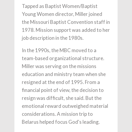
Tapped as Baptist Women/Baptist
Young Women director, Miller joined
the Missouri Baptist Convention staff in
1978. Mission support was added to her
job description in the 1980s.
In the 1990s, the MBC moved to a
team-based organizational structure.
Miller was serving on the missions
education and ministry team when she
resigned at the end of 1995. From a
financial point of view, the decision to
resign was difficult, she said. But the
emotional reward outweighed material
considerations. A mission trip to
Belarus helped focus God's leading.