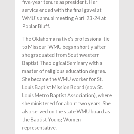
five-year tenure as president. Her
service ended with the final gavel at
WMU's annual meeting April 23-24 at
Poplar Bluff.
The Oklahoma native's professional tie
to Missouri WMU began shortly after
she graduated from Southwestern
Baptist Theological Seminary with a
master of religious education degree.
She became the WMU worker for St.
Louis Baptist Mission Board (now St.
Louis Metro Baptist Association), where
she ministered for about two years. She
also served on the state WMU board as
the Baptist Young Women
representative.