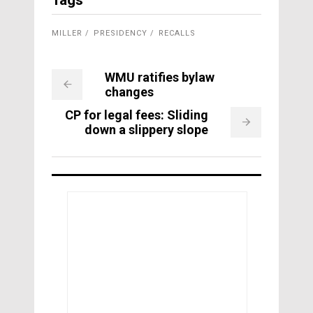
Tags
MILLER
PRESIDENCY
RECALLS
WMU ratifies bylaw
changes
CP for legal fees: Sliding
down a slippery slope