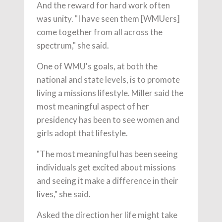
And the reward for hard work often
was unity. "I have seen them [WMUers]
come together from all across the
spectrum," she said.
One of WMU's goals, at both the
national and state levels, is to promote
living a missions lifestyle. Miller said the
most meaningful aspect of her
presidency has been to see women and
girls adopt that lifestyle.
"The most meaningful has been seeing
individuals get excited about missions
and seeing it make a difference in their
lives," she said.
Asked the direction her life might take