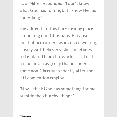
now, Miller responded, "I don't know
what God has for me, but I know He has
something."
She added that this time He may place
her among non-Christians. Because
most of her career has involved working
closely with believers, she sometimes
felt isolated from the world. The Lord
put her in a playgroup that included
some non-Christians shortly after she
left convention employ.
"Now I think God has something for me
outside the 'churchy' things."