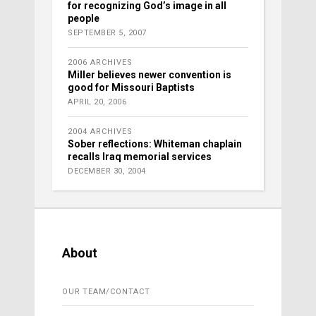
for recognizing God’s image in all
people
SEPTEMBER 5, 2007
2006 ARCHIVES
Miller believes newer convention is
good for Missouri Baptists
APRIL 20, 2006
2004 ARCHIVES
Sober reflections: Whiteman chaplain
recalls Iraq memorial services
DECEMBER 30, 2004
About
OUR TEAM/CONTACT