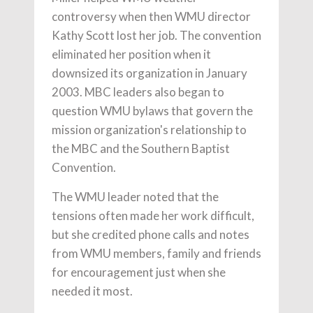
controversy when then WMU director
Kathy Scott lost her job. The convention
eliminated her position when it
downsized its organization in January
2003. MBC leaders also began to
question WMU bylaws that govern the
mission organization's relationship to
the MBC and the Southern Baptist
Convention.
The WMU leader noted that the
tensions often made her work difficult,
but she credited phone calls and notes
from WMU members, family and friends
for encouragement just when she
needed it most.