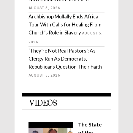
AUGUST 5, 2026
Archbishop Mullally Ends Africa
Tour With Calls for Healing From
Church’s Role in Slavery
AUGUST 5,
2026
‘They’re Not Real Pastors’: As
Clergy Run As Democrats,
Republicans Question Their Faith
AUGUST 5, 2026
VIDEOS
The State
of the