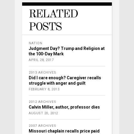
RELATED
POSTS
NATION
Judgment Day? Trump and Religion at
the 100-Day Mark
APRIL 28, 2017
2013 ARCHIVES
Did I care enough? Caregiver recalls
struggle with anger and guilt
FEBRUARY 8, 2013
2012 ARCHIVES
Calvin Miller, author, professor dies
AUGUST 20, 2012
2007 ARCHIVES
Missouri chaplain recalls price paid