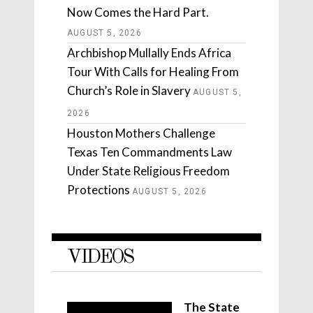
Now Comes the Hard Part.
AUGUST 5, 2026
Archbishop Mullally Ends Africa
Tour With Calls for Healing From
Church’s Role in Slavery
AUGUST 5,
2026
Houston Mothers Challenge
Texas Ten Commandments Law
Under State Religious Freedom
Protections
AUGUST 5, 2026
VIDEOS
The State