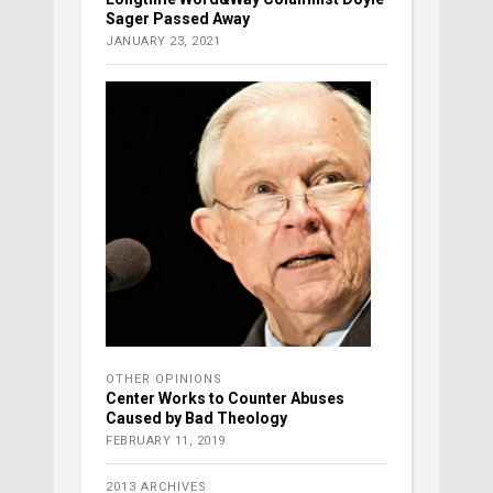
Sager Passed Away
JANUARY 23, 2021
OTHER OPINIONS
Center Works to Counter Abuses
Caused by Bad Theology
FEBRUARY 11, 2019
2013 ARCHIVES