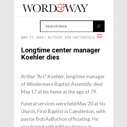
MAY 27, 2004
AUTHOR: KEN SATTERFIELD
Longtime center manager
Koehler dies
Arthur "Art" Koehler, longtime manager
of Windermere Baptist Assembly, died
May 17 at his home at the age of 79.
Funeral services were held May 20 at his
church, First Baptist in Camdenton, with
pastor Bob AuBuchon officiating. He
was buried with military honors in