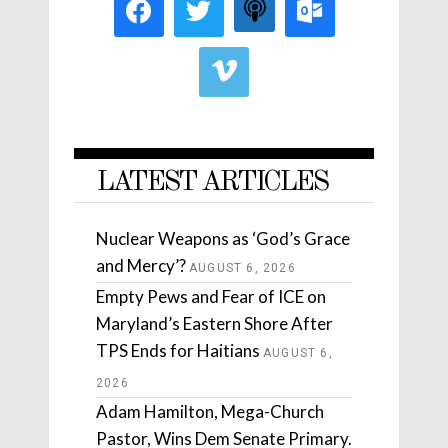
LATEST ARTICLES
Nuclear Weapons as ‘God’s Grace
and Mercy’?
AUGUST 6, 2026
Empty Pews and Fear of ICE on
Maryland’s Eastern Shore After
TPS Ends for Haitians
AUGUST 6,
2026
Adam Hamilton, Mega-Church
Pastor, Wins Dem Senate Primary.