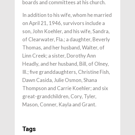
boards and committees at his church.
In addition to his wife, whom he married
on April 21, 1946, survivors include a
son, John Koehler, and his wife, Sandra,
of Clearwater, Fla.; a daughter, Beverly
Thomas, and her husband, Walter, of
Linn Creek; a sister, Dorothy Ann
Headly, and her husband, Bill, of Olney,
Ill.; five granddaughters, Christine Fish,
Dawn Casida, Julie Osmon, Shana
Thompson and Carrie Koehler; and six
great-grandchildren, Cory, Tyler,
Mason, Conner, Kayla and Grant.
Tags