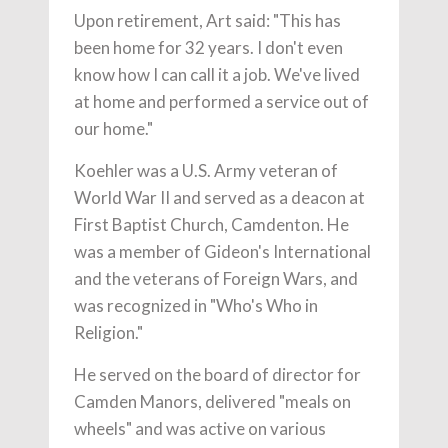
Upon retirement, Art said: "This has
been home for 32 years. I don't even
know how I can call it a job. We've lived
at home and performed a service out of
our home."
Koehler was a U.S. Army veteran of
World War II and served as a deacon at
First Baptist Church, Camdenton. He
was a member of Gideon's International
and the veterans of Foreign Wars, and
was recognized in "Who's Who in
Religion."
He served on the board of director for
Camden Manors, delivered "meals on
wheels" and was active on various