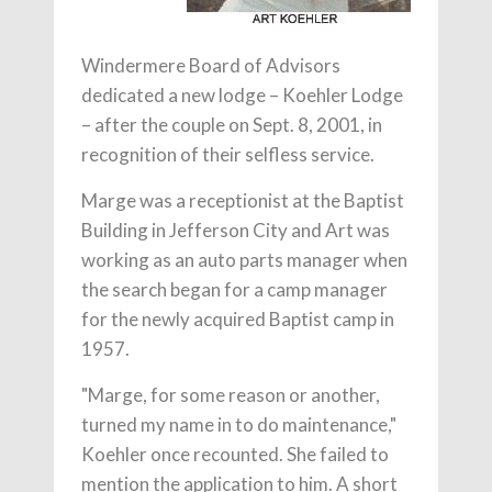
Windermere Board of Advisors
dedicated a new lodge – Koehler Lodge
– after the couple on Sept. 8, 2001, in
recognition of their selfless service.
Marge was a receptionist at the Baptist
Building in Jefferson City and Art was
working as an auto parts manager when
the search began for a camp manager
for the newly acquired Baptist camp in
1957.
"Marge, for some reason or another,
turned my name in to do maintenance,"
Koehler once recounted. She failed to
mention the application to him. A short