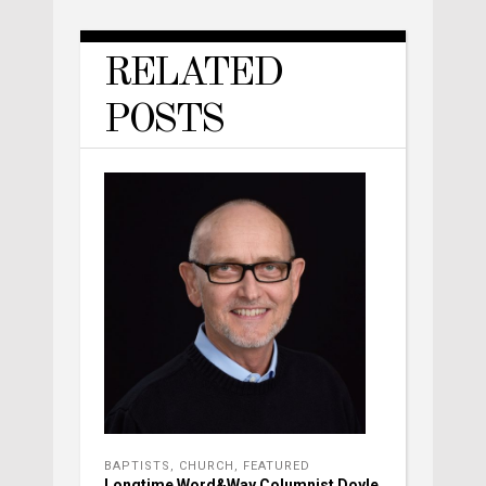
RELATED
POSTS
BAPTISTS
,
CHURCH
,
FEATURED
Longtime Word&Way Columnist Doyle