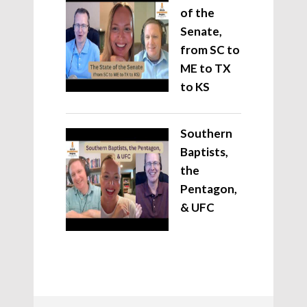
of the
Senate,
from SC to
ME to TX
to KS
Southern
Baptists,
the
Pentagon,
& UFC