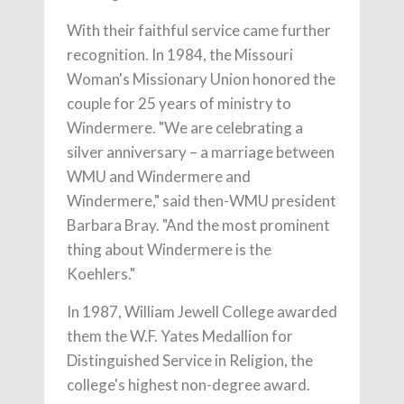
With their faithful service came further
recognition. In 1984, the Missouri
Woman's Missionary Union honored the
couple for 25 years of ministry to
Windermere. "We are celebrating a
silver anniversary – a marriage between
WMU and Windermere and
Windermere," said then-WMU president
Barbara Bray. "And the most prominent
thing about Windermere is the
Koehlers."
In 1987, William Jewell College awarded
them the W.F. Yates Medallion for
Distinguished Service in Religion, the
college's highest non-degree award.