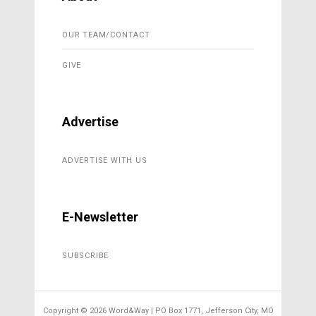
OUR TEAM/CONTACT
GIVE
Advertise
ADVERTISE WITH US
E-Newsletter
SUBSCRIBE
Copyright ©
2026 Word&Way | PO Box 1771, Jefferson City, MO