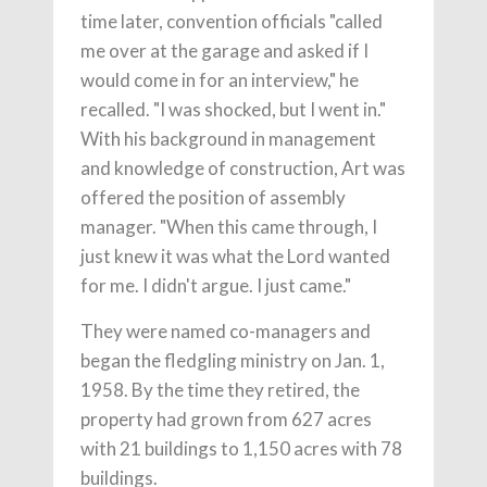
time later, convention officials "called
me over at the garage and asked if I
would come in for an interview," he
recalled. "I was shocked, but I went in."
With his background in management
and knowledge of construction, Art was
offered the position of assembly
manager. "When this came through, I
just knew it was what the Lord wanted
for me. I didn't argue. I just came."
They were named co-managers and
began the fledgling ministry on Jan. 1,
1958. By the time they retired, the
property had grown from 627 acres
with 21 buildings to 1,150 acres with 78
buildings.