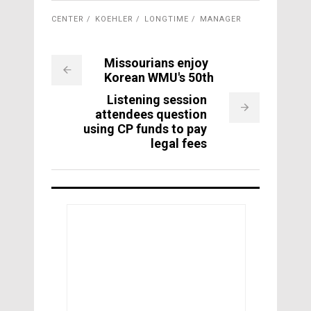
CENTER
KOEHLER
LONGTIME
MANAGER
Missourians enjoy
Korean WMU's 50th
Listening session
attendees question
using CP funds to pay
legal fees