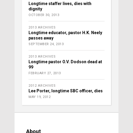
Longtime staffer lives, dies with
dignity
OCTOBER 30, 2013
2013 ARCHIVES
Longtime educator, pastor H.K. Neely
passes away
SEPTEMBER 24, 2013
2013 ARCHIVES
Longtime pastor O.V. Dodson dead at
99
FEBRUARY 27, 2013
2012 ARCHIVES
Lee Porter, longtime SBC officer, dies
MAY 19, 2012
About