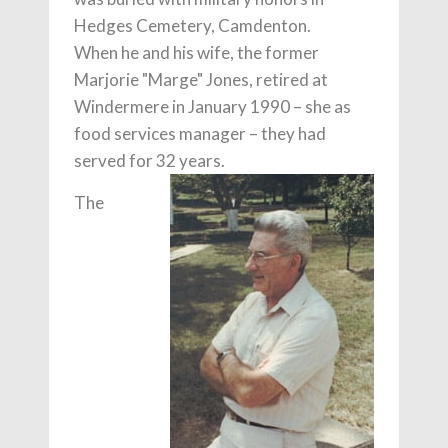
Hedges Cemetery, Camdenton.
When he and his wife, the former
Marjorie "Marge" Jones, retired at
Windermere in January 1990 – she as
food services manager – they had
served for 32 years.
The