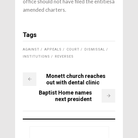
office should not have filed the entitiesâ
amended charters.
Tags
AGAINST
APPEALS
COURT
DISMISSAL
INSTITUTIONS
REVERSES
Monett church reaches
out with dental clinic
Baptist Home names
next president