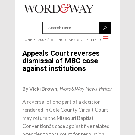
JUNE 3, 2005
AUTHOR: KEN SATTERFIELD
Appeals Court reverses
dismissal of MBC case
against institutions
By Vicki Brown,
Word&Way News Writer
A reversal of one part of a decision
rendered in Cole County Circuit Court
may return the Missouri Baptist
Conventionâs case against five related
agencies to that court for resolution.