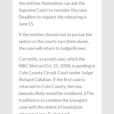
the entities themselves can ask the
Supreme Court to consider the case.
Deadline to request the rehearing is
June 15.
If the entities choose not to pursue the
option or the courts turn them down,
the case will return to Judge Brown.
Currently, a second case, which the
MBC filed on Oct. 25, 2004, is pending in
Cole County Circuit Court under Judge
Richard Callahan. If the first case is
returned to Cole County, the two
lawsuits likely would be combined. âThe
tradition is to combine the youngest
case with the oldest,â Foundation
attorney Larry Tucker said.