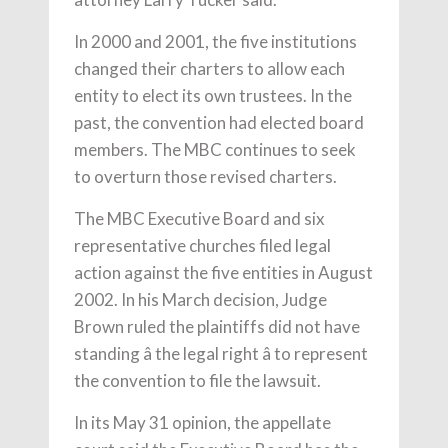
In 2000 and 2001, the five institutions
changed their charters to allow each
entity to elect its own trustees. In the
past, the convention had elected board
members. The MBC continues to seek
to overturn those revised charters.
The MBC Executive Board and six
representative churches filed legal
action against the five entities in August
2002. In his March decision, Judge
Brown ruled the plaintiffs did not have
standing â the legal right â to represent
the convention to file the lawsuit.
In its May 31 opinion, the appellate