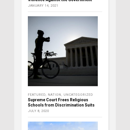
JANUARY 14, 2021
FEATURED
,
NATION
,
UNCATEGORIZED
Supreme Court Frees Religious
Schools from Discrimination Suits
JULY 8, 2020