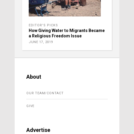
EDITOR'S PICKS
How Giving Water to Migrants Became
a Religious Freedom Issue
JUNE 17, 2019
About
OUR TEAM/CONTACT
GIVE
Advertise