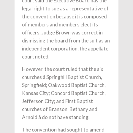
court said the Executive Board has the
legal right to sue as a representative of
the convention because it is composed
of members and members elect its
officers. Judge Brown was correct in
dismissing the board from the suit as an
independent corporation, the appellate
court noted.
However, the court ruled that the six
churches â Springhill Baptist Church,
Springfield; Oakwood Baptist Church,
Kansas City; Concord Baptist Church,
Jefferson City; and First Baptist
churches of Branson, Bethany and
Arnold â do not have standing.
The convention had sought to amend