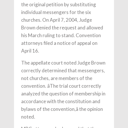
the original petition by substituting
individual messengers for the six
churches. On April 7, 2004, Judge
Brown denied the request and allowed
his March ruling to stand. Convention
attorneys filed a notice of appeal on
April 16.
The appellate court noted Judge Brown
correctly determined that messengers,
not churches, are members of the
convention. âThe trial court correctly
analyzed the question of membership in
accordance with the constitution and
bylaws of the convention,â the opinion
noted.