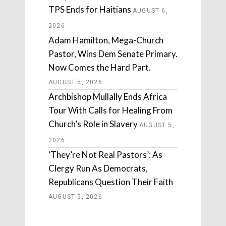
TPS Ends for Haitians
AUGUST 6,
2026
Adam Hamilton, Mega-Church
Pastor, Wins Dem Senate Primary.
Now Comes the Hard Part.
AUGUST 5, 2026
Archbishop Mullally Ends Africa
Tour With Calls for Healing From
Church’s Role in Slavery
AUGUST 5,
2026
‘They’re Not Real Pastors’: As
Clergy Run As Democrats,
Republicans Question Their Faith
AUGUST 5, 2026