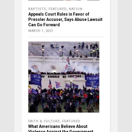
BAPTISTS
,
FEATURED
,
NATION
Appeals Court Rules in Favor of
Pressler Accuser, Says Abuse Lawsuit
Can Go Forward
MARCH 1, 2021
FAITH & CULTURE
,
FEATURED
What Americans Believe About
Violence Against the Government