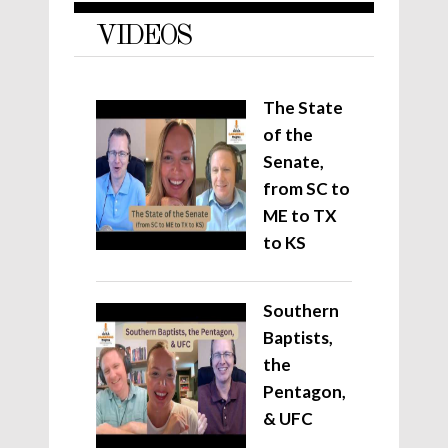
VIDEOS
The State
of the
Senate,
from SC to
ME to TX
to KS
Southern
Baptists,
the
Pentagon,
& UFC