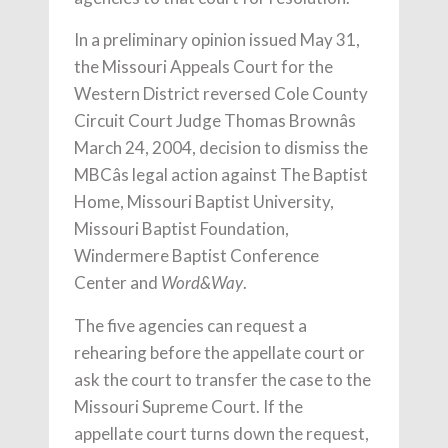
In a preliminary opinion issued May 31,
the Missouri Appeals Court for the
Western District reversed Cole County
Circuit Court Judge Thomas Brownâs
March 24, 2004, decision to dismiss the
MBCâs legal action against The Baptist
Home, Missouri Baptist University,
Missouri Baptist Foundation,
Windermere Baptist Conference
Center and
.
Word&Way
The five agencies can request a
rehearing before the appellate court or
ask the court to transfer the case to the
Missouri Supreme Court. If the
appellate court turns down the request,