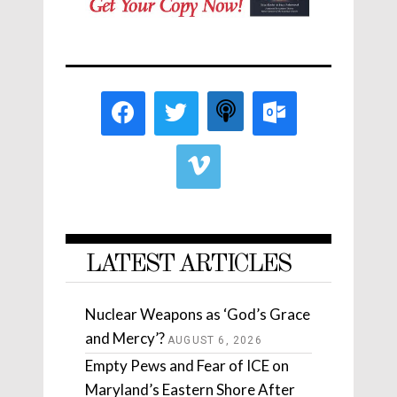
LATEST ARTICLES
Nuclear Weapons as ‘God’s Grace
and Mercy’?
AUGUST 6, 2026
Empty Pews and Fear of ICE on
Maryland’s Eastern Shore After