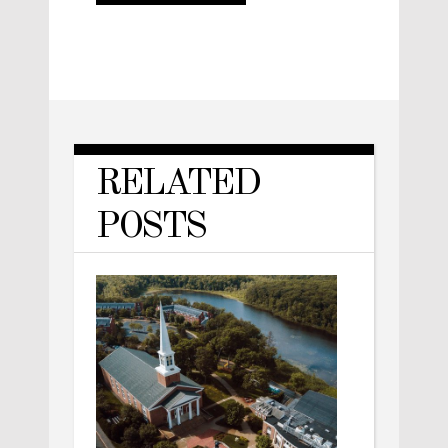
RELATED
POSTS