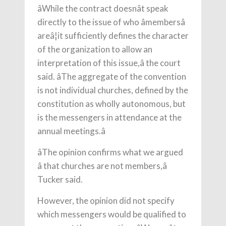
âWhile the contract doesnât speak
directly to the issue of who âmembersâ
areâ¦it sufficiently defines the character
of the organization to allow an
interpretation of this issue,â the court
said. âThe aggregate of the convention
is not individual churches, defined by the
constitution as wholly autonomous, but
is the messengers in attendance at the
annual meetings.â
âThe opinion confirms what we argued
â that churches are not members,â
Tucker said.
However, the opinion did not specify
which messengers would be qualified to