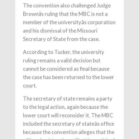
The convention also challenged Judge
Brownâs ruling that the MBC is not a
member of the universityâs corporation
and his dismissal of the Missouri
Secretary of State from the case.
According to Tucker, the university
ruling remains a valid decision but
cannot be considered as final because
the case has been returned to the lower
court.
The secretary of state remains a party
to the legal action, again because the
lower court will reconsider it. The MBC
included the secretary of stateâs office
because the convention alleges that the