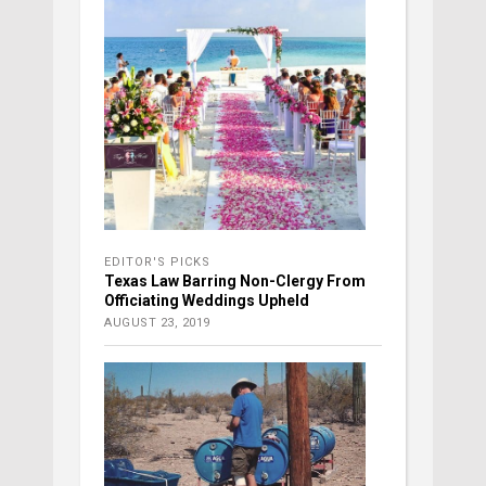
EDITOR'S PICKS
Texas Law Barring Non-Clergy From
Officiating Weddings Upheld
AUGUST 23, 2019