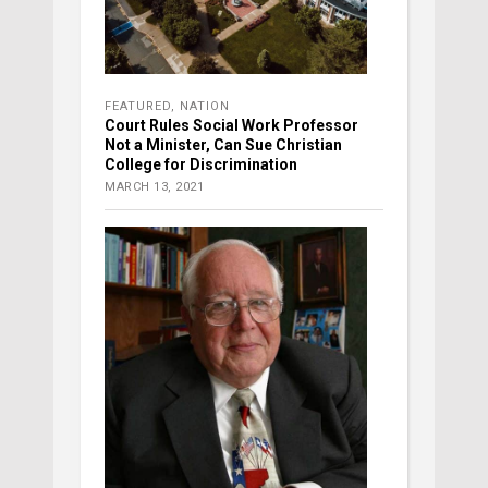
FEATURED
,
NATION
Court Rules Social Work Professor
Not a Minister, Can Sue Christian
College for Discrimination
MARCH 13, 2021