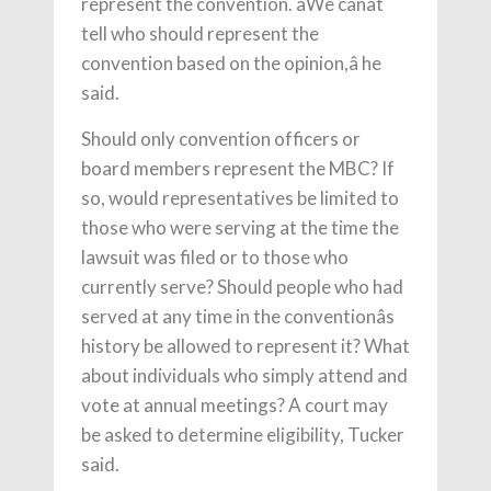
represent the convention. âWe canât
tell who should represent the
convention based on the opinion,â he
said.
Should only convention officers or
board members represent the MBC? If
so, would representatives be limited to
those who were serving at the time the
lawsuit was filed or to those who
currently serve? Should people who had
served at any time in the conventionâs
history be allowed to represent it? What
about individuals who simply attend and
vote at annual meetings? A court may
be asked to determine eligibility, Tucker
said.