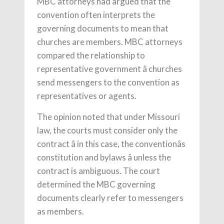
MBC attorneys had argued that the
convention often interprets the
governing documents to mean that
churches are members. MBC attorneys
compared the relationship to
representative government â churches
send messengers to the convention as
representatives or agents.
The opinion noted that under Missouri
law, the courts must consider only the
contract â in this case, the conventionâs
constitution and bylaws â unless the
contract is ambiguous. The court
determined the MBC governing
documents clearly refer to messengers
as members.