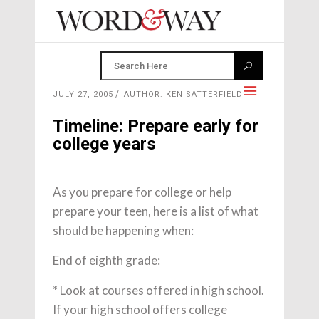
JULY 27, 2005
AUTHOR: KEN SATTERFIELD
Timeline: Prepare early for
college years
As you prepare for college or help
prepare your teen, here is a list of what
should be happening when:
End of eighth grade:
* Look at courses offered in high school.
If your high school offers college