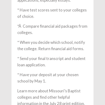
applications, especially essays.
* Have test scores sent to your colleges
of choice.
*Â Compare financial aid packages from
colleges.
* When you decide which school, notify
the college. Return financial aid forms.
* Send your final transcript and student
loan application.
* Have your deposit at your chosen
school by May 1.
Learn more about Missouri’s Baptist
colleges and find other helpful
information in the July 28 print edition.