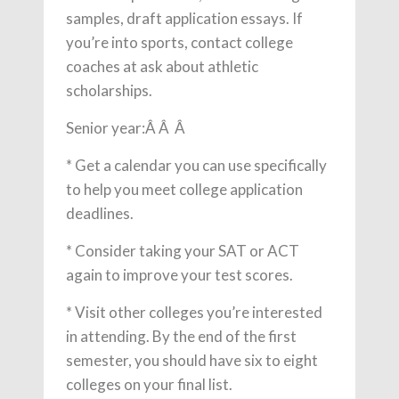
samples, draft application essays. If
you’re into sports, contact college
coaches at ask about athletic
scholarships.
Senior year:Â Â Â
* Get a calendar you can use specifically
to help you meet college application
deadlines.
* Consider taking your SAT or ACT
again to improve your test scores.
* Visit other colleges you’re interested
in attending. By the end of the first
semester, you should have six to eight
colleges on your final list.