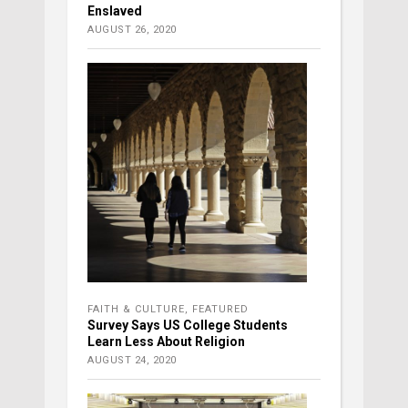
Enslaved
AUGUST 26, 2020
FAITH & CULTURE
,
FEATURED
Survey Says US College Students
Learn Less About Religion
AUGUST 24, 2020