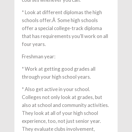
* Look at different diplomas the high
schools offer.Â Some high schools
offer a special college-track diploma
that has requirements you’ll work on all
four years.
Freshman year:
* Work at getting good grades all
through your high school years.
* Also get active in your school.
Colleges not only look at grades, but
also at school and community activities.
They look at all of your high school
experience, too, not just senior year.
They evaluate clubs involvement,