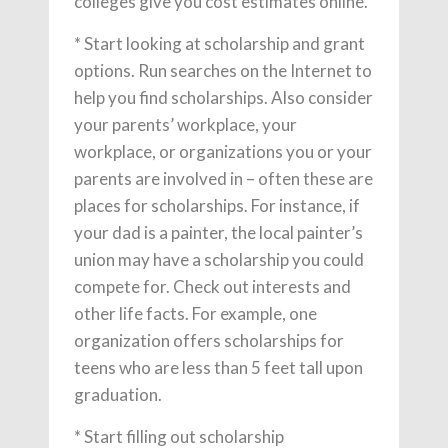
colleges give you cost estimates online.
* Start looking at scholarship and grant
options. Run searches on the Internet to
help you find scholarships. Also consider
your parents’ workplace, your
workplace, or organizations you or your
parents are involved in – often these are
places for scholarships. For instance, if
your dad is a painter, the local painter’s
union may have a scholarship you could
compete for. Check out interests and
other life facts. For example, one
organization offers scholarships for
teens who are less than 5 feet tall upon
graduation.
* Start filling out scholarship