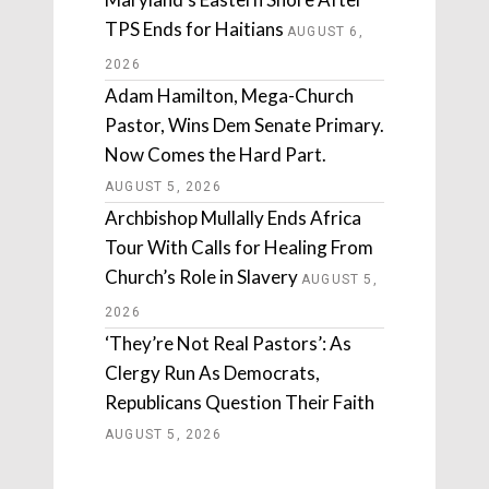
TPS Ends for Haitians
AUGUST 6,
2026
Adam Hamilton, Mega-Church
Pastor, Wins Dem Senate Primary.
Now Comes the Hard Part.
AUGUST 5, 2026
Archbishop Mullally Ends Africa
Tour With Calls for Healing From
Church’s Role in Slavery
AUGUST 5,
2026
‘They’re Not Real Pastors’: As
Clergy Run As Democrats,
Republicans Question Their Faith
AUGUST 5, 2026