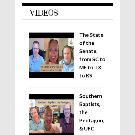
VIDEOS
The State
of the
Senate,
from SC to
ME to TX
to KS
Southern
Baptists,
the
Pentagon,
& UFC