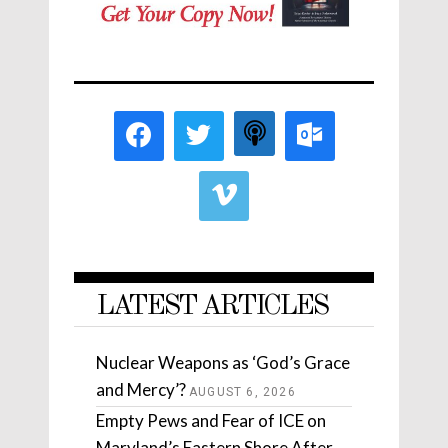
LATEST ARTICLES
Nuclear Weapons as ‘God’s Grace
and Mercy’?
AUGUST 6, 2026
Empty Pews and Fear of ICE on
Maryland’s Eastern Shore After