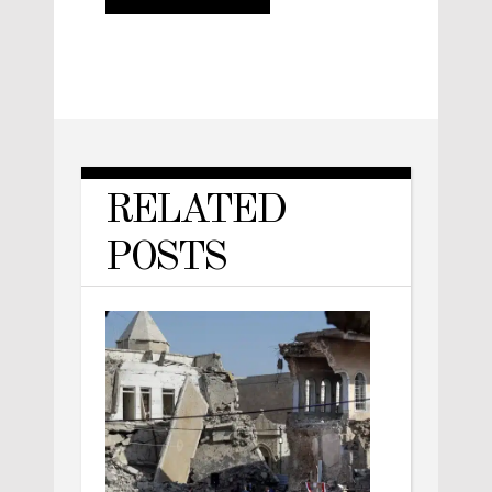
RELATED
POSTS