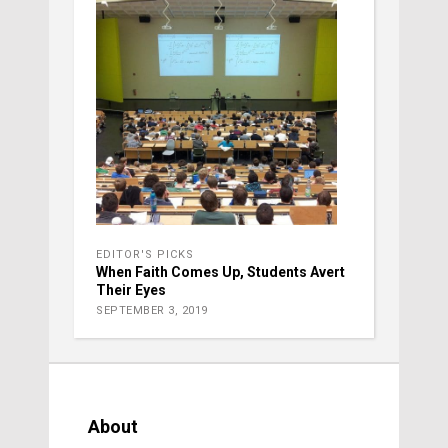
EDITOR'S PICKS
When Faith Comes Up, Students Avert
Their Eyes
SEPTEMBER 3, 2019
About