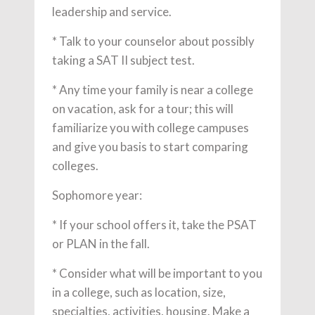
leadership and service.
* Talk to your counselor about possibly
taking a SAT II subject test.
* Any time your family is near a college
on vacation, ask for a tour; this will
familiarize you with college campuses
and give you basis to start comparing
colleges.
Sophomore year:
* If your school offers it, take the PSAT
or PLAN in the fall.
* Consider what will be important to you
in a college, such as location, size,
specialties, activities, housing. Make a