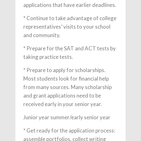
applications that have earlier deadlines.
* Continue to take advantage of college
representatives’ visits to your school
and community.
* Prepare for the SAT and ACT tests by
taking practice tests.
* Prepare to apply for scholarships.
Most students look for financial help
from many sources. Many scholarship
and grant applications need to be
received early in your senior year.
Junior year summer/early senior year
* Get ready for the application process:
assemble portfolios, collect writing