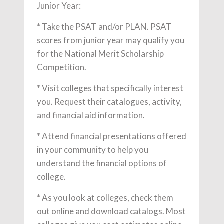
Junior Year:
* Take the PSAT and/or PLAN. PSAT
scores from junior year may qualify you
for the National Merit Scholarship
Competition.
* Visit colleges that specifically interest
you. Request their catalogues, activity,
and financial aid information.
* Attend financial presentations offered
in your community to help you
understand the financial options of
college.
* As you look at colleges, check them
out online and download catalogs. Most