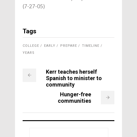
(7-27-05)
Tags
COLLEGE
EARLY
PREPARE
TIMELINE
YEARS
Kerr teaches herself
Spanish to minister to
community
Hunger-free
communities