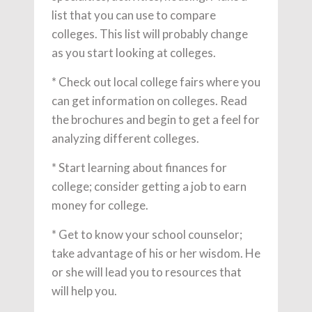
list that you can use to compare
colleges. This list will probably change
as you start looking at colleges.
* Check out local college fairs where you
can get information on colleges. Read
the brochures and begin to get a feel for
analyzing different colleges.
* Start learning about finances for
college; consider getting a job to earn
money for college.
* Get to know your school counselor;
take advantage of his or her wisdom. He
or she will lead you to resources that
will help you.