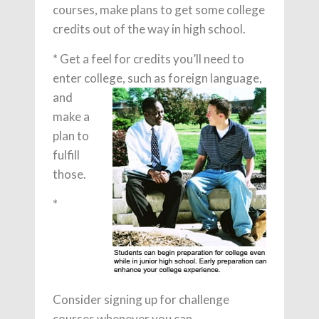
courses, make plans to get some college
credits out of the way in high school.
* Get a feel for credits you’ll need to
enter college,
such as foreign language,
and
make a
plan to
fulfill
those.
*
Consider signing up for challenge
courses whenever you can.