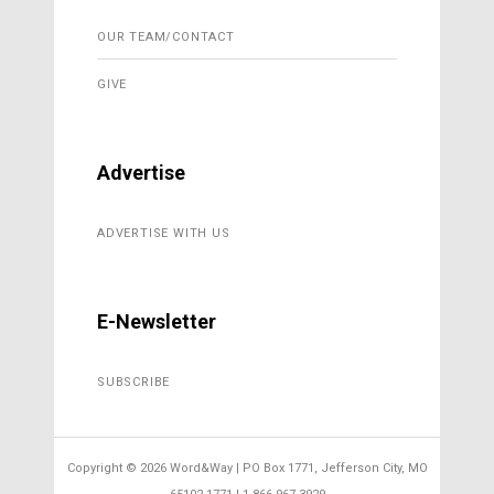
OUR TEAM/CONTACT
GIVE
Advertise
ADVERTISE WITH US
E-Newsletter
SUBSCRIBE
Copyright ©
2026 Word&Way | PO Box 1771, Jefferson City, MO