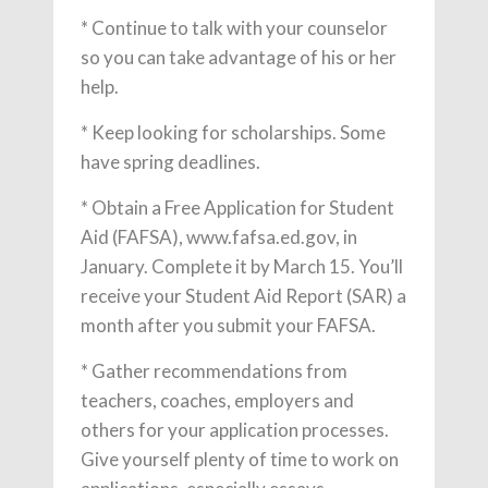
* Continue to talk with your counselor
so you can take advantage of his or her
help.
* Keep looking for scholarships. Some
have spring deadlines.
* Obtain a Free Application for Student
Aid (FAFSA), www.fafsa.ed.gov, in
January. Complete it by March 15. You’ll
receive your Student Aid Report (SAR) a
month after you submit your FAFSA.
* Gather recommendations from
teachers, coaches, employers and
others for your application processes.
Give yourself plenty of time to work on