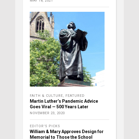
MAY 18, 2021
FAITH & CULTURE
,
FEATURED
Martin Luther’s Pandemic Advice
Goes Viral — 500 Years Later
NOVEMBER 23, 2020
EDITOR'S PICKS
William & Mary Approves Design for
Memorial to Those the School