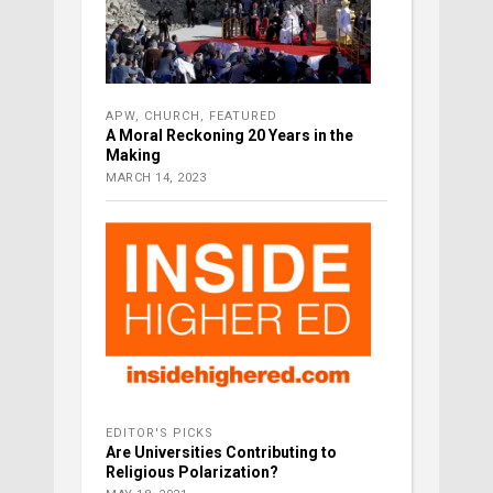
APW
,
CHURCH
,
FEATURED
A Moral Reckoning 20 Years in the
Making
MARCH 14, 2023
EDITOR'S PICKS
Are Universities Contributing to
Religious Polarization?