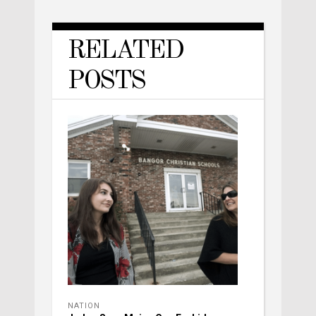
RELATED
POSTS
NATION