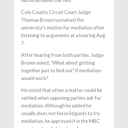
battle between the two.
Cole County Circuit Court Judge
Thomas Brown sustained the
university's motion for mediation after
listening to arguments at a hearing Aug.
7.
After hearing from both parties, Judge
Brown asked, "What about getting
together just to find out" if mediation
would work?
He noted that often a matter could be
settled when opposing parties ask for
mediation. Although he added he
usually does not force litigants to try
mediation, he approved it in the MBC