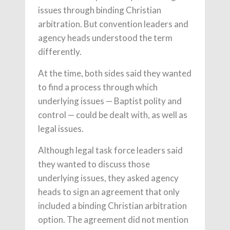
issues through binding Christian
arbitration. But convention leaders and
agency heads understood the term
differently.
At the time, both sides said they wanted
to find a process through which
underlying issues — Baptist polity and
control — could be dealt with, as well as
legal issues.
Although legal task force leaders said
they wanted to discuss those
underlying issues, they asked agency
heads to sign an agreement that only
included a binding Christian arbitration
option. The agreement did not mention