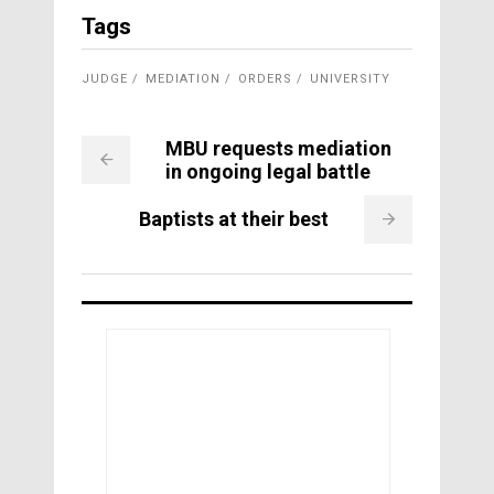
Tags
JUDGE
MEDIATION
ORDERS
UNIVERSITY
MBU requests mediation
in ongoing legal battle
Baptists at their best