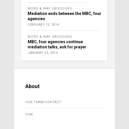
WORD & WAY (MISSOURI)
Mediation ends between the MBC, four
agencies
FEBRUARY 12, 2014
WORD & WAY (MISSOURI)
MBC, four agencies continue
mediation talks, ask for prayer
JANUARY 29, 2014
About
OUR TEAM/CONTACT
GIVE