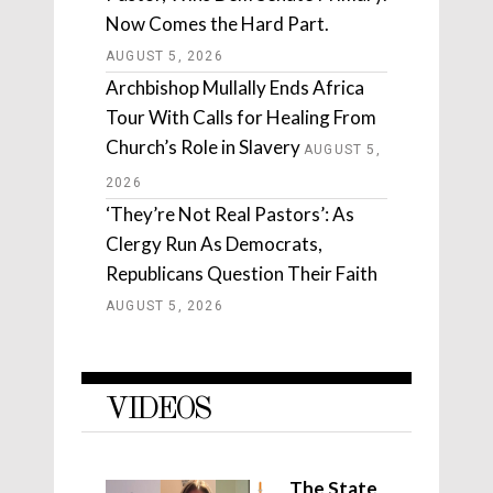
Now Comes the Hard Part.
AUGUST 5, 2026
Archbishop Mullally Ends Africa
Tour With Calls for Healing From
Church’s Role in Slavery
AUGUST 5,
2026
‘They’re Not Real Pastors’: As
Clergy Run As Democrats,
Republicans Question Their Faith
AUGUST 5, 2026
VIDEOS
The State