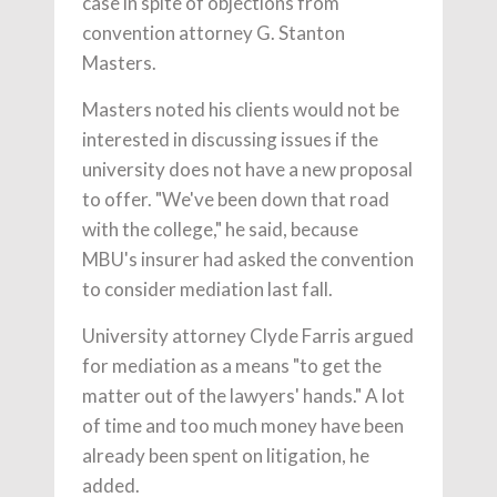
case in spite of objections from
convention attorney G. Stanton
Masters.
Masters noted his clients would not be
interested in discussing issues if the
university does not have a new proposal
to offer. "We've been down that road
with the college," he said, because
MBU's insurer had asked the convention
to consider mediation last fall.
University attorney Clyde Farris argued
for mediation as a means "to get the
matter out of the lawyers' hands." A lot
of time and too much money have been
already been spent on litigation, he
added.