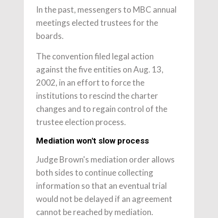
In the past, messengers to MBC annual
meetings elected trustees for the
boards.
The convention filed legal action
against the five entities on Aug. 13,
2002, in an effort to force the
institutions to rescind the charter
changes and to regain control of the
trustee election process.
Mediation won't slow process
Judge Brown's mediation order allows
both sides to continue collecting
information so that an eventual trial
would not be delayed if an agreement
cannot be reached by mediation.