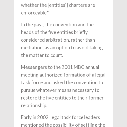
whether the [entities'] charters are
enforceable."
In the past, the convention and the
heads of the five entities briefly
considered arbitration, rather than
mediation, as an option to avoid taking
the matter to court.
Messengers to the 2001 MBC annual
meeting authorized formation of a legal
task force and asked the convention to
pursue whatever means necessary to
restore the five entities to their former
relationship.
Early in 2002, legal task force leaders
mentioned the possibility of settling the