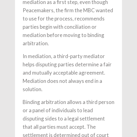
mediation as a first step, even though
Peacemakers, the firm the MBC wanted
to use for the process, recommends
parties begin with conciliation or
mediation before moving to binding
arbitration.
In mediation, a third-party mediator
helps disputing parties determine a fair
and mutually acceptable agreement.
Mediation does not always end in a
solution.
Binding arbitration allows a third person
or a panel of individuals to lead
disputing sides to a legal settlement
that all parties must accept. The
settlement is determined out of court