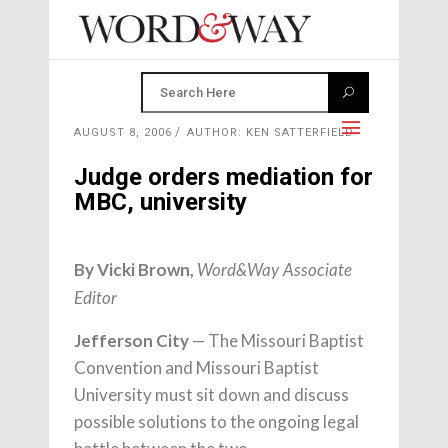
AUGUST 8, 2006
AUTHOR: KEN SATTERFIELD
Judge orders mediation for
MBC, university
By Vicki Brown,
Word&Way Associate
Editor
Jefferson City
— The Missouri Baptist
Convention and Missouri Baptist
University must sit down and discuss
possible solutions to the ongoing legal