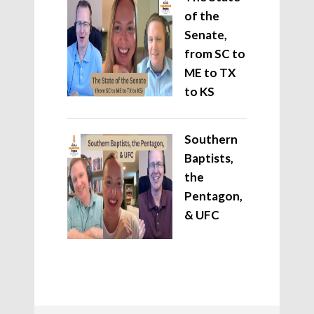
of the
Senate,
from SC to
ME to TX
to KS
Southern
Baptists,
the
Pentagon,
& UFC