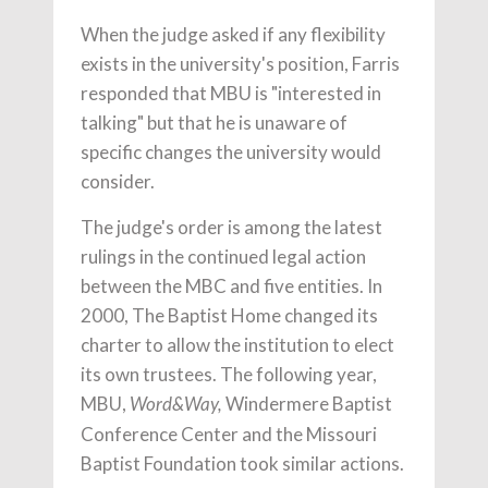
When the judge asked if any flexibility
exists in the university's position, Farris
responded that MBU is "interested in
talking" but that he is unaware of
specific changes the university would
consider.
The judge's order is among the latest
rulings in the continued legal action
between the MBC and five entities. In
2000, The Baptist Home changed its
charter to allow the institution to elect
its own trustees. The following year,
MBU,
Windermere Baptist
Word&Way,
Conference Center and the Missouri
Baptist Foundation took similar actions.