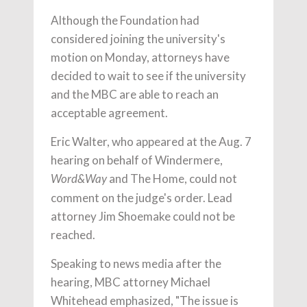
Although the Foundation had
considered joining the university's
motion on Monday, attorneys have
decided to wait to see if the university
and the MBC are able to reach an
acceptable agreement.
Eric Walter, who appeared at the Aug. 7
hearing on behalf of Windermere,
and The Home, could not
Word&Way
comment on the judge's order. Lead
attorney Jim Shoemake could not be
reached.
Speaking to news media after the
hearing, MBC attorney Michael
Whitehead emphasized, "The issue is