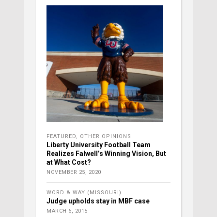
FEATURED
,
OTHER OPINIONS
Liberty University Football Team
Realizes Falwell’s Winning Vision, But
at What Cost?
NOVEMBER 25, 2020
WORD & WAY (MISSOURI)
Judge upholds stay in MBF case
MARCH 6, 2015