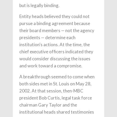
but is legally binding.
Entity heads believed they could not
pursue a binding agreement because
their board members — not the agency
presidents — determine each
institution's actions. At the time, the
chief executive officers indicated they
would consider discussing the issues
and work toward a compromise.
A breakthrough seemed to come when
both sides met in St. Louis on May 28,
2002. At that session, then-MBC
president Bob Curtis, legal task force
chairman Gary Taylor and the
institutional heads shared testimonies