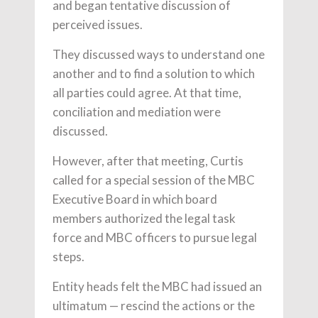
and began tentative discussion of
perceived issues.
They discussed ways to understand one
another and to find a solution to which
all parties could agree. At that time,
conciliation and mediation were
discussed.
However, after that meeting, Curtis
called for a special session of the MBC
Executive Board in which board
members authorized the legal task
force and MBC officers to pursue legal
steps.
Entity heads felt the MBC had issued an
ultimatum — rescind the actions or the