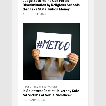
Judge Says Maine Can Forbid
Discrimination by Religious Schools
that Take State Tuition Money
AUGUST 14, 2024
FEATURED
,
W&W VOICES
Is Southwest Baptist University Safe
for Victims of Sexual Violence?
FEBRUARY 8, 2021