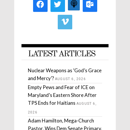
LATEST ARTICLES
Nuclear Weapons as ‘God’s Grace
and Mercy’?
AUGUST 6, 2026
Empty Pews and Fear of ICE on
Maryland’s Eastern Shore After
TPS Ends for Haitians
AUGUST 6,
2026
Adam Hamilton, Mega-Church
Pastor, Wins Dem Senate Primary.