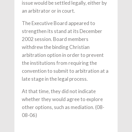
issue would be settled legally, either by
an arbitrator or in court.
The Executive Board appeared to
strengthen its stand at its December
2002 session. Board members
withdrew the binding Christian
arbitration option in order to prevent
the institutions from requiring the
convention to submit to arbitration at a
late stage in the legal process.
At that time, they did not indicate
whether they would agree to explore
other options, such as mediation. (08-
08-06)