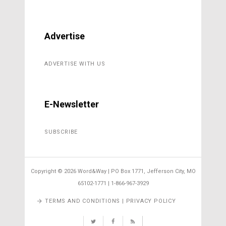
Advertise
ADVERTISE WITH US
E-Newsletter
SUBSCRIBE
Copyright ©
2026 Word&Way | PO Box 1771, Jefferson City, MO
65102-1771 | 1-866-967-3929
TERMS AND CONDITIONS | PRIVACY POLICY