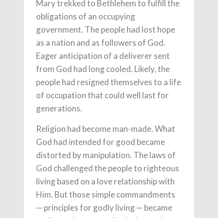
Mary trekked to Bethlehem to fulfill the
obligations of an occupying
government. The people had lost hope
as a nation and as followers of God.
Eager anticipation of a deliverer sent
from God had long cooled. Likely, the
people had resigned themselves to a life
of occupation that could well last for
generations.
Religion had become man-made. What
God had intended for good became
distorted by manipulation. The laws of
God challenged the people to righteous
living based on a love relationship with
Him. But those simple commandments
— principles for godly living — became