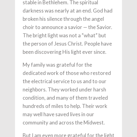
stable in Bethlehem. The spiritual
darkness was nearly at an end. God had
broken his silence through the angel
choir to announce a savior — the Savior.
The bright light was not a “what” but
the person of Jesus Christ. People have
been discovering His light ever since.
My family was grateful for the
dedicated work of those who restored
the electrical service to us and to our
neighbors. They worked under harsh
condition, and many of them traveled
hundreds of miles to help. Their work
may well have saved lives in our
community and across the Midwest.
But I am even more grateful for the light