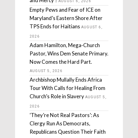
and Mercy’?
AUGUST 6, 2026
Empty Pews and Fear of ICE on
Maryland’s Eastern Shore After
TPS Ends for Haitians
AUGUST 6,
2026
Adam Hamilton, Mega-Church
Pastor, Wins Dem Senate Primary.
Now Comes the Hard Part.
AUGUST 5, 2026
Archbishop Mullally Ends Africa
Tour With Calls for Healing From
Church’s Role in Slavery
AUGUST 5,
2026
‘They’re Not Real Pastors’: As
Clergy Run As Democrats,
Republicans Question Their Faith