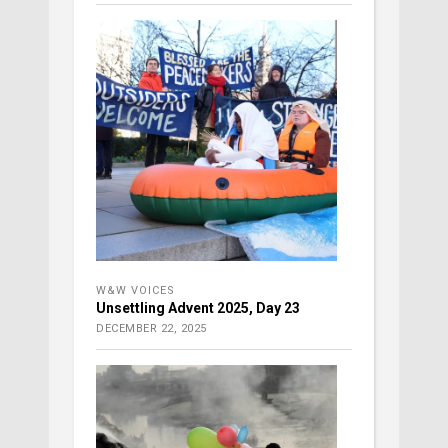
W&W VOICES
Unsettling Advent 2025, Day 23
DECEMBER 22, 2025