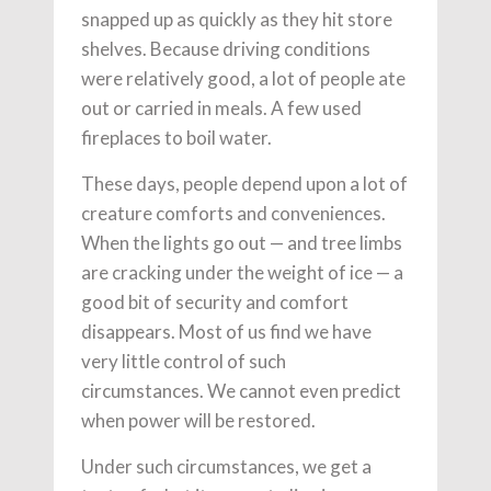
snapped up as quickly as they hit store
shelves. Because driving conditions
were relatively good, a lot of people ate
out or carried in meals. A few used
fireplaces to boil water.
These days, people depend upon a lot of
creature comforts and conveniences.
When the lights go out — and tree limbs
are cracking under the weight of ice — a
good bit of security and comfort
disappears. Most of us find we have
very little control of such
circumstances. We cannot even predict
when power will be restored.
Under such circumstances, we get a