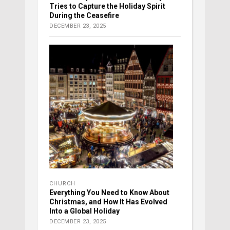
Tries to Capture the Holiday Spirit
During the Ceasefire
DECEMBER 23, 2025
CHURCH
Everything You Need to Know About
Christmas, and How It Has Evolved
Into a Global Holiday
DECEMBER 23, 2025