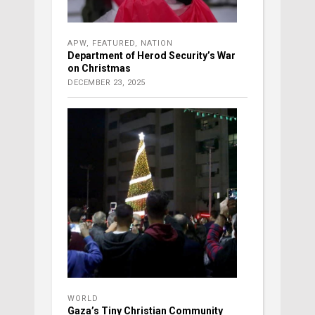
APW
,
FEATURED
,
NATION
Department of Herod Security’s War
on Christmas
DECEMBER 23, 2025
WORLD
Gaza’s Tiny Christian Community