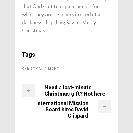
that God sent to expose people for
what they are — sinners in need of a
darkness-dispelling Savior. Merry
Christmas.
Tags
CHRISTMAS
LIGHT
Need a last-minute
Christmas gift? Not here
International Mission
Board hires David
Clippard