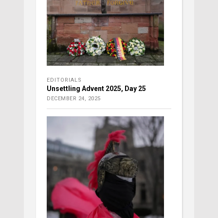
EDITORIALS
Unsettling Advent 2025, Day 25
DECEMBER 24, 2025