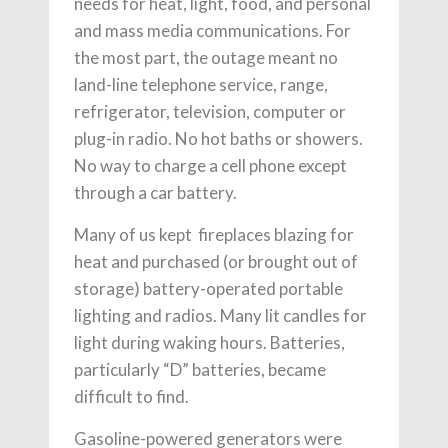
needs for heat, light, food, and personal
and mass media communications. For
the most part, the outage meant no
land-line telephone service, range,
refrigerator, television, computer or
plug-in radio. No hot baths or showers.
No way to charge a cell phone except
through a car battery.
Many of us kept fireplaces blazing for
heat and purchased (or brought out of
storage) battery-operated portable
lighting and radios. Many lit candles for
light during waking hours. Batteries,
particularly “D” batteries, became
difficult to find.
Gasoline-powered generators were