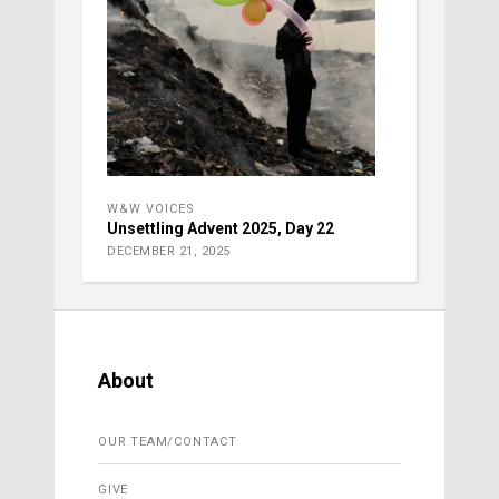
W&W VOICES
Unsettling Advent 2025, Day 22
DECEMBER 21, 2025
About
OUR TEAM/CONTACT
GIVE