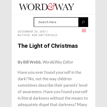
DECEMBER 20, 2007
AUTHOR: KEN SATTERFIELD
The Light of Christmas
By Bill Webb,
Word&Way Editor
Have you ever found yourself in the
dark? No, not the way children
sometimes describe their parents’ level
of awareness. Have you found yourself
in literal darkness without the means to
adequately dispel that darkness? Many