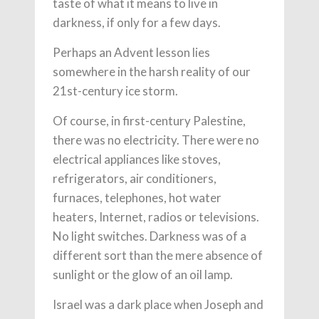
taste of what it means to live in
darkness, if only for a few days.
Perhaps an Advent lesson lies
somewhere in the harsh reality of our
21st-century ice storm.
Of course, in first-century Palestine,
there was no electricity. There were no
electrical appliances like stoves,
refrigerators, air conditioners,
furnaces, telephones, hot water
heaters, Internet, radios or televisions.
No light switches. Darkness was of a
different sort than the mere absence of
sunlight or the glow of an oil lamp.
Israel was a dark place when Joseph and