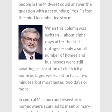
people in the Midwest could answer the
question with a resounding “Yes!” after
the mid-December ice storm.
When this column was
written — about eight
days after the first
outages — only a small
number of homes and
businesses were still
awaiting restoration of electricity.
Some outages were as short as a few
minutes, but most lasted two days or
more.
In central Missouri and elsewhere,
homeowners scurried to meet primary