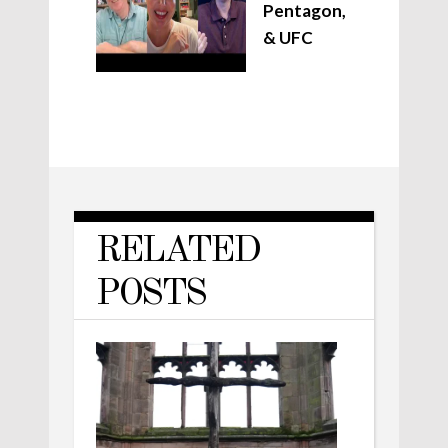
Pentagon,
& UFC
RELATED
POSTS