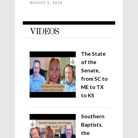
AUGUST 5, 2026
VIDEOS
The State
of the
Senate,
from SC to
ME to TX
to KS
Southern
Baptists,
the