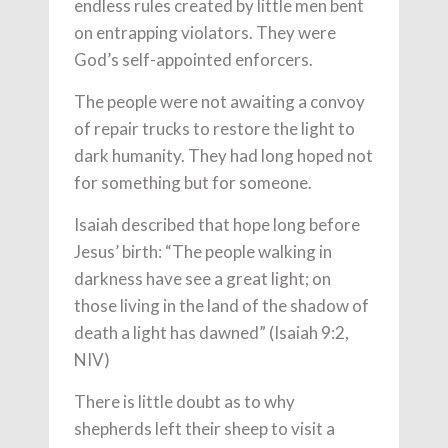
endless rules created by little men bent
on entrapping violators. They were
God’s self-appointed enforcers.
The people were not awaiting a convoy
of repair trucks to restore the light to
dark humanity. They had long hoped not
for something but for someone.
Isaiah described that hope long before
Jesus’ birth: “The people walking in
darkness have see a great light; on
those living in the land of the shadow of
death a light has dawned” (Isaiah 9:2,
NIV)
There is little doubt as to why
shepherds left their sheep to visit a