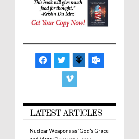
LATEST ARTICLES
Nuclear Weapons as ‘God’s Grace