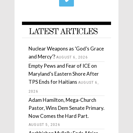
LATEST ARTICLES
Nuclear Weapons as ‘God’s Grace
and Mercy’?
AUGUST 6, 2026
Empty Pews and Fear of ICE on
Maryland’s Eastern Shore After
TPS Ends for Haitians
AUGUST 6,
2026
Adam Hamilton, Mega-Church
Pastor, Wins Dem Senate Primary.
Now Comes the Hard Part.
AUGUST 5, 2026