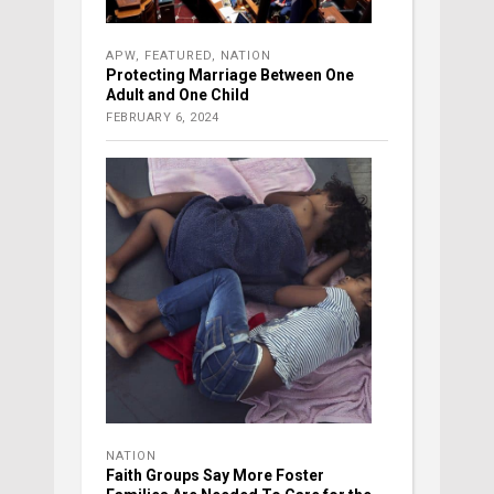
APW
,
FEATURED
,
NATION
Protecting Marriage Between One
Adult and One Child
FEBRUARY 6, 2024
NATION
Faith Groups Say More Foster