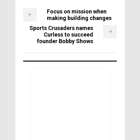
Focus on mission when
making building changes
Sports Crusaders names
Curless to succeed
founder Bobby Shows