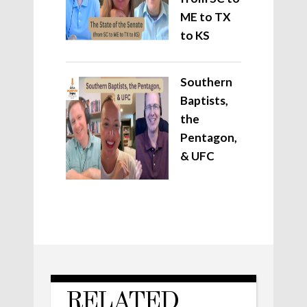
ME to TX
to KS
Southern
Baptists,
the
Pentagon,
& UFC
RELATED