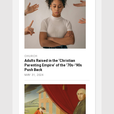
CHURCH
Adults Raised in the ‘Christian
Parenting Empire’ of the ’70s-’90s
Push Back
MAY 31, 2024