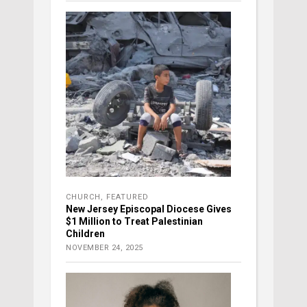
CHURCH
,
FEATURED
New Jersey Episcopal Diocese Gives
$1 Million to Treat Palestinian
Children
NOVEMBER 24, 2025