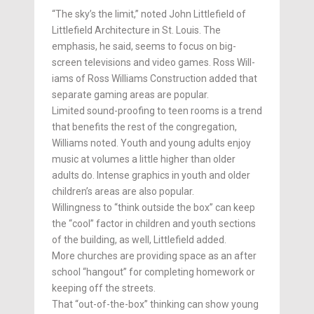
“The sky’s the limit,” noted John Littlefield of
Littlefield Architecture in St. Louis. The
emphasis, he said, seems to focus on big-
screen televisions and video games. Ross Will­
iams of Ross Williams Con­struction added that
separate gaming areas are popular.
Limited sound-proofing to teen rooms is a trend
that benefits the rest of the congregation,
Williams noted. Youth and young adults enjoy
music at volumes a little higher than older
adults do. Intense graphics in youth and older
children’s areas are also popular.
Willingness to “think outside the box” can keep
the “cool” factor in children and youth sections
of the building, as well, Littlefield added.
More churches are providing space as an after
school “hangout” for completing home­­work or
keeping off the streets.
That “out-of-the-box” thinking can show young