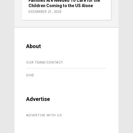
Families Are Needed To Care for the
Children Coming to the US Alone
DECEMBER 21, 2023
About
OUR TEAM/CONTACT
GIVE
Advertise
ADVERTISE WITH US