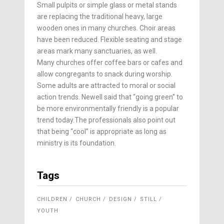
Small pulpits or simple glass or metal stands
are replacing the traditional heavy, large
wooden ones in many churches. Choir areas
have been reduced. Flexible seating and stage
areas mark many sanctuaries, as well.
Many churches offer coffee bars or cafes and
allow congregants to snack during worship.
Some adults are attracted to moral or social
action trends. Newell said that “going green” to
be more environmentally friendly is a popular
trend today.The professionals also point out
that being “cool” is appropriate as long as
ministry is its foundation.
Tags
CHILDREN
CHURCH
DESIGN
STILL
YOUTH