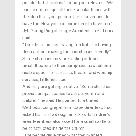
people that church isn’t boring or irrelevant. “We
can go out and get all these secular things with
the idea that ‘you go there [secular venues] to
have fun. Now you can come here to have fun,’”
Jyh-Yuung Ping of Image Architects in St. Louis
said.
“The idea is not just having fun but also having
Jesus, about making the church user-friendly.”
Some churches now are adding outdoor
amphitheaters to their campuses as additional
usable space for concerts, theater and worship
services, Littlefield said.
And they are getting creative. “Some churches
provide unique spaces to attract youth and
children,” he said. He pointed to a United
Methodist congregation in Cape Girardeau that
asked his firm to design an ark as its children’s
area. Members also asked for a small castle to
be constructed inside the church.
“The people developed what they wanted