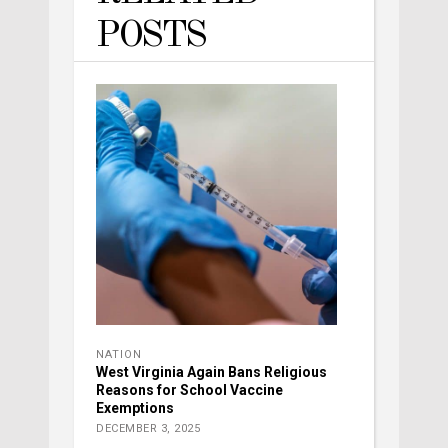
POSTS
NATION
West Virginia Again Bans Religious
Reasons for School Vaccine
Exemptions
DECEMBER 3, 2025