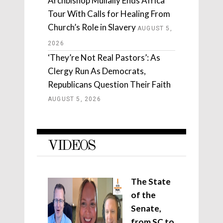
Archbishop Mullally Ends Africa
Tour With Calls for Healing From
Church’s Role in Slavery
AUGUST 5,
2026
‘They’re Not Real Pastors’: As
Clergy Run As Democrats,
Republicans Question Their Faith
AUGUST 5, 2026
VIDEOS
The State
of the
Senate,
from SC to