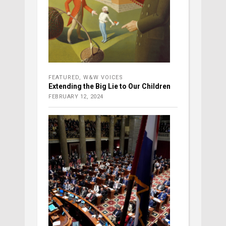
FEATURED
,
W&W VOICES
Extending the Big Lie to Our Children
FEBRUARY 12, 2024