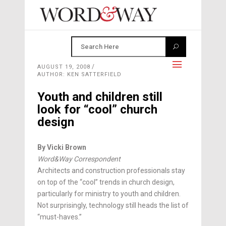
AUGUST 19, 2008
AUTHOR: KEN SATTERFIELD
Youth and children still
look for “cool” church
design
By Vicki Brown
Word&Way Correspondent
Architects and construction professionals stay
on top of the “cool” trends in church design,
particularly for ministry to youth and children.
Not surprisingly, technology still heads the list of
“must-haves.”