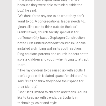
because they were able to think outside the
box,” he said.
“We don’t force anyone to do what they don’t
want to do. A congregational leader needs to…
glean all he can to think outside the box.”
Frank Newell, church facility specialist for
Jefferson City-based Septagon Construction,
noted First United Methodist church in Se­dalia
installed a climbing wall in its youth section.
Ping cautions parents and church leaders not to
isolate children and youth when trying to attract
them.
“I like my children to be raised up with adults. I
don’t agree with isolated space for children,” he
said. “But I do think they need their space for
their identity.”
“Cool” isn’t limited to children and teens. Adults
like to keep up with trends, particularly in
technology, color and style.