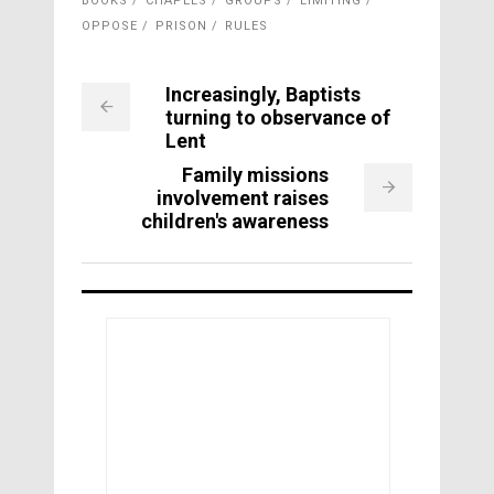
BOOKS
CHAPELS
GROUPS
LIMITING
OPPOSE
PRISON
RULES
Increasingly, Baptists
turning to observance of
Lent
Family missions
involvement raises
children's awareness