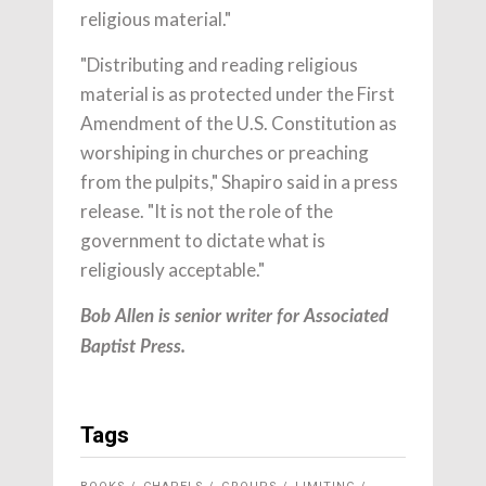
religious material."
"Distributing and reading religious
material is as protected under the First
Amendment of the U.S. Constitution as
worshiping in churches or preaching
from the pulpits," Shapiro said in a press
release. "It is not the role of the
government to dictate what is
religiously acceptable."
Bob Allen is senior writer for Associated
Baptist Press.
Tags