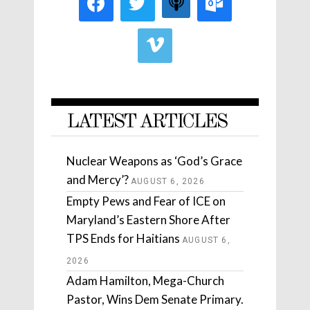
LATEST ARTICLES
Nuclear Weapons as ‘God’s Grace
and Mercy’?
AUGUST 6, 2026
Empty Pews and Fear of ICE on
Maryland’s Eastern Shore After
TPS Ends for Haitians
AUGUST 6,
2026
Adam Hamilton, Mega-Church
Pastor, Wins Dem Senate Primary.