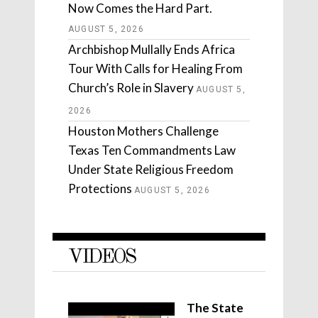
Now Comes the Hard Part.
AUGUST 5, 2026
Archbishop Mullally Ends Africa
Tour With Calls for Healing From
Church’s Role in Slavery
AUGUST 5,
2026
Houston Mothers Challenge
Texas Ten Commandments Law
Under State Religious Freedom
Protections
AUGUST 5, 2026
VIDEOS
The State