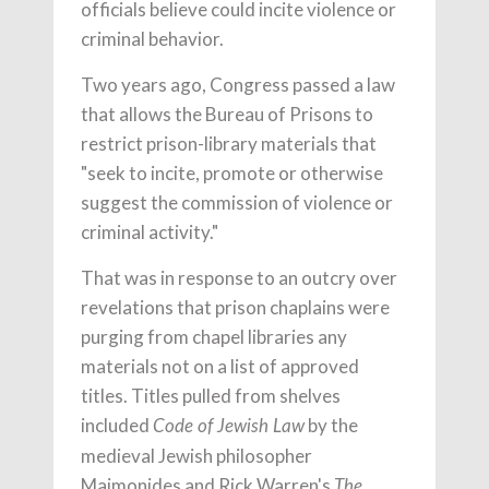
officials believe could incite violence or
criminal behavior.
Two years ago, Congress passed a law
that allows the Bureau of Prisons to
restrict prison-library materials that
"seek to incite, promote or otherwise
suggest the commission of violence or
criminal activity."
That was in response to an outcry over
revelations that prison chaplains were
purging from chapel libraries any
materials not on a list of approved
titles. Titles pulled from shelves
included
by the
Code of Jewish Law
medieval Jewish philosopher
Maimonides and Rick Warren's
The