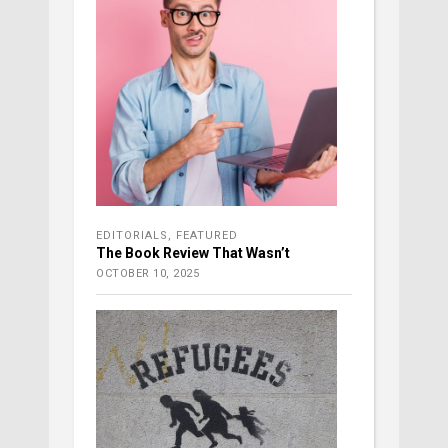
EDITORIALS
,
FEATURED
The Book Review That Wasn’t
OCTOBER 10, 2025