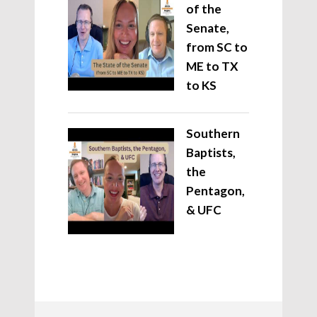
of the
Senate,
from SC to
ME to TX
to KS
Southern
Baptists,
the
Pentagon,
& UFC