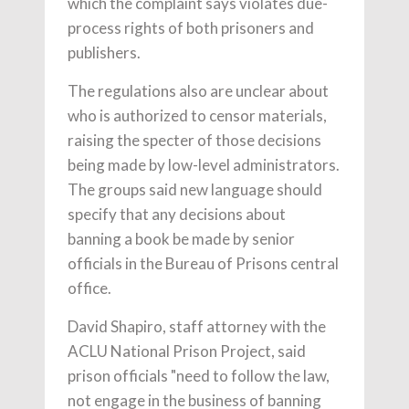
which the complaint says violates due-
process rights of both prisoners and
publishers.
The regulations also are unclear about
who is authorized to censor materials,
raising the specter of those decisions
being made by low-level administrators.
The groups said new language should
specify that any decisions about
banning a book be made by senior
officials in the Bureau of Prisons central
office.
David Shapiro, staff attorney with the
ACLU National Prison Project, said
prison officials "need to follow the law,
not engage in the business of banning