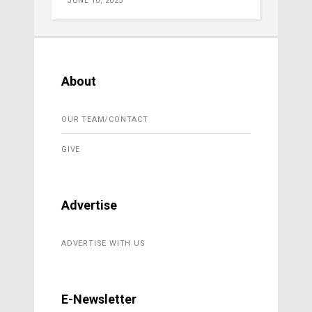
JUNE 10, 2025
About
OUR TEAM/CONTACT
GIVE
Advertise
ADVERTISE WITH US
E-Newsletter