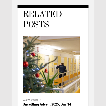
RELATED
POSTS
W&W VOICES
Unsettling Advent 2025, Day 14