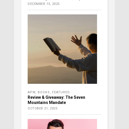
DECEMBER 13, 2025
APW
,
BOOKS
,
FEATURED
Review & Giveaway: The Seven
Mountains Mandate
OCTOBER 21, 2025