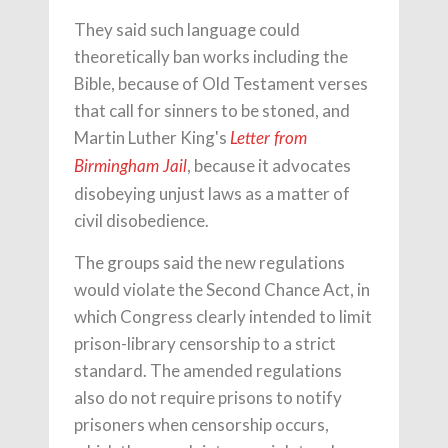
They said such language could
theoretically ban works including the
Bible, because of Old Testament verses
that call for sinners to be stoned, and
Martin Luther King's
Letter from
, because it advocates
Birmingham Jail
disobeying unjust laws as a matter of
civil disobedience.
The groups said the new regulations
would violate the Second Chance Act, in
which Congress clearly intended to limit
prison-library censorship to a strict
standard. The amended regulations
also do not require prisons to notify
prisoners when censorship occurs,