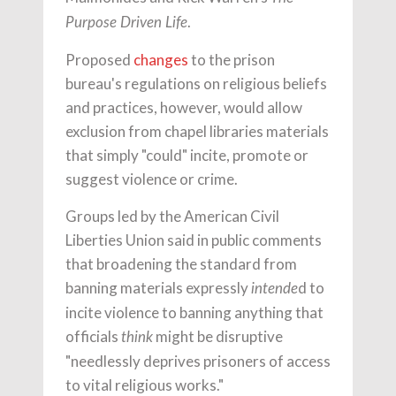
.
Purpose Driven Life
Proposed
changes
to the prison
bureau's regulations on religious beliefs
and practices, however, would allow
exclusion from chapel libraries materials
that simply "could" incite, promote or
suggest violence or crime.
Groups led by the American Civil
Liberties Union said in public comments
that broadening the standard from
banning materials expressly
d to
intende
incite violence to banning anything that
officials
might be disruptive
think
"needlessly deprives prisoners of access
to vital religious works."