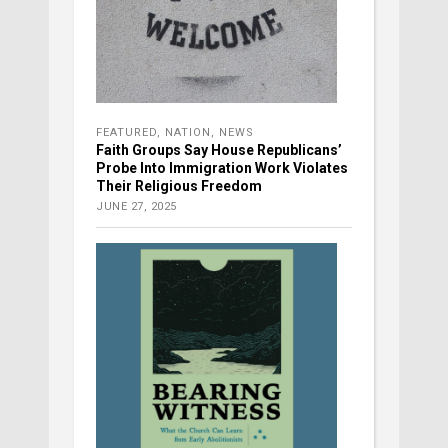
FEATURED
,
NATION
,
NEWS
Faith Groups Say House Republicans’
Probe Into Immigration Work Violates
Their Religious Freedom
JUNE 27, 2025