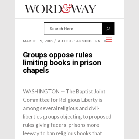
MARCH 19, 2009
AUTHOR: ADMINISTRATOR
Groups oppose rules
limiting books in prison
chapels
WASHINGTON — The Baptist Joint
Committee for Religious Liberty is
among several religious and civil-
liberties groups objecting to proposed
rules giving federal prisons more
leeway to ban religious books that