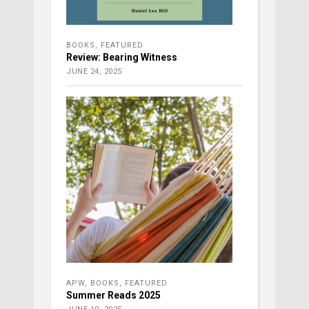
BOOKS
,
FEATURED
Review: Bearing Witness
JUNE 24, 2025
APW
,
BOOKS
,
FEATURED
Summer Reads 2025