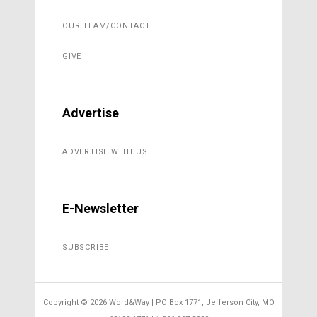
OUR TEAM/CONTACT
GIVE
Advertise
ADVERTISE WITH US
E-Newsletter
SUBSCRIBE
Copyright ©
2026 Word&Way | PO Box 1771, Jefferson City, MO