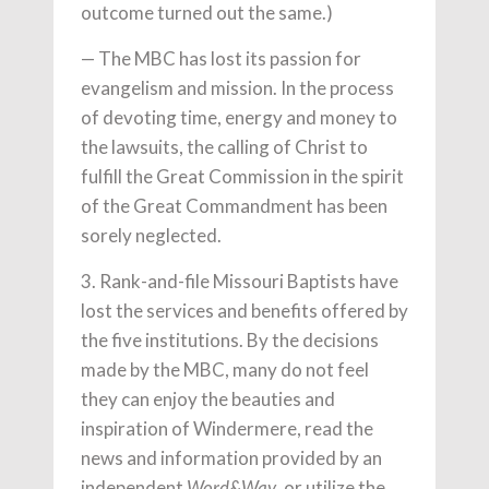
outcome turned out the same.)
— The MBC has lost its passion for
evangelism and mission. In the process
of devoting time, energy and money to
the lawsuits, the calling of Christ to
fulfill the Great Commission in the spirit
of the Great Commandment has been
sorely neglected.
3. Rank-and-file Missouri Baptists have
lost the services and benefits offered by
the five institutions. By the decisions
made by the MBC, many do not feel
they can enjoy the beauties and
inspiration of Windermere, read the
news and information provided by an
independent
, or utilize the
Word&Way