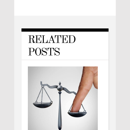
RELATED
POSTS