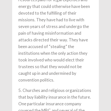
energy that could otherwise have been
devoted to the fulfilling of their
missions. They have had to live with
seven years of stress and undergo the
pain of having misinformation and
attacks directed their way. They have
been accused of “stealing” the
institutions when the only action they
took involved who would elect their
trustees so that they would not be
caught up in and undermined by
convention politics.
5. Churches and religious organizations
that buy liability insurance in the future.
One particular insurance company
covered the MBC and several of the