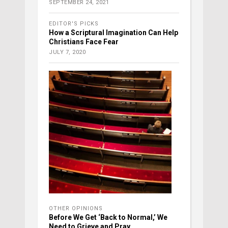
SEPTEMBER 24, 2021
EDITOR'S PICKS
How a Scriptural Imagination Can Help
Christians Face Fear
JULY 7, 2020
OTHER OPINIONS
Before We Get ‘Back to Normal,’ We
Need to Grieve and Pray