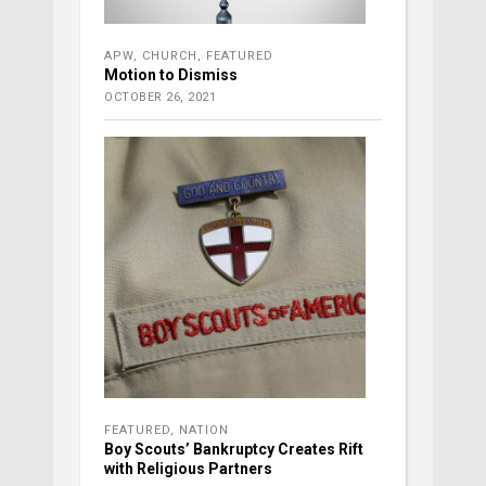
APW
,
CHURCH
,
FEATURED
Motion to Dismiss
OCTOBER 26, 2021
FEATURED
,
NATION
Boy Scouts’ Bankruptcy Creates Rift
with Religious Partners