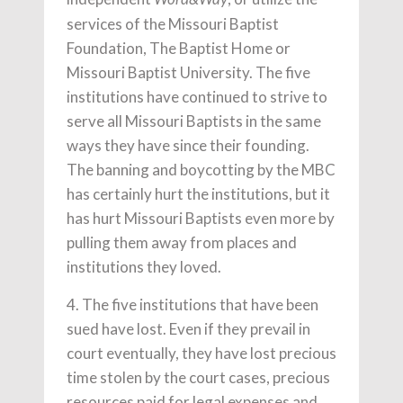
services of the Missouri Baptist
Foundation, The Baptist Home or
Missouri Baptist University. The five
institutions have continued to strive to
serve all Missouri Baptists in the same
ways they have since their founding.
The banning and boycotting by the MBC
has certainly hurt the institutions, but it
has hurt Missouri Baptists even more by
pulling them away from places and
institutions they loved.
4. The five institutions that have been
sued have lost. Even if they prevail in
court eventually, they have lost precious
time stolen by the court cases, precious
resources paid for legal expenses and