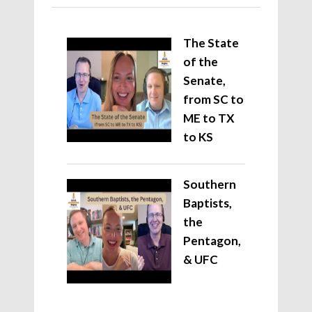
The State
of the
Senate,
from SC to
ME to TX
to KS
Southern
Baptists,
the
Pentagon,
& UFC