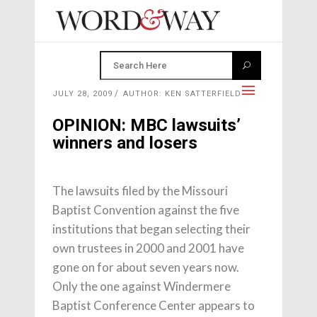
JULY 28, 2009
AUTHOR: KEN SATTERFIELD
OPINION: MBC lawsuits’
winners and losers
The lawsuits filed by the Missouri
Baptist Convention against the five
institutions that began selecting their
own trustees in 2000 and 2001 have
gone on for about seven years now.
Only the one against Windermere
Baptist Conference Center appears to