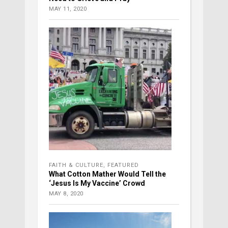
MAY 11, 2020
FAITH & CULTURE
,
FEATURED
What Cotton Mather Would Tell the
‘Jesus Is My Vaccine’ Crowd
MAY 8, 2020