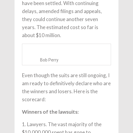
have been settled. With continuing
delays, amended filings and appeals,
they could continue another seven
years. The estimated cost so far is
about $10 million.
Bob Perry
Even though the suits are still ongoing, I
am ready to definitively declare who are
the winners and losers. Here is the
scorecard:
Winners of the lawsuits:
1. Lawyers. The vast majority of the
$10,000,000 spent has gone to