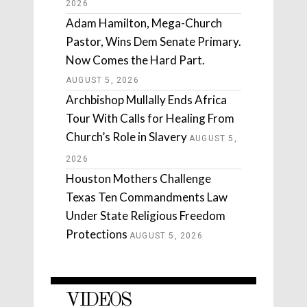
2026
Adam Hamilton, Mega-Church
Pastor, Wins Dem Senate Primary.
Now Comes the Hard Part.
AUGUST 5, 2026
Archbishop Mullally Ends Africa
Tour With Calls for Healing From
Church’s Role in Slavery
AUGUST 5,
2026
Houston Mothers Challenge
Texas Ten Commandments Law
Under State Religious Freedom
Protections
AUGUST 5, 2026
VIDEOS