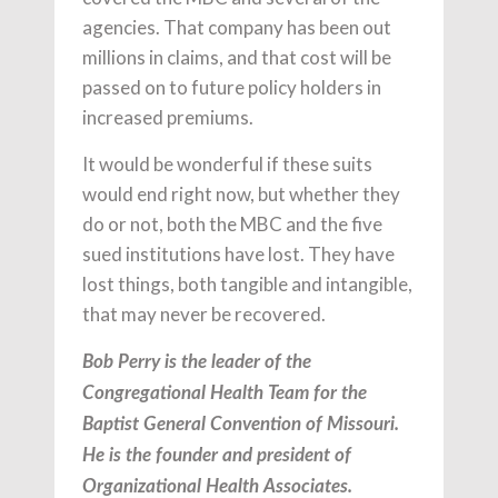
agencies. That company has been out
millions in claims, and that cost will be
passed on to future policy holders in
increased premiums.
It would be wonderful if these suits
would end right now, but whether they
do or not, both the MBC and the five
sued institutions have lost. They have
lost things, both tangible and intangible,
that may never be recovered.
Bob Perry is the leader of the
Congregational Health Team for the
Baptist General Convention of Missouri.
He is the founder and president of
Organizational Health Associates.