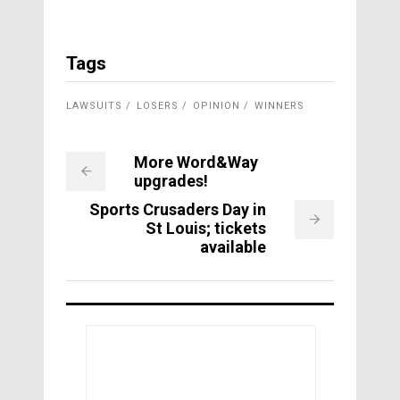
Tags
LAWSUITS
LOSERS
OPINION
WINNERS
More Word&Way
upgrades!
Sports Crusaders Day in
St Louis; tickets
available