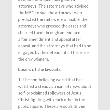
attorneys. The attorneys who advised
the MBC to sue, the attorneys who
predicted the suits were winnable, the
attorneys who pressed the cases and
churned them through amendment
after amendment and appeal after
appeal, and the attorneys that had to be
engaged by the defendants. These are
the only winners.
Losers of the lawsuits:
1. The non-believing world that has
watched a steady stream of news about
self-proclaimed followers of Jesus
Christ fighting with each other in the
public square. These are souls driven