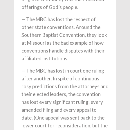
offerings of God’s people.
— The MBC has lost the respect of
other state conventions. Around the
Southern Baptist Convention, they look
at Missouri as the bad example of how
conventions handle disputes with their
affiliated institutions.
— The MBC has lost in court one ruling
after another. In spite of continuous
rosy predictions from the attorneys and
their elected leaders, the convention
has lost every significant ruling, every
amended filing and every appeal to
date. (One appeal was sent back to the
lower court for reconsideration, but the