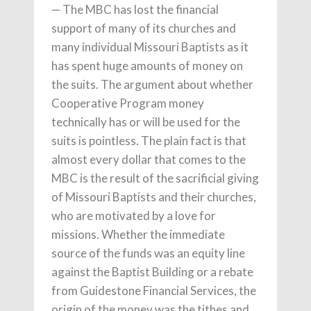
— The MBC has lost the financial
support of many of its churches and
many individual Missouri Baptists as it
has spent huge amounts of money on
the suits. The argument about whether
Cooperative Program money
technically has or will be used for the
suits is pointless. The plain fact is that
almost every dollar that comes to the
MBC is the result of the sacrificial giving
of Missouri Baptists and their churches,
who are motivated by a love for
missions. Whether the immediate
source of the funds was an equity line
against the Baptist Building or a rebate
from Guidestone Financial Services, the
origin of the money was the tithes and