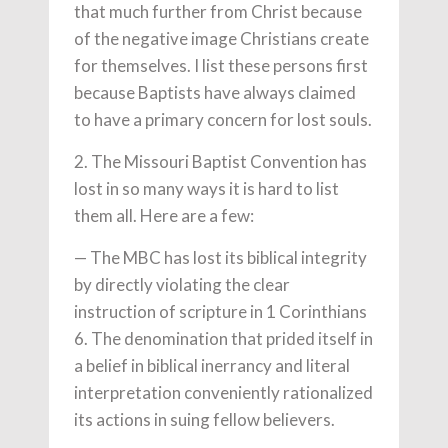
that much further from Christ because
of the negative image Christians create
for themselves. I list these persons first
because Baptists have always claimed
to have a primary concern for lost souls.
2. The Missouri Baptist Convention has
lost in so many ways it is hard to list
them all. Here are a few:
— The MBC has lost its biblical integrity
by directly violating the clear
instruction of scripture in 1 Corinth­ians
6. The denomination that prided itself in
a belief in biblical inerrancy and literal
interpretation conveniently rationalized
its actions in suing fellow believers.