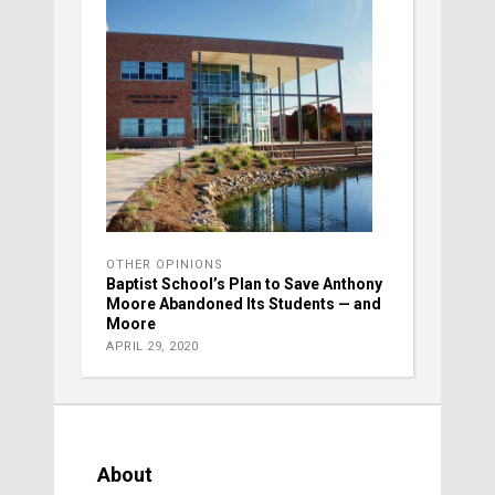
OTHER OPINIONS
Baptist School’s Plan to Save Anthony
Moore Abandoned Its Students — and
Moore
APRIL 29, 2020
About