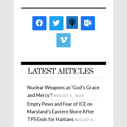
LATEST ARTICLES
Nuclear Weapons as ‘God’s Grace
and Mercy’?
AUGUST 6, 2026
Empty Pews and Fear of ICE on
Maryland’s Eastern Shore After
TPS Ends for Haitians
AUGUST 6,