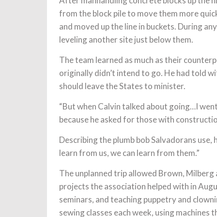
After manhandling concrete blocks up the hil
from the block pile to move them more quick
and moved up the line in buckets. During any
leveling another site just below them.
The team learned as much as their counterpa
originally didn’t intend to go. He had told w
should leave the States to minister.
“But when Calvin talked about going…I went h
because he asked for those with constructio
Describing the plumb bob Salvadorans use, h
learn from us, we can learn from them.”
The unplanned trip allowed Brown, Milberg 
projects the association helped with in Aug
seminars, and teaching puppetry and clowni
sewing classes each week, using machines t