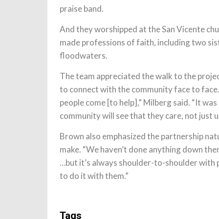
praise band.
And they worshipped at the San Vicente chu
made professions of faith, including two si
floodwaters.
The team appreciated the walk to the projec
to connect with the community face to face. 
people come [to help],” Milberg said. “It wa
community will see that they care, not just us
Brown also emphasized the partnership nature
make. “We haven’t done anything down there
…but it’s always shoulder-to-shoulder with pe
to do it with them.”
Tags