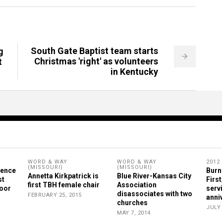
South Gate Baptist team starts
g
Christmas 'right' as volunteers
t
in Kentucky
WORD & WAY
WORD & WAY
2012
(MISSOURI)
(MISSOURI)
rence
Burn
Annetta Kirkpatrick is
Blue River-Kansas City
st
First
first TBH female chair
Association
Poor
serv
disassociates with two
FEBRUARY 25, 2015
anni
churches
JULY 
MAY 7, 2014