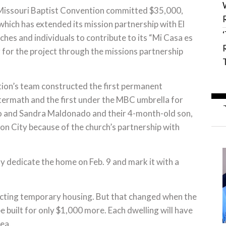
e Missouri Baptist Convention committed $35,000,
hich has extended its mission partnership with El
hes and individuals to contribute to its “Mi Casa es
for the project through the missions partnership
tion’s team constructed the first permanent
ftermath and the first under the MBC umbrella for
o and Sandra Maldonado and their 4-month-old son,
on City because of the church’s partnership with
y dedicate the home on Feb. 9 and mark it with a
recting temporary housing. But that changed when the
built for only $1,000 more. Each dwelling will have
ea.