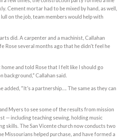
l a few times, the construction party formed a line
ly. Cement mortar had to be mixed by hand, as well,
 lull on the job, team members would help with
rts did. A carpenter and a machinist, Callahan
ife Rose several months ago that he didn’t feel he
ome and told Rose that I felt like I should go
n background,” Callahan said.
e added, “It’s a partnership…. The same as they can
and Myers to see some of the results from mission
ust — including teaching sewing, holding music
ng skills. The San Vicente church now conducts two
he Missourians helped purchase, and have formed a