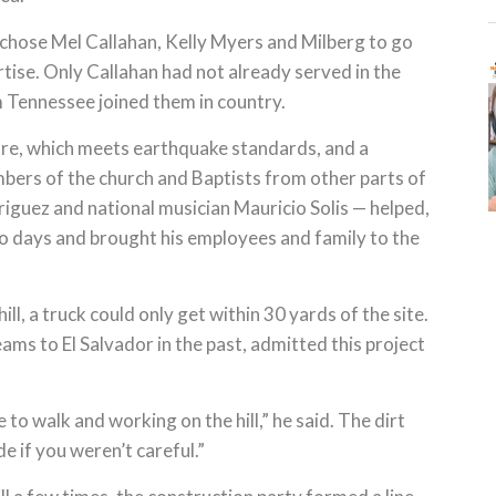
chose Mel Callahan, Kelly Myers and Milberg to go
tise. Only Callahan had not already served in the
 Tennessee joined them in country.
re, which meets earthquake standards, and a
ers of the church and Baptists from other parts of
iguez and national musician Mauricio Solis — helped,
two days and brought his employees and family to the
ll, a truck could only get within 30 yards of the site.
ms to El Salvador in the past, admitted this project
to walk and working on the hill,” he said. The dirt
e if you weren’t careful.”