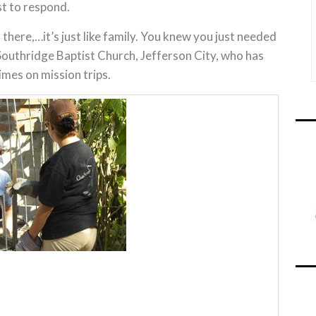
st to respond.
there,…it’s just like family. You knew you just needed
 Southridge Baptist Church, Jefferson City, who has
imes on mission trips.