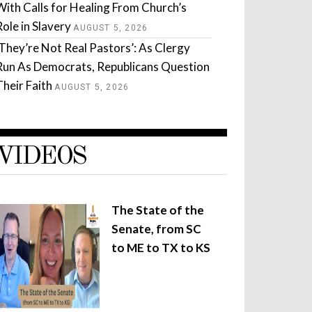
With Calls for Healing From Church’s
Role in Slavery
AUGUST 5, 2026
‘They’re Not Real Pastors’: As Clergy
Run As Democrats, Republicans Question
Their Faith
AUGUST 5, 2026
VIDEOS
The State of the
Senate, from SC
to ME to TX to KS