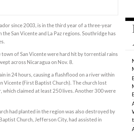
dor since 2003, is in the third year of a three-year
n the San Vicente and La Paz regions. Southridge has
es.
e town of San Vicente were hard hit by torrential rains
wept across Nicaragua on Nov. 8.
n in 24 hours, causing a flashflood on a river within
n Vicente (First Baptist Church). The church lost
r, which claimed at least 250 lives. Another 300 were
urch had planted in the region was also destroyed by
ptist Church, Jefferson City, had assisted in