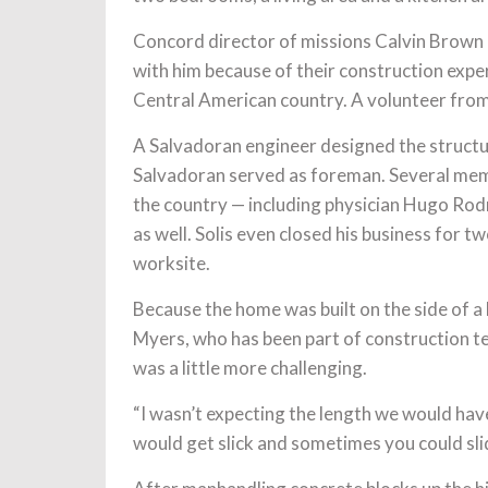
Concord director of missions Calvin Brown 
with him because of their construction exper
Central American country. A volunteer from
A Salvadoran engineer designed the structu
Salvadoran served as foreman. Several memb
the country — including physician Hugo Rodr
as well. Solis even closed his business for 
worksite.
Because the home was built on the side of a hi
Myers, who has been part of construction tea
was a little more challenging.
“I wasn’t expecting the length we would have 
would get slick and sometimes you could slid