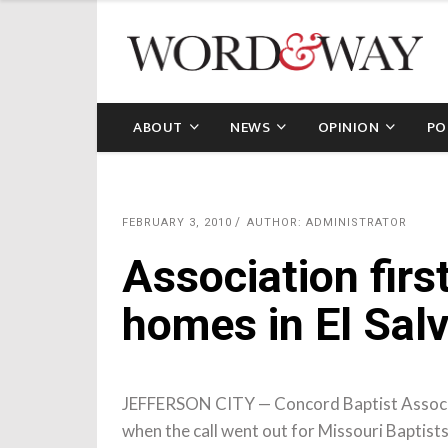
ABOUT
NEWS
OPINION
PO
FEBRUARY 3, 2010
AUTHOR: ADMINISTRATOR
Association first
homes in El Sal
JEFFERSON CITY — Concord Baptist Associati
when the call went out for Missouri Baptist