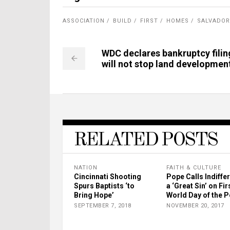
ASSOCIATION
BUILD
FIRST
HOMES
SALVADOR
WDC declares bankruptcy filin
will not stop land developmen
RELATED POSTS
NATION
FAITH & CULTURE
Cincinnati Shooting
Pope Calls Indiffe
Spurs Baptists ‘to
a ‘Great Sin’ on Fir
Bring Hope’
World Day of the 
SEPTEMBER 7, 2018
NOVEMBER 20, 2017