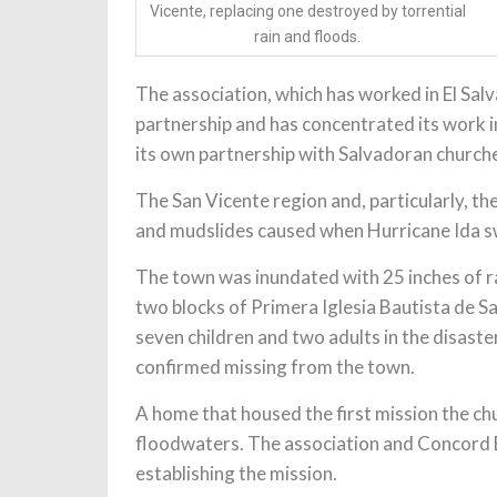
Vicente, replacing one destroyed by torrential
rain and floods.
The association, which has worked in El Salva
partnership and has concentrated its work i
its own partnership with Salvadoran church
The San Vicente region and, particularly, th
and mudslides caused when Hurricane Ida s
The town was inundated with 25 inches of rai
two blocks of Primera Iglesia Bautista de Sa
seven children and two adults in the disaste
confirmed missing from the town.
A home that housed the first mission the ch
floodwaters. The association and Concord Ba
establishing the mission.