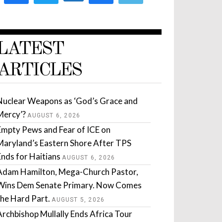
LATEST
ARTICLES
Nuclear Weapons as ‘God’s Grace and
Mercy’?
AUGUST 6, 2026
Empty Pews and Fear of ICE on
Maryland’s Eastern Shore After TPS
Ends for Haitians
AUGUST 6, 2026
Adam Hamilton, Mega-Church Pastor,
Wins Dem Senate Primary. Now Comes
the Hard Part.
AUGUST 5, 2026
Archbishop Mullally Ends Africa Tour