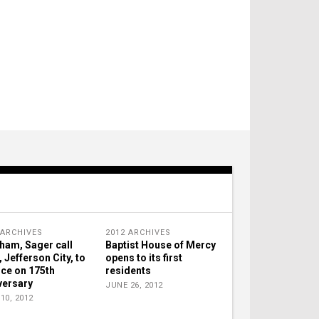
 ARCHIVES
2012 ARCHIVES
ham, Sager call
Baptist House of Mercy
, Jefferson City, to
opens to its first
ice on 175th
residents
versary
JUNE 26, 2012
10, 2012