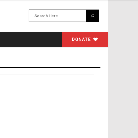
DONATE