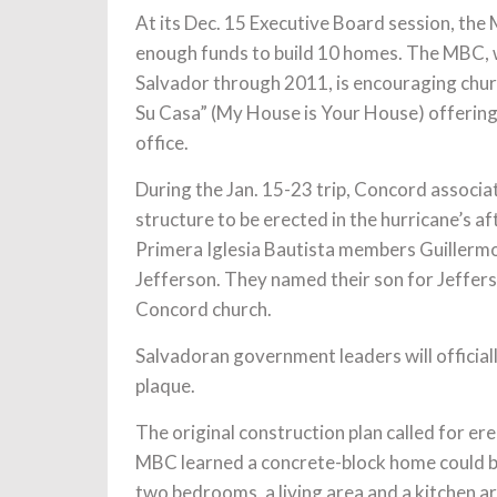
At its Dec. 15 Executive Board session, th
enough funds to build 10 homes. The MBC, w
Salvador through 2011, is encouraging churc
Su Casa” (My House is Your House) offering 
office.
During the Jan. 15-23 trip, Concord associa
structure to be erected in the hurricane’s a
Primera Iglesia Bautista members Guillerm
Jefferson. They named their son for Jeffers
Concord church.
Salvadoran government leaders will officiall
plaque.
The original construction plan called for e
MBC learned a concrete-block home could be 
two bedrooms, a living area and a kitchen ar