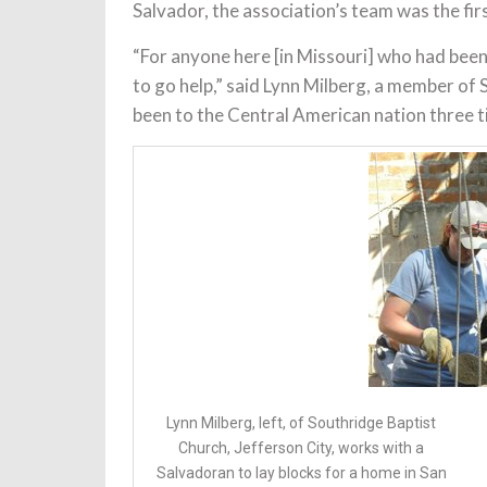
Salvador, the association’s team was the fir
“For anyone here [in Missouri] who had been 
to go help,” said Lynn Milberg, a member of
been to the Central American nation three t
Lynn Milberg, left, of Southridge Baptist
Church, Jefferson City, works with a
Salvadoran to lay blocks for a home in San