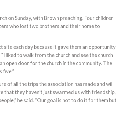
rch on Sunday, with Brown preaching. Four children
sters who lost two brothers and their home to
t site each day because it gave them an opportunity
“I liked to walk from the church and see the church
s an open door for the church in the community. The
 five.”
 of all the trips the association has made and will
 that they haven’t just swarmed us with friendship,
ople,” he said. “Our goal is not to do it for them but