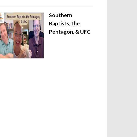
Southern
Baptists, the
Pentagon, & UFC