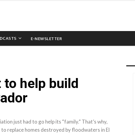
DCASTS
E-NEWSLETTER
 to help build
vador
on just had to go help its “family.” That’s why,
s to replace homes destroyed by floodwaters in El