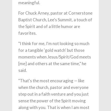
meaningful.
For Chuck Arney, pastor at Cornerstone
Baptist Church, Lee's Summit, a touch of
the Spirit and of a little humor are
favorites.
"I think for me, I'm not looking so much
for a tangible 'gold watch' but those
moments when Jesus/Spirit/God meets
[me] and others at the same time," he
said.
"That's the most encouraging — like
when the church, pastor and everyone
step out in a faith venture and you just
sense the power of the Spirit moving
along with you. That is when I am most