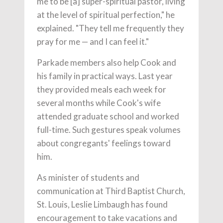
me to be [a] super-spiritual pastor, living
at the level of spiritual perfection," he
explained. "They tell me frequently they
pray for me — and I can feel it."
Parkade members also help Cook and
his family in practical ways. Last year
they provided meals each week for
several months while Cook's wife
attended graduate school and worked
full-time. Such gestures speak volumes
about congregants' feelings toward
him.
As minister of students and
communication at Third Baptist Church,
St. Louis, Leslie Limbaugh has found
encouragement to take vacations and