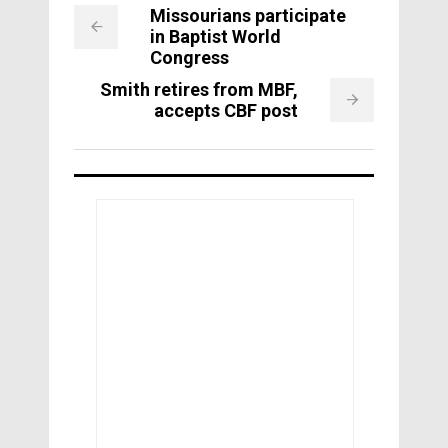
Missourians participate
in Baptist World
Congress
Smith retires from MBF,
accepts CBF post