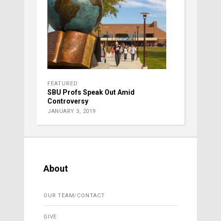
FEATURED
SBU Profs Speak Out Amid
Controversy
JANUARY 3, 2019
About
OUR TEAM/CONTACT
GIVE