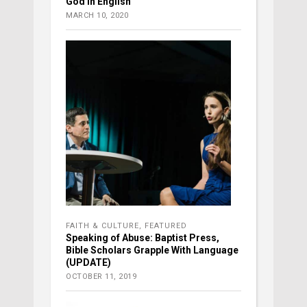
God in English
MARCH 10, 2020
FAITH & CULTURE
,
FEATURED
Speaking of Abuse: Baptist Press,
Bible Scholars Grapple With Language
(UPDATE)
OCTOBER 11, 2019