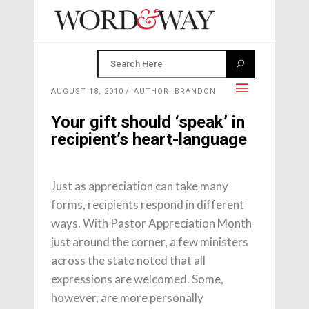
AUGUST 18, 2010
AUTHOR: BRANDON
Your gift should ‘speak’ in
recipient’s heart-language
Just as appreciation can take many
forms, recipients respond in different
ways. With Pastor Appreciation Month
just around the corner, a few ministers
across the state noted that all
expressions are welcomed. Some,
however, are more personally