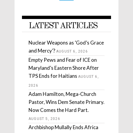
LATEST ARTICLES
Nuclear Weapons as ‘God’s Grace
and Mercy’?
AUGUST 6, 2026
Empty Pews and Fear of ICE on
Maryland’s Eastern Shore After
TPS Ends for Haitians
AUGUST 6,
2026
Adam Hamilton, Mega-Church
Pastor, Wins Dem Senate Primary.
Now Comes the Hard Part.
AUGUST 5, 2026
Archbishop Mullally Ends Africa