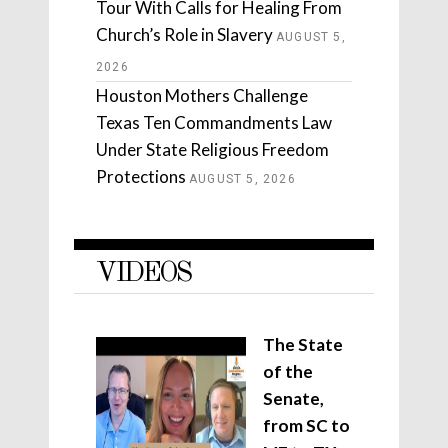
Tour With Calls for Healing From
Church’s Role in Slavery
AUGUST 5,
2026
Houston Mothers Challenge
Texas Ten Commandments Law
Under State Religious Freedom
Protections
AUGUST 5, 2026
VIDEOS
The State
of the
Senate,
from SC to