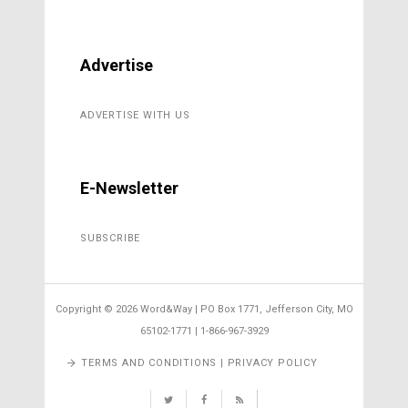
Advertise
ADVERTISE WITH US
E-Newsletter
SUBSCRIBE
Copyright ©
2026 Word&Way | PO Box 1771, Jefferson City, MO
65102-1771 | 1-866-967-3929
TERMS AND CONDITIONS | PRIVACY POLICY