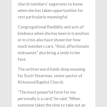
church members' eagerness to know
when she has taken opportunities for
rest particularly meaningful.
Congregational flexibility and acts of
kindness when she has been in transition
or in crisis also have shown her how
much members care. "Kind, affectionate
nicknames" also bring a smile to her
face.
The written word holds deep meaning
for Scott Stearman, senior pastor of
Kirkwood Baptist Church.
"The most powerful form for me
personally is a card," he said. "When
someone takes the time to take out an