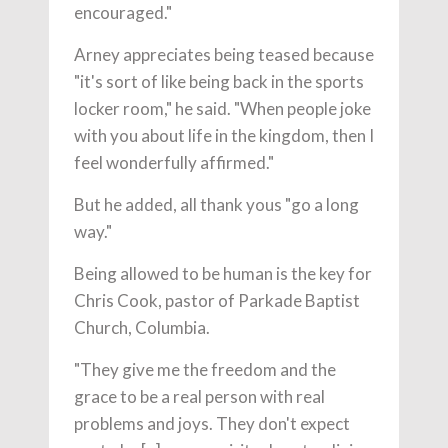
encouraged."
Arney appreciates being teased because
"it's sort of like being back in the sports
locker room," he said. "When people joke
with you about life in the kingdom, then I
feel wonderfully affirmed."
But he added, all thank yous "go a long
way."
Being allowed to be human is the key for
Chris Cook, pastor of Parkade Baptist
Church, Columbia.
"They give me the freedom and the
grace to be a real person with real
problems and joys. They don't expect