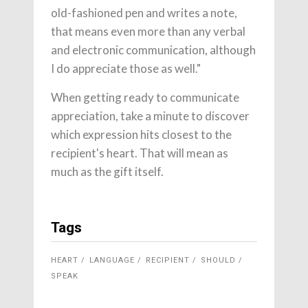
old-fashioned pen and writes a note,
that means even more than any verbal
and electronic communication, although
I do appreciate those as well."
When getting ready to communicate
appreciation, take a minute to discover
which expression hits closest to the
recipient's heart. That will mean as
much as the gift itself.
Tags
HEART
LANGUAGE
RECIPIENT
SHOULD
SPEAK