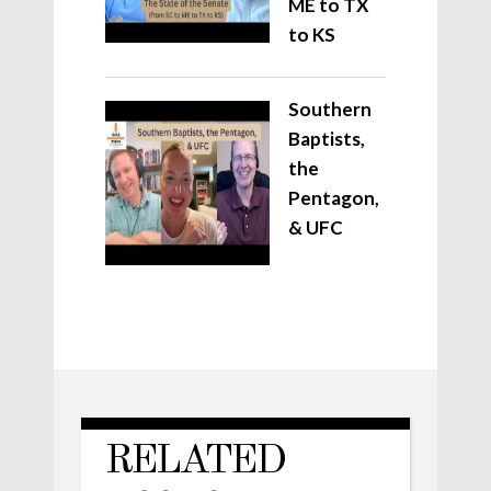
ME to TX
to KS
Southern
Baptists,
the
Pentagon,
& UFC
RELATED