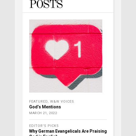
POSTS
FEATURED
,
W&W VOICES
God’s Mentions
MARCH 21, 2022
EDITOR'S PICKS
Why German Evangelicals Are Praising