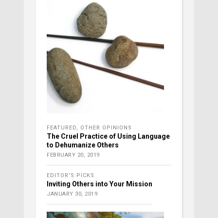
FEATURED
,
OTHER OPINIONS
The Cruel Practice of Using Language
to Dehumanize Others
FEBRUARY 20, 2019
EDITOR'S PICKS
Inviting Others into Your Mission
JANUARY 30, 2019