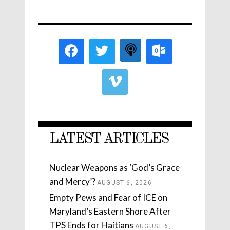
LATEST ARTICLES
Nuclear Weapons as ‘God’s Grace
and Mercy’?
AUGUST 6, 2026
Empty Pews and Fear of ICE on
Maryland’s Eastern Shore After
TPS Ends for Haitians
AUGUST 6,