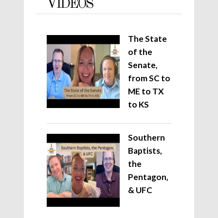
VIDEOS
The State
of the
Senate,
from SC to
ME to TX
to KS
Southern
Baptists,
the
Pentagon,
& UFC