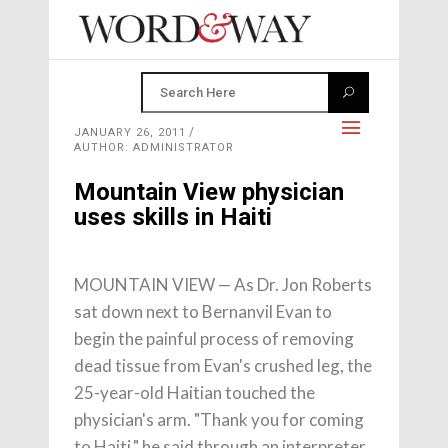
JANUARY 26, 2011
AUTHOR: ADMINISTRATOR
Mountain View physician
uses skills in Haiti
MOUNTAIN VIEW — As Dr. Jon Roberts
sat down next to Bernanvil Evan to
begin the painful process of removing
dead tissue from Evan's crushed leg, the
25-year-old Haitian touched the
physician's arm. "Thank you for coming
to Haiti," he said through an interpreter.