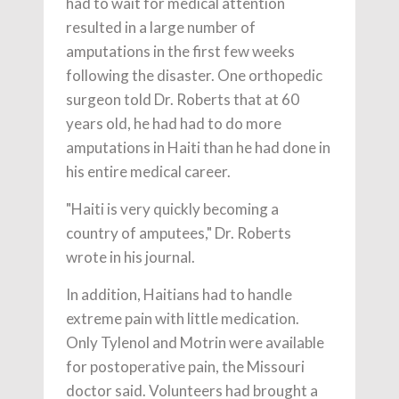
had to wait for medical attention
resulted in a large number of
amputations in the first few weeks
following the disaster. One orthopedic
surgeon told Dr. Roberts that at 60
years old, he had had to do more
amputations in Haiti than he had done in
his entire medical career.
"Haiti is very quickly becoming a
country of amputees," Dr. Roberts
wrote in his journal.
In addition, Haitians had to handle
extreme pain with little medication.
Only Tylenol and Motrin were available
for postoperative pain, the Missouri
doctor said. Volunteers had brought a