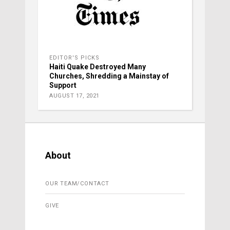
EDITOR'S PICKS
Haiti Quake Destroyed Many
Churches, Shredding a Mainstay of
Support
AUGUST 17, 2021
About
OUR TEAM/CONTACT
GIVE