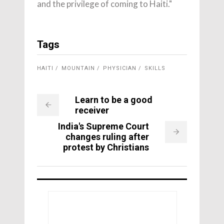
and the privilege of coming to Haiti."
Tags
HAITI
MOUNTAIN
PHYSICIAN
SKILLS
Learn to be a good
receiver
India's Supreme Court
changes ruling after
protest by Christians