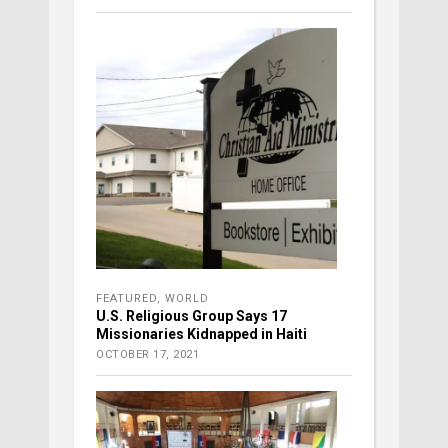
FEATURED
,
WORLD
U.S. Religious Group Says 17
Missionaries Kidnapped in Haiti
OCTOBER 17, 2021