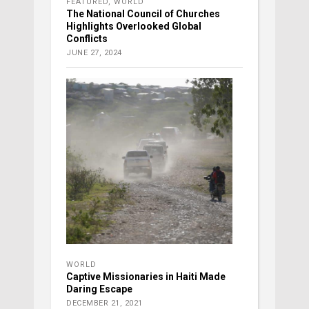
FEATURED
,
WORLD
The National Council of Churches
Highlights Overlooked Global
Conflicts
JUNE 27, 2024
WORLD
Captive Missionaries in Haiti Made
Daring Escape
DECEMBER 21, 2021