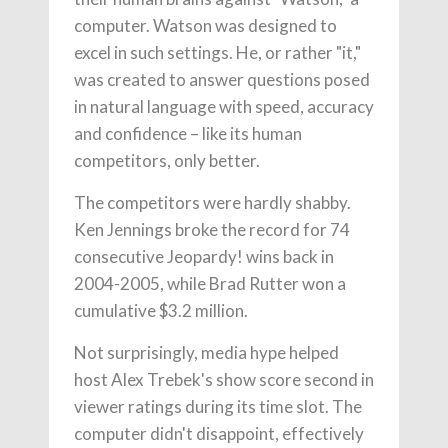
computer. Watson was designed to
excel in such settings. He, or rather "it,"
was created to answer questions posed
in natural language with speed, accuracy
and confidence – like its human
competitors, only better.
The competitors were hardly shabby.
Ken Jennings broke the record for 74
consecutive Jeopardy! wins back in
2004-2005, while Brad Rutter won a
cumulative $3.2 million.
Not surprisingly, media hype helped
host Alex Trebek's show score second in
viewer ratings during its time slot. The
computer didn't disappoint, effectively