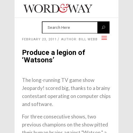
FEBRUARY 23, 2011
AUTHOR: BILL WEBB
Produce a legion of
‘Watsons’
The long-running TV game show
Jeopardy! scored big, thanks to a brainy
contestant operating on computer chips
and software.
For three consecutive shows, two
previous champions on the show pitted
their human brains against "Watson," a