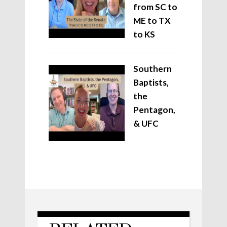
from SC to
ME to TX
to KS
Southern
Baptists,
the
Pentagon,
& UFC