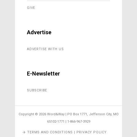
GIVE
Advertise
ADVERTISE WITH US
E-Newsletter
SUBSCRIBE
Copyright ©
2026 Word&Way | PO Box 1771, Jefferson City, MO
65102-1771 | 1-866-967-3929
TERMS AND CONDITIONS | PRIVACY POLICY