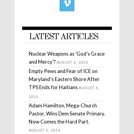
LATEST ARTICLES
Nuclear Weapons as ‘God’s Grace
and Mercy’?
AUGUST 6, 2026
Empty Pews and Fear of ICE on
Maryland’s Eastern Shore After
TPS Ends for Haitians
AUGUST 6,
2026
Adam Hamilton, Mega-Church
Pastor, Wins Dem Senate Primary.
Now Comes the Hard Part.
AUGUST 5, 2026