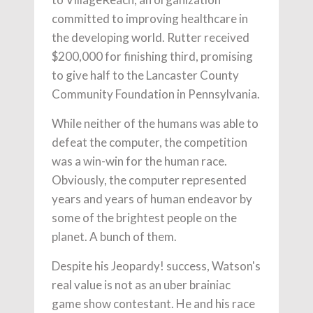
committed to improving healthcare in
the developing world. Rutter received
$200,000 for finishing third, promising
to give half to the Lancaster County
Community Foundation in Pennsylvania.
While neither of the humans was able to
defeat the computer, the competition
was a win-win for the human race.
Obviously, the computer represented
years and years of human endeavor by
some of the brightest people on the
planet. A bunch of them.
Despite his Jeopardy! success, Watson's
real value is not as an uber brainiac
game show contestant. He and his race