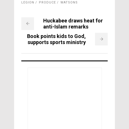
LEGION
PRODUCE
WATSONS
Huckabee draws heat for
anti-Islam remarks
Book points kids to God,
supports sports ministry