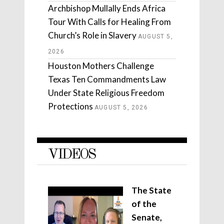
Archbishop Mullally Ends Africa
Tour With Calls for Healing From
Church’s Role in Slavery
AUGUST 5,
2026
Houston Mothers Challenge
Texas Ten Commandments Law
Under State Religious Freedom
Protections
AUGUST 5, 2026
VIDEOS
The State
of the
Senate,