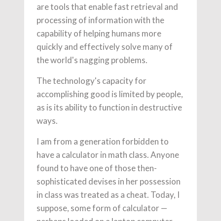
are tools that enable fast retrieval and
processing of information with the
capability of helping humans more
quickly and effectively solve many of
the world's nagging problems.
The technology's capacity for
accomplishing good is limited by people,
as is its ability to function in destructive
ways.
I am from a generation forbidden to
have a calculator in math class. Anyone
found to have one of those then-
sophisticated devises in her possession
in class was treated as a cheat. Today, I
suppose, some form of calculator —