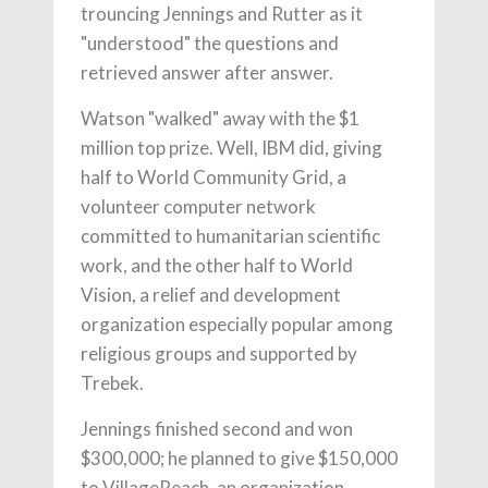
trouncing Jennings and Rutter as it
"understood" the questions and
retrieved answer after answer.
Watson "walked" away with the $1
million top prize. Well, IBM did, giving
half to World Community Grid, a
volunteer computer network
committed to humanitarian scientific
work, and the other half to World
Vision, a relief and development
organization especially popular among
religious groups and supported by
Trebek.
Jennings finished second and won
$300,000; he planned to give $150,000
to VillageReach, an organization