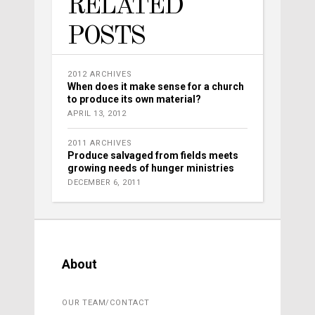
RELATED
POSTS
2012 ARCHIVES
When does it make sense for a church
to produce its own material?
APRIL 13, 2012
2011 ARCHIVES
Produce salvaged from fields meets
growing needs of hunger ministries
DECEMBER 6, 2011
About
OUR TEAM/CONTACT