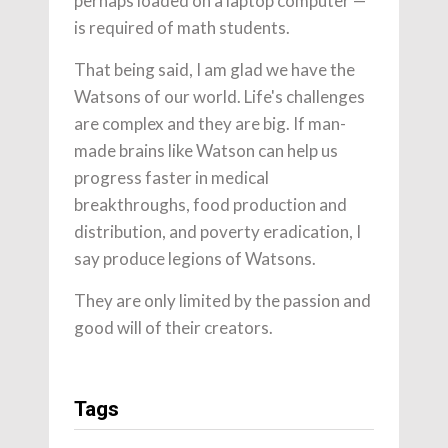
perhaps loaded on a laptop computer —
is required of math students.
That being said, I am glad we have the
Watsons of our world. Life's challenges
are complex and they are big. If man-
made brains like Watson can help us
progress faster in medical
breakthroughs, food production and
distribution, and poverty eradication, I
say produce legions of Watsons.
They are only limited by the passion and
good will of their creators.
Tags