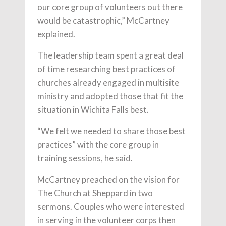
our core group of volunteers out there
would be catastrophic,” McCartney
explained.
The leadership team spent a great deal
of time researching best practices of
churches already engaged in multisite
ministry and adopted those that fit the
situation in Wichita Falls best.
“We felt we needed to share those best
practices” with the core group in
training sessions, he said.
McCartney preached on the vision for
The Church at Sheppard in two
sermons. Couples who were interested
in serving in the volunteer corps then