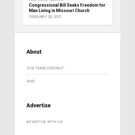
Congressional Bill Seeks Freedom for
Man Living in Missouri Church
FEBRUARY 23, 2021
About
OUR TEAM/CONTACT
GIVE
Advertise
ADVERTISE WITH US