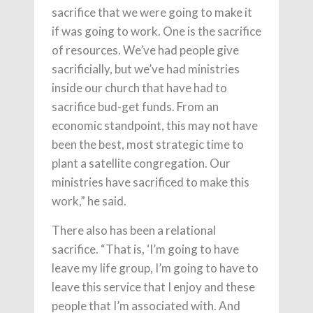
sacrifice that we were going to make it
if was going to work. One is the sacrifice
of resources. We’ve had people give
sacrificially, but we’ve had ministries
inside our church that have had to
sacrifice bud-get funds. From an
economic standpoint, this may not have
been the best, most strategic time to
plant a satellite congregation. Our
ministries have sacrificed to make this
work,” he said.
There also has been a relational
sacrifice. “That is, ‘I’m going to have
leave my life group, I’m going to have to
leave this service that I enjoy and these
people that I’m associated with. And