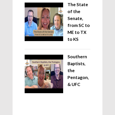
The State
of the
Senate,
from SC to
ME to TX
to KS
Southern
Baptists,
the
Pentagon,
& UFC