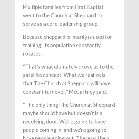
Multiple families from First Baptist
went to the Church at Sheppard to
serve as a core leadership group.
Because Sheppard primarily is used for
training, its population constantly
rotates.
“That’s what ultimately drove us to the
satellite concept. What we realize is
that The Church at Sheppard will have
constant turnover,” McCartney said.
“The only thing The Church at Sheppard
maybe should have but doesn’t is a
revolving door. We’re going to have
people coming in, and we’re going to
have people going out. There will be a