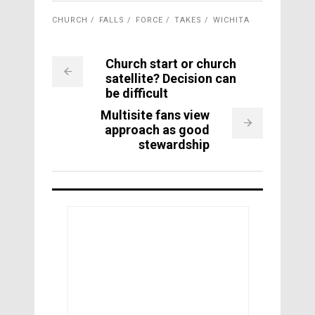
CHURCH
FALLS
FORCE
TAKES
WICHITA
Church start or church
satellite? Decision can
be difficult
Multisite fans view
approach as good
stewardship