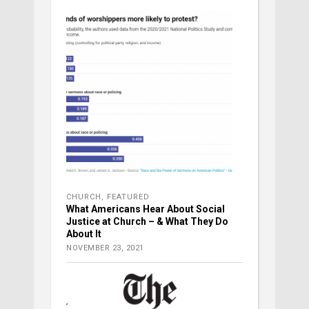
CHURCH
,
FEATURED
What Americans Hear About Social
Justice at Church – & What They Do
About It
NOVEMBER 23, 2021