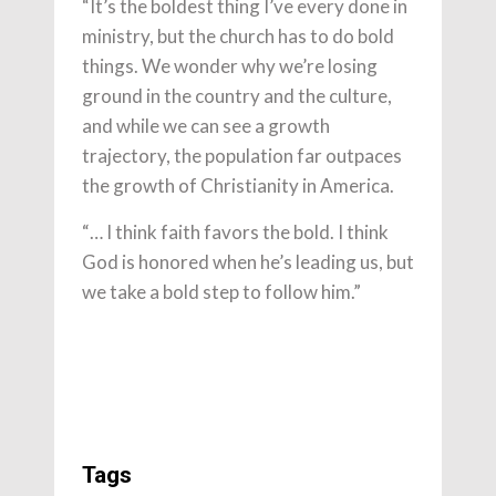
“It’s the boldest thing I’ve every done in
ministry, but the church has to do bold
things. We wonder why we’re losing
ground in the country and the culture,
and while we can see a growth
trajectory, the population far outpaces
the growth of Christianity in America.
“… I think faith favors the bold. I think
God is honored when he’s leading us, but
we take a bold step to follow him.”
Tags