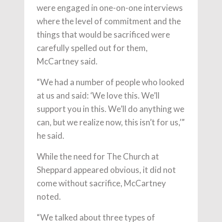
were engaged in one-on-one interviews
where the level of commitment and the
things that would be sacrificed were
carefully spelled out for them,
McCartney said.
“We had a number of people who looked
at us and said: ‘We love this. We’ll
support you in this. We’ll do anything we
can, but we realize now, this isn’t for us,’”
he said.
While the need for The Church at
Sheppard appeared obvious, it did not
come without sacrifice, McCartney
noted.
“We talked about three types of