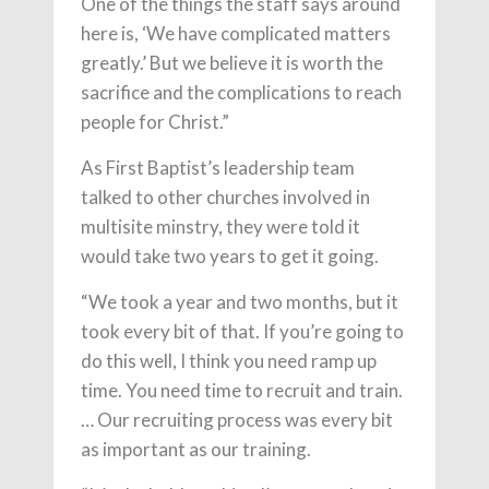
One of the things the staff says around
here is, ‘We have complicated matters
greatly.’ But we believe it is worth the
sacrifice and the complications to reach
people for Christ.”
As First Baptist’s leadership team
talked to other churches involved in
multisite minstry, they were told it
would take two years to get it going.
“We took a year and two months, but it
took every bit of that. If you’re going to
do this well, I think you need ramp up
time. You need time to recruit and train.
… Our recruiting process was every bit
as important as our training.