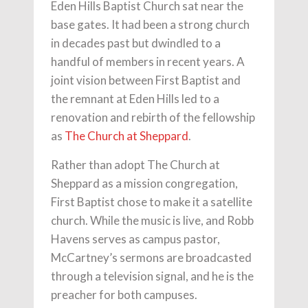
Eden Hills Baptist Church sat near the
base gates. It had been a strong church
in decades past but dwindled to a
handful of members in recent years. A
joint vision between First Baptist and
the remnant at Eden Hills led to a
renovation and rebirth of the fellowship
as
The Church at Sheppard
.
Rather than adopt The Church at
Sheppard as a mission congregation,
First Baptist chose to make it a satellite
church. While the music is live, and Robb
Havens serves as campus pastor,
McCartney’s sermons are broadcasted
through a television signal, and he is the
preacher for both campuses.