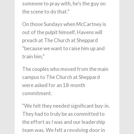
someone to pray with, he’s the guy on
the scene to do that.”
On those Sundays when McCartney is
out of the pulpit himself, Havens will
preach at The Church at Sheppard
“because we want to raise him up and
train him,”
The couples who moved from the main
campus to The Church at Sheppard
were asked for an 18-month
commitment.
“We felt they needed significant buy-in.
They had to truly be as committed to
the effort as I was and our leadership
team was. We felt a revolving door in