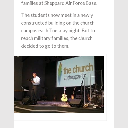
families at Sheppard Air Force Base.
The students now meet in a newly
constructed building on the church
campus each Tuesday night. But to
reach military families, the church
decided to go to them.