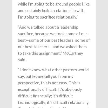
while I’m going to be around people I like
and certainly build a relationship with,
I’m going to sacrifice relationally.’
“And we talked about a leadership
sacrifice, because we took some of our
best—some of our best leaders, some of
our best teachers—and we asked them
to take this assignment,” McCartney
said.
“I don’t know what other pastors would
say, but let me tell you from my
perspective, this is not easy. This is
exceptionally difficult. It’s obviously
difficult financially; it’s difficult
technologically; it’s difficult relationally.