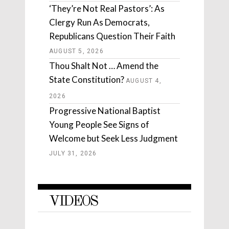
‘They’re Not Real Pastors’: As
Clergy Run As Democrats,
Republicans Question Their Faith
AUGUST 5, 2026
Thou Shalt Not … Amend the
State Constitution?
AUGUST 4,
2026
Progressive National Baptist
Young People See Signs of
Welcome but Seek Less Judgment
JULY 31, 2026
VIDEOS