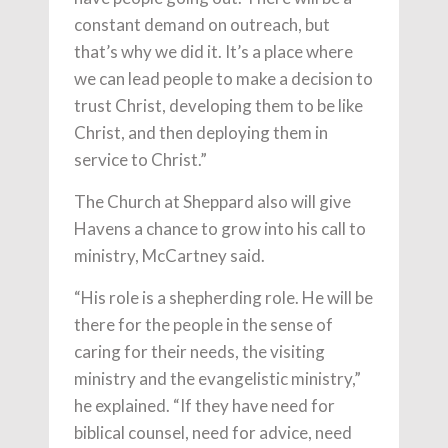
constant demand on outreach, but
that’s why we did it. It’s a place where
we can lead people to make a decision to
trust Christ, developing them to be like
Christ, and then deploying them in
service to Christ.”
The Church at Sheppard also will give
Havens a chance to grow into his call to
ministry, McCartney said.
“His role is a shepherding role. He will be
there for the people in the sense of
caring for their needs, the visiting
ministry and the evangelistic ministry,”
he explained. “If they have need for
biblical counsel, need for advice, need