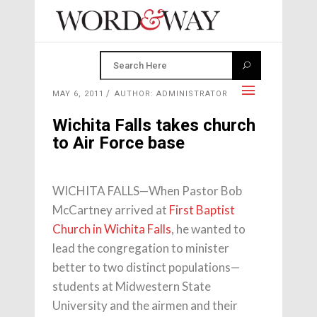
MAY 6, 2011
AUTHOR: ADMINISTRATOR
Wichita Falls takes church
to Air Force base
WICHITA FALLS—When Pastor Bob
McCartney arrived at
First Baptist
Church in Wichita Falls
, he wanted to
lead the congregation to minister
better to two distinct populations—
students at Midwestern State
University and the airmen and their