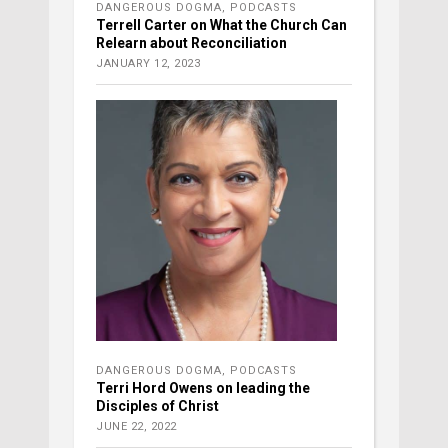
DANGEROUS DOGMA
,
PODCASTS
Terrell Carter on What the Church Can
Relearn about Reconciliation
JANUARY 12, 2023
DANGEROUS DOGMA
,
PODCASTS
Terri Hord Owens on leading the
Disciples of Christ
JUNE 22, 2022