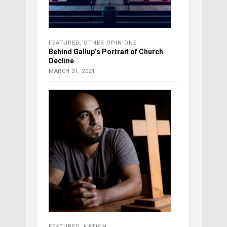
FEATURED
,
OTHER OPINIONS
Behind Gallup’s Portrait of Church
Decline
MARCH 31, 2021
FEATURED
,
NATION