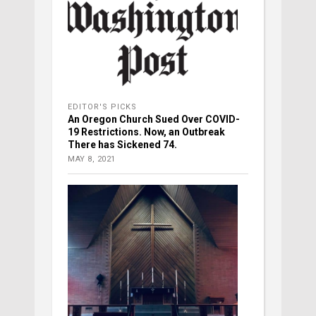
EDITOR'S PICKS
An Oregon Church Sued Over COVID-
19 Restrictions. Now, an Outbreak
There has Sickened 74.
MAY 8, 2021