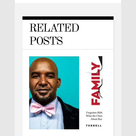
RELATED
POSTS