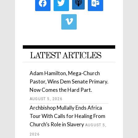
LATEST ARTICLES
Adam Hamilton, Mega-Church
Pastor, Wins Dem Senate Primary.
Now Comes the Hard Part.
AUGUST 5, 2026
Archbishop Mullally Ends Africa
Tour With Calls for Healing From
Church’s Role in Slavery
AUGUST 5,
2026