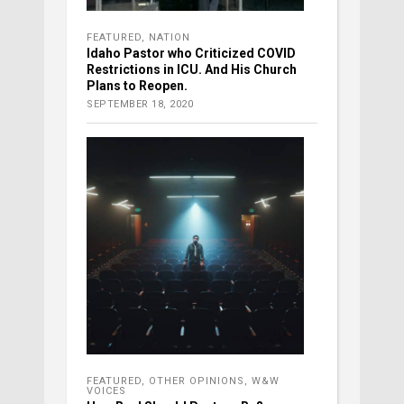
FEATURED
,
NATION
Idaho Pastor who Criticized COVID
Restrictions in ICU. And His Church
Plans to Reopen.
SEPTEMBER 18, 2020
FEATURED
,
OTHER OPINIONS
,
W&W
VOICES