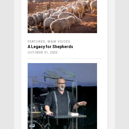
FEATURED
,
W&W VOICES
A Legacy for Shepherds
OCTOBER 31, 2020