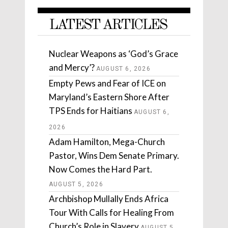
LATEST ARTICLES
Nuclear Weapons as ‘God’s Grace
and Mercy’?
AUGUST 6, 2026
Empty Pews and Fear of ICE on
Maryland’s Eastern Shore After
TPS Ends for Haitians
AUGUST 6,
2026
Adam Hamilton, Mega-Church
Pastor, Wins Dem Senate Primary.
Now Comes the Hard Part.
AUGUST 5, 2026
Archbishop Mullally Ends Africa
Tour With Calls for Healing From
Church’s Role in Slavery
AUGUST 5,