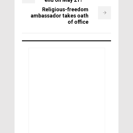
Religious-freedom
ambassador takes oath
of office