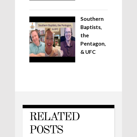
Southern
Baptists,
the
Pentagon,
& UFC
RELATED
POSTS