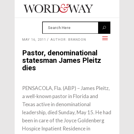
MAY 16, 2011
AUTHOR: BRANDON
Pastor, denominational
statesman James Pleitz
dies
PENSACOLA, Fla. (ABP) – James Pleitz,
a well-known pastor in Florida and
Texas active in denominational
leadership, died Sunday, May 15. He had
been in care of the Joyce Goldenberg
Hospice Inpatient Residence in