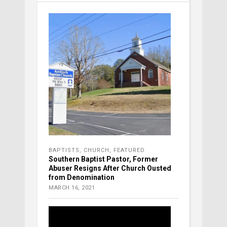
BAPTISTS
,
CHURCH
,
FEATURED
Southern Baptist Pastor, Former
Abuser Resigns After Church Ousted
from Denomination
MARCH 16, 2021