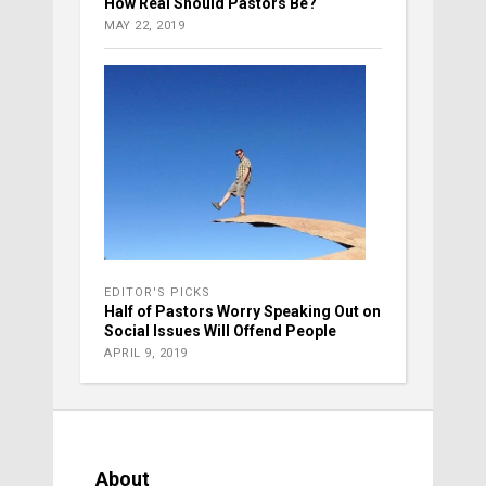
How Real Should Pastors Be?
MAY 22, 2019
EDITOR'S PICKS
Half of Pastors Worry Speaking Out on
Social Issues Will Offend People
APRIL 9, 2019
About