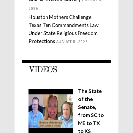
2026
Houston Mothers Challenge
Texas Ten Commandments Law
Under State Religious Freedom
Protections
AUGUST 5, 2026
VIDEOS
The State
of the
Senate,
from SC to
ME to TX
to KS