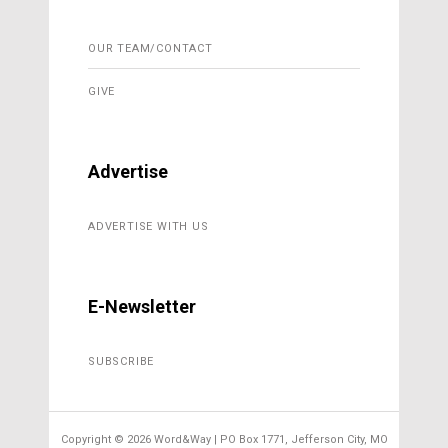
OUR TEAM/CONTACT
GIVE
Advertise
ADVERTISE WITH US
E-Newsletter
SUBSCRIBE
Copyright ©
2026 Word&Way | PO Box 1771, Jefferson City, MO