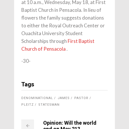
at 10 a.m., Wednesday, May 18, at First
Baptist Church in Pensacola. In lieu of
flowers the family suggests donations
to either the Royal Outreach Center or
Ouachita University Student
Scholarships through
First Baptist
Church of Pensacola
.
-30-
Tags
DENOMINATIONAL
JAMES
PASTOR
PLEITZ
STATESMAN
Opinion: Will the world
end on May 21?