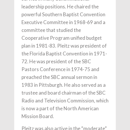
leadership positions. He chaired the
powerful Southern Baptist Convention
Executive Committee in 1968-69 and a
committee that studied the
Cooperative Program unified budget
plan in 1981-83. Pleitz was president of
the Florida Baptist Convention in 1971-
72. He was president of the SBC
Pastors Conference in 1974-75 and
preached the SBC annual sermon in
1983 in Pittsburgh. He also served as a
trustee and board chairman of the SBC
Radio and Television Commission, which
is now a part of the North American
Mission Board.
Pleitz was also active in the “moderate”