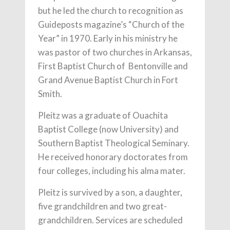
but he led the church to recognition as
Guideposts magazine’s “Church of the
Year” in 1970. Early in his ministry he
was pastor of two churches in Arkansas,
First Baptist Church of Bentonville and
Grand Avenue Baptist Church in Fort
Smith.
Pleitz was a graduate of Ouachita
Baptist College (now University) and
Southern Baptist Theological Seminary.
He received honorary doctorates from
four colleges, including his alma mater.
Pleitz is survived by a son, a daughter,
five grandchildren and two great-
grandchildren. Services are scheduled