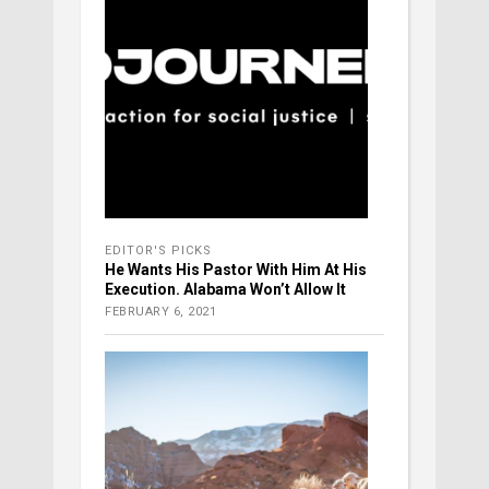
EDITOR'S PICKS
He Wants His Pastor With Him At His
Execution. Alabama Won’t Allow It
FEBRUARY 6, 2021