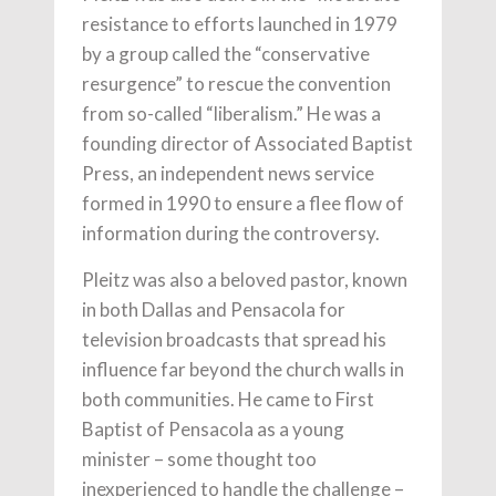
resistance to efforts launched in 1979
by a group called the “conservative
resurgence” to rescue the convention
from so-called “liberalism.” He was a
founding director of Associated Baptist
Press, an independent news service
formed in 1990 to ensure a flee flow of
information during the controversy.
Pleitz was also a beloved pastor, known
in both Dallas and Pensacola for
television broadcasts that spread his
influence far beyond the church walls in
both communities. He came to First
Baptist of Pensacola as a young
minister – some thought too
inexperienced to handle the challenge –