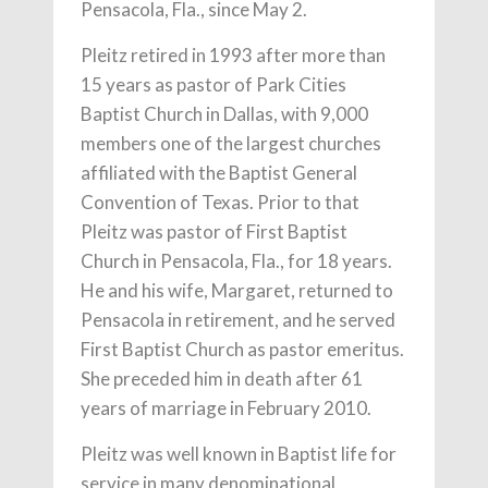
Pensacola, Fla., since May 2.
Pleitz retired in 1993 after more than
15 years as pastor of Park Cities
Baptist Church in Dallas, with 9,000
members one of the largest churches
affiliated with the Baptist General
Convention of Texas. Prior to that
Pleitz was pastor of First Baptist
Church in Pensacola, Fla., for 18 years.
He and his wife, Margaret, returned to
Pensacola in retirement, and he served
First Baptist Church as pastor emeritus.
She preceded him in death after 61
years of marriage in February 2010.
Pleitz was well known in Baptist life for
service in many denominational