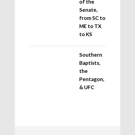
of the
Senate,
from SC to
ME to TX
to KS
Southern
Baptists,
the
Pentagon,
& UFC