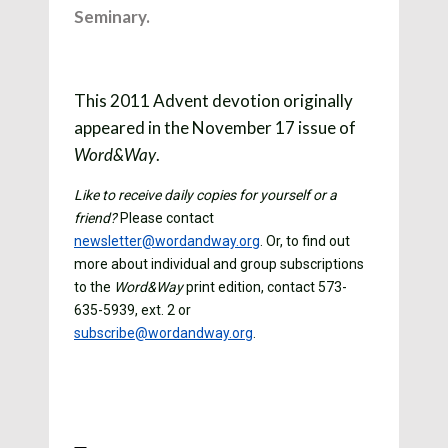
Seminary.
This 2011 Advent devotion originally
appeared in the November 17 issue of
.
Word&Way
Like to receive daily copies for yourself or a
friend?
Please contact
newsletter@wordandway.org
. Or, to find out
more about individual and group subscriptions
to the
Word&Way
print edition, contact 573-
635-5939, ext. 2 or
subscribe@wordandway.org
.