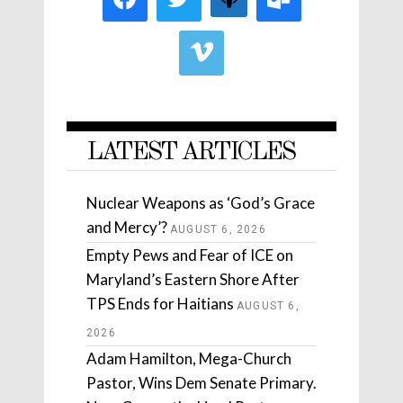
LATEST ARTICLES
Nuclear Weapons as ‘God’s Grace
and Mercy’?
AUGUST 6, 2026
Empty Pews and Fear of ICE on
Maryland’s Eastern Shore After
TPS Ends for Haitians
AUGUST 6,
2026
Adam Hamilton, Mega-Church
Pastor, Wins Dem Senate Primary.