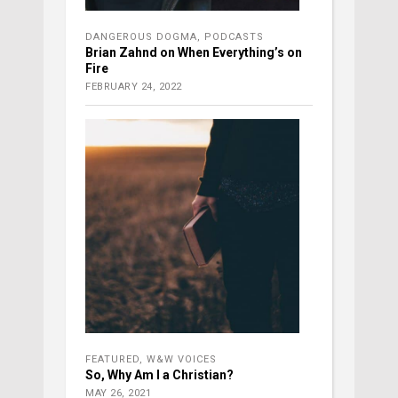
DANGEROUS DOGMA
,
PODCASTS
Brian Zahnd on When Everything’s on
Fire
FEBRUARY 24, 2022
FEATURED
,
W&W VOICES
So, Why Am I a Christian?
MAY 26, 2021