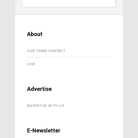
About
OUR TEAM/CONTACT
GIVE
Advertise
ADVERTISE WITH US
E-Newsletter