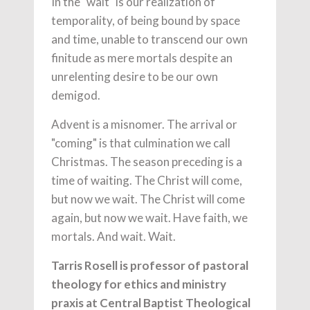
In the "wait" is our realization of
temporality, of being bound by space
and time, unable to transcend our own
finitude as mere mortals despite an
unrelenting desire to be our own
demigod.
Advent is a misnomer. The arrival or
"coming" is that culmination we call
Christmas. The season preceding is a
time of waiting. The Christ will come,
but now we wait. The Christ will come
again, but now we wait. Have faith, we
mortals. And wait. Wait.
Tarris Rosell is professor of pastoral
theology for ethics and ministry
praxis at Central Baptist Theological