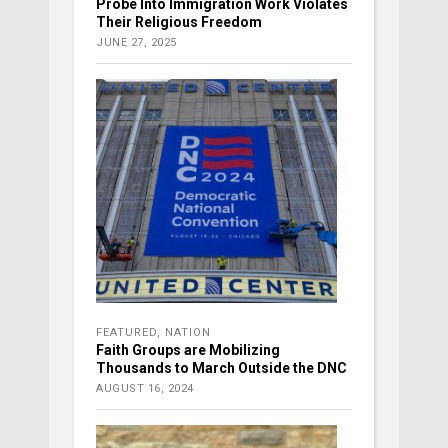
Probe Into Immigration Work Violates
Their Religious Freedom
JUNE 27, 2025
FEATURED
,
NATION
Faith Groups are Mobilizing
Thousands to March Outside the DNC
AUGUST 16, 2024