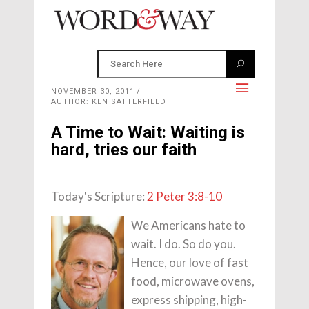
NOVEMBER 30, 2011
AUTHOR: KEN SATTERFIELD
A Time to Wait: Waiting is
hard, tries our faith
Today's Scripture:
2 Peter 3:8-10
We Americans hate to
wait. I do. So do you.
Hence, our love of fast
food, microwave ovens,
express shipping, high-