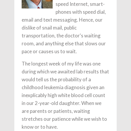
speed Internet, smart-
phones with speed dial,
email and text messaging. Hence, our
dislike of snail mail, public
transportation, the doctor's waiting
room, and anything else that slows our
pace or causes us to wait.
The longest week of my life was one
during which we awaited lab results that
would tell us the probability of a
childhood leukemia diagnosis given an
inexplicably high white blood cell count
in our 2-year-old daughter. When we
are parents or patients, waiting
stretches our patience while we wish to
know or to have.