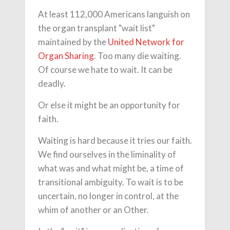
At least 112,000 Americans languish on
the organ transplant "wait list"
maintained by the
United Network for
Organ Sharing
. Too many die waiting.
Of course we hate to wait. It can be
deadly.
Or else it might be an opportunity for
faith.
Waiting is hard because it tries our faith.
We find ourselves in the liminality of
what was and what might be, a time of
transitional ambiguity. To wait is to be
uncertain, no longer in control, at the
whim of another or an Other.