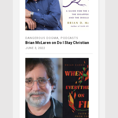
DANGEROUS DOGMA
,
PODCASTS
Brian McLaren on Do I Stay Christian
JUNE 3, 2022