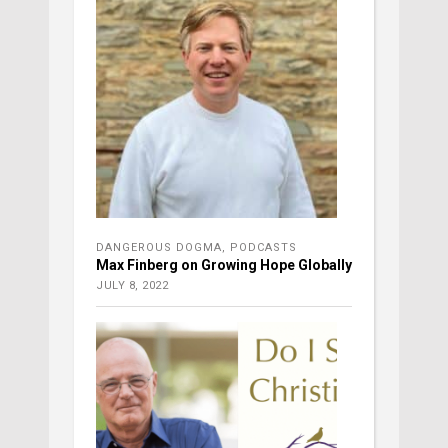
DANGEROUS DOGMA
,
PODCASTS
Max Finberg on Growing Hope Globally
JULY 8, 2022