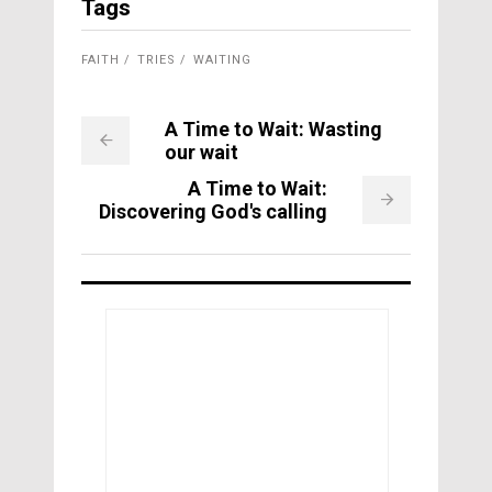
Tags
FAITH
TRIES
WAITING
A Time to Wait: Wasting
our wait
A Time to Wait:
Discovering God's calling