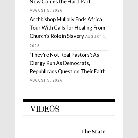
Now Comes the Hard Part.
AUGUST 5, 2026
Archbishop Mullally Ends Africa
Tour With Calls for Healing From
Church’s Role in Slavery
AUGUST 5,
2026
‘They’re Not Real Pastors’: As
Clergy Run As Democrats,
Republicans Question Their Faith
AUGUST 5, 2026
VIDEOS
The State