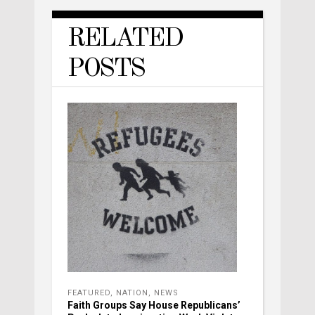
RELATED
POSTS
FEATURED
,
NATION
,
NEWS
Faith Groups Say House Republicans’