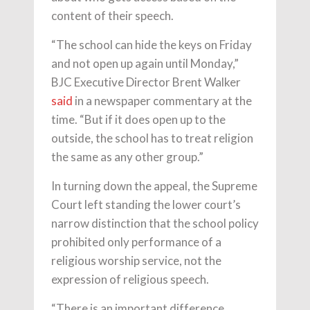
content of their speech.
“The school can hide the keys on Friday
and not open up again until Monday,”
BJC Executive Director Brent Walker
said
in a newspaper commentary at the
time. “But if it does open up to the
outside, the school has to treat religion
the same as any other group.”
In turning down the appeal, the Supreme
Court left standing the lower court’s
narrow distinction that the school policy
prohibited only performance of a
religious worship service, not the
expression of religious speech.
“There is an important difference