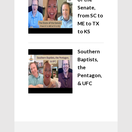
Senate,
from SC to
ME to TX
to KS
Southern
Baptists,
the
Pentagon,
& UFC