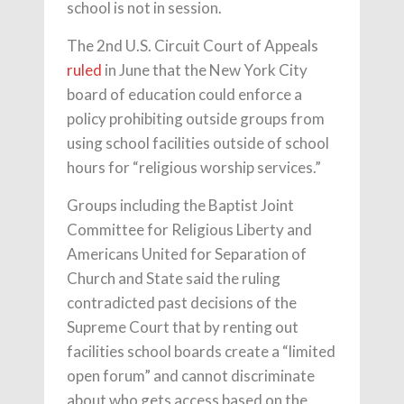
school is not in session.
The 2nd U.S. Circuit Court of Appeals
ruled
in June that the New York City
board of education could enforce a
policy prohibiting outside groups from
using school facilities outside of school
hours for “religious worship services.”
Groups including the Baptist Joint
Committee for Religious Liberty and
Americans United for Separation of
Church and State said the ruling
contradicted past decisions of the
Supreme Court that by renting out
facilities school boards create a “limited
open forum” and cannot discriminate
about who gets access based on the