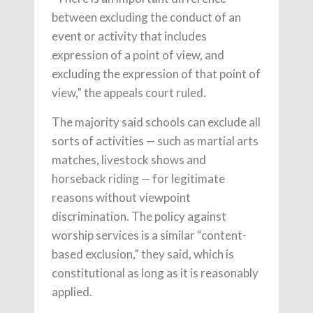
between excluding the conduct of an
event or activity that includes
expression of a point of view, and
excluding the expression of that point of
view,” the appeals court ruled.
The majority said schools can exclude all
sorts of activities — such as martial arts
matches, livestock shows and
horseback riding — for legitimate
reasons without viewpoint
discrimination. The policy against
worship services is a similar “content-
based exclusion,” they said, which is
constitutional as long as it is reasonably
applied.