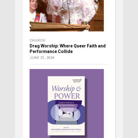
CHURCH
Drag Worship: Where Queer Faith and
Performance Collide
JUNE 21, 2024