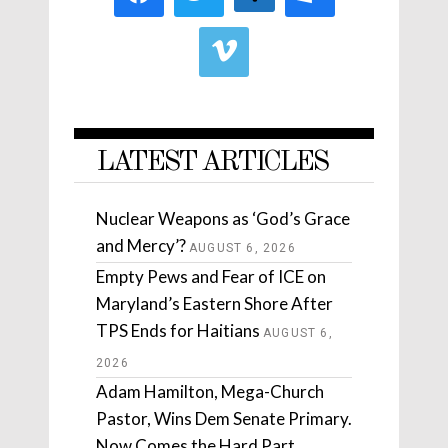
LATEST ARTICLES
Nuclear Weapons as ‘God’s Grace
and Mercy’?
AUGUST 6, 2026
Empty Pews and Fear of ICE on
Maryland’s Eastern Shore After
TPS Ends for Haitians
AUGUST 6,
2026
Adam Hamilton, Mega-Church
Pastor, Wins Dem Senate Primary.
Now Comes the Hard Part.