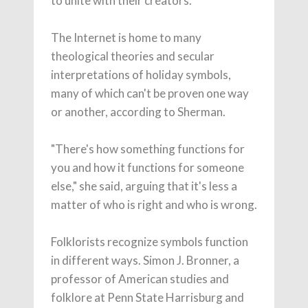
to unite with their creators."
The Internet is home to many
theological theories and secular
interpretations of holiday symbols,
many of which can't be proven one way
or another, according to Sherman.
"There's how something functions for
you and how it functions for someone
else," she said, arguing that it's less a
matter of who is right and who is wrong.
Folklorists recognize symbols function
in different ways. Simon J. Bronner, a
professor of American studies and
folklore at Penn State Harrisburg and