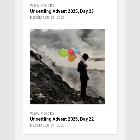
W&W VOICES
Unsettling Advent 2025, Day 23
DECEMBER 22, 2025
W&W VOICES
Unsettling Advent 2025, Day 22
DECEMBER 21, 2025