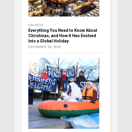
CHURCH
Everything You Need to Know About
Christmas, and How It Has Evolved
Into a Global Holiday
DECEMBER 23, 2025