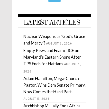
LATEST ARTICLES
Nuclear Weapons as ‘God’s Grace
and Mercy’?
AUGUST 6, 2026
Empty Pews and Fear of ICE on
Maryland’s Eastern Shore After
TPS Ends for Haitians
AUGUST 6,
2026
Adam Hamilton, Mega-Church
Pastor, Wins Dem Senate Primary.
Now Comes the Hard Part.
AUGUST 5, 2026
Archbishop Mullally Ends Africa