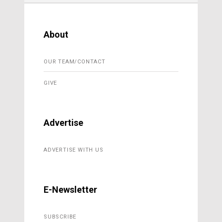
About
OUR TEAM/CONTACT
GIVE
Advertise
ADVERTISE WITH US
E-Newsletter
SUBSCRIBE