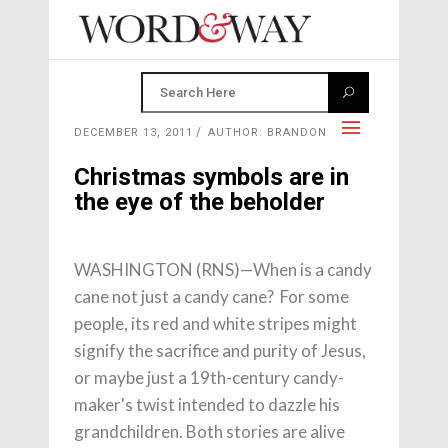
DECEMBER 13, 2011
AUTHOR: BRANDON
Christmas symbols are in
the eye of the beholder
WASHINGTON (RNS)—When is a candy
cane not just a candy cane? For some
people, its red and white stripes might
signify the sacrifice and purity of Jesus,
or maybe just a 19th-century candy-
maker's twist intended to dazzle his
grandchildren. Both stories are alive