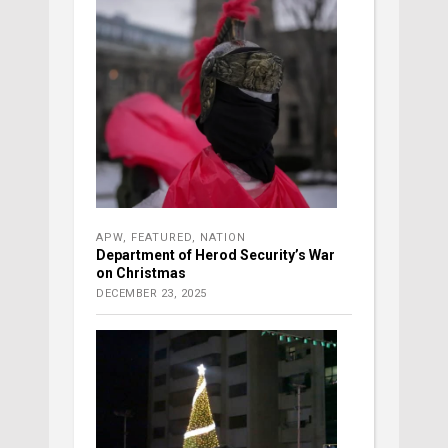
APW
,
FEATURED
,
NATION
Department of Herod Security’s War
on Christmas
DECEMBER 23, 2025