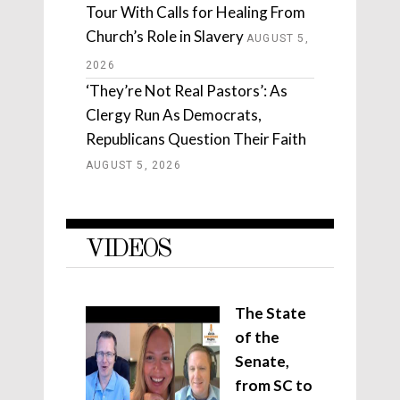
Tour With Calls for Healing From
Church’s Role in Slavery
AUGUST 5,
2026
‘They’re Not Real Pastors’: As
Clergy Run As Democrats,
Republicans Question Their Faith
AUGUST 5, 2026
VIDEOS
The State
of the
Senate,
from SC to