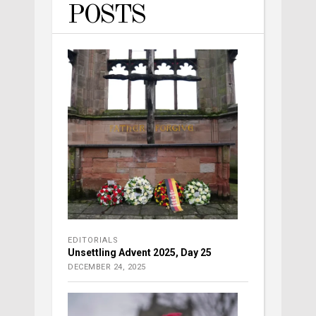
POSTS
EDITORIALS
Unsettling Advent 2025, Day 25
DECEMBER 24, 2025