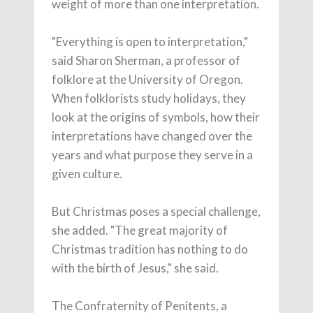
weight of more than one interpretation.
"Everything is open to interpretation,"
said Sharon Sherman, a professor of
folklore at the University of Oregon.
When folklorists study holidays, they
look at the origins of symbols, how their
interpretations have changed over the
years and what purpose they serve in a
given culture.
But Christmas poses a special challenge,
she added. "The great majority of
Christmas tradition has nothing to do
with the birth of Jesus," she said.
The Confraternity of Penitents, a