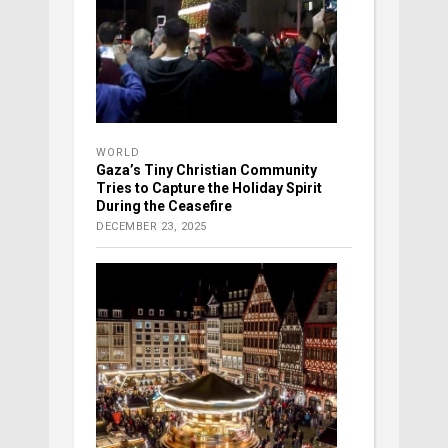
WORLD
Gaza’s Tiny Christian Community
Tries to Capture the Holiday Spirit
During the Ceasefire
DECEMBER 23, 2025