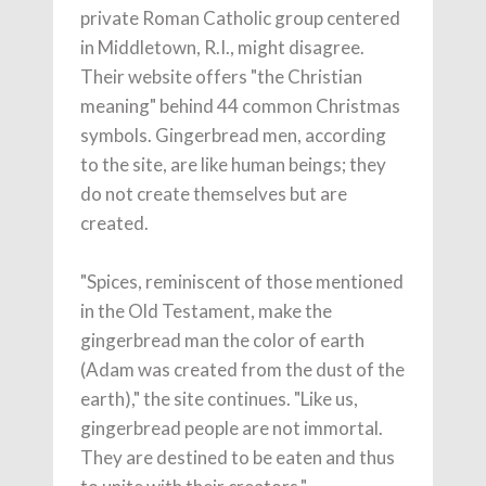
private Roman Catholic group centered
in Middletown, R.I., might disagree.
Their website offers "the Christian
meaning" behind 44 common Christmas
symbols. Gingerbread men, according
to the site, are like human beings; they
do not create themselves but are
created.
"Spices, reminiscent of those mentioned
in the Old Testament, make the
gingerbread man the color of earth
(Adam was created from the dust of the
earth)," the site continues. "Like us,
gingerbread people are not immortal.
They are destined to be eaten and thus