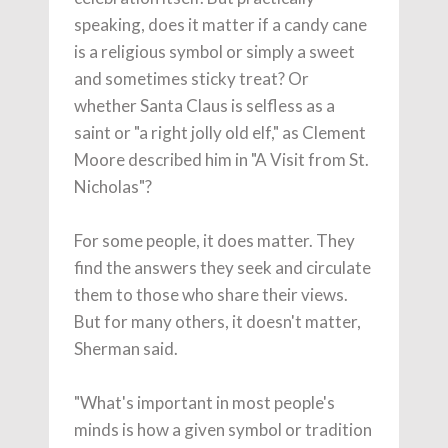
speaking, does it matter if a candy cane
is a religious symbol or simply a sweet
and sometimes sticky treat? Or
whether Santa Claus is selfless as a
saint or "a right jolly old elf," as Clement
Moore described him in "A Visit from St.
Nicholas"?
For some people, it does matter. They
find the answers they seek and circulate
them to those who share their views.
But for many others, it doesn't matter,
Sherman said.
"What's important in most people's
minds is how a given symbol or tradition