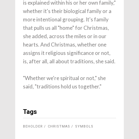
is explained within his or her own family,"
whether it's their biological family or a
more intentional grouping. It's family
that pulls us all "home" for Christmas,
she added, across the miles or in our
hearts. And Christmas, whether one
assigns it religious significance or not,
is, after all, all about traditions, she said.
"Whether we're spiritual or not," she
said, "traditions hold us together."
Tags
BEHOLDER
CHRISTMAS
SYMBOLS