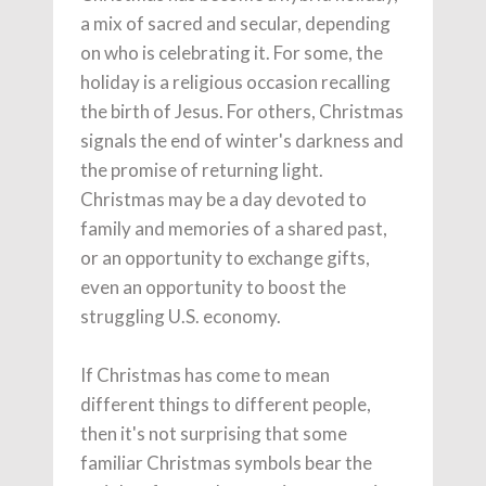
a mix of sacred and secular, depending
on who is celebrating it. For some, the
holiday is a religious occasion recalling
the birth of Jesus. For others, Christmas
signals the end of winter's darkness and
the promise of returning light.
Christmas may be a day devoted to
family and memories of a shared past,
or an opportunity to exchange gifts,
even an opportunity to boost the
struggling U.S. economy.
If Christmas has come to mean
different things to different people,
then it's not surprising that some
familiar Christmas symbols bear the