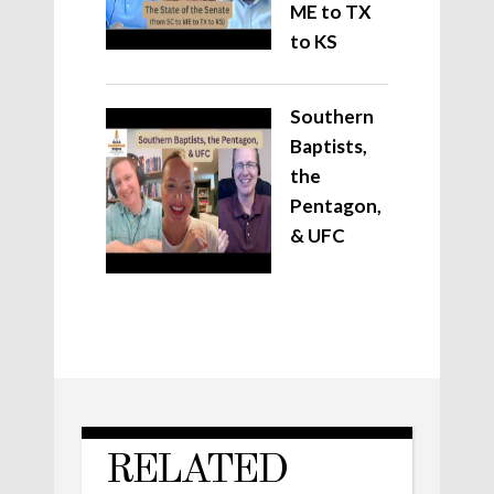
ME to TX
to KS
Southern
Baptists,
the
Pentagon,
& UFC
RELATED