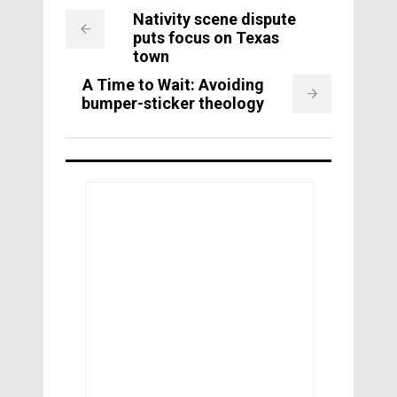
Nativity scene dispute
puts focus on Texas
town
A Time to Wait: Avoiding
bumper-sticker theology