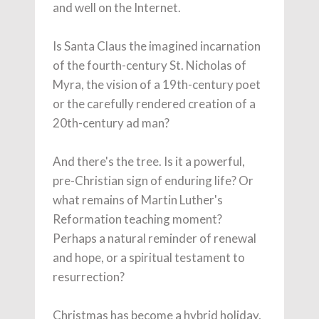
and well on the Internet.
Is Santa Claus the imagined incarnation
of the fourth-century St. Nicholas of
Myra, the vision of a 19th-century poet
or the carefully rendered creation of a
20th-century ad man?
And there's the tree. Is it a powerful,
pre-Christian sign of enduring life? Or
what remains of Martin Luther's
Reformation teaching moment?
Perhaps a natural reminder of renewal
and hope, or a spiritual testament to
resurrection?
Christmas has become a hybrid holiday,