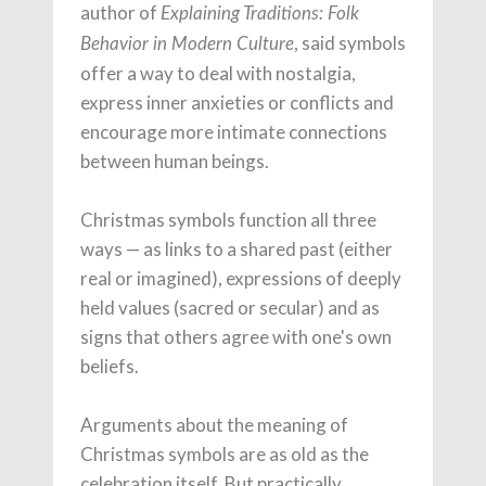
author of
Explaining Traditions: Folk
, said symbols
Behavior in Modern Culture
offer a way to deal with nostalgia,
express inner anxieties or conflicts and
encourage more intimate connections
between human beings.
Christmas symbols function all three
ways — as links to a shared past (either
real or imagined), expressions of deeply
held values (sacred or secular) and as
signs that others agree with one's own
beliefs.
Arguments about the meaning of
Christmas symbols are as old as the
celebration itself. But practically