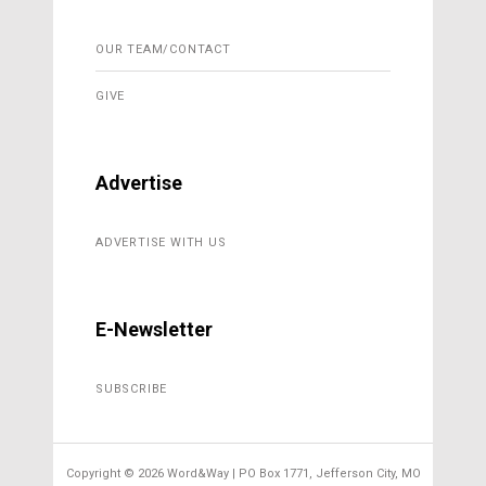
OUR TEAM/CONTACT
GIVE
Advertise
ADVERTISE WITH US
E-Newsletter
SUBSCRIBE
Copyright ©
2026 Word&Way | PO Box 1771, Jefferson City, MO