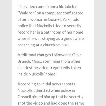
The video came from a file labeled
“Waldron” on a computer confiscated
after a woman in Gosnell, Ark., told
police that Nuckolls tried to secretly
record her in a bathroom of her home
where he was staying as a guest while
preaching at a church revival.
Additional charges followed in Olive
Branch, Miss., stemming from other
clandestine videos reportedly taken
inside Nuckolls’ home.
According to initial news reports,
Nuckolls admitted when police in
Gosnell picked him up that he secretly
shot the video and had done the same