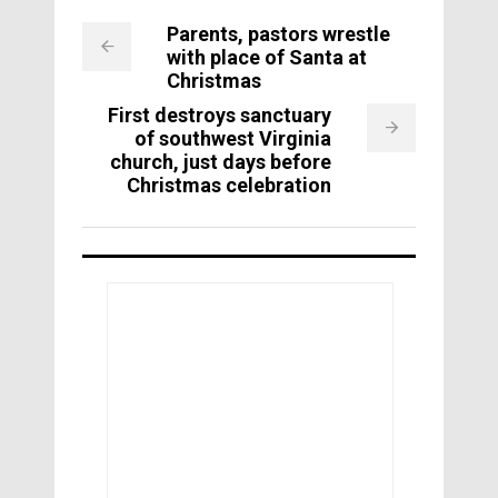
Parents, pastors wrestle
with place of Santa at
Christmas
First destroys sanctuary
of southwest Virginia
church, just days before
Christmas celebration