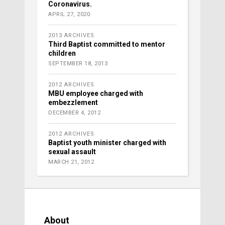
Coronavirus.
APRIL 27, 2020
2013 ARCHIVES
Third Baptist committed to mentor
children
SEPTEMBER 18, 2013
2012 ARCHIVES
MBU employee charged with
embezzlement
DECEMBER 4, 2012
2012 ARCHIVES
Baptist youth minister charged with
sexual assault
MARCH 21, 2012
About