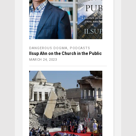
DANGEROUS DOGMA
,
PODCASTS
Ilsup Ahn on the Church in the Public
MARCH 24, 2023