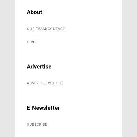
About
OUR TEAM/CONTACT
GIVE
Advertise
ADVERTISE WITH US
E-Newsletter
SUBSCRIBE