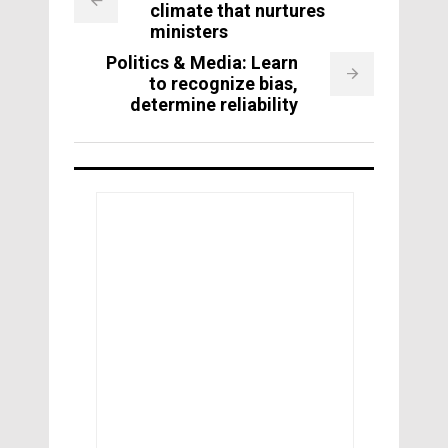
climate that nurtures
ministers
Politics & Media: Learn
to recognize bias,
determine reliability