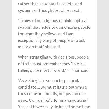
rather than as separate beliefs, and
systems of thought teach respect.
"I know of no religious or philosophical
system that holds to demonizing people
for what they believe, and I am
exceptionally wary of people who ask
me to do that," she said.
When struggling with decisions, people
of faith must remember they "live in a
fallen, quite mortal world," Tillman said.
"As we begin to support a particular
candidate … we must figure out where
they come out mostly, not just on one
issue. Confusing? Dilemma-producing?
Yes, but if we really do invest some time