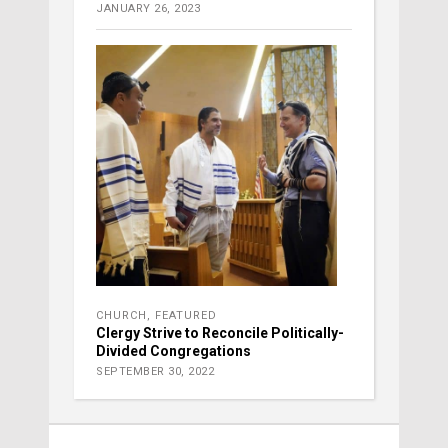
JANUARY 26, 2023
CHURCH
,
FEATURED
Clergy Strive to Reconcile Politically-
Divided Congregations
SEPTEMBER 30, 2022