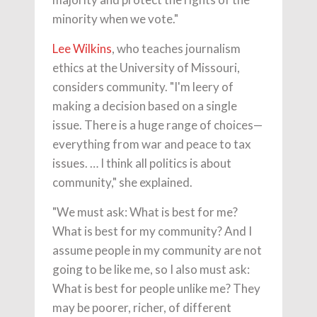
minority when we vote."
Lee Wilkins
, who teaches journalism
ethics at the University of Missouri,
considers community. "I'm leery of
making a decision based on a single
issue. There is a huge range of choices—
everything from war and peace to tax
issues. … I think all politics is about
community," she explained.
"We must ask: What is best for me?
What is best for my community? And I
assume people in my community are not
going to be like me, so I also must ask:
What is best for people unlike me? They
may be poorer, richer, of different