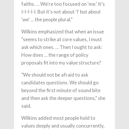
faiths. … We're too focused on 'me.' It's
I-I-I-I-I. But it's not about 'I' but about
'we' … the people plural."
Wilkins emphasized that when an issue
"seems to strike at core values, I must
ask which ones. … Then I ought to ask:
How does … the range of policy
proposals fit into my value structure?
"We should not be afraid to ask
candidates questions. We should go
beyond the first minute of sound bite
and then ask the deeper questions," she
said.
Wilkins added most people hold to
values deeply and usually concurrently,