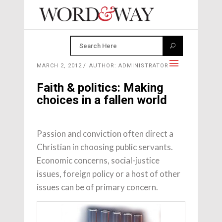
MARCH 2, 2012
AUTHOR: ADMINISTRATOR
Faith & politics: Making
choices in a fallen world
Passion and conviction often direct a
Christian in choosing public servants.
Economic concerns, social-justice
issues, foreign policy or a host of other
issues can be of primary concern.