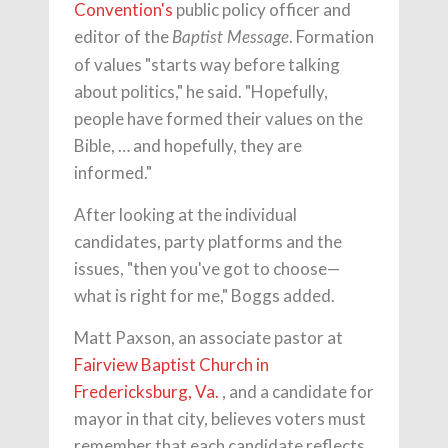
Convention's
public policy officer and
editor of the
. Formation
Baptist Message
of values "starts way before talking
about politics," he said. "Hopefully,
people have formed their values on the
Bible, … and hopefully, they are
informed."
After looking at the individual
candidates, party platforms and the
issues, "then you've got to choose—
what is right for me," Boggs added.
Matt Paxson, an associate pastor at
Fairview Baptist Church in
Fredericksburg, Va.
, and a candidate for
mayor in that city, believes voters must
remember that each candidate reflects