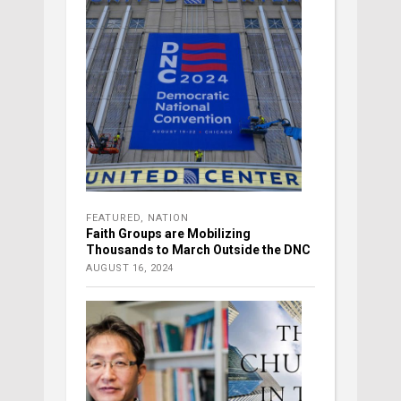
FEATURED
,
NATION
Faith Groups are Mobilizing
Thousands to March Outside the DNC
AUGUST 16, 2024