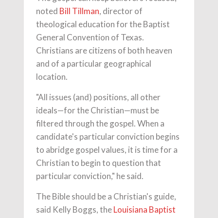
noted
Bill Tillman
, director of
theological education for the Baptist
General Convention of Texas.
Christians are citizens of both heaven
and of a particular geographical
location.
"All issues (and) positions, all other
ideals—for the Christian—must be
filtered through the gospel. When a
candidate's particular conviction begins
to abridge gospel values, it is time for a
Christian to begin to question that
particular conviction," he said.
The Bible should be a Christian's guide,
said Kelly Boggs, the
Louisiana Baptist