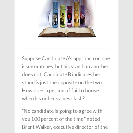
Suppose Candidate A's approach on one
issue matches, but his stand on another
does not. Candidate B indicates her
stand is just the opposite on the two.
How does a person of faith choose
when his or her values clash?
"No candidate is going to agree with
you 100 percent of the time," noted
Brent Walker, executive director of the