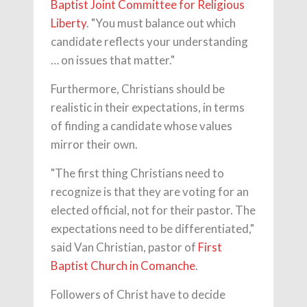
Baptist Joint Committee for Religious
Liberty
. "You must balance out which
candidate reflects your understanding
… on issues that matter."
Furthermore, Christians should be
realistic in their expectations, in terms
of finding a candidate whose values
mirror their own.
"The first thing Christians need to
recognize is that they are voting for an
elected official, not for their pastor. The
expectations need to be differentiated,"
said Van Christian, pastor of
First
Baptist Church in Comanche
.
Followers of Christ have to decide