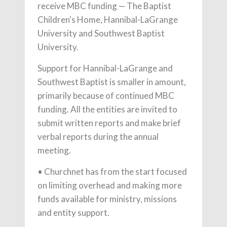
receive MBC funding — The Baptist
Children's Home, Hannibal-LaGrange
University and Southwest Baptist
University.
Support for Hannibal-LaGrange and
Southwest Baptist is smaller in amount,
primarily because of continued MBC
funding. All the entities are invited to
submit written reports and make brief
verbal reports during the annual
meeting.
• Churchnet has from the start focused
on limiting overhead and making more
funds available for ministry, missions
and entity support.