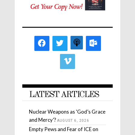
LATEST ARTICLES
Nuclear Weapons as ‘God’s Grace
and Mercy’?
AUGUST 6, 2026
Empty Pews and Fear of ICE on