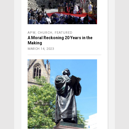
APW
,
CHURCH
,
FEATURED
A Moral Reckoning 20 Years in the
Making
MARCH 14, 2023