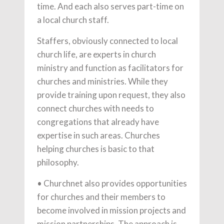
time. And each also serves part-time on
a local church staff.
Staffers, obviously connected to local
church life, are experts in church
ministry and function as facilitators for
churches and ministries. While they
provide training upon request, they also
connect churches with needs to
congregations that already have
expertise in such areas. Churches
helping churches is basic to that
philosophy.
• Churchnet also provides opportunities
for churches and their members to
become involved in mission projects and
mission partnerships. The approach is