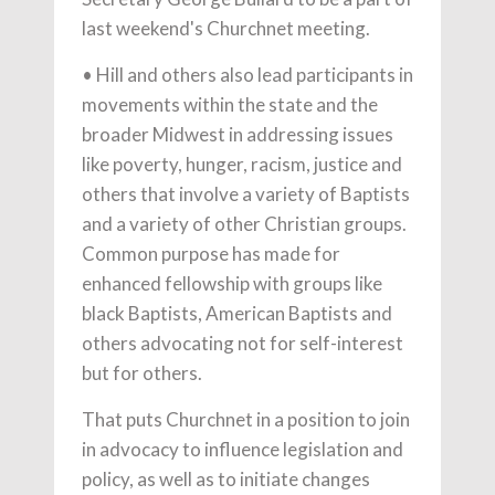
last weekend's Churchnet meeting.
• Hill and others also lead participants in
movements within the state and the
broader Midwest in addressing issues
like poverty, hunger, racism, justice and
others that involve a variety of Baptists
and a variety of other Christian groups.
Common purpose has made for
enhanced fellowship with groups like
black Baptists, American Baptists and
others advocating not for self-interest
but for others.
That puts Churchnet in a position to join
in advocacy to influence legislation and
policy, as well as to initiate changes