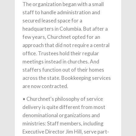
The organization began with a small
staff to handle administration and
secured leased space for a
headquarters in Columbia. But after a
few years, Churchnet opted for an
approach that did not require a central
office. Trustees hold their regular
meetings instead in churches. And
staffers function out of their homes
across the state. Bookkeeping services
are now contracted.
• Churchnet's philosophy of service
delivery is quite different from most
denominational organizations and
ministries: Staff members, including
Executive Director Jim Hill, serve part-