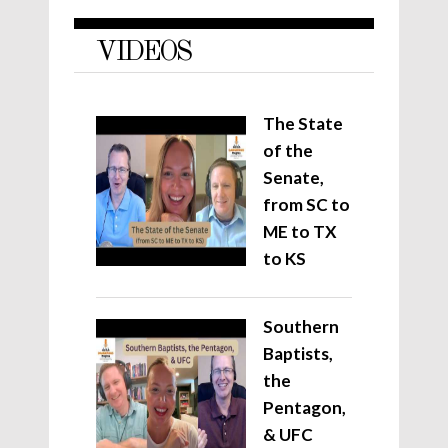
VIDEOS
The State
of the
Senate,
from SC to
ME to TX
to KS
Southern
Baptists,
the
Pentagon,
& UFC