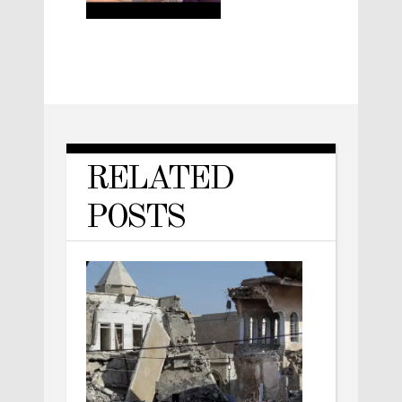
RELATED
POSTS