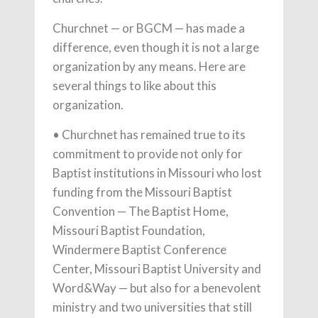
Churchnet — or BGCM — has made a
difference, even though it is not a large
organization by any means. Here are
several things to like about this
organization.
• Churchnet has remained true to its
commitment to provide not only for
Baptist institutions in Missouri who lost
funding from the Missouri Baptist
Convention — The Baptist Home,
Missouri Baptist Foundation,
Windermere Baptist Conference
Center, Missouri Baptist University and
Word&Way — but also for a benevolent
ministry and two universities that still