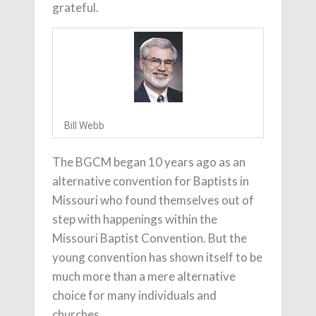
grateful.
Bill Webb
The BGCM began 10 years ago as an
alternative convention for Baptists in
Missouri who found themselves out of
step with happenings within the
Missouri Baptist Convention. But the
young convention has shown itself to be
much more than a mere alternative
choice for many individuals and
churches.