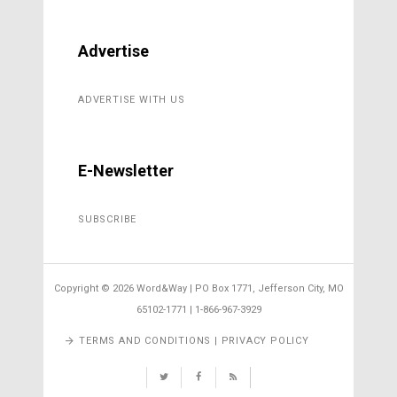
Advertise
ADVERTISE WITH US
E-Newsletter
SUBSCRIBE
Copyright ©
2026 Word&Way | PO Box 1771, Jefferson City, MO
65102-1771 | 1-866-967-3929
TERMS AND CONDITIONS | PRIVACY POLICY