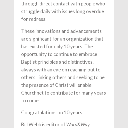
through direct contact with people who
struggle daily with issues long overdue
for redress.
These innovations and advancements
are significant for an organization that
has existed for only 10 years. The
opportunity to continue to embrace
Baptist principles and distinctives,
always with an eye on reaching out to
others, linking others and seeking to be
the presence of Christ will enable
Churchnet to contribute for many years
to come.
Congratulations on 10 years.
Bill Webb is editor of
Word&Way.