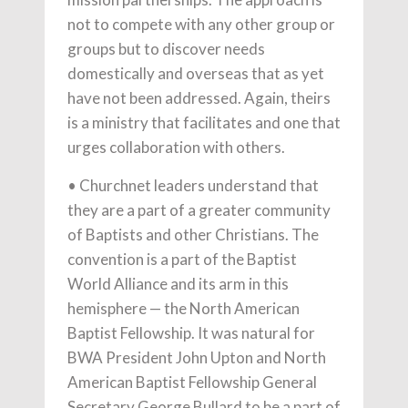
not to compete with any other group or
groups but to discover needs
domestically and overseas that as yet
have not been addressed. Again, theirs
is a ministry that facilitates and one that
urges collaboration with others.
• Churchnet leaders understand that
they are a part of a greater community
of Baptists and other Christians. The
convention is a part of the Baptist
World Alliance and its arm in this
hemisphere — the North American
Baptist Fellowship. It was natural for
BWA President John Upton and North
American Baptist Fellowship General
Secretary George Bullard to be a part of