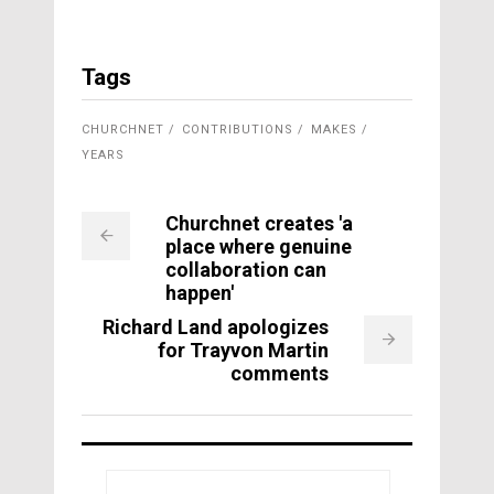
Tags
CHURCHNET
CONTRIBUTIONS
MAKES
YEARS
Churchnet creates 'a
place where genuine
collaboration can
happen'
Richard Land apologizes
for Trayvon Martin
comments