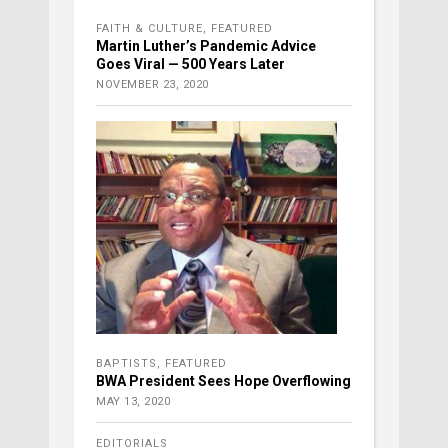
FAITH & CULTURE
,
FEATURED
Martin Luther’s Pandemic Advice
Goes Viral — 500 Years Later
NOVEMBER 23, 2020
BAPTISTS
,
FEATURED
BWA President Sees Hope Overflowing
MAY 13, 2020
EDITORIALS