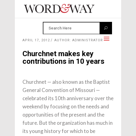
APRIL 17, 2012
AUTHOR: ADMINISTRATOR
Churchnet makes key
contributions in 10 years
Churchnet — also known as the Baptist
General Convention of Missouri —
celebrated its 10th anniversary over the
weekend by focusing on the needs and
opportunities of the present and the
future. But the organization has much in
its young history for which to be