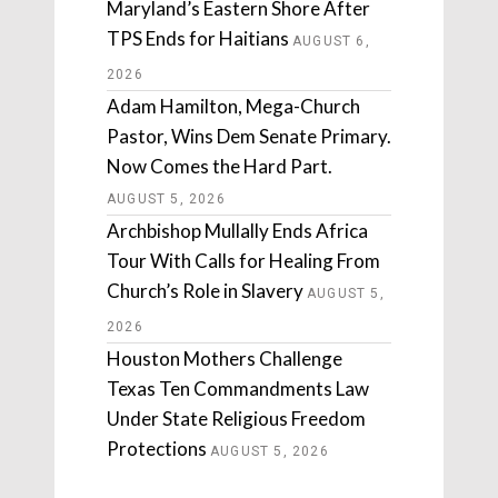
Maryland’s Eastern Shore After
TPS Ends for Haitians
AUGUST 6,
2026
Adam Hamilton, Mega-Church
Pastor, Wins Dem Senate Primary.
Now Comes the Hard Part.
AUGUST 5, 2026
Archbishop Mullally Ends Africa
Tour With Calls for Healing From
Church’s Role in Slavery
AUGUST 5,
2026
Houston Mothers Challenge
Texas Ten Commandments Law
Under State Religious Freedom
Protections
AUGUST 5, 2026