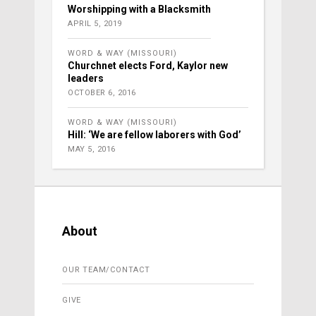
Worshipping with a Blacksmith
APRIL 5, 2019
WORD & WAY (MISSOURI)
Churchnet elects Ford, Kaylor new
leaders
OCTOBER 6, 2016
WORD & WAY (MISSOURI)
Hill: ‘We are fellow laborers with God’
MAY 5, 2016
About
OUR TEAM/CONTACT
GIVE