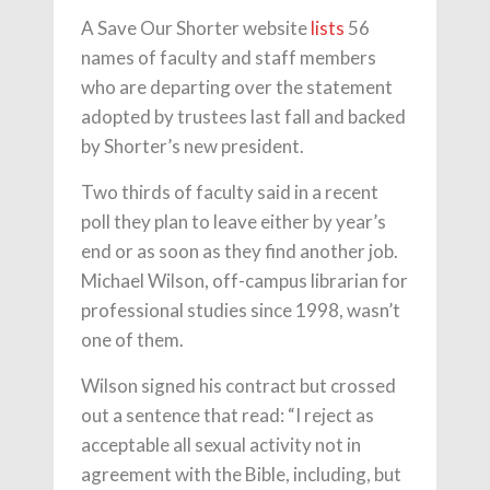
A Save Our Shorter website
lists
56
names of faculty and staff members
who are departing over the statement
adopted by trustees last fall and backed
by Shorter’s new president.
Two thirds of faculty said in a recent
poll they plan to leave either by year’s
end or as soon as they find another job.
Michael Wilson, off-campus librarian for
professional studies since 1998, wasn’t
one of them.
Wilson signed his contract but crossed
out a sentence that read: “I reject as
acceptable all sexual activity not in
agreement with the Bible, including, but