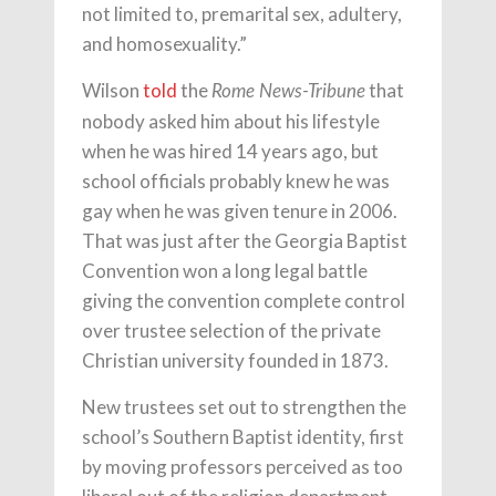
not limited to, premarital sex, adultery,
and homosexuality.”
Wilson
told
the
that
Rome News-Tribune
nobody asked him about his lifestyle
when he was hired 14 years ago, but
school officials probably knew he was
gay when he was given tenure in 2006.
That was just after the Georgia Baptist
Convention won a long legal battle
giving the convention complete control
over trustee selection of the private
Christian university founded in 1873.
New trustees set out to strengthen the
school’s Southern Baptist identity, first
by moving professors perceived as too