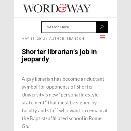
MAY 15, 2012
AUTHOR: BRANDON
Shorter librarian’s job in
jeopardy
A gay librarian has become a reluctant
symbol for opponents of Shorter
University’s new “personal lifestyle
statement” that must be signed by
faculty and staff who want to remain at
the Baptist-affiliated school in Rome,
Ga.