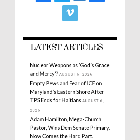
LATEST ARTICLES
Nuclear Weapons as ‘God’s Grace
and Mercy’?
AUGUST 6, 2026
Empty Pews and Fear of ICE on
Maryland’s Eastern Shore After
TPS Ends for Haitians
AUGUST 6,
2026
Adam Hamilton, Mega-Church
Pastor, Wins Dem Senate Primary.
Now Comes the Hard Part.