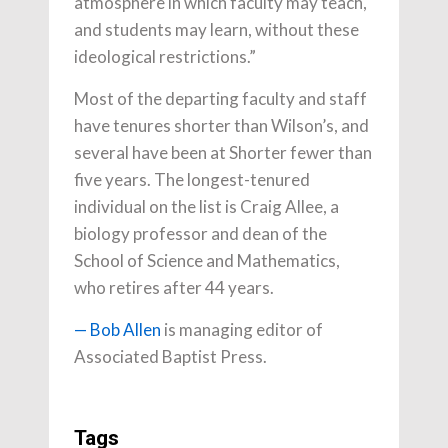
atmosphere in which faculty may teach,
and students may learn, without these
ideological restrictions.”
Most of the departing faculty and staff
have tenures shorter than Wilson’s, and
several have been at Shorter fewer than
five years. The longest-tenured
individual on the list is Craig Allee, a
biology professor and dean of the
School of Science and Mathematics,
who retires after 44 years.
— Bob Allen
is managing editor of
Associated Baptist Press.
Tags