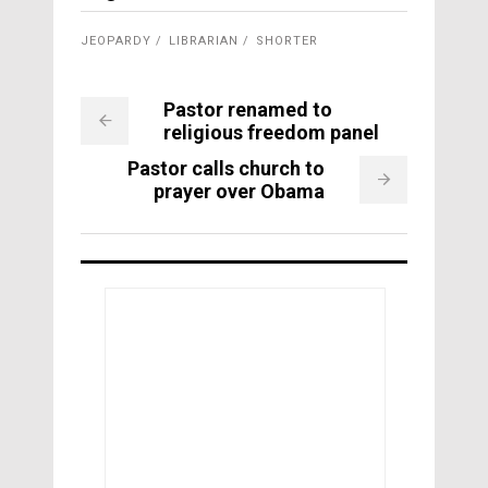
JEOPARDY
LIBRARIAN
SHORTER
Pastor renamed to
religious freedom panel
Pastor calls church to
prayer over Obama