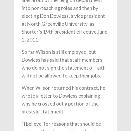
liberal out of the religion department
into non-teaching roles and then by
electing Don Dowless, a vice president
at North Greenville University, as
Shorter’s 19th president effective June
1, 2011.
So far Wilson is still employed, but
Dowless has said that staff members
who do not sign the statement of faith
will not be allowed to keep their jobs.
When Wilson returned his contract, he
wrote a letter to Dowless explaining
why he crossed out a portion of the
lifestyle statement.
“I believe, for reasons that should be