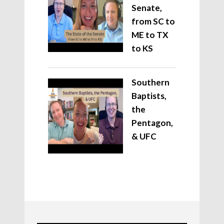
Senate,
from SC to
ME to TX
to KS
Southern
Baptists,
the
Pentagon,
& UFC