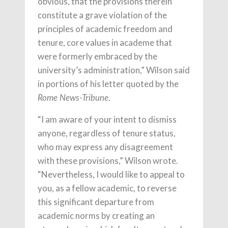
obvious, that the provisions therein
constitute a grave violation of the
principles of academic freedom and
tenure, core values in academe that
were formerly embraced by the
university’s administration,” Wilson said
in portions of his letter quoted by the
.
Rome News-Tribune
“I am aware of your intent to dismiss
anyone, regardless of tenure status,
who may express any disagreement
with these provisions,” Wilson wrote.
“Nevertheless, I would like to appeal to
you, as a fellow academic, to reverse
this significant departure from
academic norms by creating an