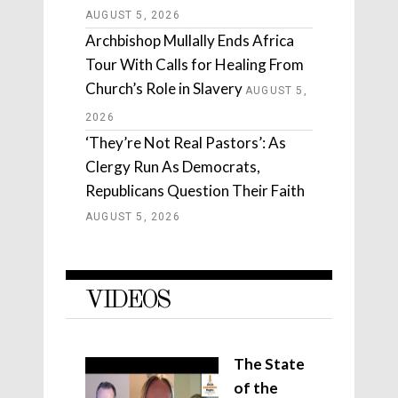
AUGUST 5, 2026
Archbishop Mullally Ends Africa
Tour With Calls for Healing From
Church’s Role in Slavery
AUGUST 5,
2026
‘They’re Not Real Pastors’: As
Clergy Run As Democrats,
Republicans Question Their Faith
AUGUST 5, 2026
VIDEOS
The State
of the