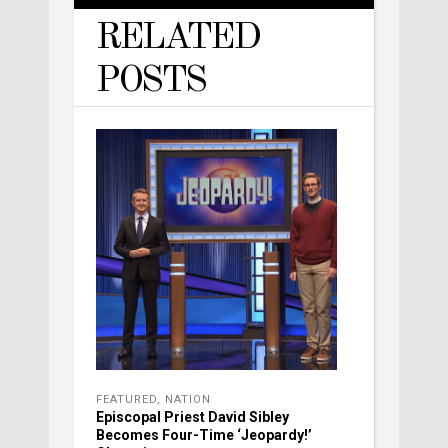
RELATED
POSTS
FEATURED
,
NATION
Episcopal Priest David Sibley
Becomes Four-Time ‘Jeopardy!’