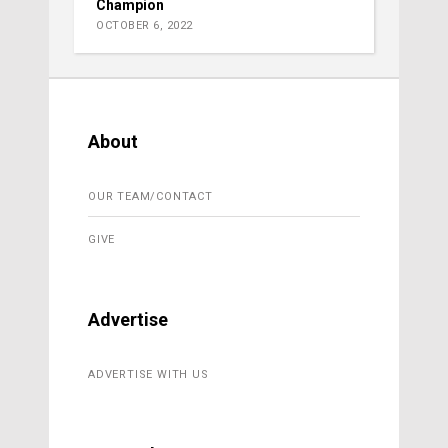
Champion
OCTOBER 6, 2022
About
OUR TEAM/CONTACT
GIVE
Advertise
ADVERTISE WITH US