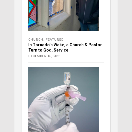
CHURCH
,
FEATURED
In Tornado’s Wake, a Church & Pastor
Turn to God, Service
DECEMBER 16, 2021