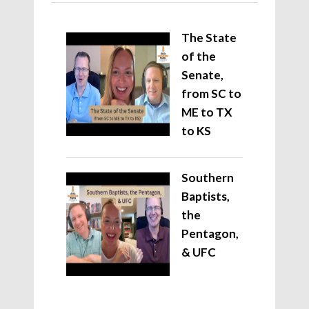
The State
of the
Senate,
from SC to
ME to TX
to KS
Southern
Baptists,
the
Pentagon,
& UFC