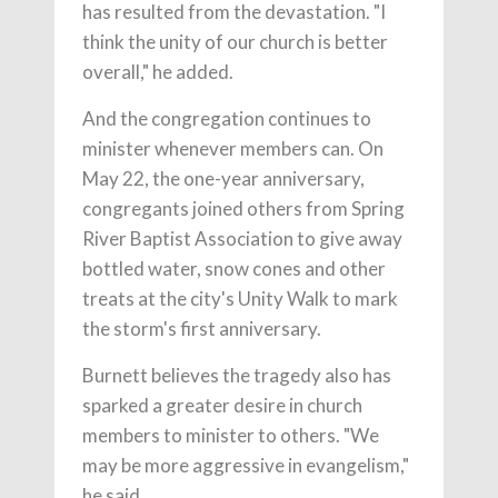
has resulted from the devastation. "I
think the unity of our church is better
overall," he added.
And the congregation continues to
minister whenever members can. On
May 22, the one-year anniversary,
congregants joined others from Spring
River Baptist Association to give away
bottled water, snow cones and other
treats at the city's Unity Walk to mark
the storm's first anniversary.
Burnett believes the tragedy also has
sparked a greater desire in church
members to minister to others. "We
may be more aggressive in evangelism,"
he said.