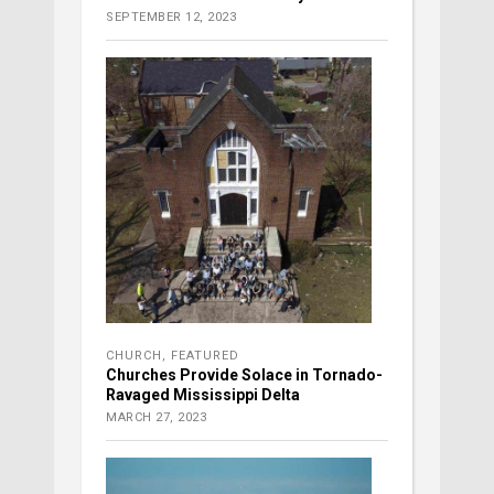
SEPTEMBER 12, 2023
CHURCH
,
FEATURED
Churches Provide Solace in Tornado-
Ravaged Mississippi Delta
MARCH 27, 2023