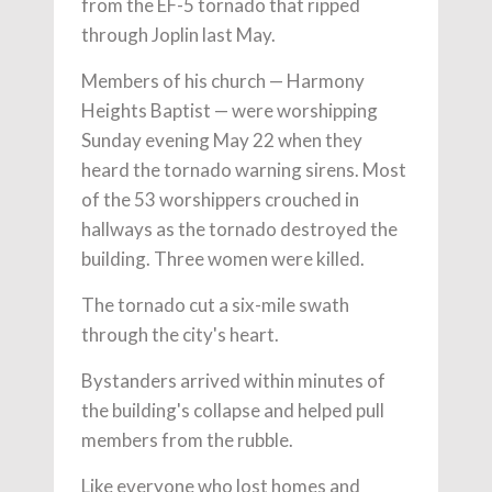
from the EF-5 tornado that ripped
through Joplin last May.
Members of his church — Harmony
Heights Baptist — were worshipping
Sunday evening May 22 when they
heard the tornado warning sirens. Most
of the 53 worshippers crouched in
hallways as the tornado destroyed the
building. Three women were killed.
The tornado cut a six-mile swath
through the city's heart.
Bystanders arrived within minutes of
the building's collapse and helped pull
members from the rubble.
Like everyone who lost homes and