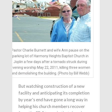
Pastor Charlie Burnett and wife Ann pause on the
parking lot of Harmony Heights Baptist Church in
Joplin a few days after a tornado struck during
evening worship May 22, 2011, killing three women
and demolishing the building. (Photo by Bill Webb)
But watching construction of a new
facility and anticipating its completion
by year's end have gone a long way in
helping his church members recover