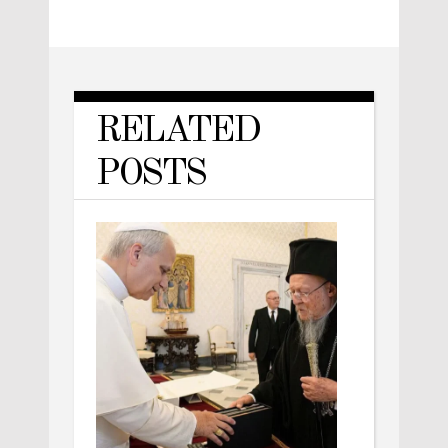
RELATED
POSTS