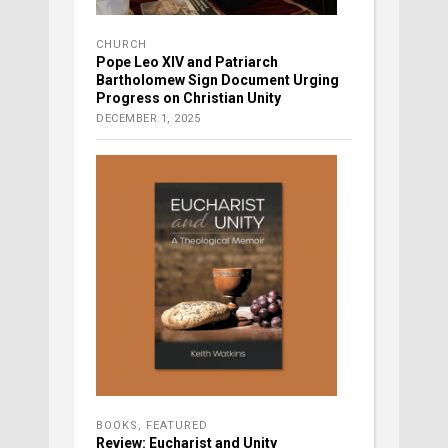
CHURCH
Pope Leo XIV and Patriarch
Bartholomew Sign Document Urging
Progress on Christian Unity
DECEMBER 1, 2025
BOOKS
,
FEATURED
Review: Eucharist and Unity