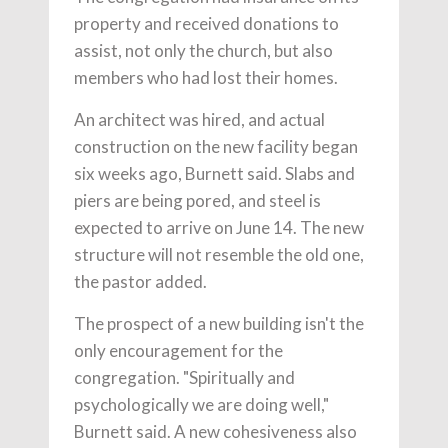
property and received donations to
assist, not only the church, but also
members who had lost their homes.
An architect was hired, and actual
construction on the new facility began
six weeks ago, Burnett said. Slabs and
piers are being pored, and steel is
expected to arrive on June 14. The new
structure will not resemble the old one,
the pastor added.
The prospect of a new building isn't the
only encouragement for the
congregation. "Spiritually and
psychologically we are doing well,"
Burnett said. A new cohesiveness also