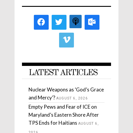
LATEST ARTICLES
Nuclear Weapons as ‘God’s Grace
and Mercy’?
AUGUST 6, 2026
Empty Pews and Fear of ICE on
Maryland’s Eastern Shore After
TPS Ends for Haitians
AUGUST 6,
2026