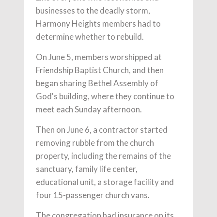
businesses to the deadly storm,
Harmony Heights members had to
determine whether to rebuild.
On June 5, members worshipped at
Friendship Baptist Church, and then
began sharing Bethel Assembly of
God's building, where they continue to
meet each Sunday afternoon.
Then on June 6, a contractor started
removing rubble from the church
property, including the remains of the
sanctuary, family life center,
educational unit, a storage facility and
four 15-passenger church vans.
The congregation had insurance on its