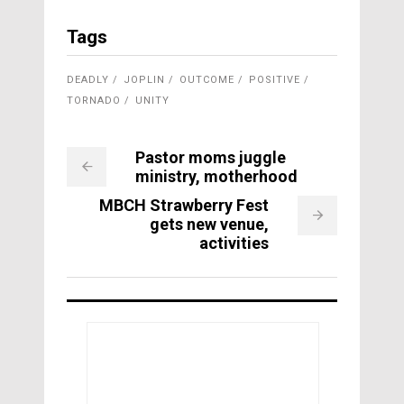
Tags
DEADLY
JOPLIN
OUTCOME
POSITIVE
TORNADO
UNITY
Pastor moms juggle
ministry, motherhood
MBCH Strawberry Fest
gets new venue,
activities