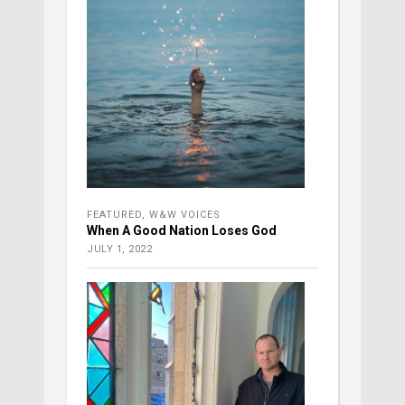
FEATURED
,
W&W VOICES
When A Good Nation Loses God
JULY 1, 2022