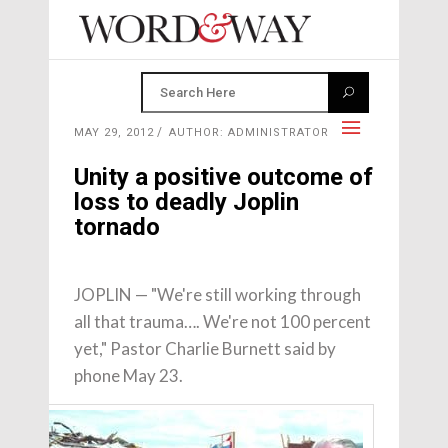
MAY 29, 2012
AUTHOR: ADMINISTRATOR
Unity a positive outcome of
loss to deadly Joplin
tornado
JOPLIN — "We're still working through
all that trauma…. We're not 100 percent
yet," Pastor Charlie Burnett said by
phone May 23.