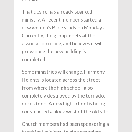
That desire has already sparked
ministry. A recent member started a
new women's Bible study on Mondays.
Currently, the group meets at the
association office, and believes it will
grow once the new building is
completed.
Some ministries will change. Harmony
Heights is located across the street
from where the high school, also
completely destroyed by the tornado,
once stood. A new high school is being
constructed a block west of the old site.
Church members had been sponsoring a
breakfast ministry to high schoolers.