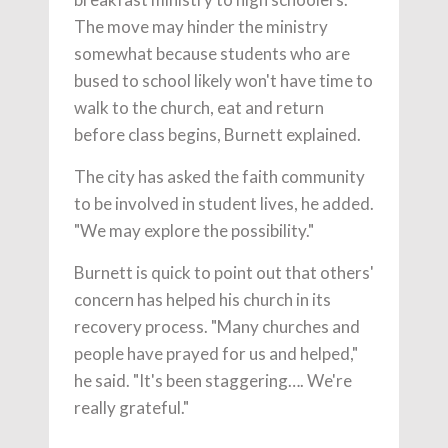
The move may hinder the ministry
somewhat because students who are
bused to school likely won't have time to
walk to the church, eat and return
before class begins, Burnett explained.
The city has asked the faith community
to be involved in student lives, he added.
"We may explore the possibility."
Burnett is quick to point out that others'
concern has helped his church in its
recovery process. "Many churches and
people have prayed for us and helped,"
he said. "It's been staggering…. We're
really grateful."