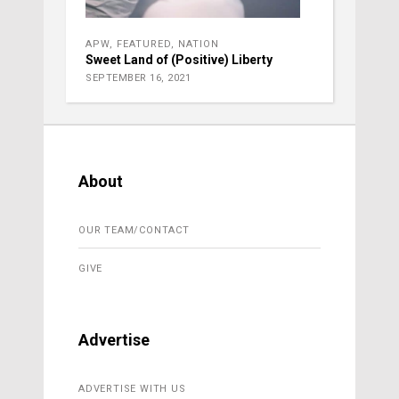
APW
,
FEATURED
,
NATION
Sweet Land of (Positive) Liberty
SEPTEMBER 16, 2021
About
OUR TEAM/CONTACT
GIVE
Advertise
ADVERTISE WITH US