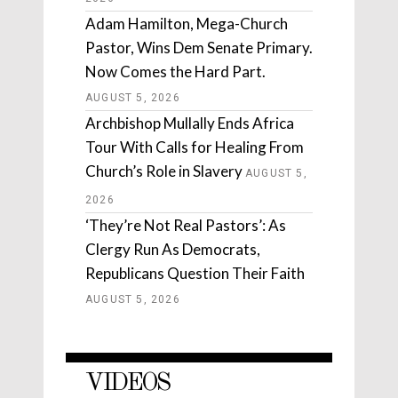
Adam Hamilton, Mega-Church
Pastor, Wins Dem Senate Primary.
Now Comes the Hard Part.
AUGUST 5, 2026
Archbishop Mullally Ends Africa
Tour With Calls for Healing From
Church’s Role in Slavery
AUGUST 5,
2026
‘They’re Not Real Pastors’: As
Clergy Run As Democrats,
Republicans Question Their Faith
AUGUST 5, 2026
VIDEOS