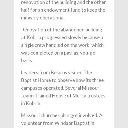
renovation of the building and the other
half for an endowment fund to keep the
ministry operational.
Renovation of the abandoned building
at Kobrin progressed slowly because a
single crew handled on the work, which
was completed on a pay-as-you-go
basis.
Leaders from Belarus visited The
Baptist Home to observe how its three
campuses operated. Several Missouri
teams trained House of Mercy trustees
in Kobrin.
Missouri churches also got involved. A
volunteer from Windsor Baptist in