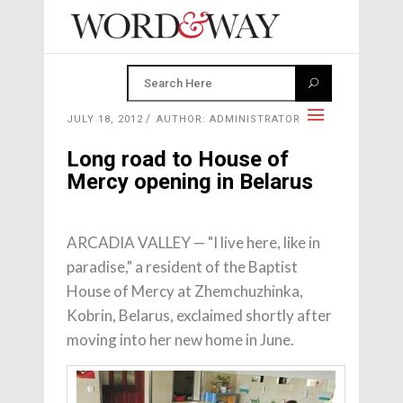
JULY 18, 2012
AUTHOR: ADMINISTRATOR
Long road to House of
Mercy opening in Belarus
ARCADIA VALLEY — "I live here, like in
paradise," a resident of the Baptist
House of Mercy at Zhemchuzhinka,
Kobrin, Belarus, exclaimed shortly after
moving into her new home in June.