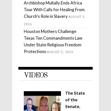
Archbishop Mullally Ends Africa
Tour With Calls for Healing From
Church’s Role in Slavery
AUGUST 5,
2026
Houston Mothers Challenge
Texas Ten Commandments Law
Under State Religious Freedom
Protections
AUGUST 5, 2026
VIDEOS
The State
of the
Senate,