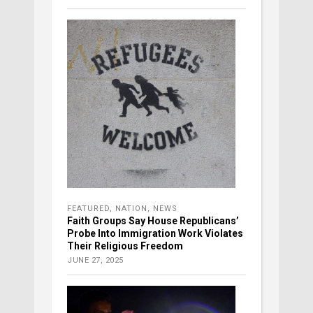
FEATURED
,
NATION
,
NEWS
Faith Groups Say House Republicans’
Probe Into Immigration Work Violates
Their Religious Freedom
JUNE 27, 2025