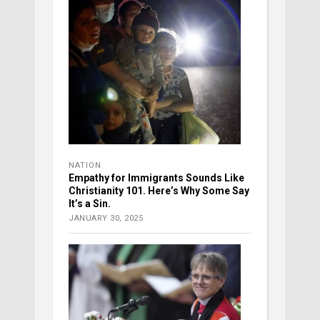
NATION
Empathy for Immigrants Sounds Like
Christianity 101. Here’s Why Some Say
It’s a Sin.
JANUARY 30, 2025