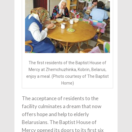
The first residents of the Baptist House of
Mercy at Zhemchuzhinka, Kobrin, Belarus,
enjoy a meal. (Photo courtesy of The Baptist
Home)
The acceptance of residents to the
facility culminates a dream that now
offers hope and help to elderly
Belarusians. The Baptist House of
Mercy opened its doors to its first six