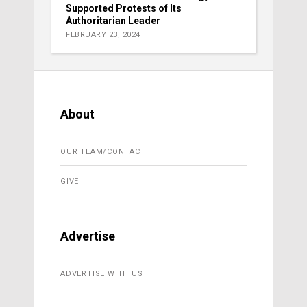
Supported Protests of Its
Authoritarian Leader
FEBRUARY 23, 2024
About
OUR TEAM/CONTACT
GIVE
Advertise
ADVERTISE WITH US