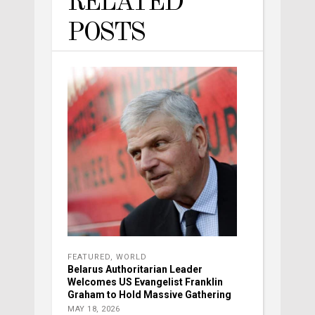
RELATED
POSTS
FEATURED
,
WORLD
Belarus Authoritarian Leader
Welcomes US Evangelist Franklin
Graham to Hold Massive Gathering
MAY 18, 2026