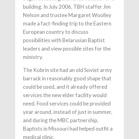
building. In July 2006, TBH staffer Jim
Nelson and trustee Margaret Woolley
made a fact-finding trip to the Eastern
European country to discuss
possibilities with Belarusian Baptist
leaders and view possible sites for the
ministry.
The Kobrin site had an old Soviet army
barrack in reasonably good shape that
could be used, and it already offered
services the new elder facility would
need. Food services could be provided
year around, instead of just in summer,
and during the MBC partnership,
Baptists in Missouri had helped outfit a
medical clinic.