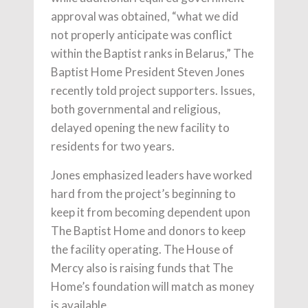
approval was obtained, “what we did
not properly anticipate was conflict
within the Baptist ranks in Belarus,” The
Baptist Home President Steven Jones
recently told project supporters. Issues,
both governmental and religious,
delayed opening the new facility to
residents for two years.
Jones emphasized leaders have worked
hard from the project’s beginning to
keep it from becoming dependent upon
The Baptist Home and donors to keep
the facility operating. The House of
Mercy also is raising funds that The
Home’s foundation will match as money
is available.