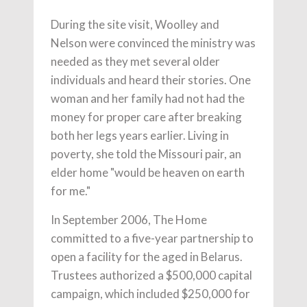
During the site visit, Woolley and
Nelson were convinced the ministry was
needed as they met several older
individuals and heard their stories. One
woman and her family had not had the
money for proper care after breaking
both her legs years earlier. Living in
poverty, she told the Missouri pair, an
elder home "would be heaven on earth
for me."
In September 2006, The Home
committed to a five-year partnership to
open a facility for the aged in Belarus.
Trustees authorized a $500,000 capital
campaign, which included $250,000 for