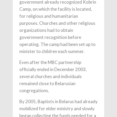
government already recognized Kobrin
Camp, on which the facility is located,
for religious and humanitarian
purposes. Churches and other religious
organizations had to obtain
government recognition before
operating. The camp had been set up to
minister to children each summer.
Even after the MBC partnership
officially ended in December 2003,
several churches and individuals
remained close to Belarusian
congregations.
By 2005, Baptists in Belarus had already
mobilized for elder ministry and slowly
began collecting the funds needed for a