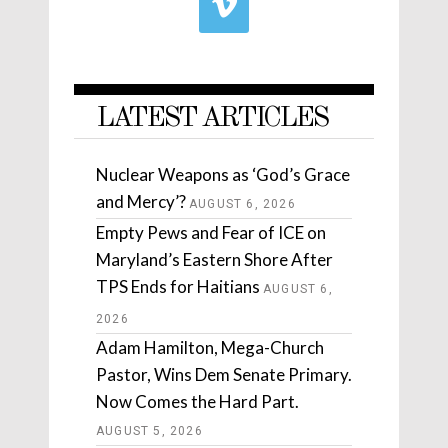
LATEST ARTICLES
Nuclear Weapons as ‘God’s Grace
and Mercy’?
AUGUST 6, 2026
Empty Pews and Fear of ICE on
Maryland’s Eastern Shore After
TPS Ends for Haitians
AUGUST 6,
2026
Adam Hamilton, Mega-Church
Pastor, Wins Dem Senate Primary.
Now Comes the Hard Part.
AUGUST 5, 2026