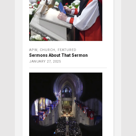
APW
,
CHURCH
,
FEATURED
Sermons About That Sermon
JANUARY 27, 2025