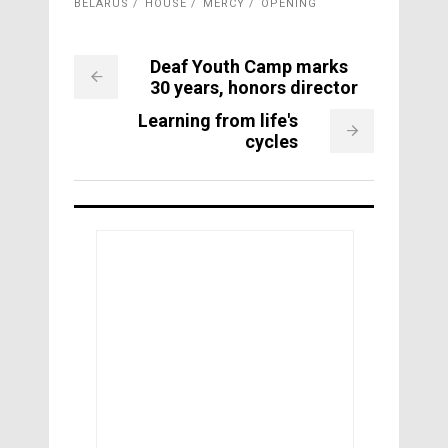
BELARUS
HOUSE
MERCY
OPENING
Deaf Youth Camp marks
30 years, honors director
Learning from life's
cycles