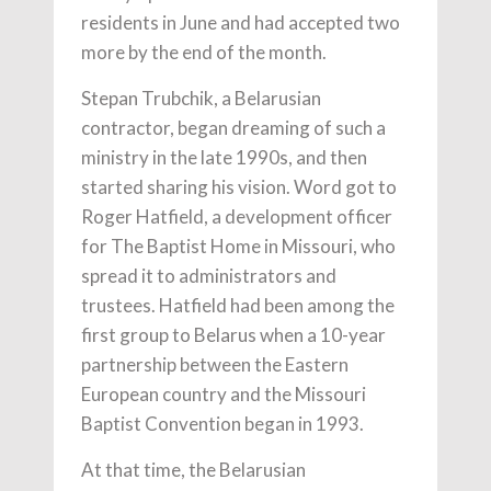
residents in June and had accepted two
more by the end of the month.
Stepan Trubchik, a Belarusian
contractor, began dreaming of such a
ministry in the late 1990s, and then
started sharing his vision. Word got to
Roger Hatfield, a development officer
for The Baptist Home in Missouri, who
spread it to administrators and
trustees. Hatfield had been among the
first group to Belarus when a 10-year
partnership between the Eastern
European country and the Missouri
Baptist Convention began in 1993.
At that time, the Belarusian