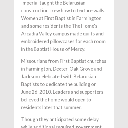
Imperial taught the Belarusian
construction crew how to texture walls.
Women at First Baptist in Farmington
and some residents the The Home's
Arcadia Valley campus made quilts and
embroidered pillowcases for each room
in the Baptist House of Mercy.
Missourians from First Baptist churches
in Farmington, Dexter, Oak Grove and
Jackson celebrated with Belarusian
Baptists to dedicate the building on
June 26, 2010. Leaders and supporters
believed the home would open to
residents later that summer.
Though they anticipated some delay
while additional required government