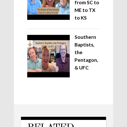
from SC to
ME to TX
to KS
Southern
Baptists,
the
Pentagon,
& UFC