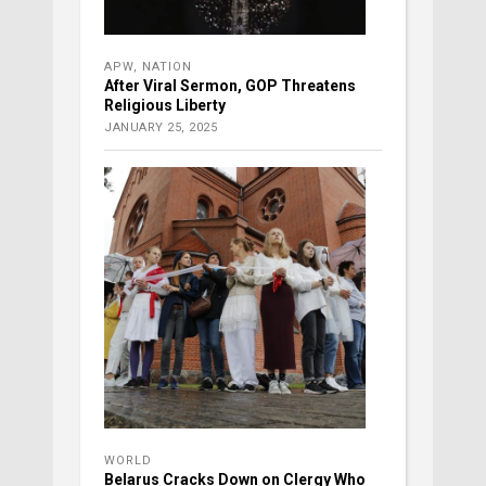
APW
,
NATION
After Viral Sermon, GOP Threatens
Religious Liberty
JANUARY 25, 2025
WORLD
Belarus Cracks Down on Clergy Who