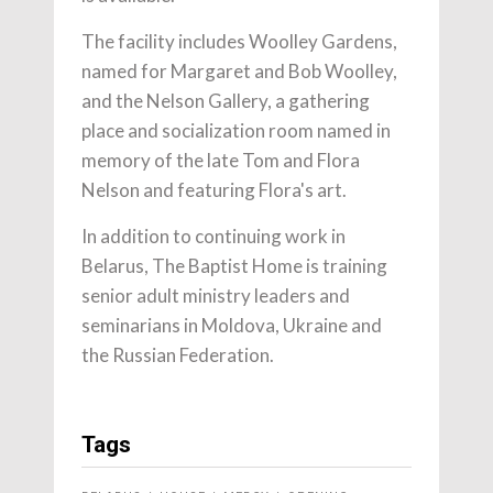
The facility includes Woolley Gardens,
named for Margaret and Bob Woolley,
and the Nelson Gallery, a gathering
place and socialization room named in
memory of the late Tom and Flora
Nelson and featuring Flora's art.
In addition to continuing work in
Belarus, The Baptist Home is training
senior adult ministry leaders and
seminarians in Moldova, Ukraine and
the Russian Federation.
Tags