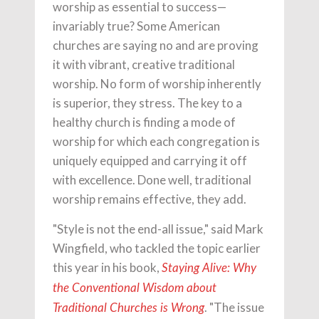
worship as essential to success—
invariably true? Some American
churches are saying no and are proving
it with vibrant, creative traditional
worship. No form of worship inherently
is superior, they stress. The key to a
healthy church is finding a mode of
worship for which each congregation is
uniquely equipped and carrying it off
with excellence. Done well, traditional
worship remains effective, they add.
"Style is not the end-all issue," said Mark
Wingfield, who tackled the topic earlier
this year in his book,
Staying Alive: Why
the Conventional Wisdom about
. "The issue
Traditional Churches is Wrong