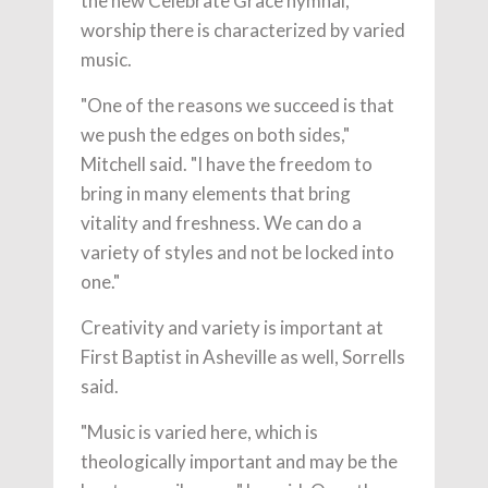
the new Celebrate Grace hymnal,
worship there is characterized by varied
music.
"One of the reasons we succeed is that
we push the edges on both sides,"
Mitchell said. "I have the freedom to
bring in many elements that bring
vitality and freshness. We can do a
variety of styles and not be locked into
one."
Creativity and variety is important at
First Baptist in Asheville as well, Sorrells
said.
"Music is varied here, which is
theologically important and may be the