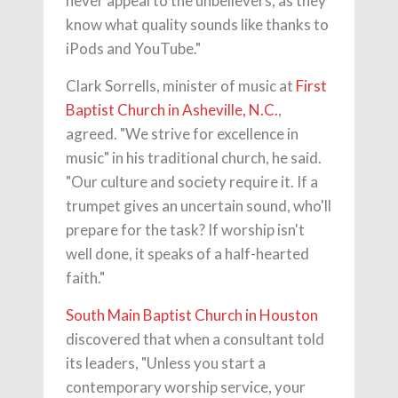
never appeal to the unbelievers, as they
know what quality sounds like thanks to
iPods and YouTube."
Clark Sorrells, minister of music at
First
Baptist Church in Asheville, N.C.
,
agreed. "We strive for excellence in
music" in his traditional church, he said.
"Our culture and society require it. If a
trumpet gives an uncertain sound, who'll
prepare for the task? If worship isn't
well done, it speaks of a half-hearted
faith."
South Main Baptist Church in Houston
discovered that when a consultant told
its leaders, "Unless you start a
contemporary worship service, your