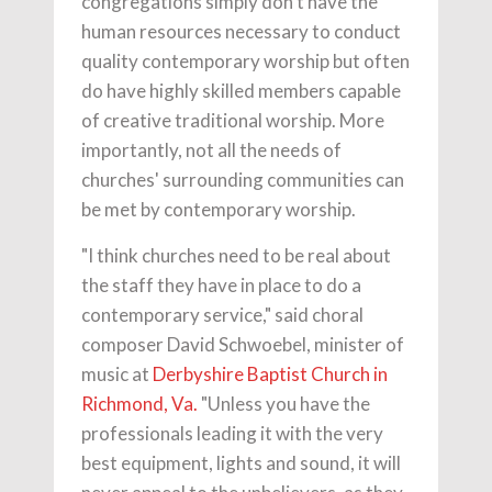
congregations simply don't have the
human resources necessary to conduct
quality contemporary worship but often
do have highly skilled members capable
of creative traditional worship. More
importantly, not all the needs of
churches' surrounding communities can
be met by contemporary worship.
"I think churches need to be real about
the staff they have in place to do a
contemporary service," said choral
composer David Schwoebel, minister of
music at
Derbyshire Baptist Church in
Richmond, Va.
"Unless you have the
professionals leading it with the very
best equipment, lights and sound, it will