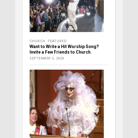
CHURCH
,
FEATURED
Want to Write a Hit Worship Song?
Invite a Few Friends to Church.
SEPTEMBER 5, 2024