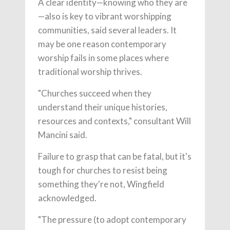
A clear identity—knowing who they are
—also is key to vibrant worshipping
communities, said several leaders. It
may be one reason contemporary
worship fails in some places where
traditional worship thrives.
"Churches succeed when they
understand their unique histories,
resources and contexts," consultant Will
Mancini said.
Failure to grasp that can be fatal, but it's
tough for churches to resist being
something they're not, Wingfield
acknowledged.
"The pressure (to adopt contemporary