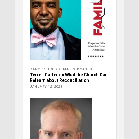
DANGEROUS DOGMA
,
PODCASTS
Terrell Carter on What the Church Can
Relearn about Reconciliation
JANUARY 12, 2023