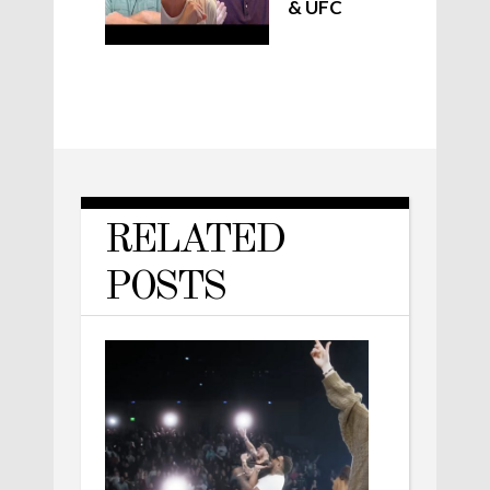
& UFC
RELATED
POSTS