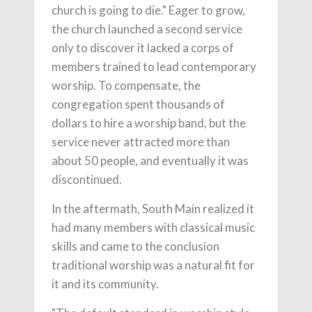
church is going to die." Eager to grow,
the church launched a second service
only to discover it lacked a corps of
members trained to lead contemporary
worship. To compensate, the
congregation spent thousands of
dollars to hire a worship band, but the
service never attracted more than
about 50 people, and eventually it was
discontinued.
In the aftermath, South Main realized it
had many members with classical music
skills and came to the conclusion
traditional worship was a natural fit for
it and its community.