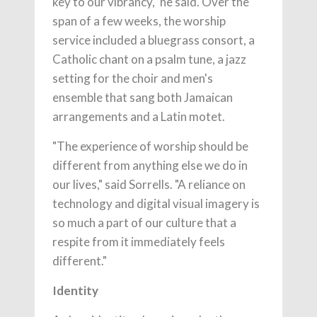
key to our vibrancy," he said. Over the
span of a few weeks, the worship
service included a bluegrass consort, a
Catholic chant on a psalm tune, a jazz
setting for the choir and men's
ensemble that sang both Jamaican
arrangements and a Latin motet.
"The experience of worship should be
different from anything else we do in
our lives," said Sorrells. "A reliance on
technology and digital visual imagery is
so much a part of our culture that a
respite from it immediately feels
different."
Identity