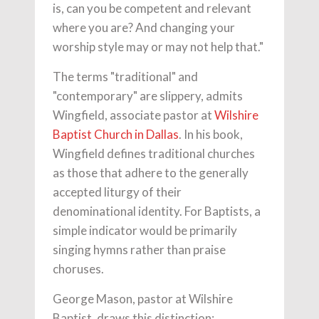
is, can you be competent and relevant
where you are? And changing your
worship style may or may not help that."
The terms "traditional" and
"contemporary" are slippery, admits
Wingfield, associate pastor at
Wilshire
Baptist Church in Dallas
. In his book,
Wingfield defines traditional churches
as those that adhere to the generally
accepted liturgy of their
denominational identity. For Baptists, a
simple indicator would be primarily
singing hymns rather than praise
choruses.
George Mason, pastor at Wilshire
Baptist, draws this distinction: