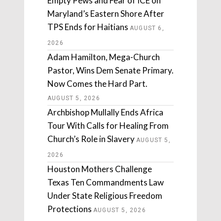
Empty Pews and Fear of ICE on
Maryland’s Eastern Shore After
TPS Ends for Haitians
AUGUST 6,
2026
Adam Hamilton, Mega-Church
Pastor, Wins Dem Senate Primary.
Now Comes the Hard Part.
AUGUST 5, 2026
Archbishop Mullally Ends Africa
Tour With Calls for Healing From
Church’s Role in Slavery
AUGUST 5,
2026
Houston Mothers Challenge
Texas Ten Commandments Law
Under State Religious Freedom
Protections
AUGUST 5, 2026