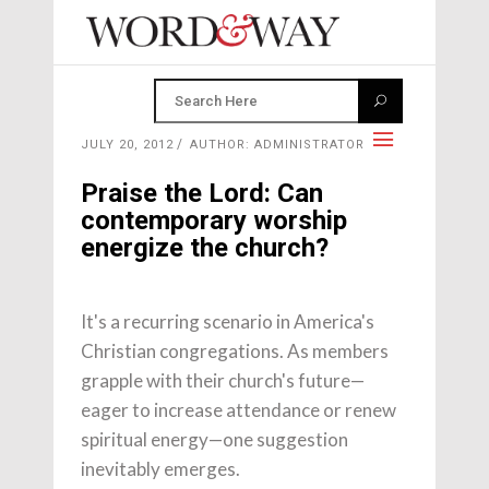
JULY 20, 2012
AUTHOR: ADMINISTRATOR
Praise the Lord: Can
contemporary worship
energize the church?
It's a recurring scenario in America's
Christian congregations. As members
grapple with their church's future—
eager to increase attendance or renew
spiritual energy—one suggestion
inevitably emerges.