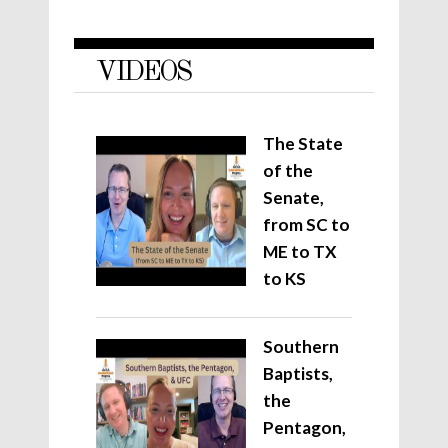
VIDEOS
The State
of the
Senate,
from SC to
ME to TX
to KS
Southern
Baptists,
the
Pentagon,