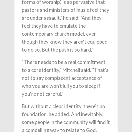
forms of worship) is so pervasive that
pastors and ministers of music feel they
are under assault," he said. "And they
feel they have to emulate the
contemporary church model, even
though they know they aren't equipped
to do so. But the push is so hard."
"There needs to be a real commitment
to a core identity," Mitchell said. "That's
not to say complacent acceptance of
who you are won't lull you to sleep if
you're not careful."
But without a clear identity, there's no
foundation, he added. And inevitably,
some people in the community will find it
a compelling way to relate to God.