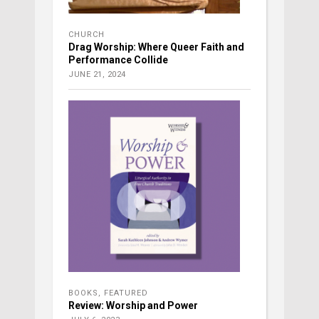
CHURCH
Drag Worship: Where Queer Faith and
Performance Collide
JUNE 21, 2024
BOOKS
,
FEATURED
Review: Worship and Power