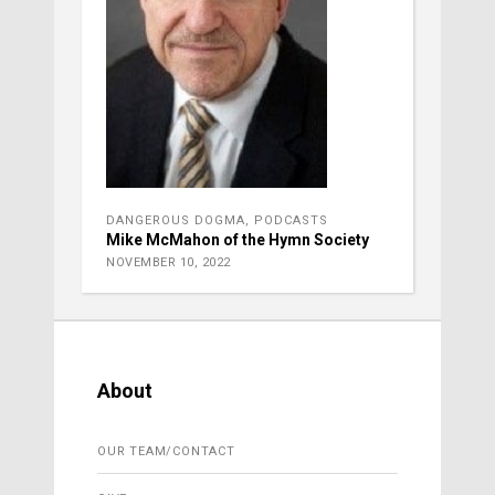
DANGEROUS DOGMA
,
PODCASTS
Mike McMahon of the Hymn Society
NOVEMBER 10, 2022
About
OUR TEAM/CONTACT