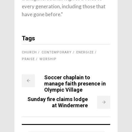
every generation, including those that
have gone before."
Tags
CHURCH
CONTEMPORARY
ENERGIZE
PRAISE
WORSHIP
Soccer chaplain to
manage faith presence in
Olympic Village
Sunday fire claims lodge
at Windermere