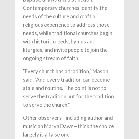
Contemporary churches identify the
needs of the culture and craft a
religious experience to address those
needs, while traditional churches begin
with historic creeds, hymns and
liturgies, and invite people to join the
ongoing stream of faith.
"Every church has a tradition," Mason
said. "And every tradition can become
stale and routine. The point is not to
serve the tradition but for the tradition
to serve the church."
Other observers—including author and
musician Marva Dawn—think the choice
largely is a false one.