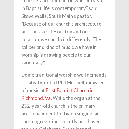
"The default standard in worship style
in Baptist life is contemporary," said
Steve Wells, South Main's pastor.
"Because of our church's architecture
and the size of Houston and our
location, we can do it differently. The
caliber and kind of music we have in
worship is drawing people to our
sanctuary."
Doing traditional worship well demands
creativity, noted Phil Mitchell, minister
of music at
First Baptist Church in
Richmond, Va.
While the organ at the
232-year-old church is the primary
accompaniment for hymn singing, and
the congregation recently purchased