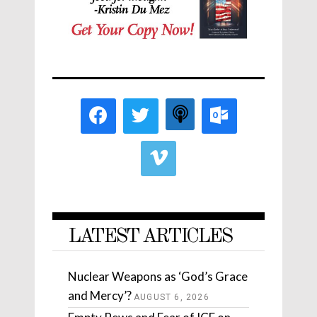
LATEST ARTICLES
Nuclear Weapons as ‘God’s Grace
and Mercy’?
AUGUST 6, 2026