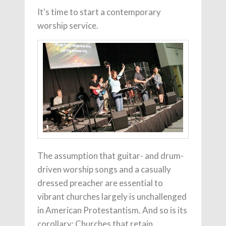
It's time to start a contemporary
worship service.
The assumption that guitar- and drum-
driven worship songs and a casually
dressed preacher are essential to
vibrant churches largely is unchallenged
in American Protestantism. And so is its
corollary: Churches that retain