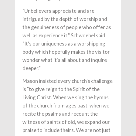
"Unbelievers appreciate and are
intrigued by the depth of worship and
the genuineness of people who offer as
well as experience it," Schwoebel said.
"It's our uniqueness as a worshipping
body which hopefully makes the visitor
wonder what it's all about and inquire
deeper."
Mason insisted every church's challenge
is "to give reign to the Spirit of the
Living Christ. When we sing the hymns
of the church from ages past, when we
recite the psalms and recount the
witness of saints of old, we expand our
praise to include theirs. We are not just