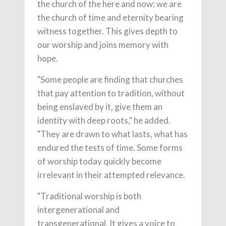
the church of the here and now; we are
the church of time and eternity bearing
witness together. This gives depth to
our worship and joins memory with
hope.
"Some people are finding that churches
that pay attention to tradition, without
being enslaved by it, give them an
identity with deep roots," he added.
"They are drawn to what lasts, what has
endured the tests of time. Some forms
of worship today quickly become
irrelevant in their attempted relevance.
"Traditional worship is both
intergenerational and
transgenerational. It gives a voice to