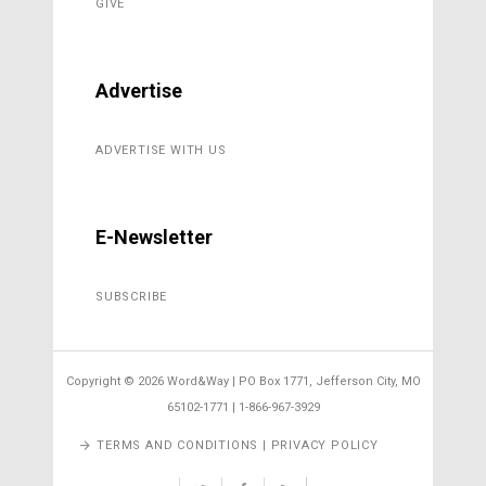
GIVE
Advertise
ADVERTISE WITH US
E-Newsletter
SUBSCRIBE
Copyright ©
2026 Word&Way | PO Box 1771, Jefferson City, MO
65102-1771 | 1-866-967-3929
TERMS AND CONDITIONS | PRIVACY POLICY