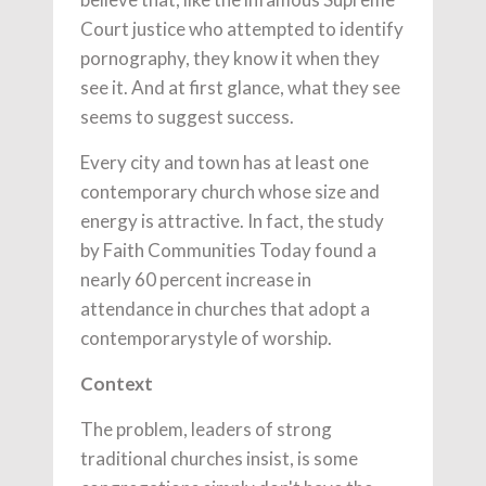
Court justice who attempted to identify
pornography, they know it when they
see it. And at first glance, what they see
seems to suggest success.
Every city and town has at least one
contemporary church whose size and
energy is attractive. In fact, the study
by Faith Communities Today found a
nearly 60 percent increase in
attendance in churches that adopt a
contemporarystyle of worship.
Context
The problem, leaders of strong
traditional churches insist, is some