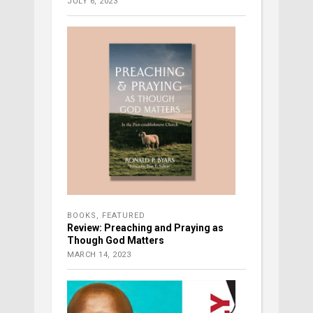
JULY 6, 2023
BOOKS
,
FEATURED
Review: Preaching and Praying as
Though God Matters
MARCH 14, 2023