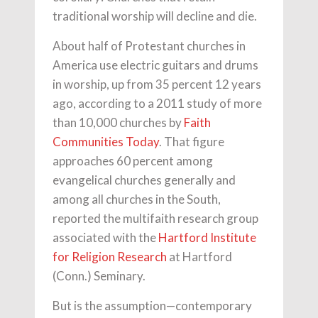
traditional worship will decline and die.
About half of Protestant churches in
America use electric guitars and drums
in worship, up from 35 percent 12 years
ago, according to a 2011 study of more
than 10,000 churches by
Faith
Communities Today
. That figure
approaches 60 percent among
evangelical churches generally and
among all churches in the South,
reported the multifaith research group
associated with the
Hartford Institute
for Religion Research
at Hartford
(Conn.) Seminary.
But is the assumption—contemporary