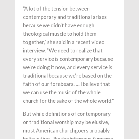
"A lot of the tension between
contemporary and traditional arises
because we didn't have enough
theological muscle to hold them
together," she said in a recent video
interview. "We need to realize that
every service is contemporary because
we're doing it now, and every service is
traditional because we're based on the
faith of our forebears. … I believe that
we can use the music of the whole
church for the sake of the whole world."
But while definitions of contemporary
or traditional worship may be elusive,
most American churchgoers probably
believe that, like the infamous Supreme