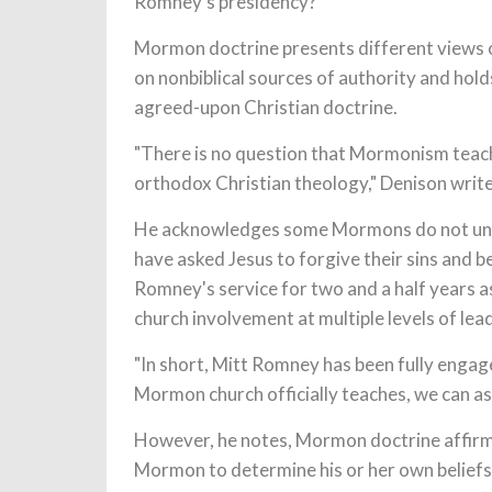
Romney's presidency?
Mormon doctrine presents different views o
on nonbiblical sources of authority and holds
agreed-upon Christian doctrine.
"There is no question that Mormonism teach
orthodox Christian theology," Denison write
He acknowledges some Mormons do not unde
have asked Jesus to forgive their sins and b
Romney's service for two and a half years 
church involvement at multiple levels of lea
"In short, Mitt Romney has been fully engage
Mormon church officially teaches, we can as
However, he notes, Mormon doctrine affirms
Mormon to determine his or her own belief