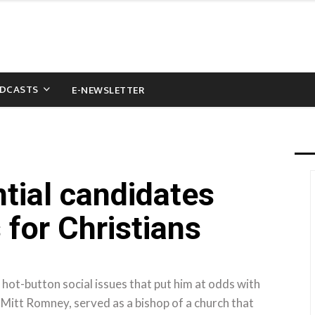
DCASTS
E-NEWSLETTER
ntial candidates
 for Christians
ot-button social issues that put him at odds with
 Mitt Romney, served as a bishop of a church that