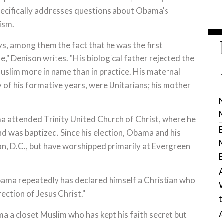
specifically addresses questions about Obama's
ism.
s, among them the fact that he was the first
e," Denison writes. "His biological father rejected the
 Muslim more in name than in practice. His maternal
of his formative years, were Unitarians; his mother
 attended Trinity United Church of Christ, where he
and was baptized. Since his election, Obama and his
on, D.C., but have worshipped primarily at Evergreen
bama repeatedly has declared himself a Christian who
ection of Jesus Christ."
ma a closet Muslim who has kept his faith secret but