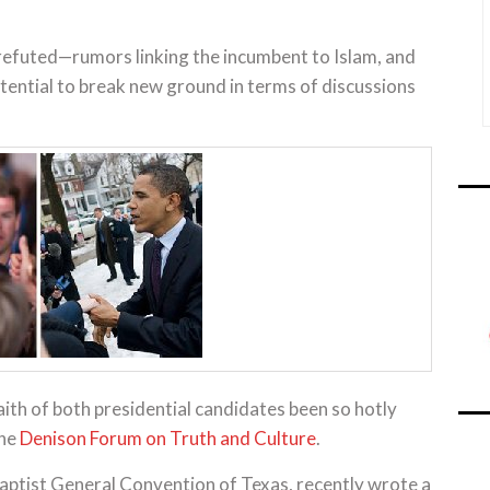
efuted—rumors linking the incumbent to Islam, and
potential to break new ground in terms of discussions
ith of both presidential candidates been so hotly
the
Denison Forum on Truth and Culture
.
aptist General Convention of Texas, recently wrote a