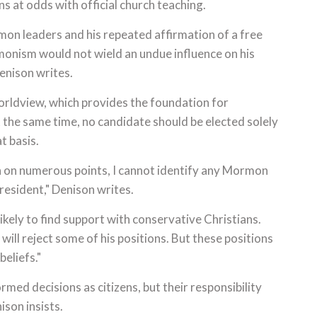
ns at odds with official church teaching.
on leaders and his repeated affirmation of a free
rmonism would not wield an undue influence on his
Denison writes.
worldview, which provides the foundation for
 the same time, no candidate should be elected solely
t basis.
h on numerous points, I cannot identify any Mormon
president," Denison writes.
ikely to find support with conservative Christians.
will reject some of his positions. But these positions
eliefs."
rmed decisions as citizens, but their responsibility
ison insists.