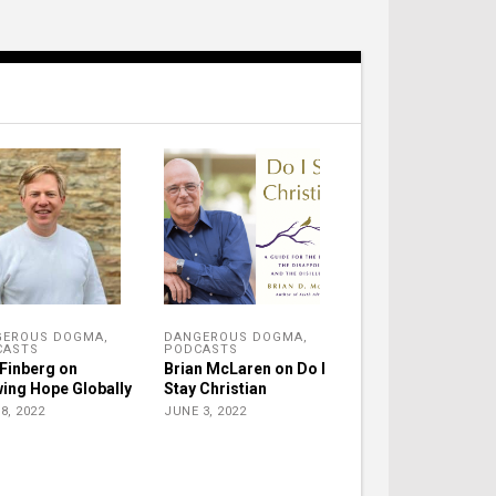
GEROUS DOGMA
,
DANGEROUS DOGMA
,
CASTS
PODCASTS
Finberg on
Brian McLaren on Do I
ing Hope Globally
Stay Christian
8, 2022
JUNE 3, 2022