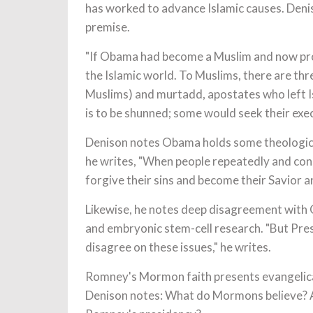
has worked to advance Islamic causes. Denis
premise.
"If Obama had become a Muslim and now profe
the Islamic world. To Muslims, there are thr
Muslims) and murtadd, apostates who left Isl
is to be shunned; some would seek their execu
Denison notes Obama holds some theological
he writes, "When people repeatedly and cons
forgive their sins and become their Savior a
Likewise, he notes deep disagreement with 
and embryonic stem-cell research. "But Pre
disagree on these issues," he writes.
Romney's Mormon faith presents evangelical 
Denison notes: What do Mormons believe? 