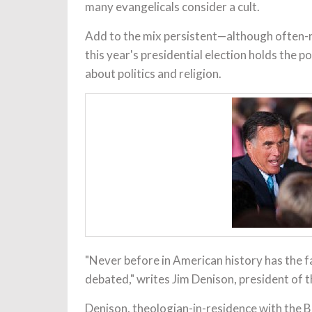
many evangelicals consider a cult.
Add to the mix persistent—although often-r
this year's presidential election holds the 
about politics and religion.
"Never before in American history has the fa
debated," writes Jim Denison, president of 
Denison, theologian-in-residence with the B