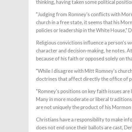
thinking, having taken some political positio
"Judging from Romney's conflicts with Morm
church in a free state, it seems that his Mo
policies or leadership in the White House," 
Religious convictions influence a person's 
character and decision-making, he notes. At
because of his faith or opposed solely on tha
"While I disagree with Mitt Romney's churc
doctrines that affect directly the office of 
"Romney's positions on key faith issues are l
Many in more moderate or liberal traditions 
are not uniquely the product of his Mormon b
Christians have a responsibility to make info
does not end once their ballots are cast, Den