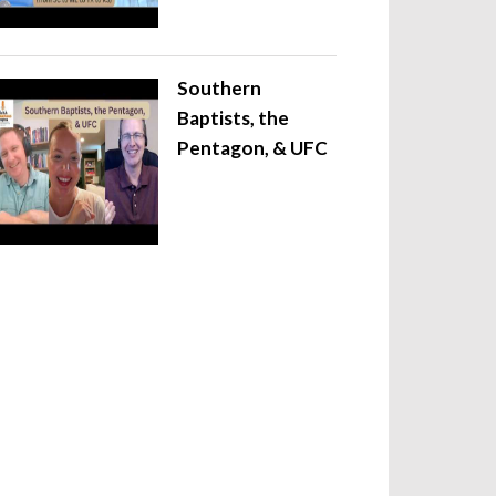
Southern
Baptists, the
Pentagon, & UFC