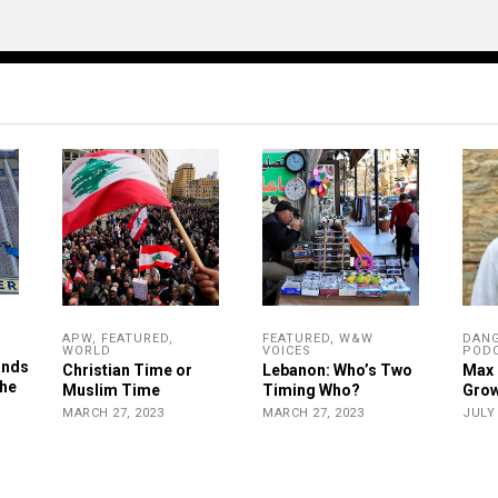
APW
,
FEATURED
,
FEATURED
,
W&W
DAN
WORLD
VOICES
POD
ands
Christian Time or
Lebanon: Who’s Two
Max 
the
Muslim Time
Timing Who?
Grow
MARCH 27, 2023
MARCH 27, 2023
JULY 