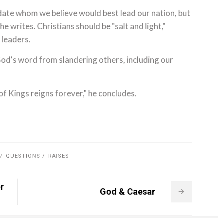
didate whom we believe would best lead our nation, but
he writes. Christians should be "salt and light,"
 leaders.
od's word from slandering others, including our
of Kings reigns forever," he concludes.
QUESTIONS
RAISES
r
God & Caesar