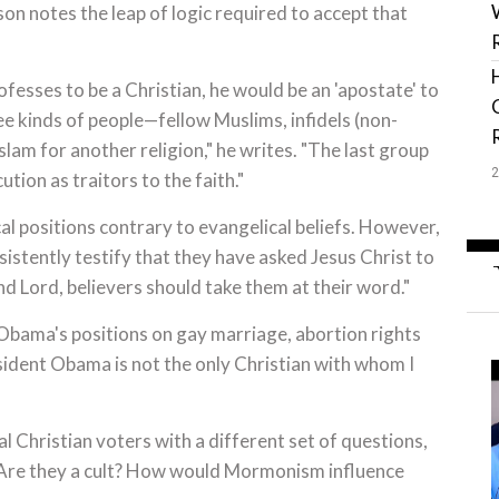
on notes the leap of logic required to accept that
sses to be a Christian, he would be an 'apostate' to
ee kinds of people—fellow Muslims, infidels (non-
am for another religion," he writes. "The last group
tion as traitors to the faith."
 positions contrary to evangelical beliefs. However,
istently testify that they have asked Jesus Christ to
nd Lord, believers should take them at their word."
Obama's positions on gay marriage, abortion rights
sident Obama is not the only Christian with whom I
Christian voters with a different set of questions,
Are they a cult? How would Mormonism influence