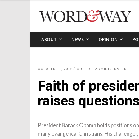
ABOUT
NEWS
OPINION
PO
OCTOBER 11, 2012
AUTHOR: ADMINISTRATOR
Faith of preside
raises questions
President Barack Obama holds positions on h
many evangelical Christians. His challenger,