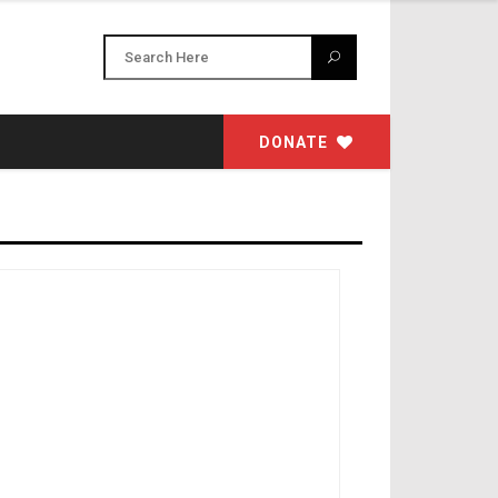
DONATE