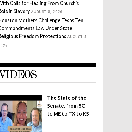
With Calls for Healing From Church’s
Role in Slavery
AUGUST 5, 2026
Houston Mothers Challenge Texas Ten
Commandments Law Under State
Religious Freedom Protections
AUGUST 5,
2026
VIDEOS
The State of the
Senate, from SC
to ME to TX to KS