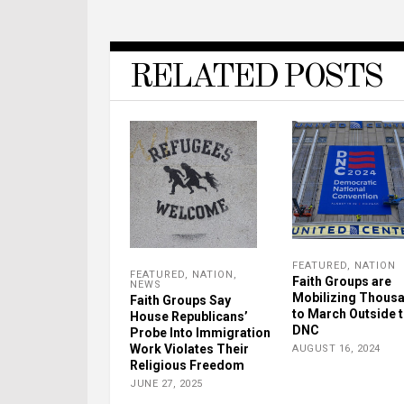
RELATED POSTS
FEATURED
,
NATION
FEATURED
,
NATION
,
Faith Groups are
NEWS
Mobilizing Thous
Faith Groups Say
to March Outside 
House Republicans’
DNC
Probe Into Immigration
Work Violates Their
AUGUST 16, 2024
Religious Freedom
JUNE 27, 2025