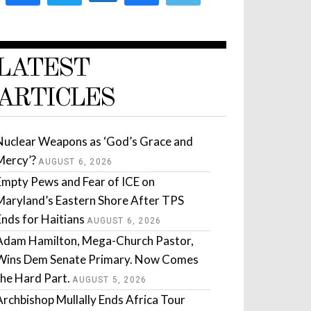
LATEST
ARTICLES
Nuclear Weapons as ‘God’s Grace and
Mercy’?
AUGUST 6, 2026
Empty Pews and Fear of ICE on
Maryland’s Eastern Shore After TPS
Ends for Haitians
AUGUST 6, 2026
Adam Hamilton, Mega-Church Pastor,
Wins Dem Senate Primary. Now Comes
the Hard Part.
AUGUST 5, 2026
Archbishop Mullally Ends Africa Tour