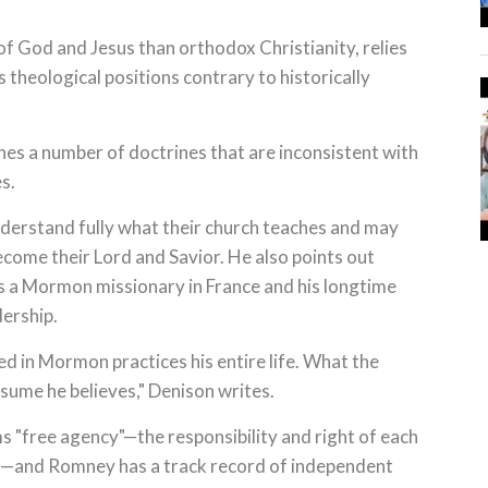
f God and Jesus than orthodox Christianity, relies
 theological positions contrary to historically
es a number of doctrines that are inconsistent with
s.
rstand fully what their church teaches and may
ecome their Lord and Savior. He also points out
as a Mormon missionary in France and his longtime
dership.
d in Mormon practices his entire life. What the
sume he believes," Denison writes.
 "free agency"—the responsibility and right of each
s—and Romney has a track record of independent