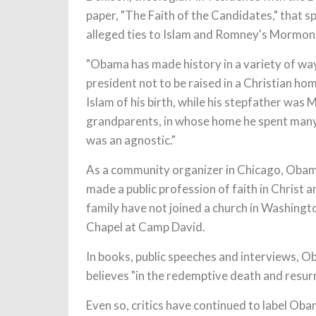
paper, "The Faith of the Candidates," that 
alleged ties to Islam and Romney's Mormon
"Obama has made history in a variety of way
president not to be raised in a Christian hom
Islam of his birth, while his stepfather was
grandparents, in whose home he spent many 
was an agnostic."
As a community organizer in Chicago, Obama
made a public profession of faith in Christ 
family have not joined a church in Washingt
Chapel at Camp David.
In books, public speeches and interviews, O
believes "in the redemptive death and resurr
Even so, critics have continued to label Oba