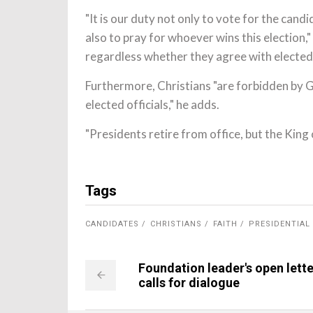
"It is our duty not only to vote for the can
also to pray for whoever wins this election," 
regardless whether they agree with elected
Furthermore, Christians "are forbidden by G
elected officials," he adds.
"Presidents retire from office, but the King 
Tags
CANDIDATES
CHRISTIANS
FAITH
PRESIDENTIAL
Foundation leader's open lette
calls for dialogue