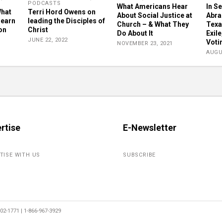
PODCASTS
What Americans Hear
In S
What
Terri Hord Owens on
About Social Justice at
Abra
learn
leading the Disciples of
Church – & What They
Texa
on
Christ
Do About It
Exil
JUNE 22, 2022
Voti
NOVEMBER 23, 2021
AUGU
rtise
E-Newsletter
TISE WITH US
SUBSCRIBE
2-1771 | 1-866-967-3929