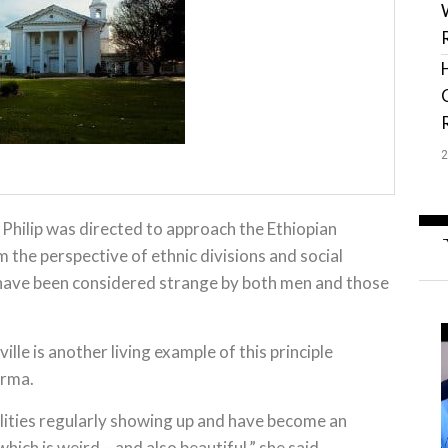
Philip was directed to approach the Ethiopian
 the perspective of ethnic divisions and social
 have been considered strange by both men and those
ville is another living example of this principle
urma.
alities regularly showing up and have become an
which is weird – and also beautiful,” she said.