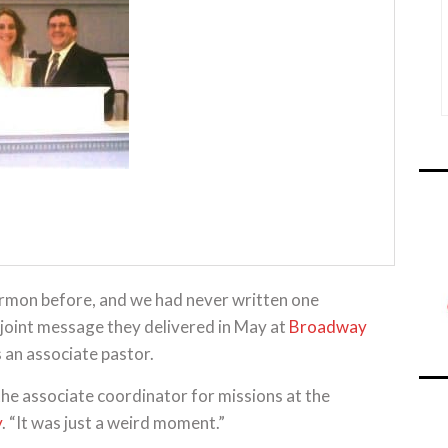
ermon before, and we had never written one
 joint message they delivered in May at
Broadway
is an associate pastor.
, the associate coordinator for missions at the
y
. “It was just a weird moment.”