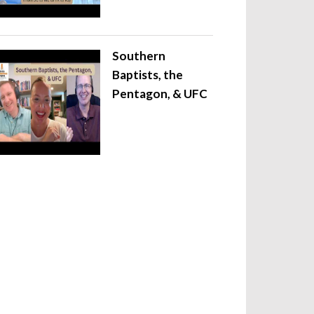
Southern
Baptists, the
Pentagon, & UFC