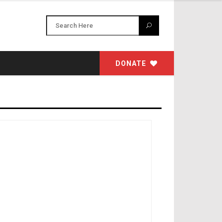
DONATE