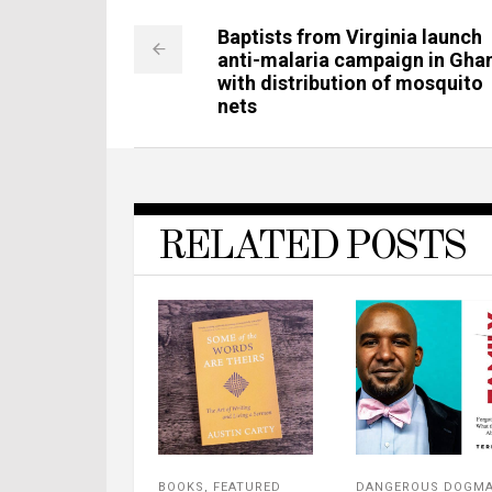
Baptists from Virginia launch
anti-malaria campaign in Gha
with distribution of mosquito
nets
RELATED POSTS
BOOKS
,
FEATURED
DANGEROUS DOGM