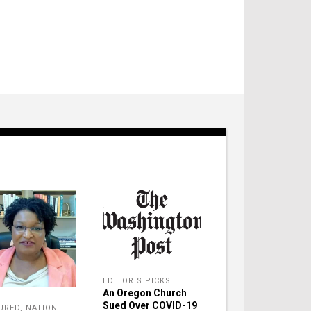
EDITOR'S PICKS
An Oregon Church
Sued Over COVID-19
URED
,
NATION