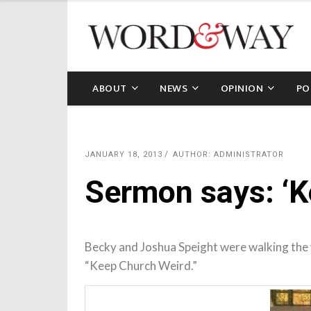
ABOUT
NEWS
OPINION
PO
JANUARY 18, 2013
AUTHOR: ADMINISTRATOR
Sermon says: ‘K
Becky and Joshua Speight were walking the 
“Keep Church Weird.”