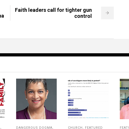
Faith leaders call for tighter gun
na
control
A
,
DANGEROUS DOGMA
,
CHURCH
,
FEATURED
FEAT