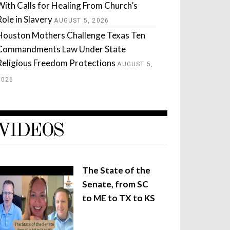
With Calls for Healing From Church’s
Role in Slavery
AUGUST 5, 2026
Houston Mothers Challenge Texas Ten
Commandments Law Under State
Religious Freedom Protections
AUGUST 5,
2026
VIDEOS
The State of the
Senate, from SC
to ME to TX to KS