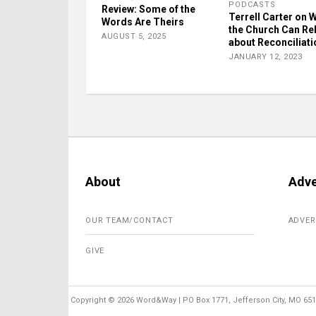
PODCASTS
Review: Some of the
Terrell Carter on 
Words Are Theirs
the Church Can Re
AUGUST 5, 2025
about Reconciliati
JANUARY 12, 2023
About
Adve
OUR TEAM/CONTACT
ADVER
GIVE
Copyright ©
2026 Word&Way | PO Box 1771, Jefferson City, MO 6510