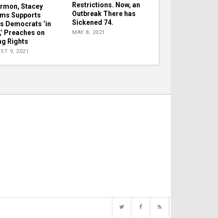
Restrictions. Now, an
ermon, Stacey
Outbreak There has
ms Supports
Sickened 74.
s Democrats ‘in
e,’ Preaches on
MAY 8, 2021
ng Rights
ST 9, 2021