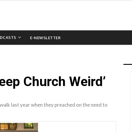
DCASTS
E-NEWSLETTER
eep Church Weird’
walk last year when they preached on the need to