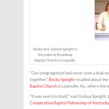
Becky and Joshua Speight in
the pulpit at Broadway
Baptist Church in Louisville.
“Our congregation had never seen a dual s
together,”
Becky Speight
recalled about the
Baptist Church
in Louisville, Ky., where she 
“It was weird in itself,” said Joshua Speight
Cooperative Baptist Fellowship of Kentuck