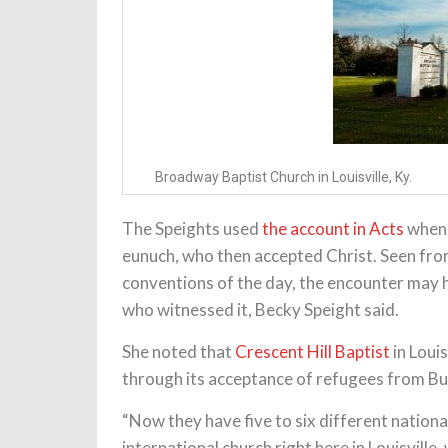
Broadway Baptist Church in Louisville, Ky.
The Speights used
the account in Acts
when 
eunuch, who then accepted Christ. Seen from
conventions of the day, the encounter may
who witnessed it, Becky Speight said.
She noted that
Crescent Hill Baptist
in Louis
through its acceptance of refugees from B
“Now they have five to six different nation
international church right here in Louisville, 