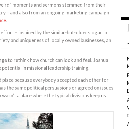
“weird” moments and sermons stemmed from their
istry – and also from an ongoing marketing campaign
nce
.
effort – inspired by the similar-but-older slogan in
riety and uniqueness of locally owned businesses, an
nge to rethink how church can look and feel. Joshua
potential in missional leadership training.
rd place because everybody accepted each other for
s the same political persuasions or agreed on issues
 wasn’t a place where the typical divisions keep us