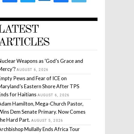
LATEST
ARTICLES
Nuclear Weapons as ‘God’s Grace and
Mercy’?
AUGUST 6, 2026
Empty Pews and Fear of ICE on
Maryland’s Eastern Shore After TPS
Ends for Haitians
AUGUST 6, 2026
Adam Hamilton, Mega-Church Pastor,
Wins Dem Senate Primary. Now Comes
the Hard Part.
AUGUST 5, 2026
Archbishop Mullally Ends Africa Tour