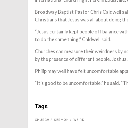
Broadway Baptist Pastor Chris Caldwell sai
Christians that Jesus was all about doing t
“Jesus certainly kept people off balance wit
to do the same thing,” Caldwell said.
Churches can measure their weirdness by no
by the presence of different people, Joshua 
Philip may well have felt uncomfortable app
“It’s good to be uncomfortable,” he said. “T
Tags
CHURCH
SERMON
WEIRD