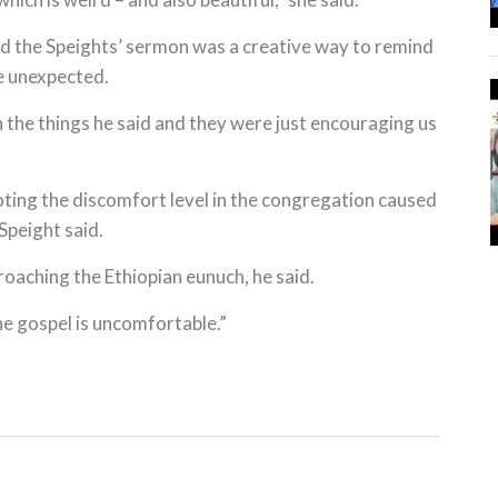
d the Speights’ sermon was a creative way to remind
he unexpected.
h the things he said and they were just encouraging us
ting the discomfort level in the congregation caused
Speight said.
roaching the Ethiopian eunuch, he said.
he gospel is uncomfortable.”