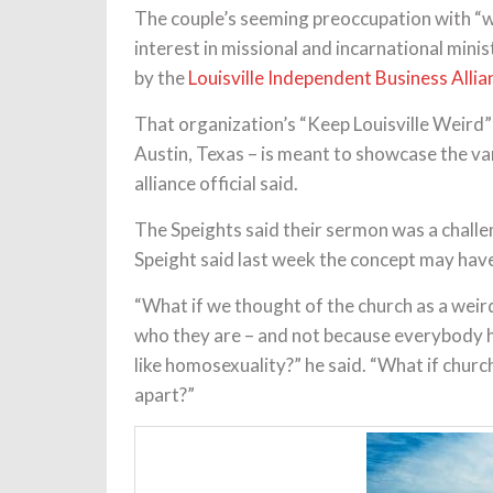
The couple’s seeming preoccupation with 
interest in missional and incarnational min
by the
Louisville Independent Business Allia
That organization’s “Keep Louisville Weird” 
Austin, Texas – is meant to showcase the va
alliance official said.
The Speights said their sermon was a challe
Speight said last week the concept may have 
“What if we thought of the church as a wei
who they are – and not because everybody ha
like homosexuality?” he said. “What if church
apart?”