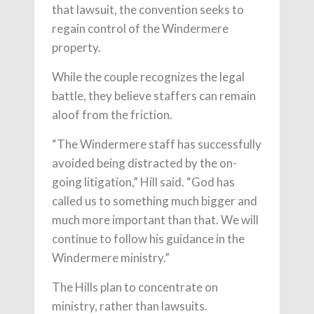
that lawsuit, the convention seeks to
regain control of the Windermere
property.
While the couple recognizes the legal
battle, they believe staffers can remain
aloof from the friction.
“The Windermere staff has successfully
avoided being distracted by the on-
going litigation,” Hill said. “God has
called us to something much bigger and
much more important than that. We will
continue to follow his guidance in the
Windermere ministry.”
The Hills plan to concentrate on
ministry, rather than lawsuits.