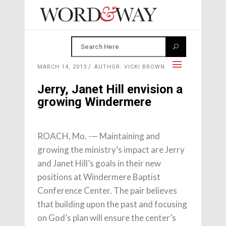
MARCH 14, 2013
AUTHOR: VICKI BROWN
Jerry, Janet Hill envision a
growing Windermere
ROACH, Mo. -— Maintaining and
growing the ministry’s impact are Jerry
and Janet Hill’s goals in their new
positions at Windermere Baptist
Conference Center. The pair believes
that building upon the past and focusing
on God’s plan will ensure the center’s