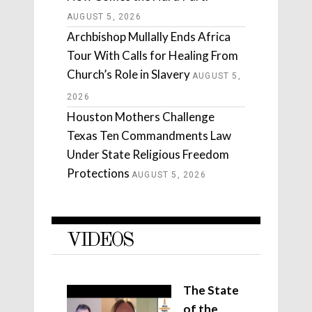
AUGUST 5, 2026
Archbishop Mullally Ends Africa
Tour With Calls for Healing From
Church’s Role in Slavery
AUGUST 5,
2026
Houston Mothers Challenge
Texas Ten Commandments Law
Under State Religious Freedom
Protections
AUGUST 5, 2026
VIDEOS
The State
of the