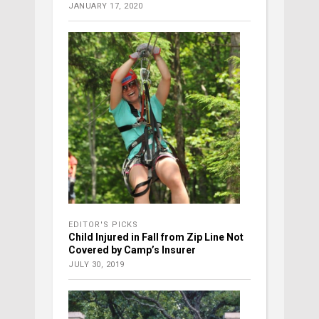
JANUARY 17, 2020
EDITOR'S PICKS
Child Injured in Fall from Zip Line Not
Covered by Camp’s Insurer
JULY 30, 2019