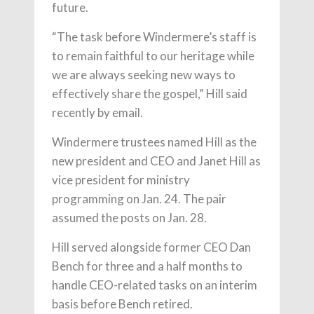
future.
“The task before Windermere’s staff is
to remain faithful to our heritage while
we are always seeking new ways to
effectively share the gospel,” Hill said
recently by email.
Windermere trustees named Hill as the
new president and CEO and Janet Hill as
vice president for ministry
programming on Jan. 24. The pair
assumed the posts on Jan. 28.
Hill served alongside former CEO Dan
Bench for three and a half months to
handle CEO-related tasks on an interim
basis before Bench retired.