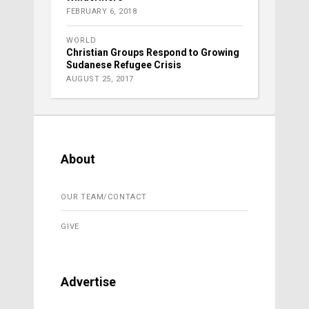
FEBRUARY 6, 2018
WORLD
Christian Groups Respond to Growing
Sudanese Refugee Crisis
AUGUST 25, 2017
About
OUR TEAM/CONTACT
GIVE
Advertise