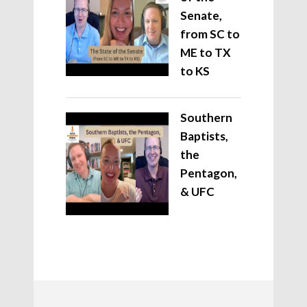
Senate,
from SC to
ME to TX
to KS
Southern
Baptists,
the
Pentagon,
& UFC