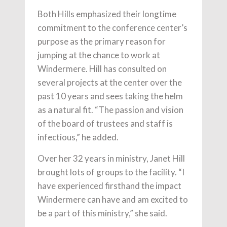
Both Hills emphasized their longtime
commitment to the conference center’s
purpose as the primary reason for
jumping at the chance to work at
Windermere. Hill has consulted on
several projects at the center over the
past 10 years and sees taking the helm
as a natural fit. “The passion and vision
of the board of trustees and staff is
infectious,” he added.
Over her 32 years in ministry, Janet Hill
brought lots of groups to the facility. “I
have experienced firsthand the impact
Windermere can have and am excited to
be a part of this ministry,” she said.