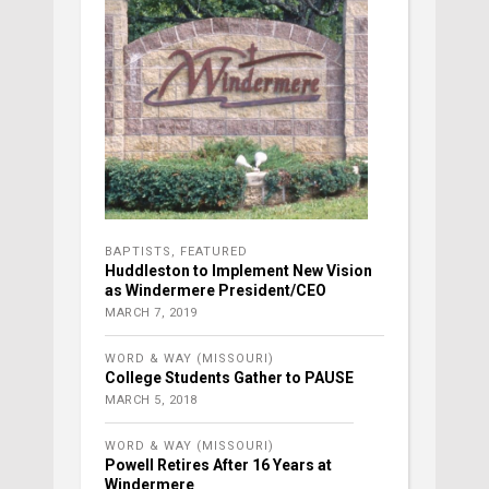
BAPTISTS
,
FEATURED
Huddleston to Implement New Vision
as Windermere President/CEO
MARCH 7, 2019
WORD & WAY (MISSOURI)
College Students Gather to PAUSE
MARCH 5, 2018
WORD & WAY (MISSOURI)
Powell Retires After 16 Years at
Windermere