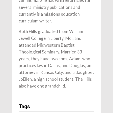
Oklahoma. She has written articles for
several ministry publications and
currently is a missions education
curriculum writer.
Both Hills graduated from William
Jewell College in Liberty, Mo., and
attended Midwestern Baptist
Theological Seminary. Married 33
years, they have two sons, Adam, who
practices law in Dallas, and Douglas, an
attorney in Kansas City, and a daughter,
JoEllen, a high school student. The Hills
also have one grandchild.
Tags