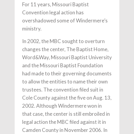
For 11 years, Missouri Baptist
Convention legal action has
overshadowed some of Windermere’s
ministry.
In 2002, the MBC sought to overturn
changes the center, The Baptist Home,
Word&Way, Missouri Baptist University
and the Missouri Baptist Foundation
had made to their governing documents
to allow the entities to name their own
trustees. The convention filed suit in
Cole County against the five on Aug. 13,
2002. Although Windermere won in
that case, the center is still embroiled in
legal action the MBC filed against it in
Camden County in November 2006. In