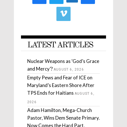
LATEST ARTICLES
Nuclear Weapons as ‘God’s Grace
and Mercy’?
AUGUST 6, 2026
Empty Pews and Fear of ICE on
Maryland’s Eastern Shore After
TPS Ends for Haitians
AUGUST 6,
2026
Adam Hamilton, Mega-Church
Pastor, Wins Dem Senate Primary.
Now Comes the Hard Part.