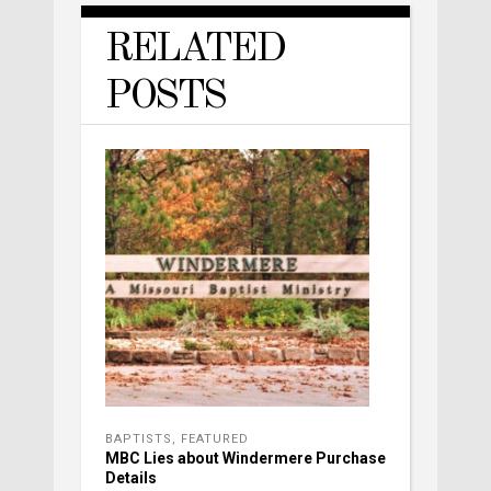
RELATED
POSTS
BAPTISTS
,
FEATURED
MBC Lies about Windermere Purchase
Details