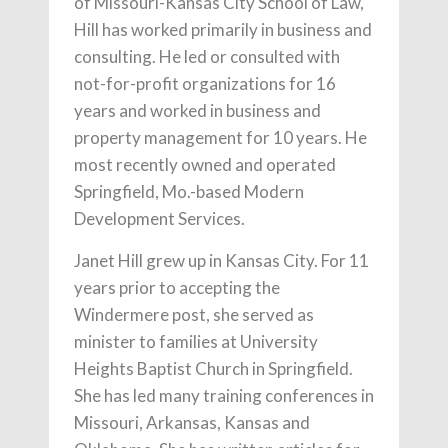
of Missouri-Kansas City School of Law,
Hill has worked primarily in business and
consulting. He led or consulted with
not-for-profit organizations for 16
years and worked in business and
property management for 10 years. He
most recently owned and operated
Springfield, Mo.-based Modern
Development Services.
Janet Hill grew up in Kansas City. For 11
years prior to accepting the
Windermere post, she served as
minister to families at University
Heights Baptist Church in Springfield.
She has led many training conferences in
Missouri, Arkansas, Kansas and