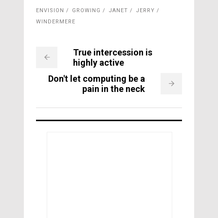
ENVISION
GROWING
JANET
JERRY
WINDERMERE
True intercession is
highly active
Don't let computing be a
pain in the neck