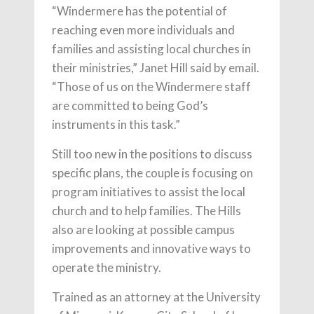
“Windermere has the potential of
reaching even more individuals and
families and assisting local churches in
their ministries,” Janet Hill said by email.
“Those of us on the Windermere staff
are committed to being God’s
instruments in this task.”
Still too new in the positions to discuss
specific plans, the couple is focusing on
program initiatives to assist the local
church and to help families. The Hills
also are looking at possible campus
improvements and innovative ways to
operate the ministry.
Trained as an attorney at the University