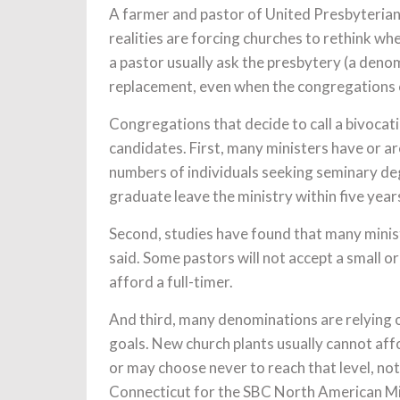
A farmer and pastor of United Presbyterian
realities are forcing churches to rethink wh
a pastor usually ask the presbytery (a deno
replacement, even when the congregations 
Congregations that decide to call a bivocati
candidates. First, many ministers have or a
numbers of individuals seeking seminary deg
graduate leave the ministry within five year
Second, studies have found that many minis
said. Some pastors will not accept a small or
afford a full-timer.
And third, many denominations are relying o
goals. New church plants usually cannot aff
or may choose never to reach that level, not
Connecticut for the SBC North American Mi