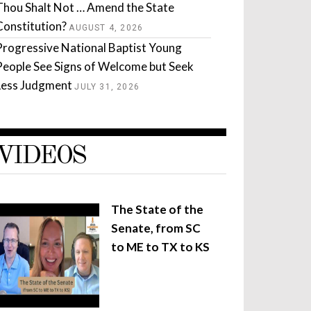
Thou Shalt Not … Amend the State
Constitution?
AUGUST 4, 2026
Progressive National Baptist Young
People See Signs of Welcome but Seek
Less Judgment
JULY 31, 2026
VIDEOS
The State of the
Senate, from SC
to ME to TX to KS