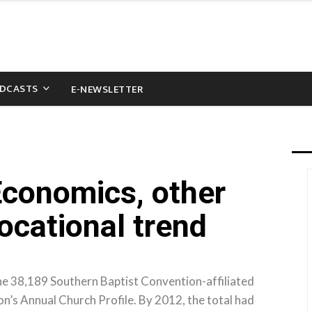
DCASTS
E-NEWSLETTER
Economics, other
ocational trend
the 38,189 Southern Baptist Convention-affiliated
n’s Annual Church Profile. By 2012, the total had