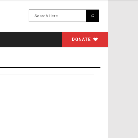
DONATE