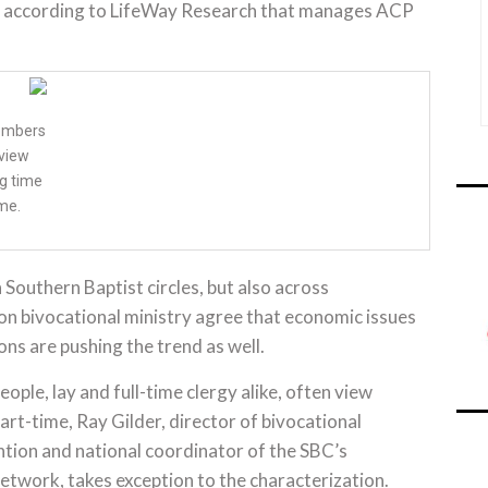
d, according to LifeWay Research that manages ACP
members
dview
ng time
me.
n Southern Baptist circles, but also across
 on bivocational ministry agree that economic issues
ns are pushing the trend as well.
ople, lay and full-time clergy alike, often view
art-time, Ray Gilder, director of bivocational
ntion and national coordinator of the SBC’s
etwork, takes exception to the characterization.