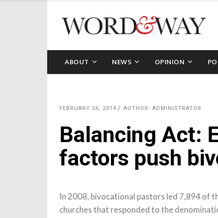
ABOUT
NEWS
OPINION
PO
FEBRUARY 26, 2014
AUTHOR: ADMINISTRATOR
Balancing Act: 
factors push biv
In 2008, bivocational pastors led 7,894 of 
churches that responded to the denominatio