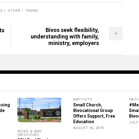
RS
OTHER
TREND
Bivos seek flexibility,
ts
understanding with family,
ministry, employers
BAPTISTS
FAIT
ssing
Small Church,
#Me
ide
Bivocational Group
Smal
Offers Support, Free
Bivo
Education
JULY 
AUGUST 30, 2018
WORD & WAY
(MISSOURI)