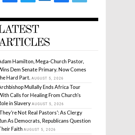
LATEST
ARTICLES
Adam Hamilton, Mega-Church Pastor,
Wins Dem Senate Primary. Now Comes
the Hard Part.
AUGUST 5, 2026
Archbishop Mullally Ends Africa Tour
With Calls for Healing From Church’s
Role in Slavery
AUGUST 5, 2026
‘They’re Not Real Pastors’: As Clergy
Run As Democrats, Republicans Question
Their Faith
AUGUST 5, 2026