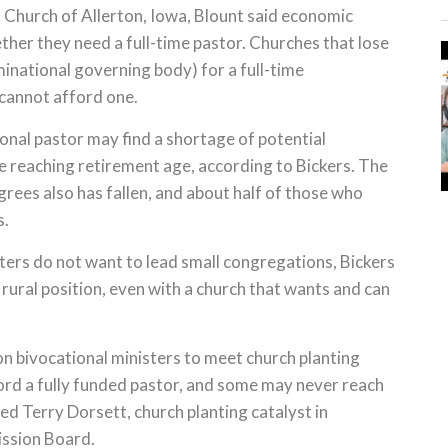
 Church of Allerton, Iowa, Blount said economic
ether they need a full-time pastor. Churches that lose
minational governing body) for a full-time
cannot afford one.
onal pastor may find a shortage of potential
re reaching retirement age, according to Bickers. The
rees also has fallen, and about half of those who
s.
ters do not want to lead small congregations, Bickers
 rural position, even with a church that wants and can
n bivocational ministers to meet church planting
ord a fully funded pastor, and some may never reach
ed Terry Dorsett, church planting catalyst in
ssion Board.