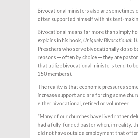
Bivocational ministers also are sometimes 
often supported himself with his tent-making
Bivocational means far more than simply hol
explains in his book,
Uniquely Bivocational: U
Preachers who serve bivocationally do so bec
reasons — often by choice — they are pasto
that utilize bivocational ministers tend to 
150 members).
The reality is that economic pressures som
increase support and are forcing some church
either bivocational, retired or volunteer.
“Many of our churches have lived rather delu
had a fully-funded pastor when, in reality, t
did not have outside employment that often 