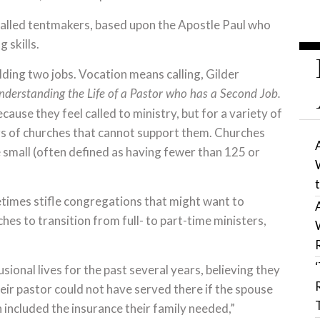
called tentmakers, based upon the Apostle Paul who
 skills.
ding two jobs. Vocation means calling, Gilder
nderstanding the Life of a Pastor who has a Second Job.
ause they feel called to ministry, but for a variety of
rs of churches that cannot support them. Churches
be small (often defined as having fewer than 125 or
etimes stifle congregations that might want to
es to transition from full- to part-time ministers,
sional lives for the past several years, believing they
heir pastor could not have served there if the spouse
included the insurance their family needed,”