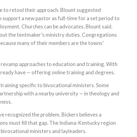
to retool their approach. Blount suggested
support a new pastor as full-time for a set period to
mployment. Churches can be advocates, Blount said.
out the tentmaker’s ministry duties. Congregations
 because many of their members are the towns’
t revamp approaches to education and training. With
lready have — offering online training and degrees.
raining specific to bivocational ministers. Some
artnership with a nearby university — in theology and
iness.
e recognized the problem, Bickers believes a
ions must fill that gap. The Indiana-Kentucky region
 bivocational ministers and layleaders.