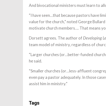
And bivocational ministers must learn to al
“I have seen…that because pastors have limi
value for the church,” noted George Bullard
motivate church members…. That means you 
Dorsett agrees. The author of
Developing Le
team model of ministry, regardless of church 
“Larger churches (or…better-funded churches
he said.
“Smaller churches (or…less-affluent congreg
even pay a pastor adequately. In those cases
assist him in ministry.”
Tags