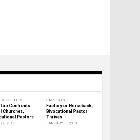
H & CULTURE
BAPTISTS
Too Confronts
Factory or Horseback,
l Churches,
Bivocational Pastor
cational Pastors
Thrives
27, 2018
JANUARY 5, 2018