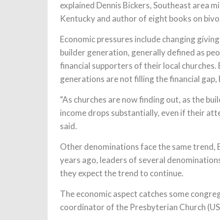
explained Dennis Bickers, Southeast area mi
Kentucky and author of eight books on bivoc
Economic pressures include changing giving 
builder generation, generally defined as p
financial supporters of their local churches
generations are not filling the financial gap, 
“As churches are now finding out, as the bui
income drops substantially, even if their a
said.
Other denominations face the same trend, Bic
years ago, leaders of several denominations
they expect the trend to continue.
The economic aspect catches some congrega
coordinator of the Presbyterian Church (U