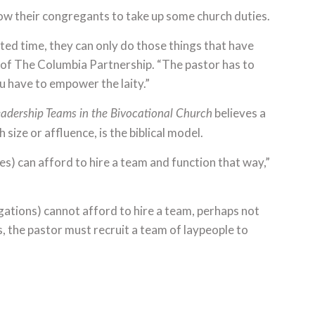
low their congregants to take up some church duties.
ted time, they can only do those things that have
 of The Columbia Partnership. “The pastor has to
have to empower the laity.”
believes a
adership Teams in the Bivocational Church
size or affluence, is the biblical model.
) can afford to hire a team and function that way,”
ations) cannot afford to hire a team, perhaps not
, the pastor must recruit a team of laypeople to