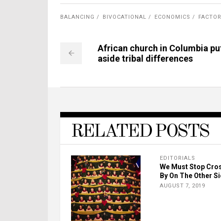
BALANCING
BIVOCATIONAL
ECONOMICS
FACTO
African church in Columbia pu
aside tribal differences
RELATED POSTS
EDITORIALS
We Must Stop Cro
By On The Other S
AUGUST 7, 2019