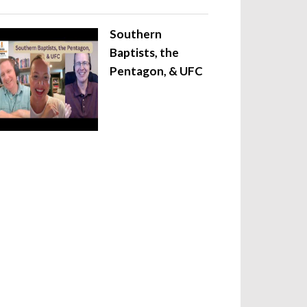
Southern
Baptists, the
Pentagon, & UFC