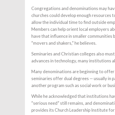
Congregations and denominations may have 
churches could develop enough resources to 
allow the individual time to find outside e
Members can help orient local employers ab
have that influence in smaller communities
“movers and shakers,” he believes.
Seminaries and Christian colleges also mus
advances in technology, many institutions a
Many denominations are beginning to offer t
seminaries offer dual degrees — usually in p
another program such as social work or bus
While he acknowledged that institutions hav
“serious need” still remains, and denominat
provides its Church Leadership Institute for