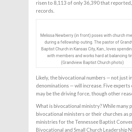
risen to 8,113 of only 36,390 that reporte
records.
Melissa Newberry (in front) poses with church 
during a fellowship outing. The pastor of Gran
Baptist Church in Kansas City, Kan., loves spendi
with members and works hard at balancing ti
(Grandview Baptist Church photo)
Likely, the bivocational numbers — not just i
denominations — will increase. Five experts
may be the driving force, though other reaso
What is bivocational ministry? While many pe
bivocational ministers or their churches as p
ministries for the Tennessee Baptist Conve
Bivocational and Small Church Leadership N