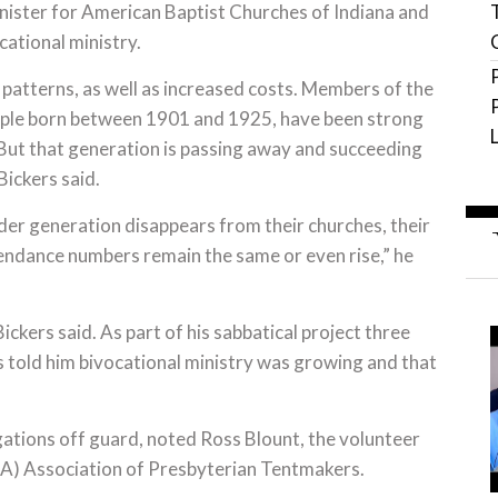
nister for American Baptist Churches of Indiana and
ational ministry.
patterns, as well as increased costs. Members of the
eople born between 1901 and 1925, have been strong
. But that generation is passing away and succeeding
Bickers said.
lder generation disappears from their churches, their
ttendance numbers remain the same or even rise,” he
kers said. As part of his sabbatical project three
 told him bivocational ministry was growing and that
tions off guard, noted Ross Blount, the volunteer
SA) Association of Presbyterian Tentmakers.