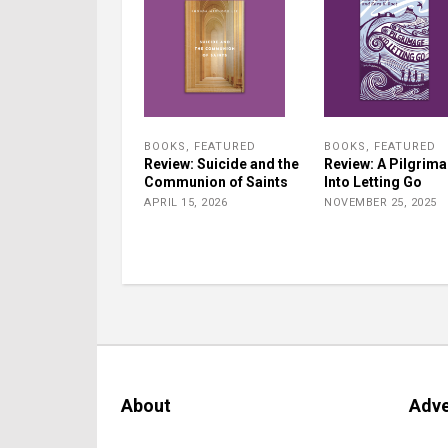
BOOKS
,
FEATURED
BOOKS
,
FEATURED
Review: Suicide and the
Review: A Pilgrim
Communion of Saints
Into Letting Go
APRIL 15, 2026
NOVEMBER 25, 2025
About
Adve