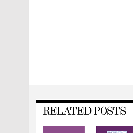
RELATED POSTS