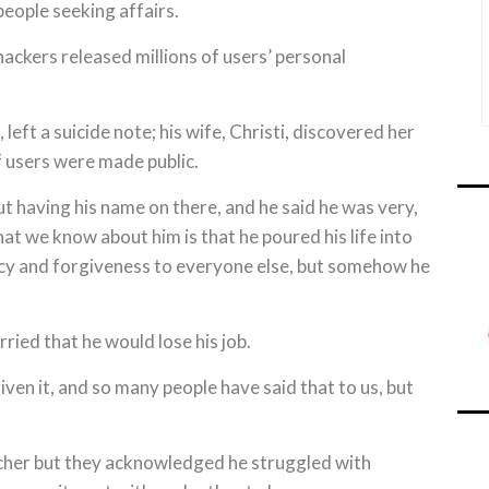
people seeking affairs.
ackers released millions of users’ personal
eft a suicide note; his wife, Christi, discovered her
f users were made public.
t having his name on there, and he said he was very,
What we know about him is that he poured his life into
cy and forgiveness to everyone else, but somehow he
ried that he would lose his job.
iven it, and so many people have said that to us, but
acher but they acknowledged he struggled with