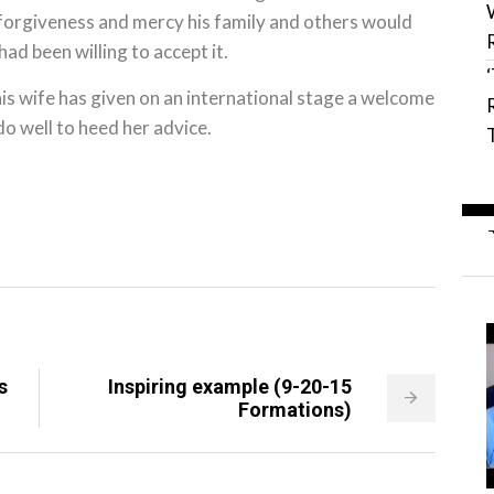
 forgiveness and mercy his family and others would
had been willing to accept it.
 his wife has given on an international stage a welcome
o well to heed her advice.
s
Inspiring example (9-20-15
Formations)