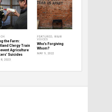
RCH
FEATURED
,
W&W
VOICES
ng the Farm:
Who’s Forgiving
tland Clergy Train
Whom?
revent Agriculture
MAY 9, 2022
ers’ Suicides
8, 2023