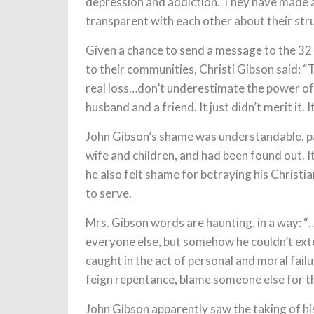
depression and addiction. They have made 
transparent with each other about their str
Given a chance to send a message to the 32
to their communities, Christi Gibson said: “T
real loss…don’t underestimate the power of l
husband and a friend. It just didn’t merit it. It 
John Gibson’s shame was understandable, par
wife and children, and had been found out. I
he also felt shame for betraying his Christi
to serve.
Mrs. Gibson words are haunting, in a way: 
everyone else, but somehow he couldn’t exte
caught in the act of personal and moral fail
feign repentance, blame someone else for the
John Gibson apparently saw the taking of hi