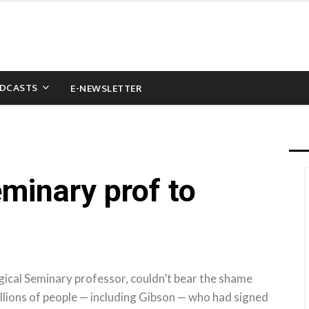
DCASTS
E-NEWSLETTER
minary prof to
ical Seminary professor, couldn’t bear the shame
llions of people — including Gibson — who had signed