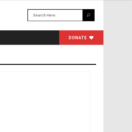
DONATE