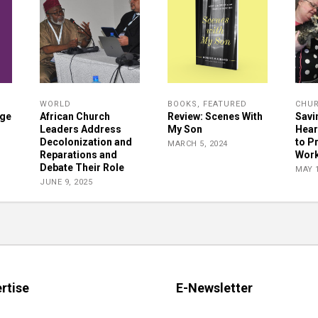
WORLD
BOOKS
,
FEATURED
CHU
age
African Church
Review: Scenes With
Savi
Leaders Address
My Son
Hear
Decolonization and
to P
MARCH 5, 2024
Reparations and
Work
Debate Their Role
MAY 1
JUNE 9, 2025
rtise
E-Newsletter