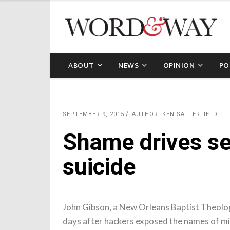
ABOUT
NEWS
OPINION
PO
SEPTEMBER 9, 2015
AUTHOR: KEN SATTERFIELD
Shame drives se
suicide
John Gibson, a New Orleans Baptist Theolog
days after hackers exposed the names of mi