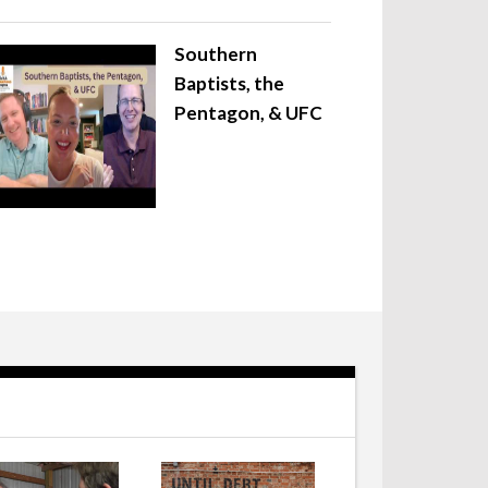
Southern
Baptists, the
Pentagon, & UFC