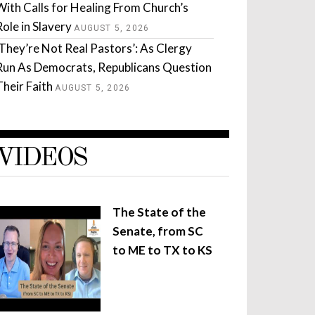
With Calls for Healing From Church’s
Role in Slavery
AUGUST 5, 2026
‘They’re Not Real Pastors’: As Clergy
Run As Democrats, Republicans Question
Their Faith
AUGUST 5, 2026
VIDEOS
The State of the
Senate, from SC
to ME to TX to KS