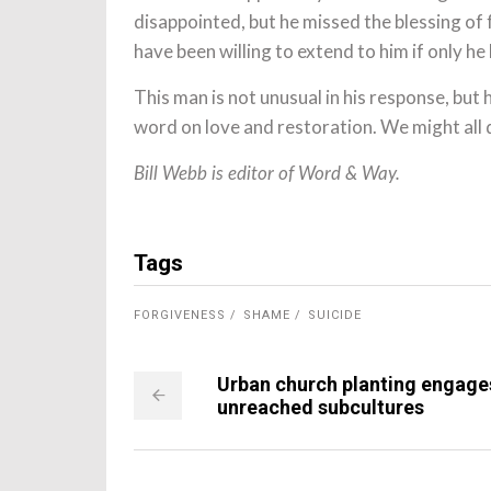
disappointed, but he missed the blessing of
have been willing to extend to him if only he 
This man is not unusual in his response, but
word on love and restoration. We might all d
Bill Webb is editor of Word & Way.
Tags
FORGIVENESS
SHAME
SUICIDE
Urban church planting engage
unreached subcultures