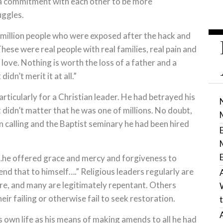
a commitment with each other to be more
uggles.
 million people who were exposed after the hack and
hese were real people with real families, real pain and
ove. Nothing is worth the loss of a father and a
didn’t merit it at all.”
ticularly for a Christian leader. He had betrayed his
t didn’t matter that he was one of millions. No doubt,
an calling and the Baptist seminary he had been hired
“…he offered grace and mercy and forgiveness to
nd that to himself….” Religious leaders regularly are
ure, and many are legitimately repentant. Others
ir failing or otherwise fail to seek restoration.
s own life as his means of making amends to all he had