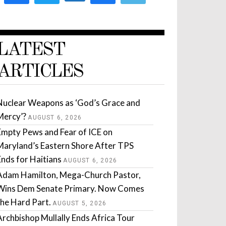
LATEST
ARTICLES
Nuclear Weapons as ‘God’s Grace and
Mercy’?
AUGUST 6, 2026
Empty Pews and Fear of ICE on
Maryland’s Eastern Shore After TPS
Ends for Haitians
AUGUST 6, 2026
Adam Hamilton, Mega-Church Pastor,
Wins Dem Senate Primary. Now Comes
the Hard Part.
AUGUST 5, 2026
Archbishop Mullally Ends Africa Tour