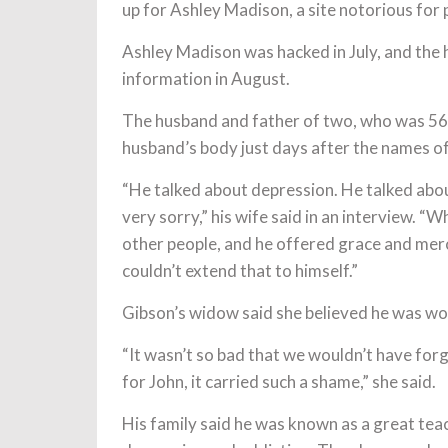
up for Ashley Madison, a site notorious for 
Ashley Madison was hacked in July, and the h
information in August.
The husband and father of two, who was 56, l
husband’s body just days after the names o
“He talked about depression. He talked abou
very sorry,” his wife said in an interview. “
other people, and he offered grace and mer
couldn’t extend that to himself.”
Gibson’s widow said she believed he was wor
“It wasn’t so bad that we wouldn’t have forg
for John, it carried such a shame,” she said.
His family said he was known as a great te