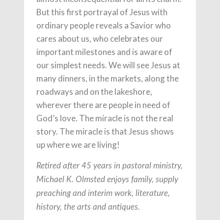
But this first portrayal of Jesus with
ordinary people reveals a Savior who
cares about us, who celebrates our
important milestones and is aware of
our simplest needs. We will see Jesus at
many dinners, in the markets, along the
roadways and on the lakeshore,
wherever there are people in need of
God’s love. The miracle is not the real
story. The miracle is that Jesus shows
up where we are living!
Retired after 45 years in pastoral ministry,
Michael K. Olmsted enjoys family, supply
preaching and interim work, literature,
history, the arts and antiques.