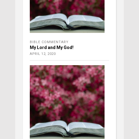
BIBLE COMMENTARY
My Lord and My God!
APRIL 12, 2020