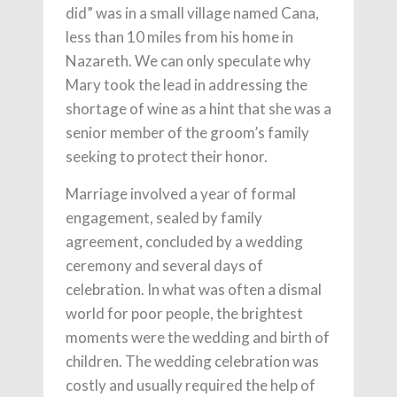
did” was in a small village named Cana,
less than 10 miles from his home in
Nazareth. We can only speculate why
Mary took the lead in addressing the
shortage of wine as a hint that she was a
senior member of the groom’s family
seeking to protect their honor.
Marriage involved a year of formal
engagement, sealed by family
agreement, concluded by a wedding
ceremony and several days of
celebration. In what was often a dismal
world for poor people, the brightest
moments were the wedding and birth of
children. The wedding celebration was
costly and usually required the help of