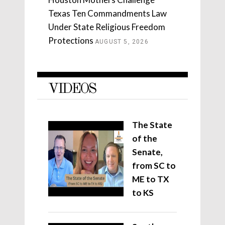
Texas Ten Commandments Law
Under State Religious Freedom
Protections
AUGUST 5, 2026
VIDEOS
The State
of the
Senate,
from SC to
ME to TX
to KS