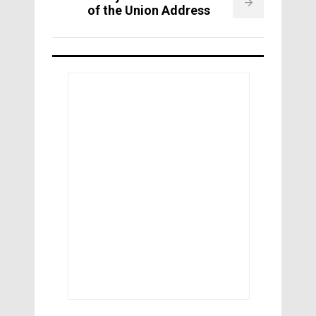
of the Union Address