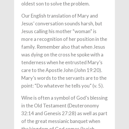
oldest son to solve the problem.
Our English translation of Mary and
Jesus’ conversation sounds harsh, but
Jesus calling his mother “woman” is
more a recognition of her position in the
family. Remember also that when Jesus
was dying on the cross he spoke with a
tenderness when he entrusted Mary’s
care to the Apostle John (John 19:20).
Mary’s words to the servants are to the
point: “Do whatever he tells you” (v. 5).
Wine is often a symbol of God’s blessing
in the Old Testament (Deuteronomy
32:14 and Genesis 27:28) as well as part
of the great messianic banquet when
the kingdom of God comes (Isaiah