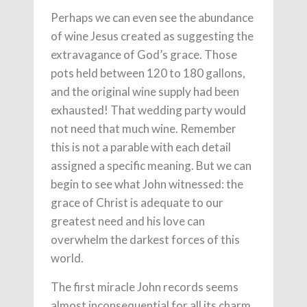
Perhaps we can even see the abundance
of wine Jesus created as suggesting the
extravagance of God’s grace. Those
pots held between 120 to 180 gallons,
and the original wine supply had been
exhausted! That wedding party would
not need that much wine. Remember
this is not a parable with each detail
assigned a specific meaning. But we can
begin to see what John witnessed: the
grace of Christ is adequate to our
greatest need and his love can
overwhelm the darkest forces of this
world.
The first miracle John records seems
almost inconsequential for all its charm.