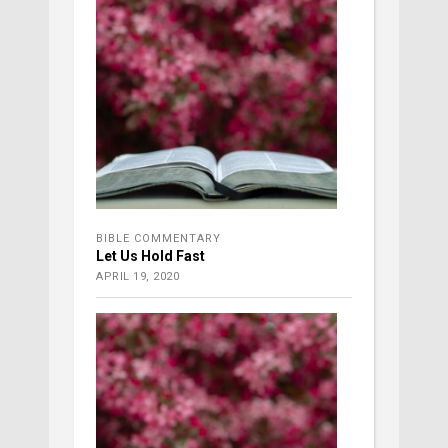
BIBLE COMMENTARY
Let Us Hold Fast
APRIL 19, 2020