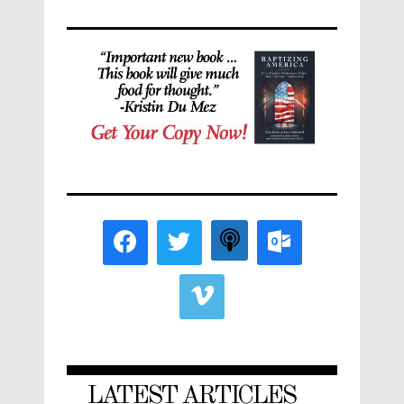
LATEST ARTICLES