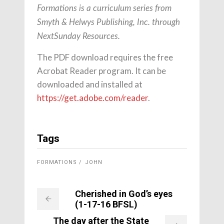
Formations is a curriculum series from
Smyth & Helwys Publishing, Inc. through
NextSunday Resources.
The PDF download requires the free
Acrobat Reader program. It can be
downloaded and installed at
https://get.adobe.com/reader
.
Tags
FORMATIONS
JOHN
Cherished in God’s eyes
(1-17-16 BFSL)
The day after the State