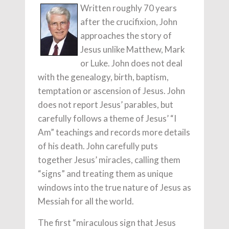
Written roughly 70 years
after the crucifixion, John
approaches the story of
Jesus unlike Matthew, Mark
or Luke. John does not deal
with the genealogy, birth, baptism,
temptation or ascension of Jesus. John
does not report Jesus’ parables, but
carefully follows a theme of Jesus’ “I
Am” teachings and records more details
of his death. John carefully puts
together Jesus’ miracles, calling them
“signs” and treating them as unique
windows into the true nature of Jesus as
Messiah for all the world.
The first “miraculous sign that Jesus