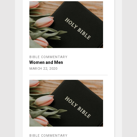
BIBLE COMMENTARY
Women and Men
MARCH 22, 2020
BIBLE COMMENTARY