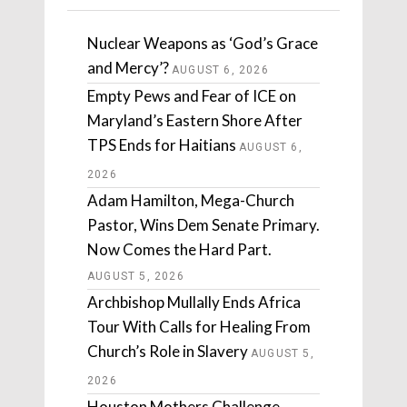
Nuclear Weapons as ‘God’s Grace
and Mercy’?
AUGUST 6, 2026
Empty Pews and Fear of ICE on
Maryland’s Eastern Shore After
TPS Ends for Haitians
AUGUST 6,
2026
Adam Hamilton, Mega-Church
Pastor, Wins Dem Senate Primary.
Now Comes the Hard Part.
AUGUST 5, 2026
Archbishop Mullally Ends Africa
Tour With Calls for Healing From
Church’s Role in Slavery
AUGUST 5,
2026
Houston Mothers Challenge