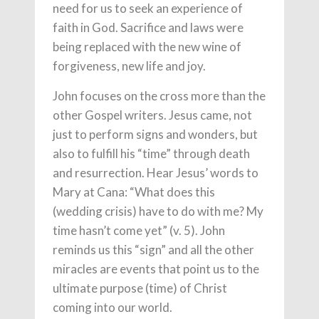
need for us to seek an experience of
faith in God. Sacrifice and laws were
being replaced with the new wine of
forgiveness, new life and joy.
John focuses on the cross more than the
other Gospel writers. Jesus came, not
just to perform signs and wonders, but
also to fulfill his “time” through death
and resurrection. Hear Jesus’ words to
Mary at Cana: “What does this
(wedding crisis) have to do with me? My
time hasn’t come yet” (v. 5). John
reminds us this “sign” and all the other
miracles are events that point us to the
ultimate purpose (time) of Christ
coming into our world.