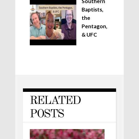
Southern
Baptists,
the
Pentagon,
& UFC
RELATED
POSTS