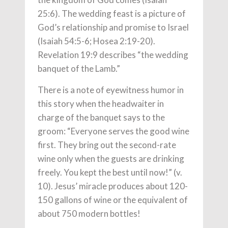
25:6). The wedding feast is a picture of
God’s relationship and promise to Israel
(Isaiah 54:5-6; Hosea 2:19-20).
Revelation 19:9 describes “the wedding
banquet of the Lamb.”
There is a note of eyewitness humor in
this story when the headwaiter in
charge of the banquet says to the
groom: “Everyone serves the good wine
first. They bring out the second-rate
wine only when the guests are drinking
freely. You kept the best until now!” (v.
10). Jesus’ miracle produces about 120-
150 gallons of wine or the equivalent of
about 750 modern bottles!