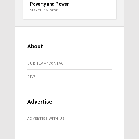
Poverty and Power
MARCH 15, 2020
About
OUR TEAM/CONTACT
GIVE
Advertise
ADVERTISE WITH US