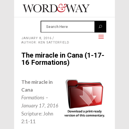
JANUARY 8, 2016
AUTHOR: KEN SATTERFIELD
The miracle in Cana (1-17-
16 Formations)
The miracle in
Cana
Formations –
January 17, 2016
Scripture: John
2:1-11