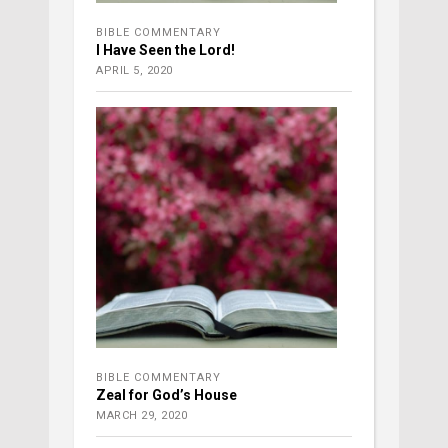
BIBLE COMMENTARY
I Have Seen the Lord!
APRIL 5, 2020
BIBLE COMMENTARY
Zeal for God’s House
MARCH 29, 2020