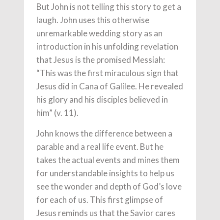
But John is not telling this story to get a
laugh. John uses this otherwise
unremarkable wedding story as an
introduction in his unfolding revelation
that Jesus is the promised Messiah:
“This was the first miraculous sign that
Jesus did in Cana of Galilee. He revealed
his glory and his disciples believed in
him” (v. 11).
John knows the difference between a
parable and a real life event. But he
takes the actual events and mines them
for understandable insights to help us
see the wonder and depth of God’s love
for each of us. This first glimpse of
Jesus reminds us that the Savior cares