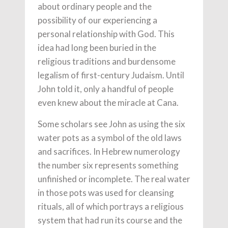
about ordinary people and the
possibility of our experiencing a
personal relationship with God. This
idea had long been buried in the
religious traditions and burdensome
legalism of first-century Judaism. Until
John told it, only a handful of people
even knew about the miracle at Cana.
Some scholars see John as using the six
water pots as a symbol of the old laws
and sacrifices. In Hebrew numerology
the number six represents something
unfinished or incomplete. The real water
in those pots was used for cleansing
rituals, all of which portrays a religious
system that had run its course and the