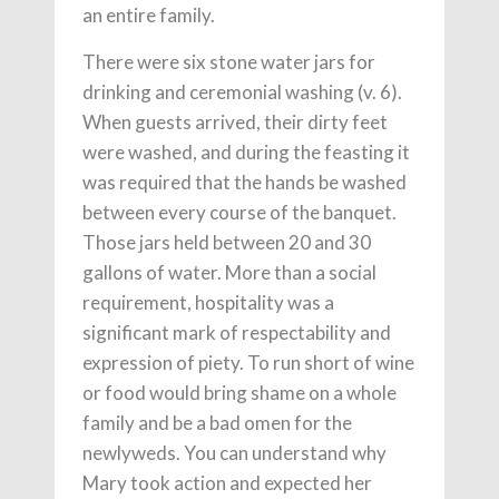
an entire family.
There were six stone water jars for
drinking and ceremonial washing (v. 6).
When guests arrived, their dirty feet
were washed, and during the feasting it
was required that the hands be washed
between every course of the banquet.
Those jars held between 20 and 30
gallons of water. More than a social
requirement, hospitality was a
significant mark of respectability and
expression of piety. To run short of wine
or food would bring shame on a whole
family and be a bad omen for the
newlyweds. You can understand why
Mary took action and expected her