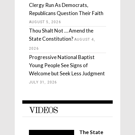
Clergy Run As Democrats,
Republicans Question Their Faith
AUGUST 5, 2026
Thou Shalt Not … Amend the
State Constitution?
AUGUST 4,
2026
Progressive National Baptist
Young People See Signs of
Welcome but Seek Less Judgment
JULY 31, 2026
VIDEOS
The State