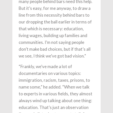
many people behind bars need this help.
But it’s easy, for me anyway, to draw a
line from this necessity behind bars to
our dropping the ball earlier in terms of
that which is necessary: education,
living wages, building up families and
communities. I’m not saying people
don’t make bad choices, but if that’s all
we see, I think we’ve got bad vision.”
“Frankly, we’ve made a lot of
documentaries on various topics:
immigration, racism, taxes, prisons, to
name some,” he added. “When we talk
to experts in various fields, they almost
always wind up talking about one thing:
education. That’s just an observation