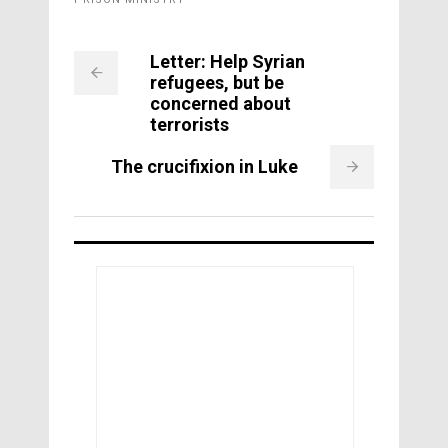
Letter: Help Syrian
refugees, but be
concerned about
terrorists
The crucifixion in Luke