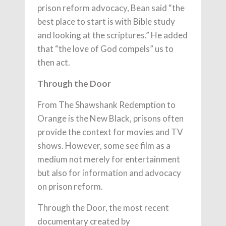
prison reform advocacy, Bean said “the
best place to start is with Bible study
and looking at the scriptures.” He added
that “the love of God compels” us to
then act.
Through the Door
From The Shawshank Redemption to
Orange is the New Black, prisons often
provide the context for movies and TV
shows. However, some see film as a
medium not merely for entertainment
but also for information and advocacy
on prison reform.
Through the Door, the most recent
documentary created by