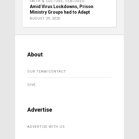
FAITH & CULTURE
,
FEATURED
Amid Virus Lockdowns, Prison
Ministry Groups had to Adapt
AUGUST 29, 2020
About
OUR TEAM/CONTACT
GIVE
Advertise
ADVERTISE WITH US