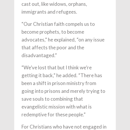
cast out, like widows, orphans,
immigrants and refugees.
“Our Christian faith compels us to
become prophets, to become
advocates,” he explained, “on any issue
that affects the poor and the
disadvantaged.”
“We’ve lost that but I think we’re
getting it back,” he added. “There has
been a shift in prison ministry from
going into prisons and merely trying to
save souls to combining that
evangelistic mission with what is
redemptive for these people.”
For Christians who have not engaged in