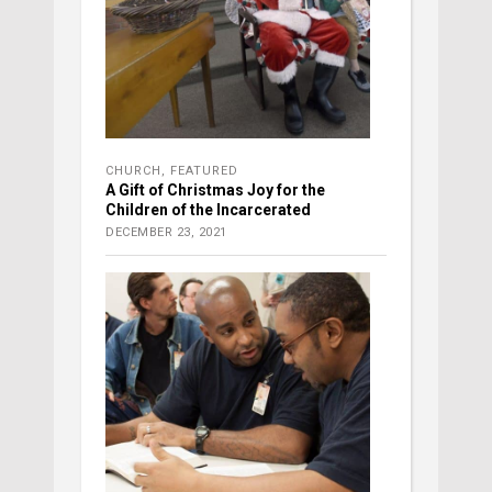
CHURCH
,
FEATURED
A Gift of Christmas Joy for the
Children of the Incarcerated
DECEMBER 23, 2021