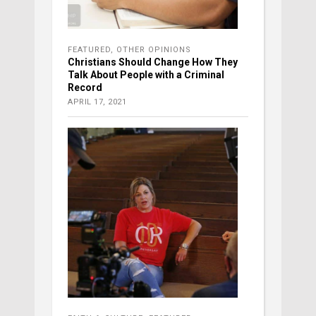
FEATURED
,
OTHER OPINIONS
Christians Should Change How They
Talk About People with a Criminal
Record
APRIL 17, 2021