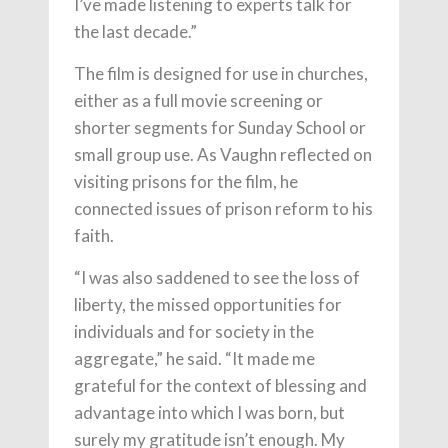
I’ve made listening to experts talk for
the last decade.”
The film is designed for use in churches,
either as a full movie screening or
shorter segments for Sunday School or
small group use. As Vaughn reflected on
visiting prisons for the film, he
connected issues of prison reform to his
faith.
“I was also saddened to see the loss of
liberty, the missed opportunities for
individuals and for society in the
aggregate,” he said. “It made me
grateful for the context of blessing and
advantage into which I was born, but
surely my gratitude isn’t enough. My