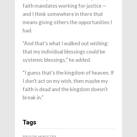
faith mandates working for justice —
and I think somewhere in there that
means giving others the opportunities I
had.
“And that’s what I walked out wishing:
that my individual blessings could be
systemic blessings,” he added.
“I guess that’s the kingdom of heaven. If
I don’t act on my wish, then maybe my
faith is dead and the kingdom doesn’t
break in.”
Tags
PRISON MINISTRY