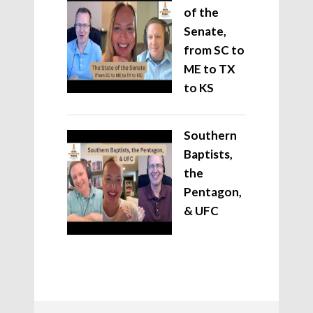
of the
Senate,
from SC to
ME to TX
to KS
Southern
Baptists,
the
Pentagon,
& UFC