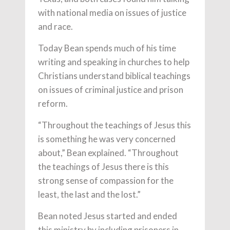
with national media on issues of justice
and race.
Today Bean spends much of his time
writing and speaking in churches to help
Christians understand biblical teachings
on issues of criminal justice and prison
reform.
“Throughout the teachings of Jesus this
is something he was very concerned
about,” Bean explained. “Throughout
the teachings of Jesus there is this
strong sense of compassion for the
least, the last and the lost.”
Bean noted Jesus started and ended
this ministry by including prisoners in