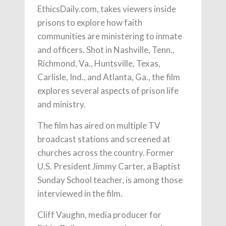
EthicsDaily.com, takes viewers inside
prisons to explore how faith
communities are ministering to inmate
and officers. Shot in Nashville, Tenn.,
Richmond, Va., Huntsville, Texas,
Carlisle, Ind., and Atlanta, Ga., the film
explores several aspects of prison life
and ministry.
The film has aired on multiple TV
broadcast stations and screened at
churches across the country. Former
U.S. President Jimmy Carter, a Baptist
Sunday School teacher, is among those
interviewed in the film.
Cliff Vaughn, media producer for