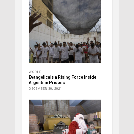
WORLD
Evangelicals a Rising Force Inside
Argentine Prisons
DECEMBER 30, 2021