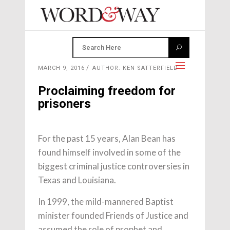
MARCH 9, 2016
AUTHOR: KEN SATTERFIELD
Proclaiming freedom for
prisoners
For the past 15 years, Alan Bean has
found himself involved in some of the
biggest criminal justice controversies in
Texas and Louisiana.
In 1999, the mild-mannered Baptist
minister founded Friends of Justice and
assumed the role of prophet and