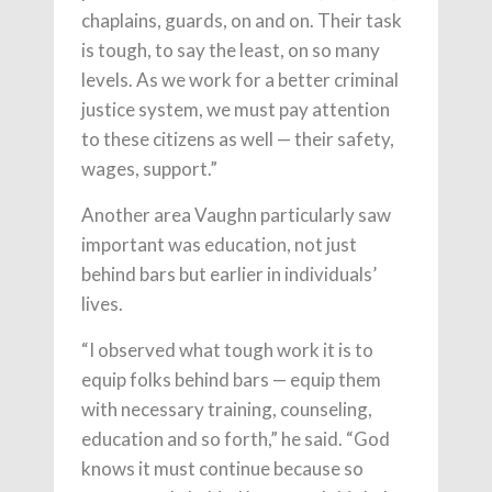
chaplains, guards, on and on. Their task
is tough, to say the least, on so many
levels. As we work for a better criminal
justice system, we must pay attention
to these citizens as well — their safety,
wages, support.”
Another area Vaughn particularly saw
important was education, not just
behind bars but earlier in individuals’
lives.
“I observed what tough work it is to
equip folks behind bars — equip them
with necessary training, counseling,
education and so forth,” he said. “God
knows it must continue because so