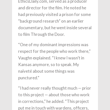
EthicsDaily.com, served as a producer
and director for the film. He noted he
had previously visited a prison for some
“background research” on an earlier
documentary, but he went inside several
to film Through the Door.
“One of my dominant impressions was
respect for the people who work there,”
Vaughn explained. “I knew I wasn’t in
Kansas anymore, so to speak. My
naïveté about some things was
punctured.”
“I had never really thought much — prior
to this project — about those who work
in corrections,” he added. “This project
put me in touch with wardens, officers,