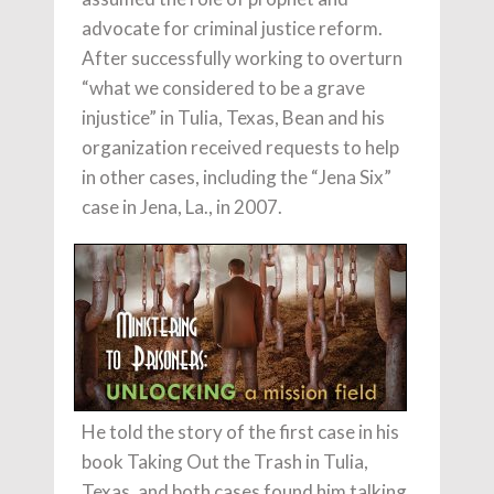
advocate for criminal justice reform.
After successfully working to overturn
“what we considered to be a grave
injustice” in Tulia, Texas, Bean and his
organization received requests to help
in other cases, including the “Jena Six”
case in Jena, La., in 2007.
He told the story of the first case in his
book Taking Out the Trash in Tulia,
Texas, and both cases found him talking