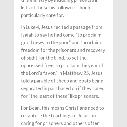
lists of those his followers should
particularly care for.
In Luke 4, Jesus recited a passage from
Isaiah to say he had come “to proclaim
good news to the poor” and “proclaim
freedom for the prisoners and recovery
of sight for the blind, to set the
oppressed free, to proclaim the year of
the Lord’s favor.” In Matthew 25, Jesus
told a parable of sheep and goats being
separated in part based on if they cared
for “the least of these” like prisoners.
For Bean, this means Christians need to
recapture the teachings of Jesus on
caring for prisoners and others often