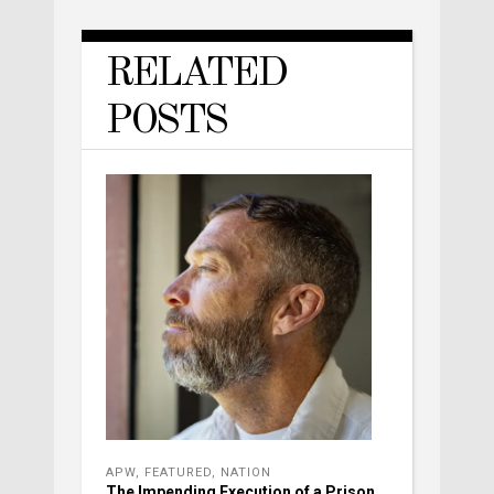
RELATED
POSTS
APW
,
FEATURED
,
NATION
The Impending Execution of a Prison