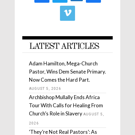
LATEST ARTICLES
Adam Hamilton, Mega-Church
Pastor, Wins Dem Senate Primary.
Now Comes the Hard Part.
AUGUST 5, 2026
Archbishop Mullally Ends Africa
Tour With Calls for Healing From
Church’s Role in Slavery
AUGUST 5,
2026
‘They’re Not Real Pastors’: As