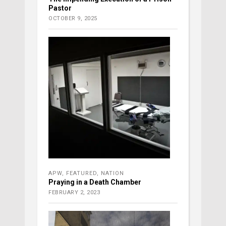
Pastor
OCTOBER 9, 2025
APW
,
FEATURED
,
NATION
Praying in a Death Chamber
FEBRUARY 2, 2023