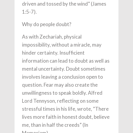
driven and tossed by the wind” (James
1:5-7).
Why do people doubt?
As with Zechariah, physical
impossibility, without a miracle, may
hinder certainty. Insufficient
information can lead to doubt as well as
mental uncertainty. Doubt sometimes
involves leaving a conclusion open to
question. Fear may also create the
unwillingness to speak boldly. Alfred
Lord Tennyson, reflecting on some
stressful times in his life, wrote, ”There
lives more faith in honest doubt, believe
me, than in half the creeds” (In
Memoriam).