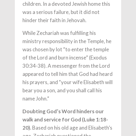
children. In a devoted Jewish home this
was a serious failure, but it did not
hinder their faith in Jehovah.
While Zechariah was fulfilling his
ministry responsibility in the Temple, he
was chosen by lot “to enter the temple
of the Lord and burn incense” (Exodus
30:34-38). A messenger from the Lord
appeared to tell him that God had heard
his prayers, and “your wife Elisabeth will
bear you a son, and you shall call his
name John.”
Doubting God’s Word hinders our
walk and service for God (Luke 1:18-
20).
Based on his old age and Elisabeth’s
age, Zechariah questioned the