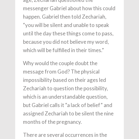
messenger Gabriel about how this could
happen. Gabriel then told Zechariah,
“you will be silent and unable to speak
until the day these things come to pass,
because you did not believe my word,
which will be fulfilled in their times.”
Why would the couple doubt the
message from God? The physical
impossibility based on their ages led
Zechariah to question the possibility,
which is an understandable question,
but Gabriel calls it “a lack of belief” and
assigned Zechariah to be silent the nine
months of the pregnancy.
There are several occurrences in the