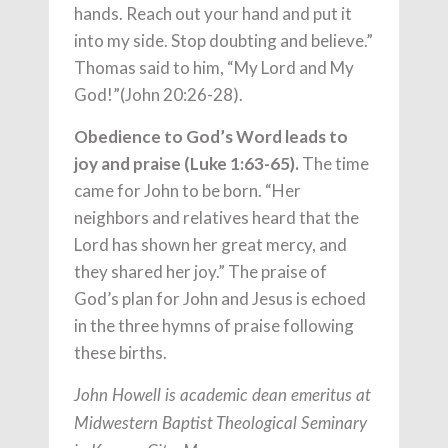
hands. Reach out your hand and put it
into my side. Stop doubting and believe.”
Thomas said to him, “My Lord and My
God!”(John 20:26-28).
Obedience to God’s Word leads to
joy and praise (Luke 1:63-65).
The time
came for John to be born. “Her
neighbors and relatives heard that the
Lord has shown her great mercy, and
they shared her joy.” The praise of
God’s plan for John and Jesus is echoed
in the three hymns of praise following
these births.
John Howell is academic dean emeritus at
Midwestern Baptist Theological Seminary