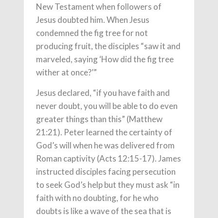
New Testament when followers of
Jesus doubted him. When Jesus
condemned the fig tree for not
producing fruit, the disciples “saw it and
marveled, saying ‘How did the fig tree
wither at once?’”
Jesus declared, “if you have faith and
never doubt, you will be able to do even
greater things than this” (Matthew
21:21). Peter learned the certainty of
God’s will when he was delivered from
Roman captivity (Acts 12:15-17). James
instructed disciples facing persecution
to seek God’s help but they must ask “in
faith with no doubting, for he who
doubts is like a wave of the sea that is