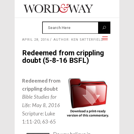
APRIL 28, 2016
AUTHOR: KEN SATTERFIELD
Redeemed from crippling
doubt (5-8-16 BSFL)
Redeemed from
crippling doubt
Bible Studies for
Life: May 8, 2016
Scripture: Luke
1:11-20, 63-65