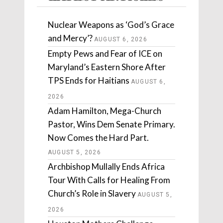
Nuclear Weapons as ‘God’s Grace
and Mercy’?
AUGUST 6, 2026
Empty Pews and Fear of ICE on
Maryland’s Eastern Shore After
TPS Ends for Haitians
AUGUST 6,
2026
Adam Hamilton, Mega-Church
Pastor, Wins Dem Senate Primary.
Now Comes the Hard Part.
AUGUST 5, 2026
Archbishop Mullally Ends Africa
Tour With Calls for Healing From
Church’s Role in Slavery
AUGUST 5,
2026