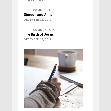
BIBLE COMMENTARY
Simeon and Anna
DECEMBER 22, 2019
BIBLE COMMENTARY
The Birth of Jesus
DECEMBER 15, 2019