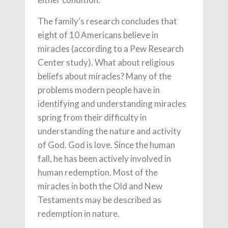
The family’s research concludes that
eight of 10 Americans believe in
miracles (according to a Pew Research
Center study). What about religious
beliefs about miracles? Many of the
problems modern people have in
identifying and understanding miracles
spring from their difficulty in
understanding the nature and activity
of God. God is love. Since the human
fall, he has been actively involved in
human redemption. Most of the
miracles in both the Old and New
Testaments may be described as
redemption in nature.