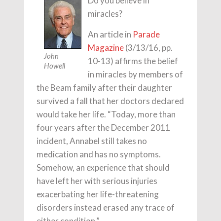
Do you believe in
miracles?
An article in
Parade
Magazine
(3/13/16, pp.
John
10-13) affirms the belief
Howell
in miracles by members of
the Beam family after their daughter
survived a fall that her doctors declared
would take her life. “Today, more than
four years after the December 2011
incident, Annabel still takes no
medication and has no symptoms.
Somehow, an experience that should
have left her with serious injuries
exacerbating her life-threatening
disorders instead erased any trace of
either condition.”