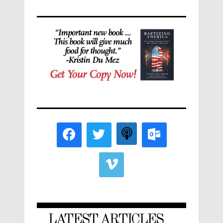
LATEST ARTICLES