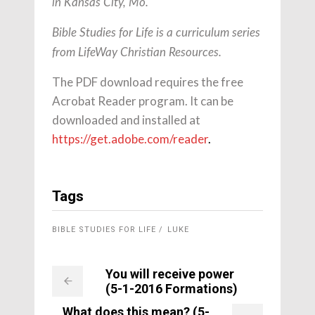
in Kansas City, Mo.
Bible Studies for Life is a curriculum series
from LifeWay Christian Resources.
The PDF download requires the free
Acrobat Reader program. It can be
downloaded and installed at
https://get.adobe.com/reader
.
Tags
BIBLE STUDIES FOR LIFE
LUKE
You will receive power
(5-1-2016 Formations)
What does this mean? (5-