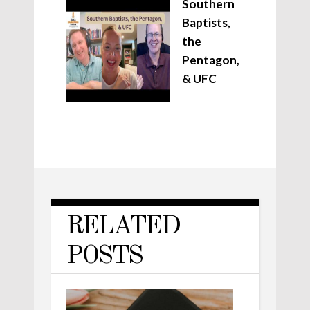
Southern
Baptists,
the
Pentagon,
& UFC
RELATED
POSTS