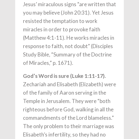
Jesus’ miraculous signs “are written that
you may believe (John 20:31). Yet Jesus
resisted the temptation to work
miracles in order to provoke faith
(Matthew 4:1-11). He works miracles in
response to faith, not doubt” (Disciples
Study Bible, “Summary of the Doctrine
of Miracles,” p. 1671).
God’s Word is sure (Luke 1:11-17).
Zechariah and Elisabeth (Elizabeth) were
of the family of Aaron serving in the
Temple in Jerusalem. They were “both
righteous before God, walking in all the
commandments of the Lord blameless.”
The only problem to their marriage was
Elisabeth’s infertility, so they had no