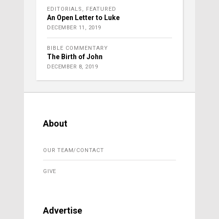
EDITORIALS
,
FEATURED
An Open Letter to Luke
DECEMBER 11, 2019
BIBLE COMMENTARY
The Birth of John
DECEMBER 8, 2019
About
OUR TEAM/CONTACT
GIVE
Advertise