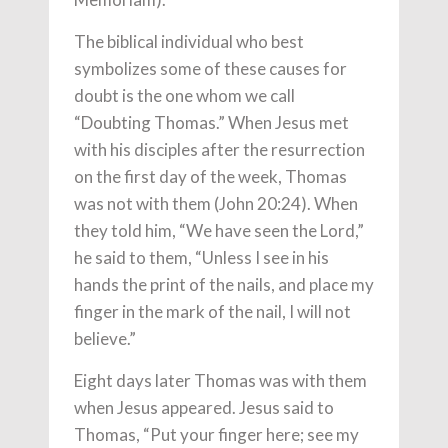
The biblical individual who best
symbolizes some of these causes for
doubt is the one whom we call
“Doubting Thomas.” When Jesus met
with his disciples after the resurrection
on the first day of the week, Thomas
was not with them (John 20:24). When
they told him, “We have seen the Lord,”
he said to them, “Unless I see in his
hands the print of the nails, and place my
finger in the mark of the nail, I will not
believe.”
Eight days later Thomas was with them
when Jesus appeared. Jesus said to
Thomas, “Put your finger here; see my