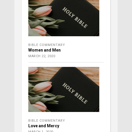
BIBLE COMMENTARY
Women and Men
MARCH 22, 2020
BIBLE COMMENTARY
Love and Mercy
MARCH 1, 2020