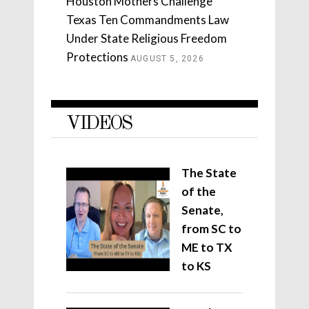
Houston Mothers Challenge
Texas Ten Commandments Law
Under State Religious Freedom
Protections
AUGUST 5, 2026
VIDEOS
The State
of the
Senate,
from SC to
ME to TX
to KS