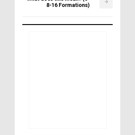
8-16 Formations)