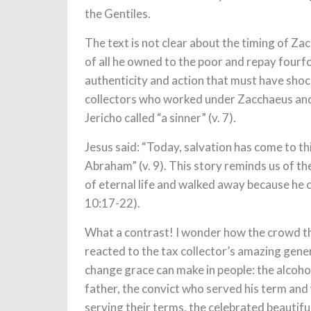
the Gentiles.
The text is not clear about the timing of Z
of all he owned to the poor and repay fourfo
authenticity and action that must have shock
collectors who worked under Zacchaeus and
Jericho called “a sinner” (v. 7).
Jesus said: “Today, salvation has come to th
Abraham” (v. 9). This story reminds us of t
of eternal life and walked away because he 
10:17-22).
What a contrast! I wonder how the crowd t
reacted to the tax collector’s amazing gene
change grace can make in people: the alcoh
father, the convict who served his term and w
serving their terms, the celebrated beautifu