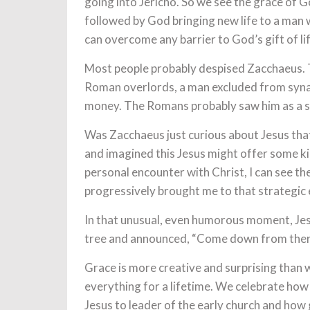
going into Jericho. So we see the grace of G
followed by God bringing new life to a man w
can overcome any barrier to God’s gift of lif
Most people probably despised Zacchaeus. T
Roman overlords, a man excluded from syn
money. The Romans probably saw him as a se
Was Zacchaeus just curious about Jesus that
and imagined this Jesus might offer some ki
personal encounter with Christ, I can see th
progressively brought me to that strategic 
In that unusual, even humorous moment, Jesus
tree and announced, “Come down from there.
Grace is more creative and surprising than
everything for a lifetime. We celebrate ho
Jesus to leader of the early church and how 