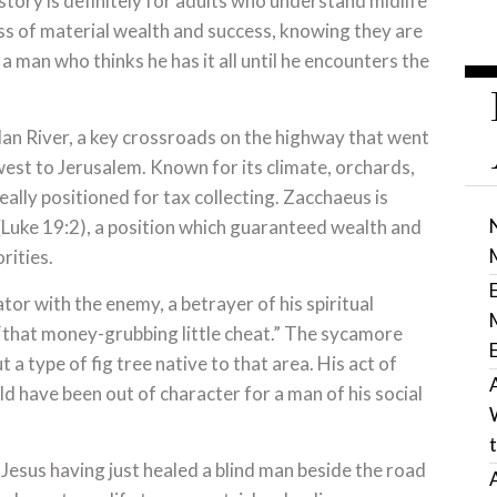
story is definitely for adults who understand midlife
ess of material wealth and success, knowing they are
a man who thinks he has it all until he encounters the
dan River, a key crossroads on the highway that went
hwest to Jerusalem. Known for its climate, orchards,
ally positioned for tax collecting. Zacchaeus is
 (Luke 19:2), a position which guaranteed wealth and
rities.
or with the enemy, a betrayer of his spiritual
“that money-grubbing little cheat.” The sycamore
 a type of fig tree native to that area. His act of
d have been out of character for a man of his social
f Jesus having just healed a blind man beside the road