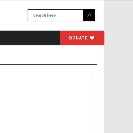
DONATE