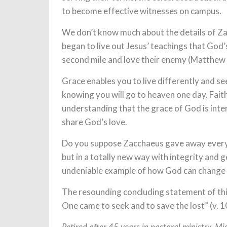
to become effective witnesses on campus.
We don’t know much about the details of Zacc
began to live out Jesus’ teachings that God’s
second mile and love their enemy (Matthew
Grace enables you to live differently and se
knowing you will go to heaven one day. Faith 
understanding that the grace of God is intende
share God’s love.
Do you suppose Zacchaeus gave away everythi
but in a totally new way with integrity and 
undeniable example of how God can change a
The resounding concluding statement of th
One came to seek and to save the lost” (v. 1