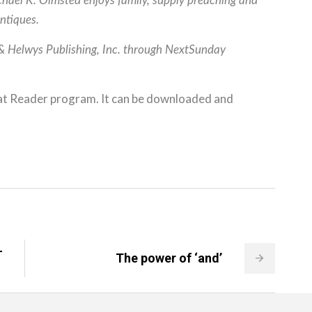
ichael K. Olmsted enjoys family, supply preaching and
antiques.
 & Helwys Publishing, Inc. through NextSunday
at Reader program. It can be downloaded and
-
The power of ‘and’