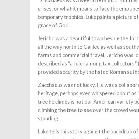
“Zacchaeus was a wee little man….” But this 
crises, or what it means to face the emptin
temporary trophies. Luke paints a picture of 
grace of God.
Jericho was a beautiful town beside the Jor
all the way north to Galilee as well as sout
farms and commercial travel, Jericho was ide
described as “a ruler among tax collectors”
provided security by the hated Roman autho
Zacchaeus was not lucky. He was a collaborat
heritage, perhaps even whispered about as 
tree he climbs is not our American variety but
climbing the tree to see over the crowd woul
standing.
Luke tells this story against the backdrop o