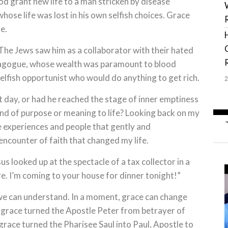
od grant new life to a man stricken by disease
hose life was lost in his own selfish choices. Grace
e.
he Jews saw him as a collaborator with their hated
agogue, whose wealth was paramount to blood
lfish opportunist who would do anything to get rich.
 day, or had he reached the stage of inner emptiness
nd of purpose or meaning to life? Looking back on my
e experiences and people that gently and
encounter of faith that changed my life.
 looked up at the spectacle of a tax collector in a
 I’m coming to your house for dinner tonight!”
 we can understand. In a moment, grace can change
w grace turned the Apostle Peter from betrayer of
grace turned the Pharisee Saul into Paul, Apostle to