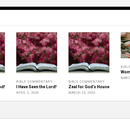
BIBL
Wom
MARC
Y
BIBLE COMMENTARY
BIBLE COMMENTARY
od!
I Have Seen the Lord!
Zeal for God’s House
APRIL 5, 2020
MARCH 29, 2020