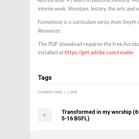
Retired after 45 years in pastoral ministry, M
interim work, literature, history, the arts and 
Formations is a curriculum series from Smyth
Resources.
The PDF download requires the free Acrob
installed at
https://get.adobe.com/reader
.
Tags
FORMATIONS
LUKE
Transformed in my worship (6
5-16 BSFL)