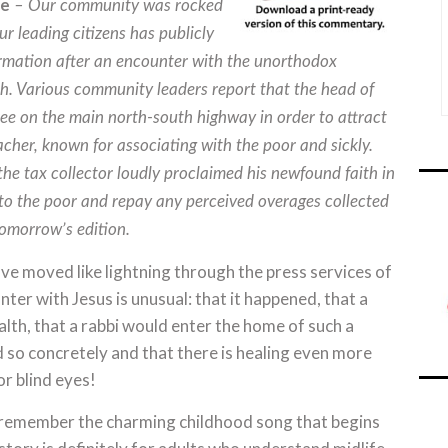
ne
– Our community was rocked
r leading citizens has publicly
ormation after an encounter with the unorthodox
th. Various community leaders report that the head of
ee on the main north-south highway in order to attract
eacher, known for associating with the poor and sickly.
e tax collector loudly proclaimed his newfound faith in
to the poor and repay any perceived overages collected
 tomorrow’s edition.
e moved like lightning through the press services of
er with Jesus is unusual: that it happened, that a
lth, that a rabbi would enter the home of such a
 so concretely and that there is healing even more
or blind eyes!
 remember the charming childhood song that begins