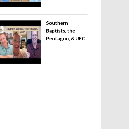
Southern
Baptists, the
Pentagon, & UFC