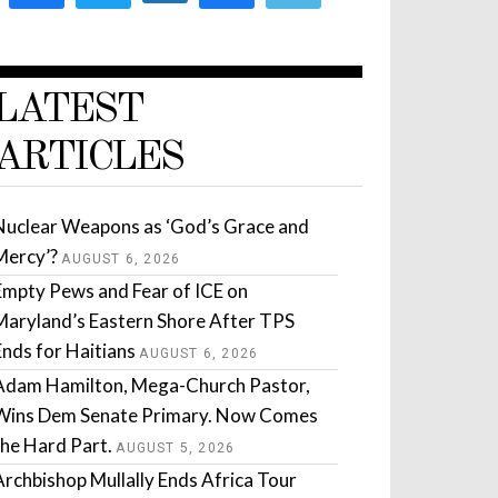
LATEST
ARTICLES
Nuclear Weapons as ‘God’s Grace and
Mercy’?
AUGUST 6, 2026
Empty Pews and Fear of ICE on
Maryland’s Eastern Shore After TPS
Ends for Haitians
AUGUST 6, 2026
Adam Hamilton, Mega-Church Pastor,
Wins Dem Senate Primary. Now Comes
the Hard Part.
AUGUST 5, 2026
Archbishop Mullally Ends Africa Tour