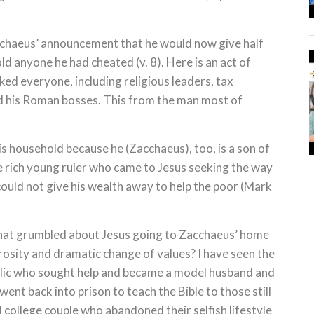
acchaeus’ announcement that he would now give half
ld anyone he had cheated (v. 8). Here is an act of
ed everyone, including religious leaders, tax
 his Roman bosses. This from the man most of
is household because he (Zacchaeus), too, is a son of
he rich young ruler who came to Jesus seeking the way
could not give his wealth away to help the poor (Mark
hat grumbled about Jesus going to Zacchaeus’ home
rosity and dramatic change of values? I have seen the
olic who sought help and became a model husband and
ent back into prison to teach the Bible to those still
l college couple who abandoned their selfish lifestyle