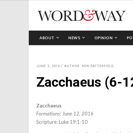
ABOUT
NEWS
OPINION
PO
JUNE 3, 2016
AUTHOR: KEN SATTERFIELD
Zacchaeus (6-1
Zacchaeus
Formations: June 12, 2016
Scripture: Luke 19:1-10