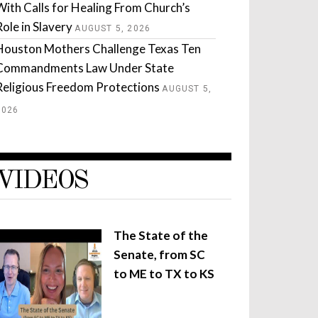
With Calls for Healing From Church’s
Role in Slavery
AUGUST 5, 2026
Houston Mothers Challenge Texas Ten
Commandments Law Under State
Religious Freedom Protections
AUGUST 5,
2026
VIDEOS
The State of the
Senate, from SC
to ME to TX to KS