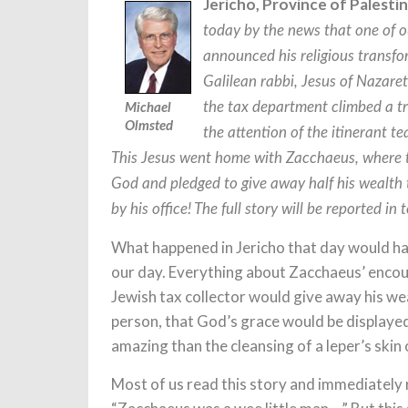
Jericho, Province of Palesti
today by the news that one of ou
announced his religious transf
Galilean rabbi, Jesus of Nazare
the tax department climbed a tr
Michael
Olmsted
the attention of the itinerant t
This Jesus went home with Zacchaeus, where th
God and pledged to give away half his wealth 
by his office! The full story will be reported in
What happened in Jericho that day would hav
our day. Everything about Zacchaeus’ encount
Jewish tax collector would give away his wea
person, that God’s grace would be displayed
amazing than the cleansing of a leper’s skin 
Most of us read this story and immediately