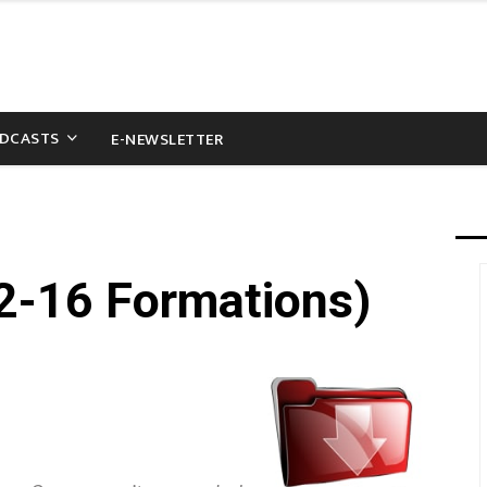
DCASTS
E-NEWSLETTER
2-16 Formations)