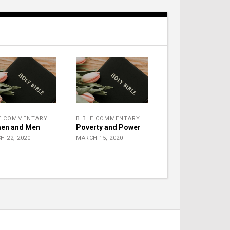
E COMMENTARY
BIBLE COMMENTARY
en and Men
Poverty and Power
H 22, 2020
MARCH 15, 2020