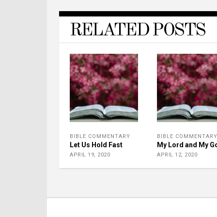
RELATED POSTS
BIBLE COMMENTARY
BIBLE COMMENTAR
Let Us Hold Fast
My Lord and My G
APRIL 19, 2020
APRIL 12, 2020