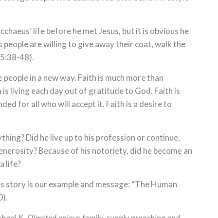
haeus’ life before he met Jesus, but it is obvious he
 people are willing to give away their coat, walk the
 5:38-48).
e people in a new way. Faith is much more than
is living each day out of gratitude to God. Faith is
d for all who will accept it. Faith is a desire to
ng? Did he live up to his profession or continue,
generosity? Because of his notoriety, did he become an
 life?
is story is our example and message: “The Human
0).