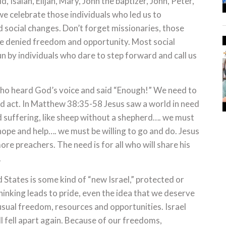
 Isaiah, Elijah, Mary, John the baptizer, John, Peter,
we celebrate those individuals who led us to
nd social changes. Don’t forget missionaries, those
re denied freedom and opportunity. Most social
 by individuals who dare to step forward and call us
who heard God’s voice and said “Enough!” We need to
d act. In Matthew 38:35-58 Jesus saw a world in need
and suffering, like sheep without a shepherd…. we must
hope and help…. we must be willing to go and do. Jesus
re preachers. The need is for all who will share his
.
d States is some kind of “new Israel,” protected or
hinking leads to pride, even the idea that we deserve
sual freedom, resources and opportunities. Israel
ll fell apart again. Because of our freedoms,