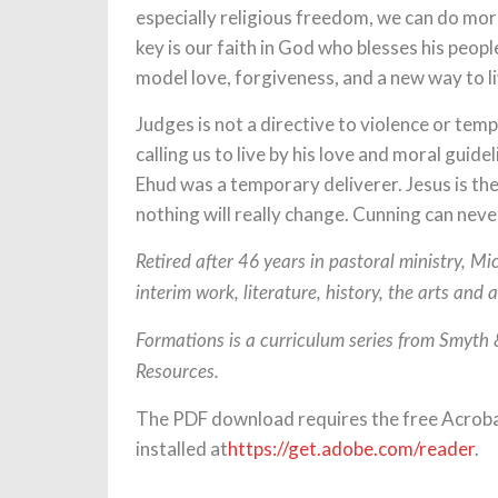
especially religious freedom, we can do mor
key is our faith in God who blesses his peop
model love, forgiveness, and a new way to li
Judges is not a directive to violence or te
calling us to live by his love and moral guid
Ehud was a temporary deliverer. Jesus is the
nothing will really change. Cunning can neve
Retired after 46 years in pastoral ministry, M
interim work, literature, history, the arts and 
Formations is a curriculum series from Smyth
Resources.
The PDF download requires the free Acrob
installed at
https://get.adobe.com/reader
.