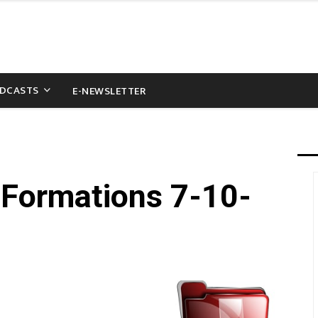
DCASTS
E-NEWSLETTER
(Formations 7-10-