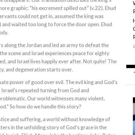
more graphic: “his excrement spilled out” (v.22). Ehud
servants could not get in, assumed the king was
4) and waited too long to force the door open. Ehud
ody.
rs along the Jordan and led an army to defeat the
he scene and Israel experiences peace for eighty
ted, and Israel lives happily ever after. Not quite! The
ity, and degeneration starts over.
imate power of good over evil. The evil king and God’s
f Israel’s repeated turning from God and
roblematic. Our world witnesses many violent,
od.” So how do we handle this story?
ustice and suffering, a world without knowledge of
ters in the unfolding story of God’s grace in the