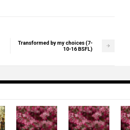
Transformed by my choices (7-
10-16 BSFL)