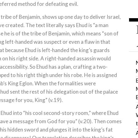
eferred method for defeating evil.
tribe of Benjamin, shows up one day to deliver Israel,
 created. The text literally says Ehud is “a man
e he is of the tribe of Benjamin, which means “son of
ng left-handed was suspect or even a flaw in that
that because Ehud is left-handed the king’s guards
on his right side. A right-handed assassin would
accessibility. So Ehud has a plan, crafting a two-
ped to his right thigh under his robe. He is assigned
ab’s King Eglon. When the formalities were
d sent the rest of his delegation out of the palace
essage for you, King” (v.19).
 Ehud into “his cool second-story room,” where Ehud
 have a message from God for you” (v.20). Then comes
 his hidden sword and plunges it into the king’s fat
e disappears! Our translation describes the king’s