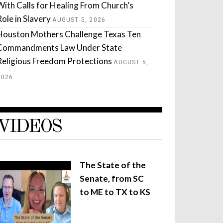
With Calls for Healing From Church’s
Role in Slavery
AUGUST 5, 2026
Houston Mothers Challenge Texas Ten
Commandments Law Under State
Religious Freedom Protections
AUGUST 5,
2026
VIDEOS
The State of the
Senate, from SC
to ME to TX to KS