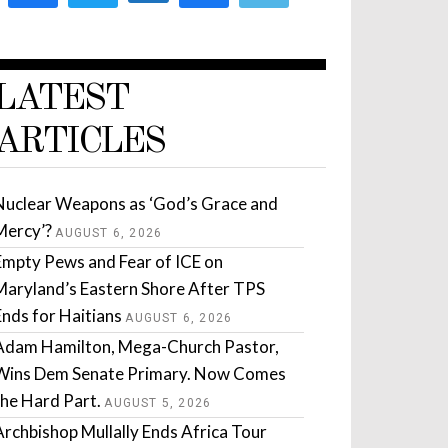
LATEST
ARTICLES
Nuclear Weapons as ‘God’s Grace and
Mercy’?
AUGUST 6, 2026
Empty Pews and Fear of ICE on
Maryland’s Eastern Shore After TPS
Ends for Haitians
AUGUST 6, 2026
Adam Hamilton, Mega-Church Pastor,
Wins Dem Senate Primary. Now Comes
the Hard Part.
AUGUST 5, 2026
Archbishop Mullally Ends Africa Tour