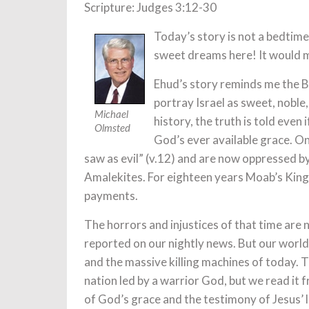
Scripture: Judges 3:12-30
Today’s story is not a bedtime 
sweet dreams here! It would m
Ehud’s story reminds me the B
portray Israel as sweet, noble,
Michael
history, the truth is told even 
Olmsted
God’s ever available grace. Onc
saw as evil” (v.12) and are now oppressed b
Amalekites. For eighteen years Moab’s King 
payments.
The horrors and injustices of that time are 
reported on our nightly news. But our world 
and the massive killing machines of today. T
nation led by a warrior God, but we read i
of God’s grace and the testimony of Jesus’ 