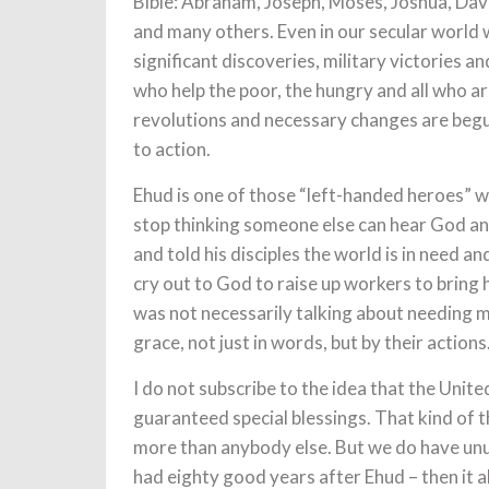
Bible: Abraham, Joseph, Moses, Joshua, David,
and many others. Even in our secular world 
significant discoveries, military victories a
who help the poor, the hungry and all who a
revolutions and necessary changes are begun
to action.
Ehud is one of those “left-handed heroes” 
stop thinking someone else can hear God an
and told his disciples the world is in need 
cry out to God to raise up workers to bring 
was not necessarily talking about needing mo
grace, not just in words, but by their actions
I do not subscribe to the idea that the Unite
guaranteed special blessings. That kind of t
more than anybody else. But we do have unu
had eighty good years after Ehud – then it a