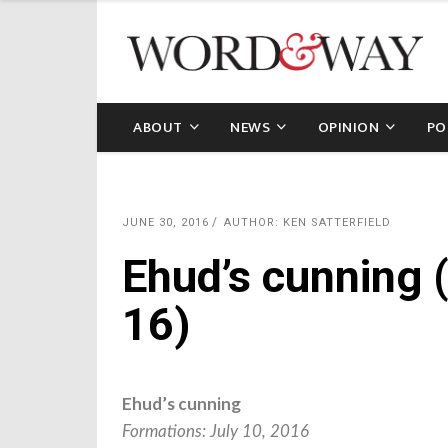
ABOUT
NEWS
OPINION
PO
JUNE 30, 2016
AUTHOR: KEN SATTERFIELD
Ehud’s cunning 
16)
Ehud’s cunning
Formations: July 10, 2016