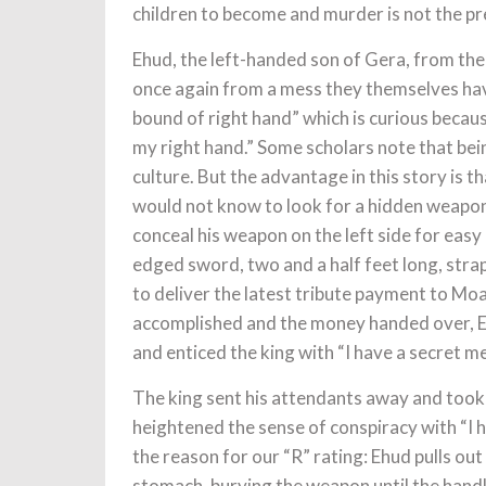
children to become and murder is not the pr
Ehud, the left-handed son of Gera, from the 
once again from a mess they themselves have
bound of right hand” which is curious becaus
my right hand.” Some scholars note that bei
culture. But the advantage in this story is 
would not know to look for a hidden weapon 
conceal his weapon on the left side for easy 
edged sword, two and a half feet long, strap
to deliver the latest tribute payment to Mo
accomplished and the money handed over, Ehu
and enticed the king with “I have a secret m
The king sent his attendants away and took
heightened the sense of conspiracy with “I
the reason for our “R” rating: Ehud pulls out
stomach, burying the weapon until the handl