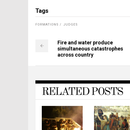
Tags
FORMATIONS
JUDGES
Fire and water produce
simultaneous catastrophes
across country
RELATED POSTS