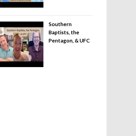
Southern
Baptists, the
Pentagon, & UFC