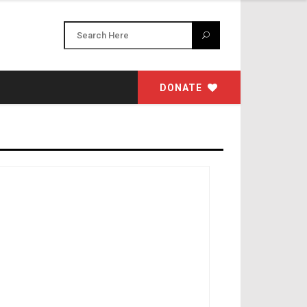
DONATE