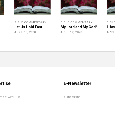
BIBLE COMMENTARY
BIBLE COMMENTARY
BIBL
Let Us Hold Fast
My Lord and My God!
I Ha
r
APRIL 19, 2020
APRIL 12, 2020
APRIL
rtise
E-Newsletter
TISE WITH US
SUBSCRIBE