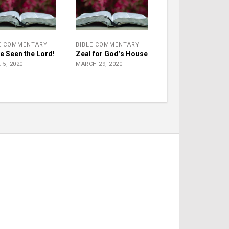
E COMMENTARY
BIBLE COMMENTARY
ve Seen the Lord!
Zeal for God’s House
 5, 2020
MARCH 29, 2020