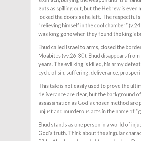
guts as spilling out, but the Hebrew is even 
locked the doors as he left. The respectful 
“relieving himself in the cool chamber” (v.2
was long gone when they found the king’s b
Ehud called Israel to arms, closed the borde
Moabites (vv.26-30). Ehud disappears from t
years. The evil king is killed, his army defea
cycle of sin, suffering, deliverance, prosper
This tale is not easily used to prove the ult
deliverance are clear, but the background o
assassination as God’s chosen method are p
unjust and murderous acts in the name of “g
Ehud stands as one person in a world of inj
God’s truth. Think about the singular charac