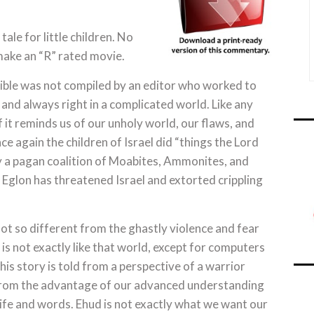
tale for little children. No
ake an “R” rated movie.
ible was not compiled by an editor who worked to
 and always right in a complicated world. Like any
if it reminds us of our unholy world, our flaws, and
e again the children of Israel did “things the Lord
y a pagan coalition of Moabites, Ammonites, and
Eglon has threatened Israel and extorted crippling
not so different from the ghastly violence and fear
is not exactly like that world, except for computers
his story is told from a perspective of a warrior
t from the advantage of our advanced understanding
life and words. Ehud is not exactly what we want our