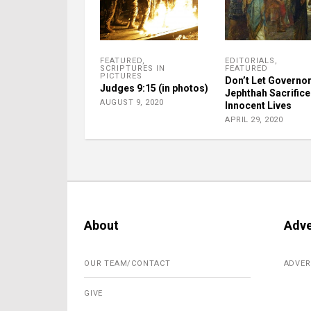
FEATURED
,
EDITORIALS
,
SCRIPTURES IN
FEATURED
PICTURES
Don’t Let Governo
Judges 9:15 (in photos)
Jephthah Sacrifice
AUGUST 9, 2020
Innocent Lives
APRIL 29, 2020
About
Adve
OUR TEAM/CONTACT
ADVER
GIVE