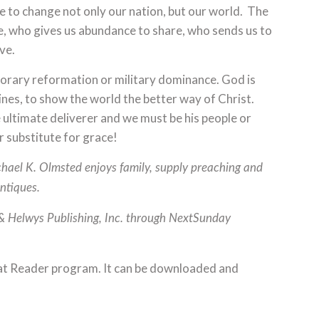
e to change not only our nation, but our world. The
le, who gives us abundance to share, who sends us to
ve.
mporary reformation or military dominance. God is
elines, to show the world the better way of Christ.
 ultimate deliverer and we must be his people or
r substitute for grace!
ichael K. Olmsted enjoys family, supply preaching and
antiques.
 & Helwys Publishing, Inc. through NextSunday
at Reader program. It can be downloaded and