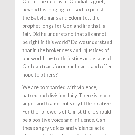
Out of the depths of Obadiah’s grief,
beyond his longing for God to punish
the Babylonians and Edomites, the
prophet longs for God and life that is
fair. Did he understand that all cannot
be right in this world? Do we understand
that in the brokenness and injustices of
our world the truth, justice and grace of
God can transform our hearts and offer
hope to others?
We are bombarded with violence,
hatred and division daily. There is much
anger and blame, but very little positive.
For the followers of Christ there should
be a positive voice and influence. Can
these angry voices and violence acts