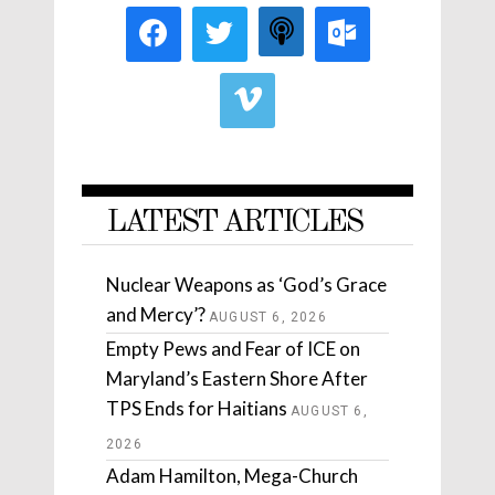
LATEST ARTICLES
Nuclear Weapons as ‘God’s Grace
and Mercy’?
AUGUST 6, 2026
Empty Pews and Fear of ICE on
Maryland’s Eastern Shore After
TPS Ends for Haitians
AUGUST 6,
2026
Adam Hamilton, Mega-Church