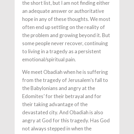
the short list, but I am not finding either
an adequate answer or authoritative
hope in any of these thoughts. We most
often end up settling on the reality of
the problem and growing beyond it. But
some people never recover, continuing
to living in a tragedy as a persistent
emotional/spiritual pain.
We meet Obadiah when he is suffering
from the tragedy of Jerusalem’s fall to
the Babylonians and angry at the
Edomites’ for their betrayal and for
their taking advantage of the
devastated city. And Obadiah is also
angry at God for this tragedy. Has God
not always stepped in when the