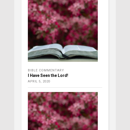
BIBLE COMMENTARY
I Have Seen the Lord!
APRIL 5, 2020