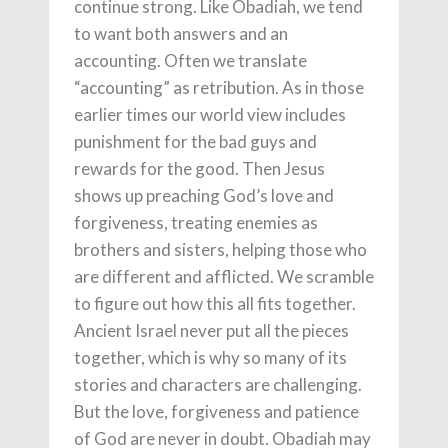
continue strong. Like Obadiah, we tend
to want both answers and an
accounting. Often we translate
“accounting” as retribution. As in those
earlier times our world view includes
punishment for the bad guys and
rewards for the good. Then Jesus
shows up preaching God’s love and
forgiveness, treating enemies as
brothers and sisters, helping those who
are different and afflicted. We scramble
to figure out how this all fits together.
Ancient Israel never put all the pieces
together, which is why so many of its
stories and characters are challenging.
But the love, forgiveness and patience
of God are never in doubt. Obadiah may