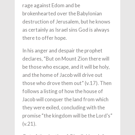
rage against Edom and be
brokenhearted over the Babylonian
destruction of Jerusalem, but he knows
as certainly as Israel sins God is always
there to offer hope.
In his anger and despair the prophet
declares, “But on Mount Zion there will
be those who escape, and it will be holy,
and the home of Jacob will drive out
those who drove them out” (v.17). Then
follows a listing of how the house of
Jacob will conquer the land from which
they were exiled, concluding with the
promise “the kingdom will be the Lord’s”
(v.21).