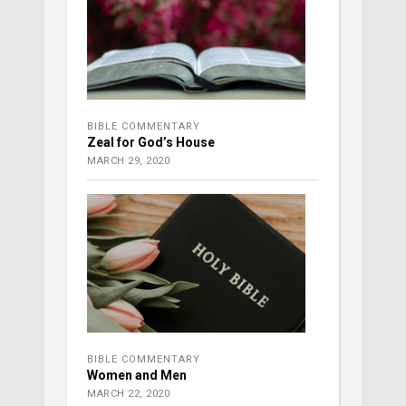
BIBLE COMMENTARY
Zeal for God’s House
MARCH 29, 2020
BIBLE COMMENTARY
Women and Men
MARCH 22, 2020