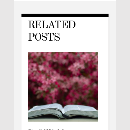
RELATED
POSTS