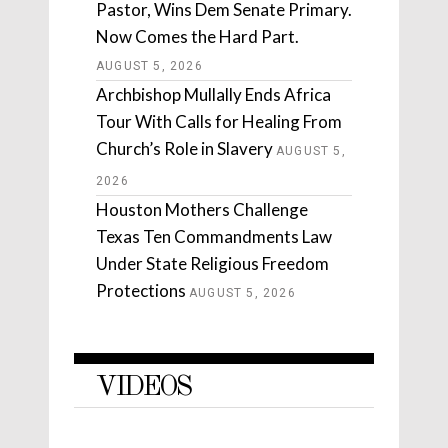
Pastor, Wins Dem Senate Primary.
Now Comes the Hard Part.
AUGUST 5, 2026
Archbishop Mullally Ends Africa
Tour With Calls for Healing From
Church’s Role in Slavery
AUGUST 5,
2026
Houston Mothers Challenge
Texas Ten Commandments Law
Under State Religious Freedom
Protections
AUGUST 5, 2026
VIDEOS