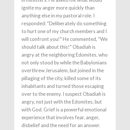
ignite my anger more quickly than
anything else in my pastoral role. I
responded: “Deliberately do something
to hurt one of my church members and I
will confront you!” He commented, “We
should talk about this!” Obadiah is
angry at the neighboring Edomites, who
not only stood by while the Babylonians
overthrew Jerusalem, but joined in the
pillaging of the city, killed some of its
inhabitants and turned those escaping
over to the enemy. I suspect Obadiah is
angry, not just with the Edomites, but
with God. Grief is a powerful emotional
experience that involves fear, anger,
disbelief and the need for an answer.