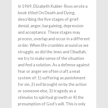
In 1969, Elizabeth Kubler-Ross wrote a
book titled On Death and Dying,
describing the five stages of grief:
denial, anger, bargaining, depression
and acceptance. These stages may
process, overlap and occur in a different
order. When life crumbles around us we
struggle, as did the Jews and Obadiah,
we try to make sense of the situation
and find a solution. As a defense against
fear or anger we often craft a neat
system of: 1) suffering as punishment
for sin, 2) evil brought on by the action
or someone else, 3) tragedy as a
stimulus to spiritual growth or 4) the
presumption of God’s will. This is only