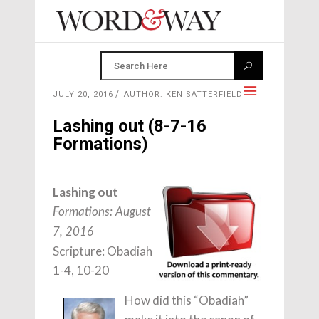
JULY 20, 2016
AUTHOR: KEN SATTERFIELD
Lashing out (8-7-16
Formations)
Lashing out
Formations: August
7, 2016
Scripture: Obadiah
1-4, 10-20
How did this “Obadiah”