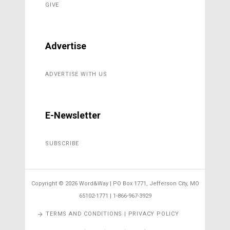
GIVE
Advertise
ADVERTISE WITH US
E-Newsletter
SUBSCRIBE
Copyright ©
2026 Word&Way | PO Box 1771, Jefferson City, MO
65102-1771 | 1-866-967-3929
TERMS AND CONDITIONS | PRIVACY POLICY