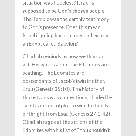
situation was hopeless? Israel is
supposed to be God’s chosen people.
The Temple was the earthly testimony
to God’s presence. Does this mean
Israel is going back to a second exile in
an Egypt called Babylon?
Obadiah reminds us how we think and
act. His words about the Edomites are
scathing. The Edomites are
descendants of Jacob’s twin brother,
Esau (Genesis 35:10). The history of
those twins was contentious, shaded by
Jacob’s deceitful plot to win the family
birthright from Esau (Genesis 27:1-42).
Obadiah rages at the actions of the
Edomites with his list of “You shouldn’t