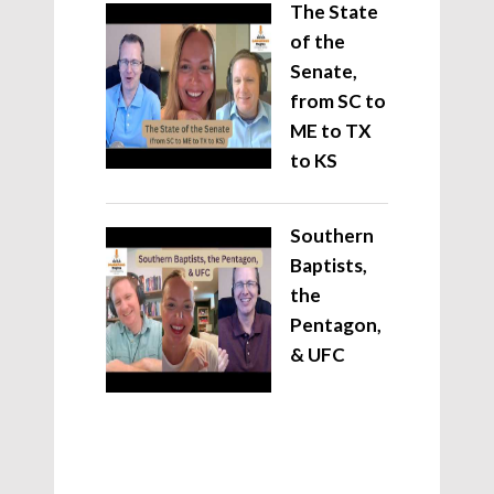
The State
of the
Senate,
from SC to
ME to TX
to KS
Southern
Baptists,
the
Pentagon,
& UFC