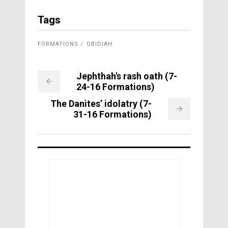
Tags
FORMATIONS
OBIDIAH
Jephthah's rash oath (7-
24-16 Formations)
The Danites’ idolatry (7-
31-16 Formations)