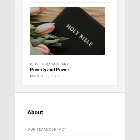
BIBLE COMMENTARY
Poverty and Power
MARCH 15, 2020
About
OUR TEAM/CONTACT