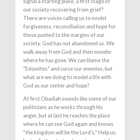
signal a starting place, a first stage of
our society recovering from grief?
There are voices calling us to model
forgiveness, reconciliation and hope for
those pushed to the margins of our
society. God has not abandoned us. We
walk away from God and then wonder
where he has gone. We can blame the
“Edomites” and curse our enemies, but
what are we doing to model a life with
God as our center and hope?
At first Obadiah sounds like some of our
politicians as he works through his
anger, but at last he reaches the place
where he can see God again and knows
“the kingdom will be the Lord’s.” Help us,