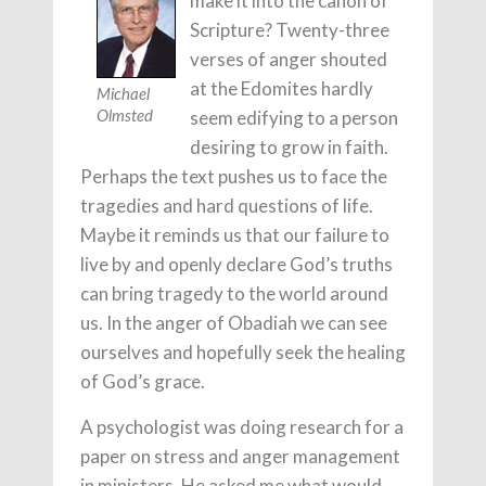
make it into the canon of
Scripture? Twenty-three
verses of anger shouted
at the Edomites hardly
Michael
seem edifying to a person
Olmsted
desiring to grow in faith.
Perhaps the text pushes us to face the
tragedies and hard questions of life.
Maybe it reminds us that our failure to
live by and openly declare God’s truths
can bring tragedy to the world around
us. In the anger of Obadiah we can see
ourselves and hopefully seek the healing
of God’s grace.
A psychologist was doing research for a
paper on stress and anger management
in ministers. He asked me what would