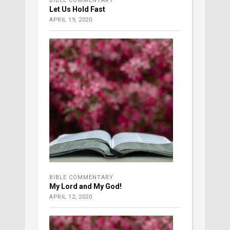
BIBLE COMMENTARY
Let Us Hold Fast
APRIL 19, 2020
BIBLE COMMENTARY
My Lord and My God!
APRIL 12, 2020