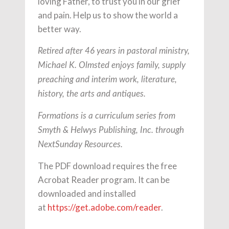
loving Father, to trust you in our grief
and pain. Help us to show the world a
better way.
Retired after 46 years in pastoral ministry,
Michael K. Olmsted enjoys family, supply
preaching and interim work, literature,
history, the arts and antiques.
Formations is a curriculum series from
Smyth & Helwys Publishing, Inc. through
NextSunday Resources.
The PDF download requires the free
Acrobat Reader program. It can be
downloaded and installed
at
https://get.adobe.com/reader
.