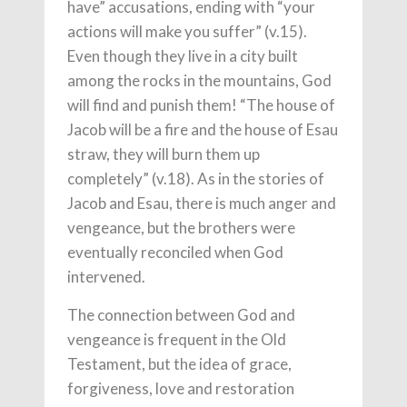
have” accusations, ending with “your
actions will make you suffer” (v.15).
Even though they live in a city built
among the rocks in the mountains, God
will find and punish them! “The house of
Jacob will be a fire and the house of Esau
straw, they will burn them up
completely” (v.18). As in the stories of
Jacob and Esau, there is much anger and
vengeance, but the brothers were
eventually reconciled when God
intervened.
The connection between God and
vengeance is frequent in the Old
Testament, but the idea of grace,
forgiveness, love and restoration