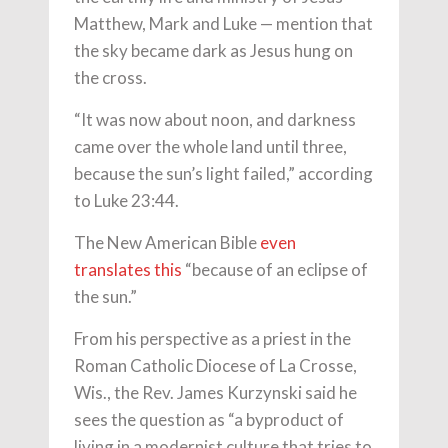
Matthew, Mark and Luke — mention that
the sky became dark as Jesus hung on
the cross.
“It was now about noon, and darkness
came over the whole land until three,
because the sun’s light failed,” according
to Luke 23:44.
The New American Bible
even
translates this
“because of an eclipse of
the sun.”
From his perspective as a priest in the
Roman Catholic Diocese of La Crosse,
Wis., the Rev. James Kurzynski said he
sees the question as “a byproduct of
living in a modernist culture that tries to