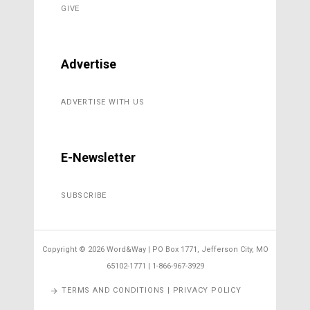
GIVE
Advertise
ADVERTISE WITH US
E-Newsletter
SUBSCRIBE
Copyright ©
2026 Word&Way | PO Box 1771, Jefferson City, MO
65102-1771 | 1-866-967-3929
TERMS AND CONDITIONS | PRIVACY POLICY