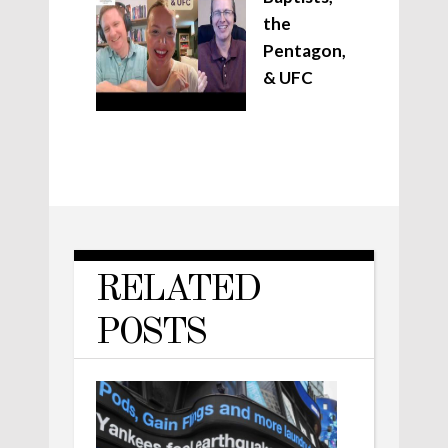
the
Pentagon,
& UFC
RELATED
POSTS