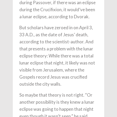
during Passover, if there was an eclipse
during the Crucifixion, it would’ve been
a lunar eclipse, according to Dvorak.
But scholars have zeroed in on April 3,
33 A.D., as the date of Jesus’ death,
according to the scientist-author. And
that presents a problem with the lunar
eclipse theory: While there was a total
lunar eclipse that night, it likely was not
visible from Jerusalem, where the
Gospels record Jesus was crucified
outside the city walls.
So maybe that theory is not right. “Or
another possibility is they knew a lunar
eclipse was going to happen that night
even though it wasn’t seen,” he said.