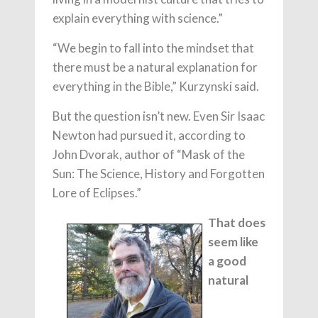
explain everything with science.”
“We begin to fall into the mindset that
there must be a natural explanation for
everything in the Bible,” Kurzynski said.
But the question isn’t new. Even Sir Isaac
Newton had pursued it, according to
John Dvorak, author of “Mask of the
Sun: The Science, History and Forgotten
Lore of Eclipses.”
That does
seem like
a good
natural