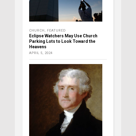
CHURCH
,
FEATURED
Eclipse Watchers May Use Church
Parking Lots to Look Toward the
Heavens
APRIL 5, 2024