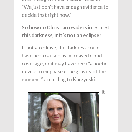
“We just don’t have enough evidence to
decide that right now.”
So how do Christian readers interpret
this darkness, if it’s not an eclipse?
If not an eclipse, the darkness could
have been caused by increased cloud
coverage, or it may have been “a poetic
device to emphasize the gravity of the
moment,” according to Kurzynski.
It