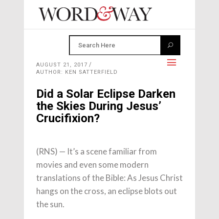
AUGUST 21, 2017
AUTHOR: KEN SATTERFIELD
Did a Solar Eclipse Darken
the Skies During Jesus’
Crucifixion?
(RNS) — It’s a scene familiar from
movies and even some modern
translations of the Bible: As Jesus Christ
hangs on the cross, an eclipse blots out
the sun.