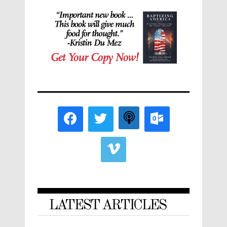
LATEST ARTICLES