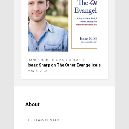
DANGEROUS DOGMA
,
PODCASTS
Isaac Sharp on The Other Evangelicals
MAY 5, 2023
About
OUR TEAM/CONTACT