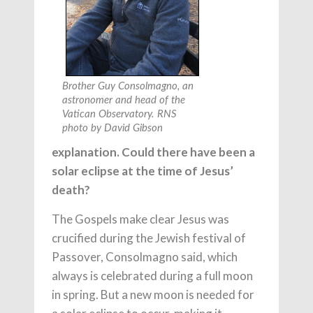
Brother Guy Consolmagno, an
astronomer and head of the
Vatican Observatory. RNS
photo by David Gibson
explanation. Could there have been a
solar eclipse at the time of Jesus’
death?
The Gospels make clear Jesus was
crucified during the Jewish festival of
Passover, Consolmagno said, which
always is celebrated during a full moon
in spring. But a new moon is needed for