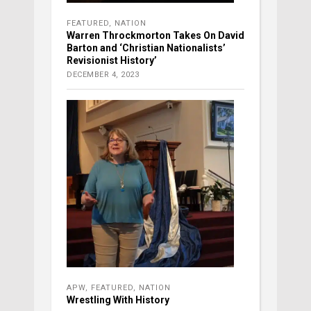
FEATURED
,
NATION
Warren Throckmorton Takes On David
Barton and ‘Christian Nationalists’
Revisionist History’
DECEMBER 4, 2023
APW
,
FEATURED
,
NATION
Wrestling With History