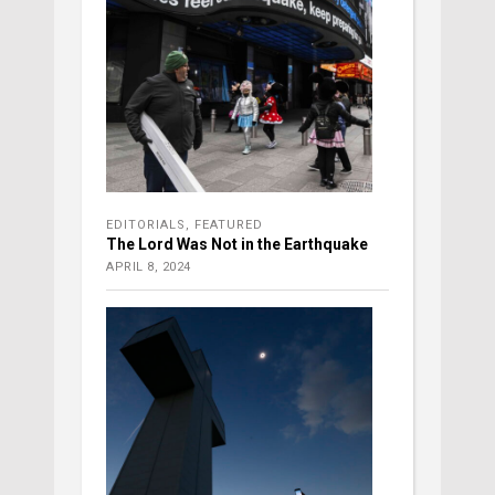
EDITORIALS
,
FEATURED
The Lord Was Not in the Earthquake
APRIL 8, 2024