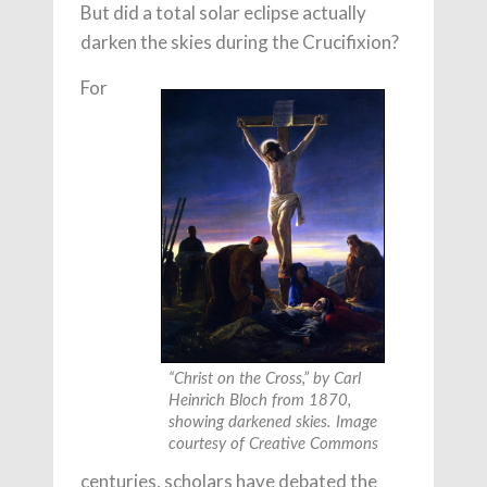
But did a total solar eclipse actually
darken the skies during the Crucifixion?
For
“Christ on the Cross,” by Carl
Heinrich Bloch from 1870,
showing darkened skies. Image
courtesy of Creative Commons
centuries, scholars have debated the