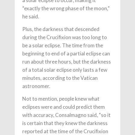
a solar eclipse to occur, making it
“exactly the wrong phase of the moon,”
he said.
Plus, the darkness that descended
during the Crucifixion was too long to
be a solar eclipse. The time from the
beginning to end of a partial eclipse can
run about three hours, but the darkness
of a total solar eclipse only lasts a few
minutes, according to the Vatican
astronomer.
Not to mention, people knew what
eclipses were and could predict them
with accuracy, Consalmagno said, “so it
is certain that they knew the darkness
reported at the time of the Crucifixion