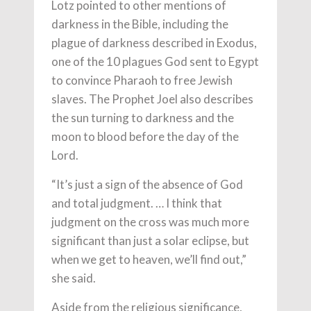
Lotz pointed to other mentions of
darkness in the Bible, including the
plague of darkness described in Exodus,
one of the 10 plagues God sent to Egypt
to convince Pharaoh to free Jewish
slaves. The Prophet Joel also describes
the sun turning to darkness and the
moon to blood before the day of the
Lord.
“It’s just a sign of the absence of God
and total judgment. … I think that
judgment on the cross was much more
significant than just a solar eclipse, but
when we get to heaven, we’ll find out,”
she said.
Aside from the religious significance,