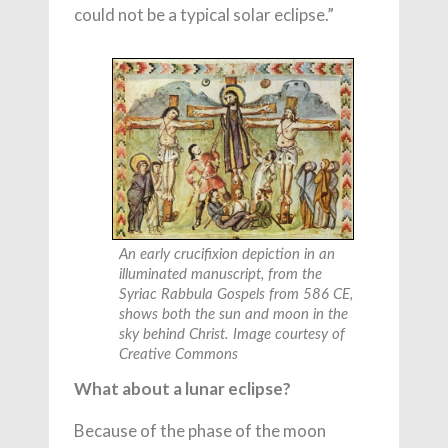
could not be a typical solar eclipse.”
An early crucifixion depiction in an
illuminated manuscript, from the
Syriac Rabbula Gospels from 586 CE,
shows both the sun and moon in the
sky behind Christ. Image courtesy of
Creative Commons
What about a lunar eclipse?
Because of the phase of the moon