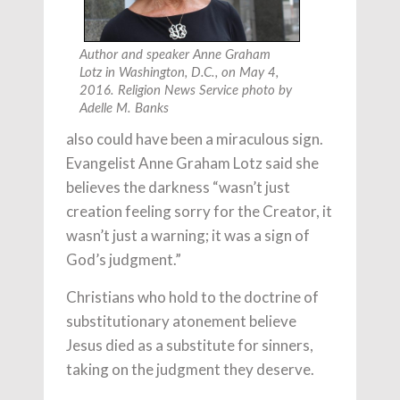
Author and speaker Anne Graham
Lotz in Washington, D.C., on May 4,
2016. Religion News Service photo by
Adelle M. Banks
also could have been a miraculous sign.
Evangelist Anne Graham Lotz said she
believes the darkness “wasn’t just
creation feeling sorry for the Creator, it
wasn’t just a warning; it was a sign of
God’s judgment.”
Christians who hold to the doctrine of
substitutionary atonement believe
Jesus died as a substitute for sinners,
taking on the judgment they deserve.