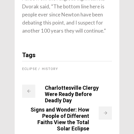
Dvorak said, “The bottom line here is
people ever since Newton have been
debating this point, and I suspect for
another 100 years they will continue.”
Tags
ECLIPSE
HISTORY
Charlottesville Clergy
Were Ready Before
Deadly Day
Signs and Wonder: How
People of Different
Faiths View the Total
Solar Eclipse