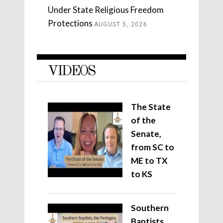
Under State Religious Freedom
Protections
AUGUST 5, 2026
VIDEOS
The State
of the
Senate,
from SC to
ME to TX
to KS
Southern
Baptists,