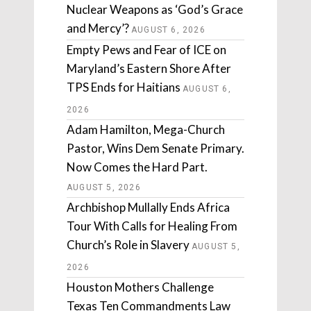
Nuclear Weapons as ‘God’s Grace
and Mercy’?
AUGUST 6, 2026
Empty Pews and Fear of ICE on
Maryland’s Eastern Shore After
TPS Ends for Haitians
AUGUST 6,
2026
Adam Hamilton, Mega-Church
Pastor, Wins Dem Senate Primary.
Now Comes the Hard Part.
AUGUST 5, 2026
Archbishop Mullally Ends Africa
Tour With Calls for Healing From
Church’s Role in Slavery
AUGUST 5,
2026
Houston Mothers Challenge
Texas Ten Commandments Law