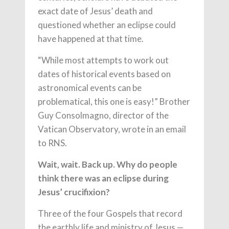
exact date of Jesus’ death and
questioned whether an eclipse could
have happened at that time.
“While most attempts to work out
dates of historical events based on
astronomical events can be
problematical, this one is easy!” Brother
Guy Consolmagno, director of the
Vatican Observatory, wrote in an email
to RNS.
Wait, wait. Back up. Why do people
think there was an eclipse during
Jesus’ crucifixion?
Three of the four Gospels that record
the earthly life and ministry of Jesus —