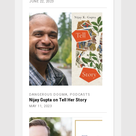
JUNE 22, 2023
DANGEROUS DOGMA
,
PODCASTS
Nijay Gupta on Tell Her Story
MAY 11, 2023