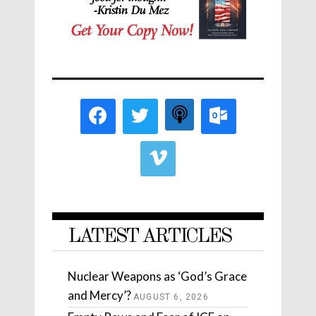
LATEST ARTICLES
Nuclear Weapons as ‘God’s Grace
and Mercy’?
AUGUST 6, 2026