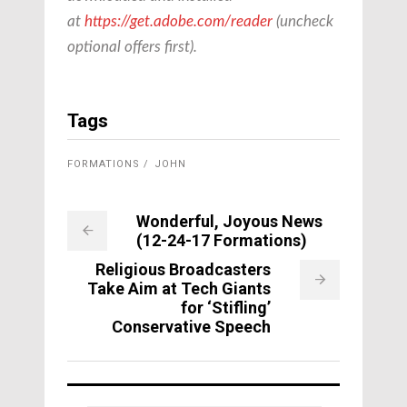
at
https://get.adobe.com/reader
(uncheck
optional offers first).
Tags
FORMATIONS
JOHN
Wonderful, Joyous News
(12-24-17 Formations)
Religious Broadcasters
Take Aim at Tech Giants
for ‘Stifling’
Conservative Speech