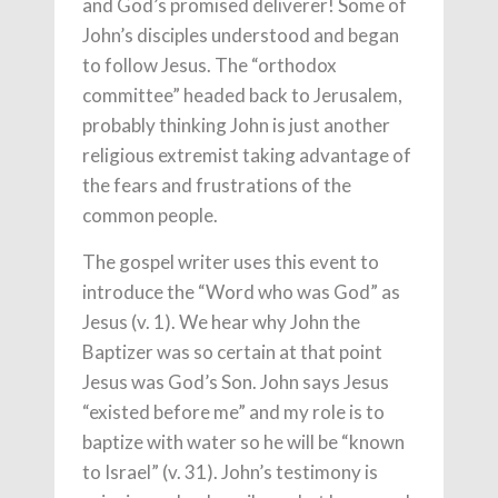
and God’s promised deliverer! Some of
John’s disciples understood and began
to follow Jesus. The “orthodox
committee” headed back to Jerusalem,
probably thinking John is just another
religious extremist taking advantage of
the fears and frustrations of the
common people.
The gospel writer uses this event to
introduce the “Word who was God” as
Jesus (v. 1). We hear why John the
Baptizer was so certain at that point
Jesus was God’s Son. John says Jesus
“existed before me” and my role is to
baptize with water so he will be “known
to Israel” (v. 31). John’s testimony is