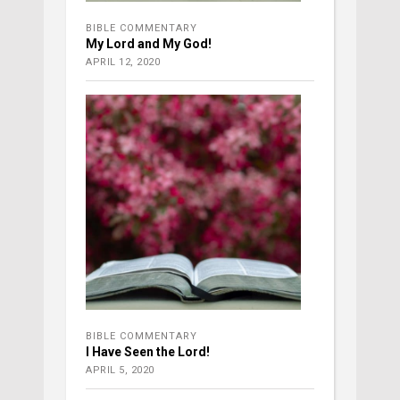
BIBLE COMMENTARY
My Lord and My God!
APRIL 12, 2020
BIBLE COMMENTARY
I Have Seen the Lord!
APRIL 5, 2020