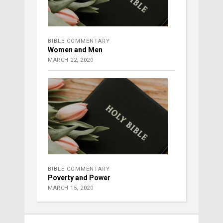
BIBLE COMMENTARY
Women and Men
MARCH 22, 2020
BIBLE COMMENTARY
Poverty and Power
MARCH 15, 2020