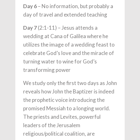
Day 6
– No information, but probably a
day of travel and extended teaching
Day 7
(2:1-11) – Jesus attends a
wedding at Cana of Galilea where he
utilizes the image of a wedding feast to
celebrate God’s love and the miracle of
turning water to wine for God’s
transforming power
We study only the first two days as John
reveals how John the Baptizer is indeed
the prophetic voice introducing the
promised Messiah to a longing world.
The priests and Levites, powerful
leaders of the Jerusalem
religious/political coalition, are