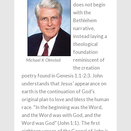
does not begin
with the
Bethlehem
narrative,
instead laying a
theological
foundation
reminiscent of
Michael K Olmsted
the creation
poetry found in Genesis 1:1-2:3. John
understands that Jesus’ appearance on
earth is the continuation of God’s
original plan to love and bless the human
race. “In the beginning was the Word,
and the Word was with God, and the
Word was God” (John 1:1). The first
eighteen verses of the Gospel of John is