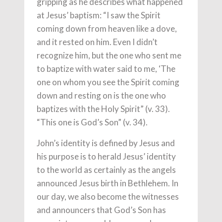
gripping as he describes what happened
at Jesus’ baptism: “I saw the Spirit
coming down from heaven like a dove,
and it rested on him. Even I didn’t
recognize him, but the one who sent me
to baptize with water said to me, ‘The
one on whom you see the Spirit coming
down and resting on is the one who
baptizes with the Holy Spirit” (v. 33).
“This one is God’s Son” (v. 34).
John’s identity is defined by Jesus and
his purpose is to herald Jesus’ identity
to the world as certainly as the angels
announced Jesus birth in Bethlehem. In
our day, we also become the witnesses
and announcers that God’s Son has