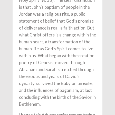
Holy Spirit” (v. 33). The clear distinction
is that John’s baptism of people in the
Jordan was a religious rite, a public
statement of belief that God’s promise
of deliverance is real, a faith action. But
what Christ offers is a change within the
human heart, a transformation of the
human life as God’s Spirit comes to live
within us. What began with the creation
poetry of Genesis, moved through
Abraham and Sarah, stretched through
the exodus and years of David’s
dynasty, survived the Babylonian exile,
and the influences of paganism, at last
concluding with the birth of the Savior in
Bethlehem.
I began this Advent series remembering