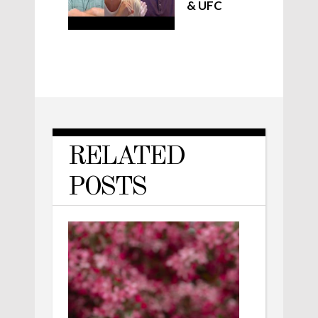
& UFC
RELATED
POSTS