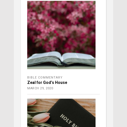
BIBLE COMMENTARY
Zeal for God’s House
MARCH 29, 2020