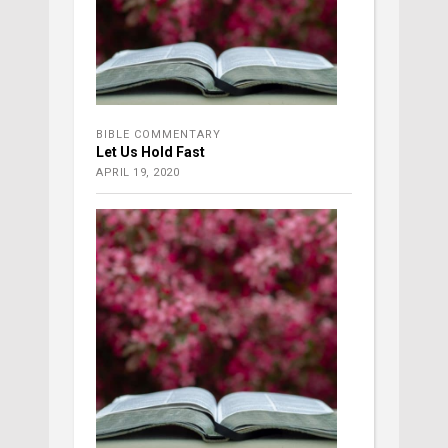
BIBLE COMMENTARY
Let Us Hold Fast
APRIL 19, 2020