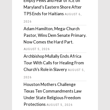
Empty Pews and Fear of ICE on
Maryland’s Eastern Shore After
TPS Ends for Haitians
AUGUST 6,
2026
Adam Hamilton, Mega-Church
Pastor, Wins Dem Senate Primary.
Now Comes the Hard Part.
AUGUST 5, 2026
Archbishop Mullally Ends Africa
Tour With Calls for Healing From
Church’s Role in Slavery
AUGUST 5,
2026
Houston Mothers Challenge
Texas Ten Commandments Law
Under State Religious Freedom
Protections
AUGUST 5, 2026