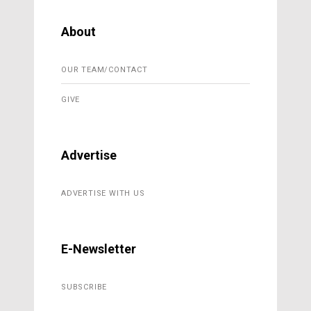
About
OUR TEAM/CONTACT
GIVE
Advertise
ADVERTISE WITH US
E-Newsletter
SUBSCRIBE