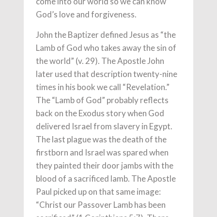
come into our world so we can know
God’s love and forgiveness.
John the Baptizer defined Jesus as “the
Lamb of God who takes away the sin of
the world” (v. 29). The Apostle John
later used that description twenty-nine
times in his book we call “Revelation.”
The “Lamb of God” probably reflects
back on the Exodus story when God
delivered Israel from slavery in Egypt.
The last plague was the death of the
firstborn and Israel was spared when
they painted their door jambs with the
blood of a sacrificed lamb. The Apostle
Paul picked up on that same image:
“Christ our Passover Lamb has been