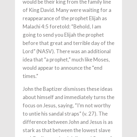
would be their king from the family line
of King David. Many were waiting for a
reappearance of the prophet Elijah as
Malachi 4:5 foretold: “Behold, I am
going to send you Elijah the prophet
before that great and terrible day of the
Lord” (NASV). There was an additional
idea that “a prophet,” much like Moses,
would appear to announce the “end
times.”
John the Baptizer dismisses these ideas
about himself and immediately turns the
focus on Jesus, saying, “I’m not worthy
to untie his sandal straps” (v. 27). The
difference between John and Jesus is as
stark as that between the lowest slave