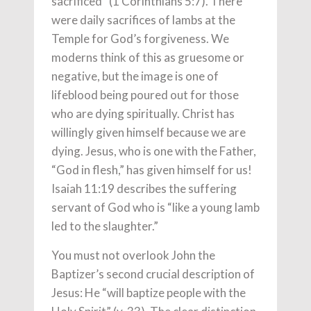
sacrificed” (1 Corinthians 5:7). There
were daily sacrifices of lambs at the
Temple for God’s forgiveness. We
moderns think of this as gruesome or
negative, but the image is one of
lifeblood being poured out for those
who are dying spiritually. Christ has
willingly given himself because we are
dying. Jesus, who is one with the Father,
“God in flesh,” has given himself for us!
Isaiah 11:19 describes the suffering
servant of God who is “like a young lamb
led to the slaughter.”
You must not overlook John the
Baptizer’s second crucial description of
Jesus: He “will baptize people with the