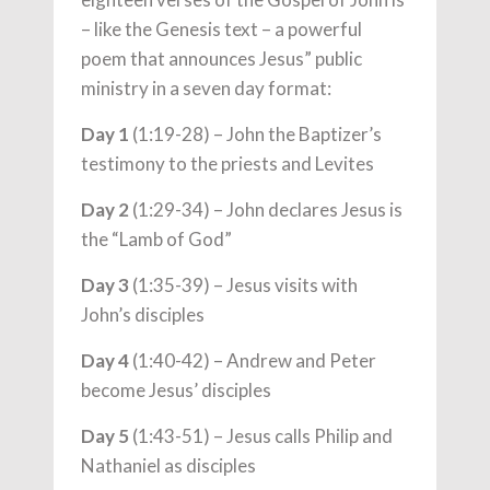
– like the Genesis text – a powerful
poem that announces Jesus” public
ministry in a seven day format:
Day 1
(1:19-28) – John the Baptizer’s
testimony to the priests and Levites
Day 2
(1:29-34) – John declares Jesus is
the “Lamb of God”
Day 3
(1:35-39) – Jesus visits with
John’s disciples
Day 4
(1:40-42) – Andrew and Peter
become Jesus’ disciples
Day 5
(1:43-51) – Jesus calls Philip and
Nathaniel as disciples