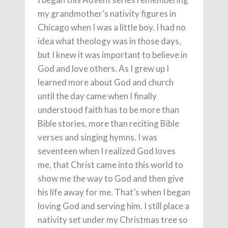
my grandmother’s nativity figures in
Chicago when I was a little boy. I had no
idea what theology was in those days,
but I knew it was important to believe in
God and love others. As I grew up I
learned more about God and church
until the day came when I finally
understood faith has to be more than
Bible stories, more than reciting Bible
verses and singing hymns. I was
seventeen when I realized God loves
me, that Christ came into this world to
show me the way to God and then give
his life away for me. That’s when I began
loving God and serving him. I still place a
nativity set under my Christmas tree so