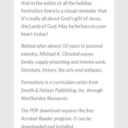
that in the midst of all the holiday
festivities there is a visual reminder that
it’s really all about God’s gift of Jesus,
the Lamb of God. May he be born in your
heart today!
Retired after almost 50 years in pastoral
ministry, Michael K. Olmsted enjoys
family, supply preaching and interim work,
literature, history, the arts and antiques.
Formations is a curriculum series from
Smyth & Helwys Publishing, Inc. through
NextSunday Resources.
The PDF download requires the free
Acrobat Reader program. It can be
downloaded and installed