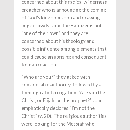
concerned about this radical wilderness
preacher who is announcing the coming
of God’s kingdom soon and drawing
huge crowds. John the Baptizer is not
“one of their own” and they are
concerned about his theology and
possible influence among elements that
could cause an uprising and consequent
Roman reaction.
“Who are you?” they asked with
considerable authority, followed by a
theological interrogation: “Are you the
Christ, or Elijah, or the prophet?” John
emphatically declares “I’m not the
Christ” (v. 20). The religious authorities
were looking for the Messiah who