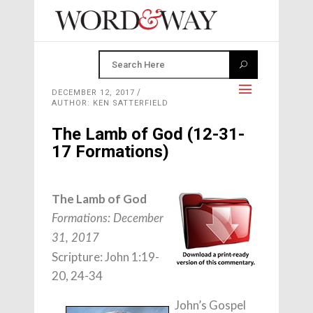
DECEMBER 12, 2017
AUTHOR: KEN SATTERFIELD
The Lamb of God (12-31-
17 Formations)
The Lamb of God
Formations: December
31, 2017
Scripture: John 1:19-
20, 24-34
John’s Gospel