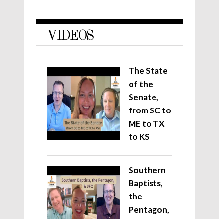
VIDEOS
The State
of the
Senate,
from SC to
ME to TX
to KS
Southern
Baptists,
the
Pentagon,