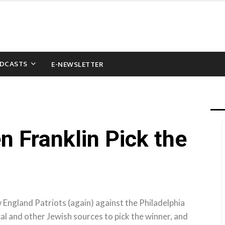
DCASTS
E-NEWSLETTER
 Franklin Pick the
 England Patriots (again) against the Philadelphia
cal and other Jewish sources to pick the winner, and