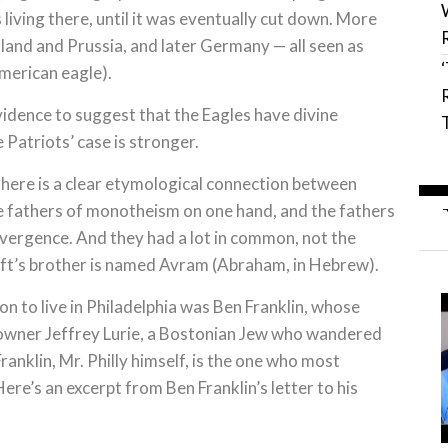
ving there, until it was eventually cut down. More
land and Prussia, and later Germany — all seen as
merican eagle).
vidence to suggest that the Eagles have divine
 Patriots’ case is stronger.
There is a clear etymological connection between
he fathers of monotheism on one hand, and the fathers
nvergence. And they had a lot in common, not the
aft’s brother is named Avram (Abraham, in Hebrew).
n to live in Philadelphia was Ben Franklin, whose
 owner Jeffrey Lurie, a Bostonian Jew who wandered
anklin, Mr. Philly himself, is the one who most
re’s an excerpt from Ben Franklin’s letter to his