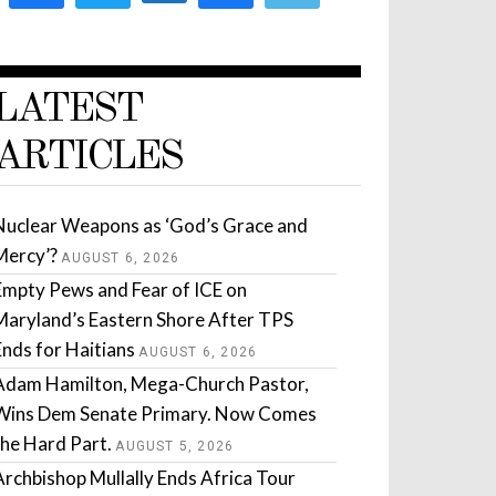
LATEST
ARTICLES
Nuclear Weapons as ‘God’s Grace and
Mercy’?
AUGUST 6, 2026
Empty Pews and Fear of ICE on
Maryland’s Eastern Shore After TPS
Ends for Haitians
AUGUST 6, 2026
Adam Hamilton, Mega-Church Pastor,
Wins Dem Senate Primary. Now Comes
the Hard Part.
AUGUST 5, 2026
Archbishop Mullally Ends Africa Tour