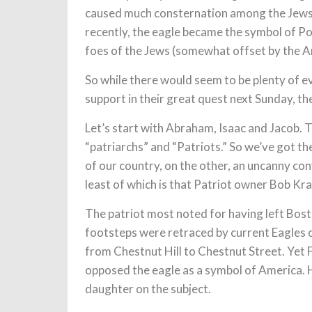
caused much consternation among the Jews li
recently, the eagle became the symbol of Po
foes of the Jews (somewhat offset by the A
So while there would seem to be plenty of e
support in their great quest next Sunday, the
Let’s start with Abraham, Isaac and Jacob. 
“patriarchs” and “Patriots.” So we’ve got t
of our country, on the other, an uncanny co
least of which is that Patriot owner Bob Kr
The patriot most noted for having left Bosto
footsteps were retraced by current Eagles
from Chestnut Hill to Chestnut Street. Yet Fr
opposed the eagle as a symbol of America. He
daughter on the subject.