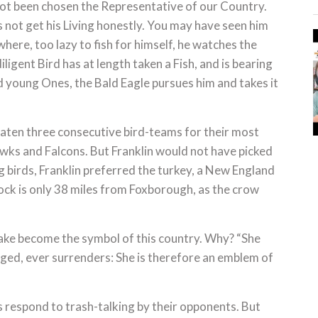
not been chosen the Representative of our Country.
s not get his Living honestly. You may have seen him
ere, too lazy to fish for himself, he watches the
ligent Bird has at length taken a Fish, and is bearing
nd young Ones, the Bald Eagle pursues him and takes it
beaten three consecutive bird-teams for their most
wks and Falcons. But Franklin would not have picked
 birds, Franklin preferred the turkey, a New England
ock is only 38 miles from Foxborough, as the crow
nake become the symbol of this country. Why? “She
ged, ever surrenders: She is therefore an emblem of
 respond to trash-talking by their opponents. But