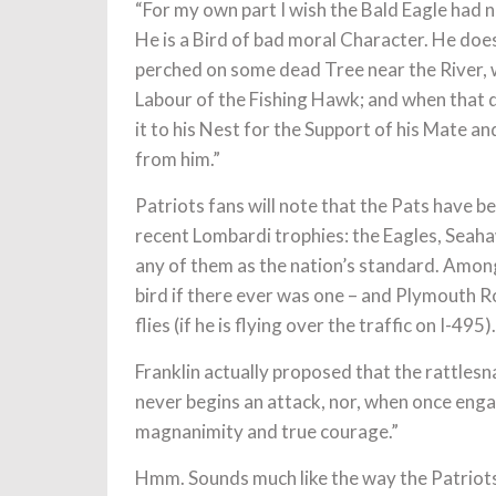
“For my own part I wish the Bald Eagle had 
He is a Bird of bad moral Character. He doe
perched on some dead Tree near the River, wh
Labour of the Fishing Hawk; and when that di
it to his Nest for the Support of his Mate a
from him.”
Patriots fans will note that the Pats have 
recent Lombardi trophies: the Eagles, Seaha
any of them as the nation’s standard. Among
bird if there ever was one – and Plymouth R
flies (if he is flying over the traffic on I-495).
Franklin actually proposed that the rattles
never begins an attack, nor, when once enga
magnanimity and true courage.”
Hmm. Sounds much like the way the Patriots