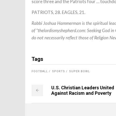
score three and the Patriots four … touchd
PATRIOTS, 28. EAGLES, 21.
Rabbi Joshua Hammerman is the spiritual lead
of “thelordismyshepherd.com: Seeking God in C
do not necessarily reflect those of Religion 
Tags
FOOTBALL
SPORTS
SUPER BOWL
U.S. Christian Leaders United
Against Racism and Poverty