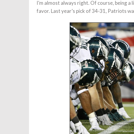
I’m almost always right. Of course, being a l
favor. Last year’s pick of 34-31, Patriots w