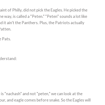
int of Philly, did not pick the Eagles. He picked the
e way, is called a “Peten.” “Peten” sounds a lot like
 it ain’t the Panthers. Plus, the Patriots actually
Patten.
e Pats.
nderstand:
s “nachash” and not “peten,” we can look at the
ur, and eagle comes before snake. So the Eagles will