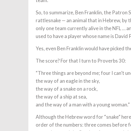
team.
So, to summarize, Ben Franklin, the Patron Sa
rattlesnake — an animal that in Hebrew, by th
only one team currently alive in the NFL … and
used to have a player whose name is David 
Yes, even Ben Franklin would have picked th
The score? For that I turn to Proverbs 30:
“Three things are beyond me; four I can’t u
the way of an eagle in the sky,
the way of a snake on a rock,
the way of a ship at sea,
and the way of a man with a young woman.”
Although the Hebrew word for “snake” here i
order of the numbers: three comes before fo