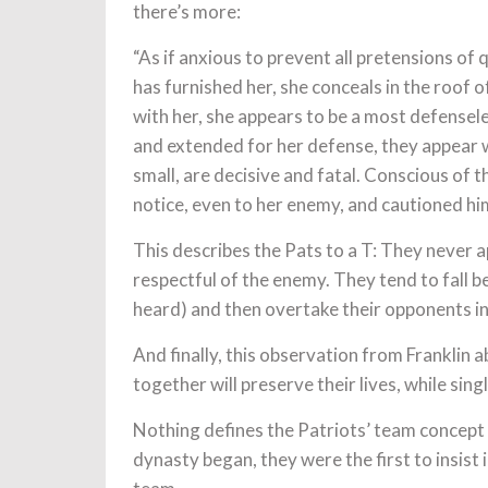
there’s more:
“As if anxious to prevent all pretensions of
has furnished her, she conceals in the roof 
with her, she appears to be a most defense
and extended for her defense, they appear
small, are decisive and fatal. Conscious of t
notice, even to her enemy, and cautioned hi
This describes the Pats to a T: They never a
respectful of the enemy. They tend to fall be
heard) and then overtake their opponents in
And finally, this observation from Franklin 
together will preserve their lives, while sing
Nothing defines the Patriots’ team concept 
dynasty began, they were the first to insist 