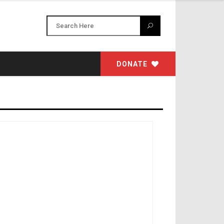
DONATE