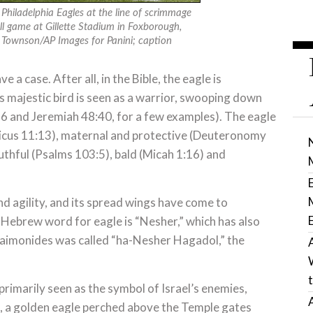
Philadelphia Eagles at the line of scrimmage
l game at Gillette Stadium in Foxborough,
 Townson/AP Images for Panini; caption
e a case. After all, in the Bible, the eagle is
s majestic bird is seen as a warrior, swooping down
26 and Jeremiah 48:40, for a few examples). The eagle
iticus 11:13), maternal and protective (Deuteronomy
thful (Psalms 103:5), bald (Micah 1:16) and
 agility, and its spread wings have come to
 Hebrew word for eagle is “Nesher,” which has also
 Maimonides was called “ha-Nesher Hagadol,” the
primarily seen as the symbol of Israel’s enemies,
, a golden eagle perched above the Temple gates