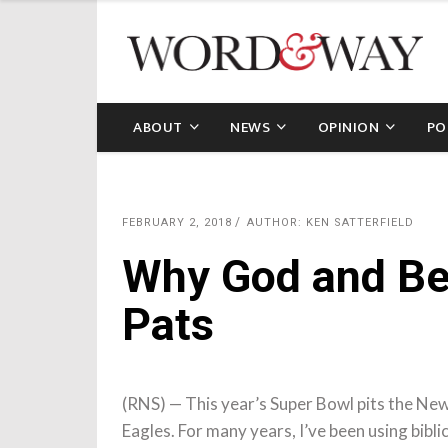
ABOUT
NEWS
OPINION
PO
FEBRUARY 2, 2018
AUTHOR: KEN SATTERFIELD
Why God and Ben
Pats
(RNS) — This year’s Super Bowl pits the New
Eagles. For many years, I’ve been using bibli