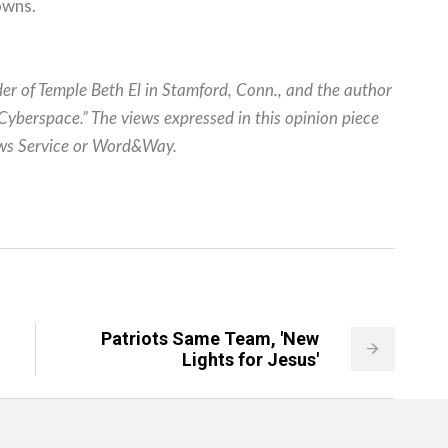
owns.
er of Temple Beth El in Stamford, Conn., and the author
yberspace.” The views expressed in this opinion piece
News Service or Word&Way.
Patriots Same Team, 'New
Lights for Jesus'