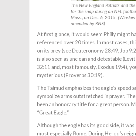
The New England Patriots and the 
for the snap during an NFL footbal
Mass., on Dec. 6, 2015. (Winslow
amended by RNS)
At first glance, it would seem Philly might hav
referenced over 20 times. In most cases, thi
on its prey (see Deuteronomy 28:49, Job 9:
is also seen as unclean and detestable (Lev
32:11 and, most famously, Exodus 19:4), you
mysterious (Proverbs 30:19).
The Talmud emphasizes the eagle’s speed and
symbolize arms outstretched in prayer. The
been an honorary title for a great person.
“Great Eagle.”
Although the eagle has its good side, it was 
most especially Rome. During Herod’s reign