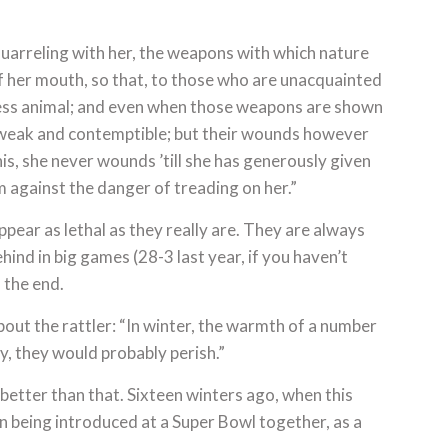
 quarreling with her, the weapons with which nature
of her mouth, so that, to those who are unacquainted
less animal; and even when those weapons are shown
 weak and contemptible; but their wounds however
his, she never wounds ’till she has generously given
m against the danger of treading on her.”
ppear as lethal as they really are. They are always
hind in big games (28-3 last year, if you haven’t
 the end.
about the rattler: “In winter, the warmth of a number
ly, they would probably perish.”
better than that. Sixteen winters ago, when this
in being introduced at a Super Bowl together, as a