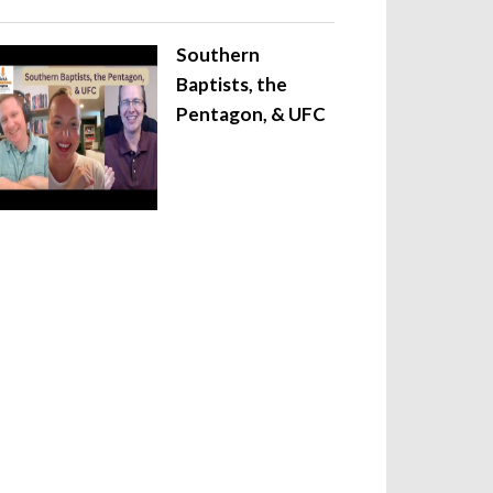
Southern
Baptists, the
Pentagon, & UFC