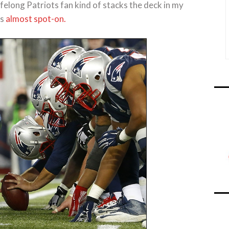
ifelong Patriots fan kind of stacks the deck in my
as
almost spot-on.