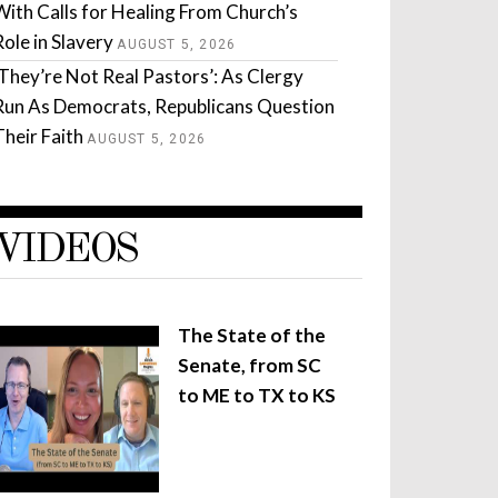
With Calls for Healing From Church’s
Role in Slavery
AUGUST 5, 2026
‘They’re Not Real Pastors’: As Clergy
Run As Democrats, Republicans Question
Their Faith
AUGUST 5, 2026
VIDEOS
The State of the
Senate, from SC
to ME to TX to KS