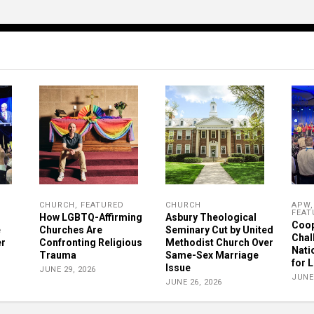
CHURCH
,
FEATURED
CHURCH
APW
FEAT
How LGBTQ-Affirming
Asbury Theological
Coop
e
Churches Are
Seminary Cut by United
Chal
er
Confronting Religious
Methodist Church Over
Nati
Trauma
Same-Sex Marriage
for 
Issue
JUNE 29, 2026
JUNE 
JUNE 26, 2026