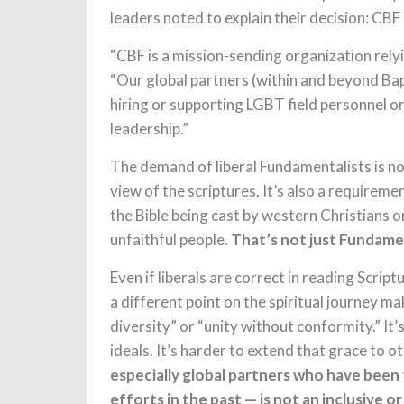
leaders noted to explain their decision: CBF 
“CBF is a mission-sending organization rely
“Our global partners (within and beyond Ba
hiring or supporting LGBT field personnel o
leadership.”
The demand of liberal Fundamentalists is no
view of the scriptures. It’s also a requireme
the Bible being cast by western Christians 
unfaithful people.
That’s not just Fundamen
Even if liberals are correct in reading Scrip
a different point on the spiritual journey ma
diversity” or “unity without conformity.” It
ideals. It’s harder to extend that grace to o
especially global partners who have been 
efforts in the past — is not an inclusive o