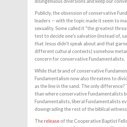
disingenuous diversions and keep our conve
Publicly, the obsession of conservative Fu
leaders — with the topic made it seem to ma
sexuality. Some called it “the greatest thre
test to decide one’s salvation (instead of, s
that Jesus didn’t speak about and that garner
different cultural contexts) somehow metam
concern for conservative Fundamentalists.
While that brand of conservative Fundamental
Fundamentalism now also threatens to divid
as the line in the sand. The only difference?
than where conservative Fundamentalists be
Fundamentalists, liberal Fundamentalists e
downgrading the rest of the biblical witness
The
release
of the Cooperative Baptist Fello