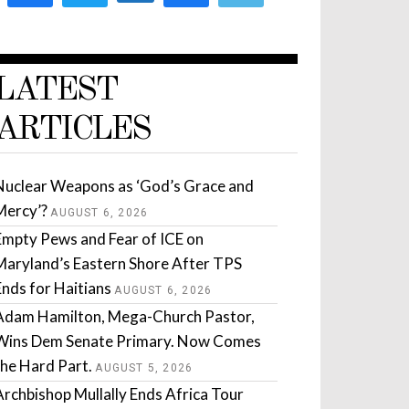
LATEST
ARTICLES
Nuclear Weapons as ‘God’s Grace and
Mercy’?
AUGUST 6, 2026
Empty Pews and Fear of ICE on
Maryland’s Eastern Shore After TPS
Ends for Haitians
AUGUST 6, 2026
Adam Hamilton, Mega-Church Pastor,
Wins Dem Senate Primary. Now Comes
the Hard Part.
AUGUST 5, 2026
Archbishop Mullally Ends Africa Tour