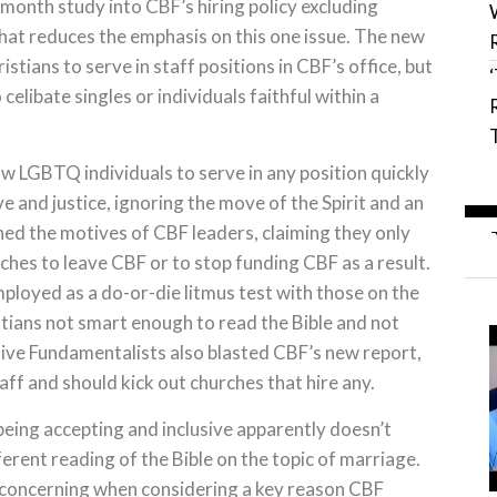
-month study into CBF’s hiring policy excluding
that reduces the emphasis on this one issue. The new
tians to serve in staff positions in CBF’s office, but
o celibate singles or individuals faithful within a
w LGBTQ individuals to serve in any position quickly
ve and justice, ignoring the move of the Spirit and an
ned the motives of CBF leaders, claiming they only
hes to leave CBF or to stop funding CBF as a result.
mployed as a do-or-die litmus test with those on the
istians not smart enough to read the Bible and not
tive Fundamentalists also blasted CBF’s new report,
f and should kick out churches that hire any.
eing accepting and inclusive apparently doesn’t
erent reading of the Bible on the topic of marriage.
y concerning when considering a key reason CBF