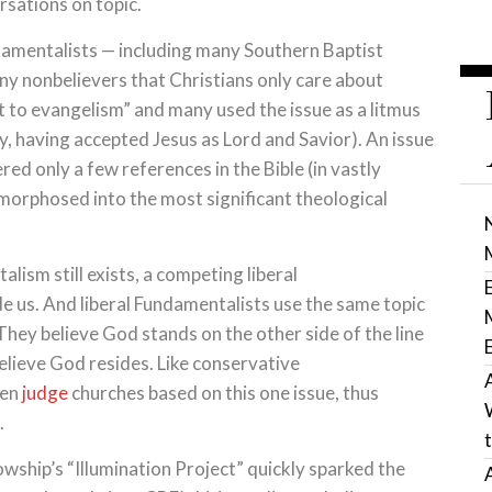
rsations on topic.
ndamentalists — including many Southern Baptist
ny nonbelievers that Christians only care about
at to evangelism” and many used the issue as a litmus
ay, having accepted Jesus as Lord and Savior). An issue
ed only a few references in the Bible (in vastly
orphosed into the most significant theological
ism still exists, a competing liberal
e us. And liberal Fundamentalists use the same topic
 They believe God stands on the other side of the line
lieve God resides. Like conservative
ven
judge
churches based on this one issue, thus
.
wship’s “Illumination Project” quickly sparked the