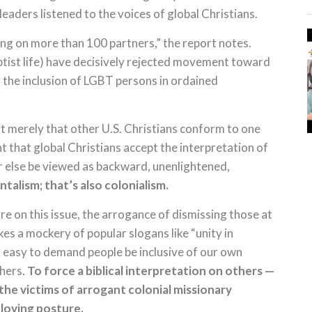
leaders listened to the voices of global Christians.
ing on more than 100 partners,” the report notes.
ptist life) have decisively rejected movement toward
r the inclusion of LGBT persons in ordained
t merely that other U.S. Christians conform to one
nt that global Christians accept the interpretation of
or else be viewed as backward, unenlightened,
talism; that’s also colonialism.
ture on this issue, the arrogance of dismissing those at
kes a mockery of popular slogans like “unity in
’s easy to demand people be inclusive of our own
thers.
To force a biblical interpretation on others —
the victims of arrogant colonial missionary
r loving posture.