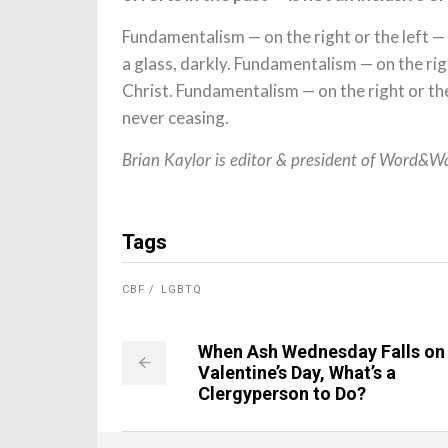
Fundamentalism — on the right or the left —
a glass, darkly. Fundamentalism — on the righ
Christ. Fundamentalism — on the right or the 
never ceasing.
Brian Kaylor is editor & president of Word&W
Tags
CBF
LGBTQ
When Ash Wednesday Falls on
Valentine’s Day, What’s a
Clergyperson to Do?