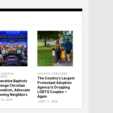
,
CHURCH
,
CHURCH
,
FEATURED
URED
The Country’s Largest
erative Baptists
Protestant Adoption
lenge Christian
Agency Is Dropping
onalism, Advocate
LGBTQ Couples —
Loving Neighbors
Again
22, 2026
JUNE 11, 2026