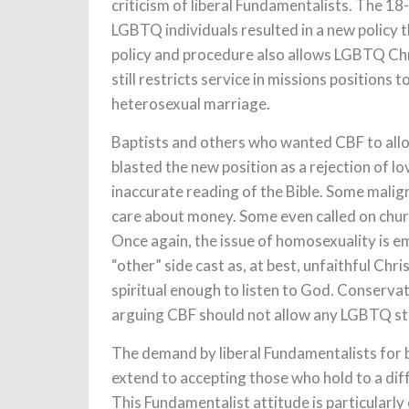
criticism of liberal Fundamentalists. The 18
LGBTQ individuals resulted in a new policy 
policy and procedure also allows LGBTQ Chris
still restricts service in missions positions t
heterosexual marriage.
Baptists and others who wanted CBF to allo
blasted the new position as a rejection of lo
inaccurate reading of the Bible. Some malig
care about money. Some even called on churc
Once again, the issue of homosexuality is e
“other” side cast as, at best, unfaithful Chr
spiritual enough to listen to God. Conserva
arguing CBF should not allow any LGBTQ staf
The demand by liberal Fundamentalists for b
extend to accepting those who hold to a diff
This Fundamentalist attitude is particularl