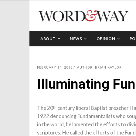
ABOUT
NEWS
OPINION
PO
FEBRUARY 14, 2018
AUTHOR: BRIAN KAYLOR
Illuminating Fu
The 20
century liberal Baptist preacher H
th
1922 denouncing Fundamentalists who sought
in the world, he lamented the efforts to div
scriptures. He called the efforts of the Fun