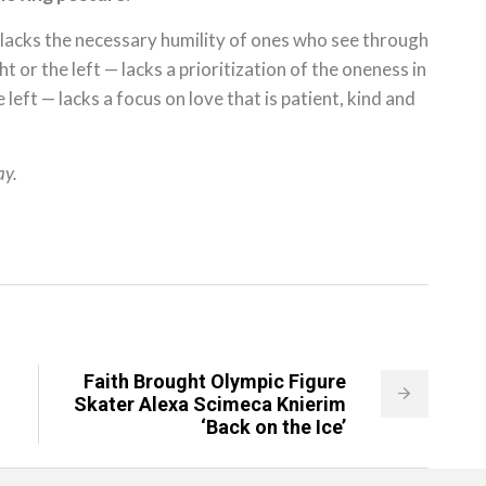
 lacks the necessary humility of ones who see through
t or the left — lacks a prioritization of the oneness in
left — lacks a focus on love that is patient, kind and
ay.
Faith Brought Olympic Figure
Skater Alexa Scimeca Knierim
‘Back on the Ice’