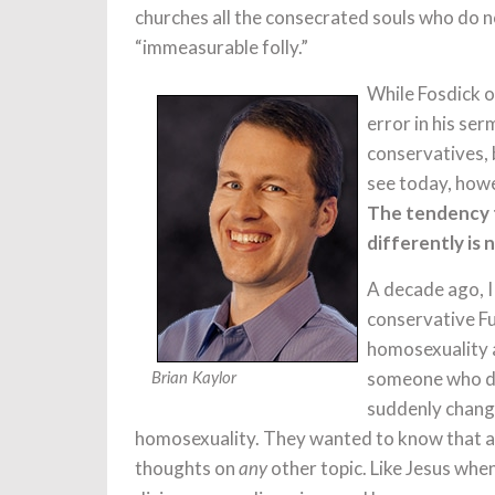
churches all the consecrated souls who do no
“immeasurable folly.”
While Fosdick o
error in his se
conservatives, 
see today, howe
The tendency t
differently is 
A decade ago, I
conservative Fu
homosexuality a
someone who di
Brian Kaylor
suddenly change
homosexuality. They wanted to know that an
thoughts on
other topic. Like Jesus when
any