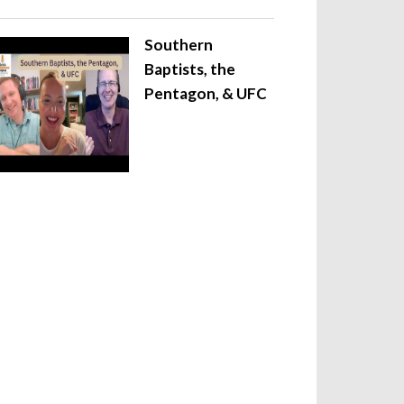
Southern
Baptists, the
Pentagon, & UFC