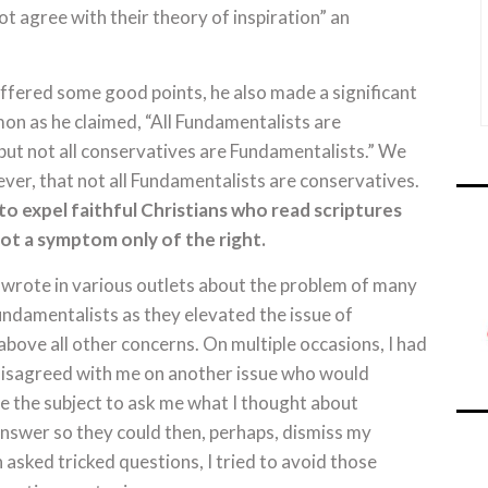
t agree with their theory of inspiration” an
ffered some good points, he also made a significant
rmon as he claimed, “All Fundamentalists are
but not all conservatives are Fundamentalists.” We
ver, that not all Fundamentalists are conservatives.
o expel faithful Christians who read scriptures
not a symptom only of the right.
 wrote in various outlets about the problem of many
ndamentalists as they elevated the issue of
bove all other concerns. On multiple occasions, I had
sagreed with me on another issue who would
 the subject to ask me what I thought about
swer so they could then, perhaps, dismiss my
 asked tricked questions, I tried to avoid those