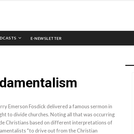
DCASTS
E-NEWSLETTER
ndamentalism
arry Emerson Fosdick delivered a famous sermon in
 to divide churches. Noting all that was occurring
ide Christians based on different interpretations of
damentalists “to drive out from the Christian