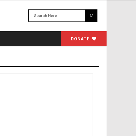
DONATE