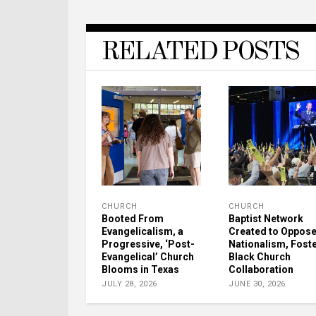
RELATED POSTS
CHURCH
CHURCH
Booted From
Baptist Network
Evangelicalism, a
Created to Oppos
Progressive, ‘Post-
Nationalism, Fost
Evangelical’ Church
Black Church
Blooms in Texas
Collaboration
JULY 28, 2026
JUNE 30, 2026