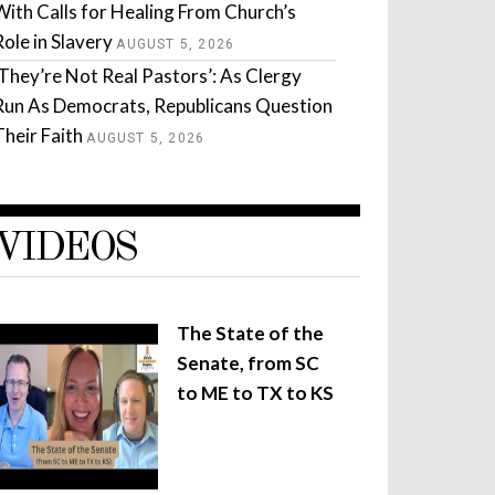
With Calls for Healing From Church’s
Role in Slavery
AUGUST 5, 2026
‘They’re Not Real Pastors’: As Clergy
Run As Democrats, Republicans Question
Their Faith
AUGUST 5, 2026
VIDEOS
The State of the
Senate, from SC
to ME to TX to KS