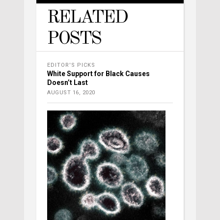
RELATED
POSTS
EDITOR'S PICKS
White Support for Black Causes
Doesn’t Last
AUGUST 16, 2020