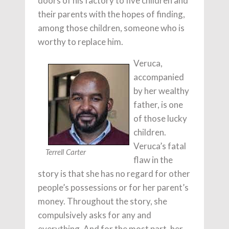
doors of his factory to five children and
their parents with the hopes of finding,
among those children, someone who is
worthy to replace him.
Veruca,
accompanied
by her wealthy
father, is one
of those lucky
children.
Veruca’s fatal
Terrell Carter
flaw in the
story is that she has no regard for other
people’s possessions or for her parent’s
money. Throughout the story, she
compulsively asks for any and
everything. And for the most part, her