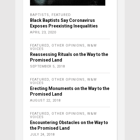
BAPTISTS
,
FEATURED
Black Baptists Say Coronavirus
Exposes Preexisting Inequalities
APRIL 23, 2020
FEATURED
,
OTHER OPINIONS
,
W&W
VOICES
Reassessing Rituals on the Way to the
Promised Land
SEPTEMBER 5, 2018
FEATURED
,
OTHER OPINIONS
,
W&W
VOICES
Erecting Monuments on the Way to the
Promised Land
AUGUST 22, 2018
FEATURED
,
OTHER OPINIONS
,
W&W
VOICES
Encountering Obstacles on the Way to
the Promised Land
JULY 24, 2018