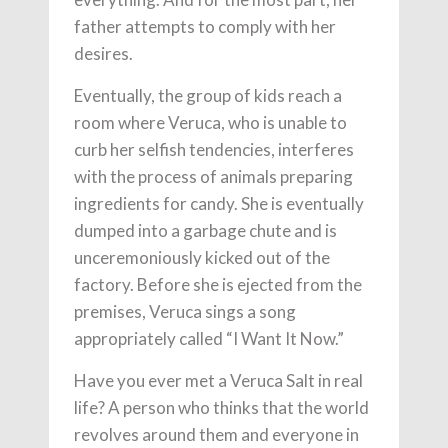
father attempts to comply with her
desires.
Eventually, the group of kids reach a
room where Veruca, who is unable to
curb her selfish tendencies, interferes
with the process of animals preparing
ingredients for candy. She is eventually
dumped into a garbage chute and is
unceremoniously kicked out of the
factory. Before she is ejected from the
premises, Veruca sings a song
appropriately called “I Want It Now.”
Have you ever met a Veruca Salt in real
life? A person who thinks that the world
revolves around them and everyone in