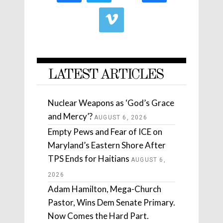
LATEST ARTICLES
Nuclear Weapons as ‘God’s Grace
and Mercy’?
AUGUST 6, 2026
Empty Pews and Fear of ICE on
Maryland’s Eastern Shore After
TPS Ends for Haitians
AUGUST 6,
2026
Adam Hamilton, Mega-Church
Pastor, Wins Dem Senate Primary.
Now Comes the Hard Part.