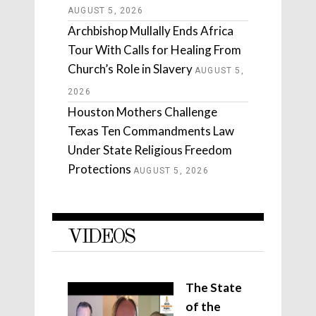
AUGUST 5, 2026
Archbishop Mullally Ends Africa
Tour With Calls for Healing From
Church’s Role in Slavery
AUGUST 5,
2026
Houston Mothers Challenge
Texas Ten Commandments Law
Under State Religious Freedom
Protections
AUGUST 5, 2026
VIDEOS
The State
of the