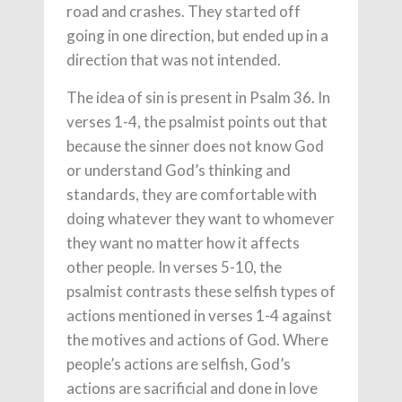
road and crashes. They started off
going in one direction, but ended up in a
direction that was not intended.
The idea of sin is present in Psalm 36. In
verses 1-4, the psalmist points out that
because the sinner does not know God
or understand God’s thinking and
standards, they are comfortable with
doing whatever they want to whomever
they want no matter how it affects
other people. In verses 5-10, the
psalmist contrasts these selfish types of
actions mentioned in verses 1-4 against
the motives and actions of God. Where
people’s actions are selfish, God’s
actions are sacrificial and done in love