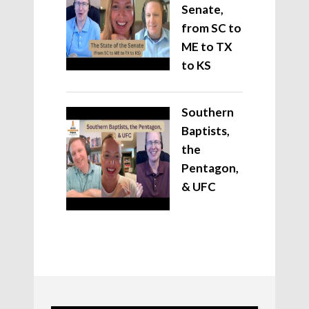
Senate,
from SC to
ME to TX
to KS
Southern
Baptists,
the
Pentagon,
& UFC