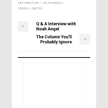
SATISFACTION
SELFISHNESS
TERRELL CARTER
Q & A Interview with
Noah Angel
The Column You’ll
Probably Ignore