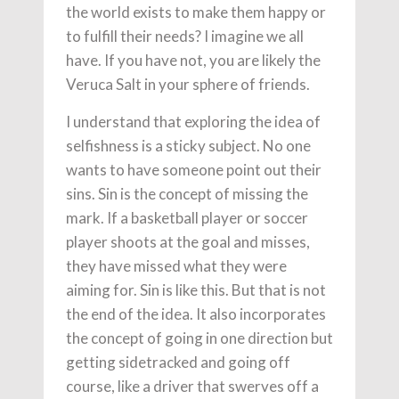
the world exists to make them happy or
to fulfill their needs? I imagine we all
have. If you have not, you are likely the
Veruca Salt in your sphere of friends.
I understand that exploring the idea of
selfishness is a sticky subject. No one
wants to have someone point out their
sins. Sin is the concept of missing the
mark. If a basketball player or soccer
player shoots at the goal and misses,
they have missed what they were
aiming for. Sin is like this. But that is not
the end of the idea. It also incorporates
the concept of going in one direction but
getting sidetracked and going off
course, like a driver that swerves off a