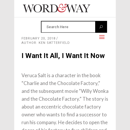
FEBRUARY 20, 2018
AUTHOR: KEN SATTERFIELD
I Want It All, I Want It Now
Veruca Salt is a character in the book
“Charlie and the Chocolate Factory,”
and the subsequent movie “Willy Wonka
and the Chocolate Factory.” The story is
about an eccentric chocolate factory
owner who wants to find a successor to
run his company. He decides to open the