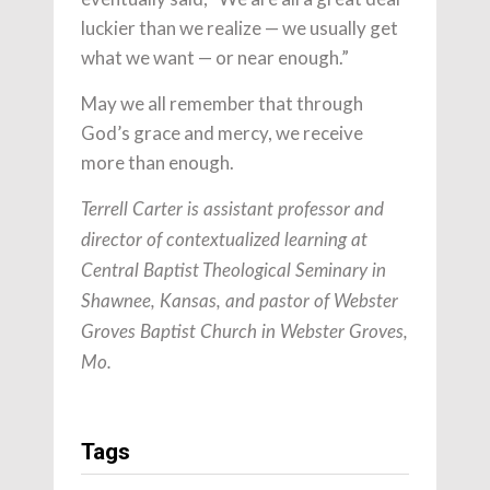
luckier than we realize — we usually get
what we want — or near enough.”
May we all remember that through
God’s grace and mercy, we receive
more than enough.
Terrell Carter is assistant professor and
director of contextualized learning at
Central Baptist Theological Seminary in
Shawnee, Kansas, and pastor of Webster
Groves Baptist Church in Webster Groves,
Mo.
Tags