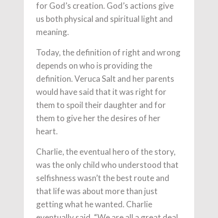
for God’s creation. God’s actions give
us both physical and spiritual light and
meaning.
Today, the definition of right and wrong
depends on who is providing the
definition. Veruca Salt and her parents
would have said that it was right for
them to spoil their daughter and for
them to give her the desires of her
heart.
Charlie, the eventual hero of the story,
was the only child who understood that
selfishness wasn’t the best route and
that life was about more than just
getting what he wanted. Charlie
eventually said, “We are all a great deal