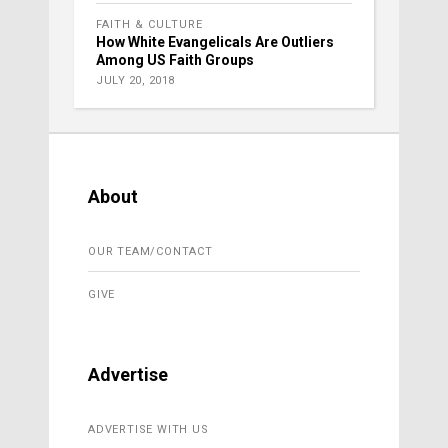
FAITH & CULTURE
How White Evangelicals Are Outliers
Among US Faith Groups
JULY 20, 2018
About
OUR TEAM/CONTACT
GIVE
Advertise
ADVERTISE WITH US