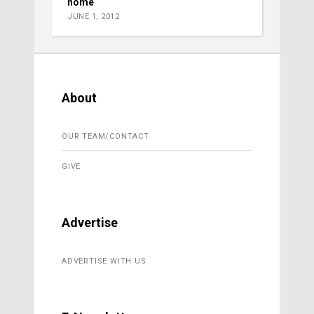
home
JUNE 1, 2012
About
OUR TEAM/CONTACT
GIVE
Advertise
ADVERTISE WITH US