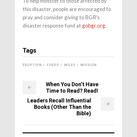
To help minister to those affected by
this disaster, people are encouraged to
pray and consider giving to BGR’s
disaster response fund at
gobgr.org
.
Tags
ERUPTION
FUEGO
MILES
MISSION
When You Don’t Have
Time to Read? Read!
Leaders Recall Influential
Books (Other Than the
Bible)