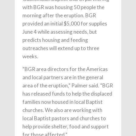
with BGR was housing 50 people the
morning after the eruption. BGR
provided an initial $5,000 for supplies
June 4 while assessing needs, but
predicts housing and feeding
outreaches will extend up to three
weeks.
“BGR area directors for the Americas
and local partners are in the general
area of the eruption,” Palmer said. “BGR
has released funds to help the displaced
families now housed in local Baptist
churches. We also are working with
local Baptist pastors and churches to
help provide shelter, food and support
for those affected.”