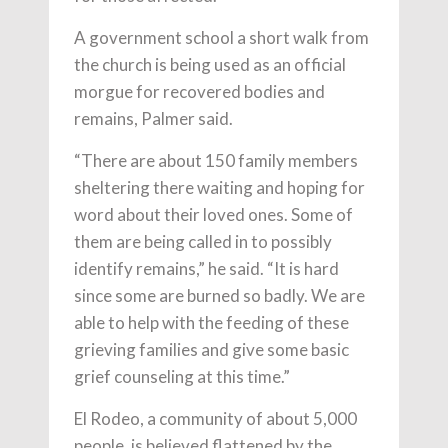
A government school a short walk from
the church is being used as an official
morgue for recovered bodies and
remains, Palmer said.
“There are about 150 family members
sheltering there waiting and hoping for
word about their loved ones. Some of
them are being called in to possibly
identify remains,” he said. “It is hard
since some are burned so badly. We are
able to help with the feeding of these
grieving families and give some basic
grief counseling at this time.”
El Rodeo, a community of about 5,000
people, is believed flattened by the