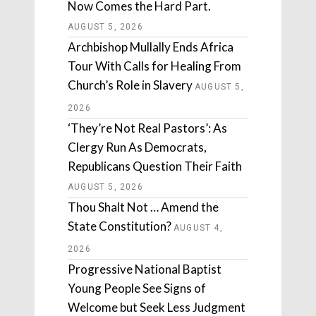
Now Comes the Hard Part.
AUGUST 5, 2026
Archbishop Mullally Ends Africa
Tour With Calls for Healing From
Church’s Role in Slavery
AUGUST 5,
2026
‘They’re Not Real Pastors’: As
Clergy Run As Democrats,
Republicans Question Their Faith
AUGUST 5, 2026
Thou Shalt Not … Amend the
State Constitution?
AUGUST 4,
2026
Progressive National Baptist
Young People See Signs of
Welcome but Seek Less Judgment