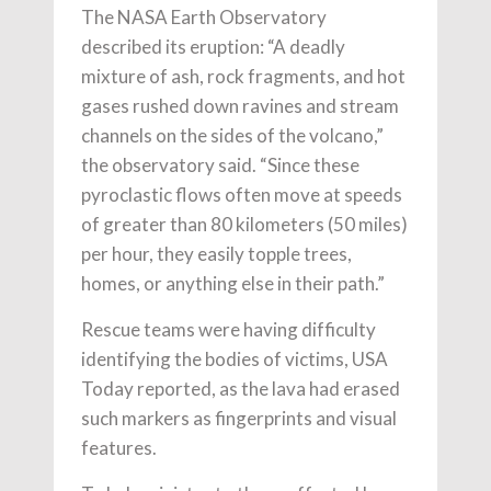
The NASA Earth Observatory
described its eruption: “A deadly
mixture of ash, rock fragments, and hot
gases rushed down ravines and stream
channels on the sides of the volcano,”
the observatory said. “Since these
pyroclastic flows often move at speeds
of greater than 80 kilometers (50 miles)
per hour, they easily topple trees,
homes, or anything else in their path.”
Rescue teams were having difficulty
identifying the bodies of victims, USA
Today reported, as the lava had erased
such markers as fingerprints and visual
features.