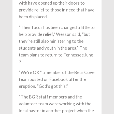
with have opened up their doors to
provide relief to those in need that have
been displaced.
“Their focus has been changed a little to
help provide relief,” Wesson said, “but
they’re still also ministering to the
students and youth in the area.” The
team plans to return to Tennessee June
7.
“We’re OK,” a member of the Bear Cove
team posted on Facebook after the
eruption. “God’s got this.”
“The BGR staff members and the
volunteer team were working with the
local pastor in another project when the