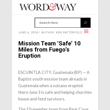
JUNE 6, 2018
AUTHOR: KEN SATTERFIELD
Mission Team ‘Safe’ 10
Miles from Fuego’s
Eruption
ESCUINTLA CITY, Guatemala (BP) — A
Baptist youth mission team already in
Guatemala when a volcano erupted
there June 3 is safe and helping churches
house and feed survivors.
The 10-member team from Bear Cove