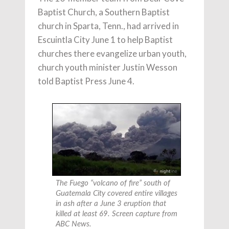
Baptist Church, a Southern Baptist
church in Sparta, Tenn., had arrived in
Escuintla City June 1 to help Baptist
churches there evangelize urban youth,
church youth minister Justin Wesson
told Baptist Press June 4.
The Fuego “volcano of fire” south of
Guatemala City covered entire villages
in ash after a June 3 eruption that
killed at least 69. Screen capture from
ABC News.