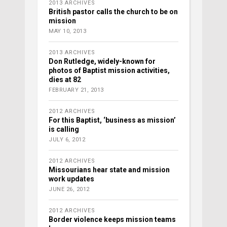
2013 ARCHIVES
British pastor calls the church to be on
mission
MAY 10, 2013
2013 ARCHIVES
Don Rutledge, widely-known for
photos of Baptist mission activities,
dies at 82
FEBRUARY 21, 2013
2012 ARCHIVES
For this Baptist, ‘business as mission’
is calling
JULY 6, 2012
2012 ARCHIVES
Missourians hear state and mission
work updates
JUNE 26, 2012
2012 ARCHIVES
Border violence keeps mission teams