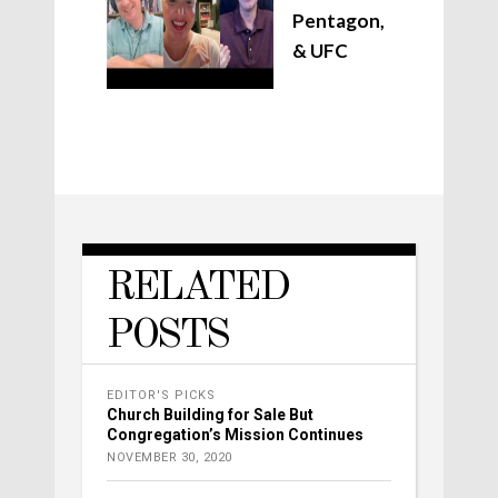
Pentagon,
& UFC
RELATED
POSTS
EDITOR'S PICKS
Church Building for Sale But
Congregation’s Mission Continues
NOVEMBER 30, 2020