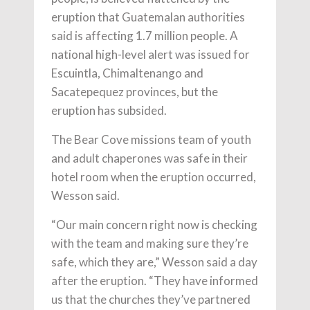
eruption that Guatemalan authorities
said is affecting 1.7 million people. A
national high-level alert was issued for
Escuintla, Chimaltenango and
Sacatepequez provinces, but the
eruption has subsided.
The Bear Cove missions team of youth
and adult chaperones was safe in their
hotel room when the eruption occurred,
Wesson said.
“Our main concern right now is checking
with the team and making sure they’re
safe, which they are,” Wesson said a day
after the eruption. “They have informed
us that the churches they’ve partnered