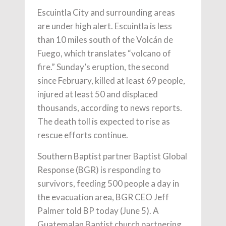
Escuintla City and surrounding areas
are under high alert. Escuintla is less
than 10 miles south of the Volcán de
Fuego, which translates “volcano of
fire.” Sunday’s eruption, the second
since February, killed at least 69 people,
injured at least 50 and displaced
thousands, according to news reports.
The death toll is expected to rise as
rescue efforts continue.
Southern Baptist partner Baptist Global
Response (BGR) is responding to
survivors, feeding 500 people a day in
the evacuation area, BGR CEO Jeff
Palmer told BP today (June 5). A
Guatemalan Baptist church partnering