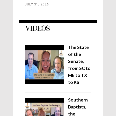
JULY 31, 2026
VIDEOS
The State
of the
Senate,
from SC to
ME to TX
to KS
Southern
Baptists,
the