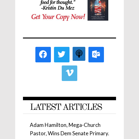
LATEST ARTICLES
Adam Hamilton, Mega-Church
Pastor, Wins Dem Senate Primary.