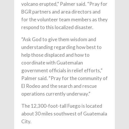
volcano erupted,” Palmer said. “Pray for
BGR partners and area directors and
for the volunteer team members as they
respond to this localized disaster.
“Ask God to give them wisdom and
understanding regarding how best to
help those displaced and how to
coordinate with Guatemalan
government officials in relief efforts,”
Palmer said. “Pray for the community of
El Rodeo and the search and rescue
operations currently underway.”
The 12,300-foot-tall Fuego is located
about 30 miles southwest of Guatemala
City.