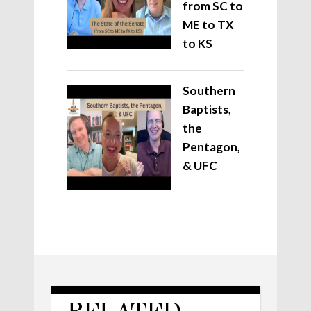
from SC to
ME to TX
to KS
Southern
Baptists,
the
Pentagon,
& UFC