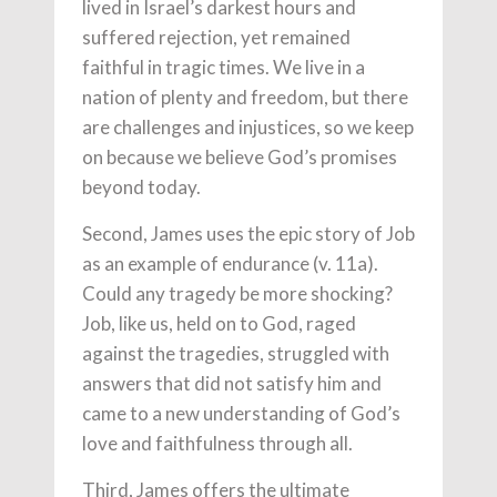
lived in Israel’s darkest hours and
suffered rejection, yet remained
faithful in tragic times. We live in a
nation of plenty and freedom, but there
are challenges and injustices, so we keep
on because we believe God’s promises
beyond today.
Second, James uses the epic story of Job
as an example of endurance (v. 11a).
Could any tragedy be more shocking?
Job, like us, held on to God, raged
against the tragedies, struggled with
answers that did not satisfy him and
came to a new understanding of God’s
love and faithfulness through all.
Third, James offers the ultimate