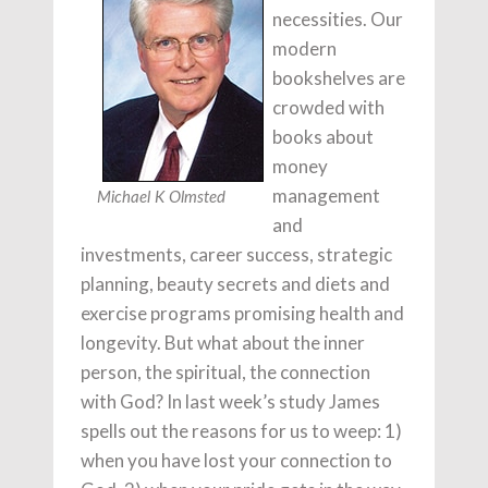
necessities. Our
modern
bookshelves are
crowded with
books about
money
management
Michael K Olmsted
and
investments, career success, strategic
planning, beauty secrets and diets and
exercise programs promising health and
longevity. But what about the inner
person, the spiritual, the connection
with God? In last week’s study James
spells out the reasons for us to weep: 1)
when you have lost your connection to