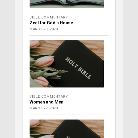
BIBLE COMMENTARY
Zeal for God’s House
MARCH 29, 2020
BIBLE COMMENTARY
Women and Men
MARCH 22, 2020