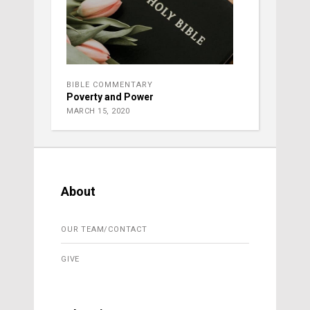
BIBLE COMMENTARY
Poverty and Power
MARCH 15, 2020
About
OUR TEAM/CONTACT
GIVE