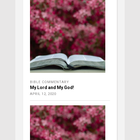
BIBLE COMMENTARY
My Lord and My God!
APRIL 12, 2020