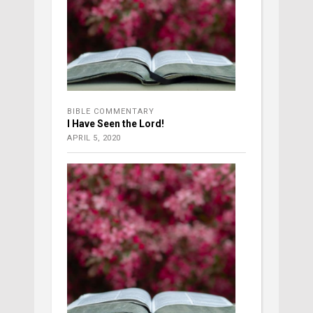
BIBLE COMMENTARY
I Have Seen the Lord!
APRIL 5, 2020