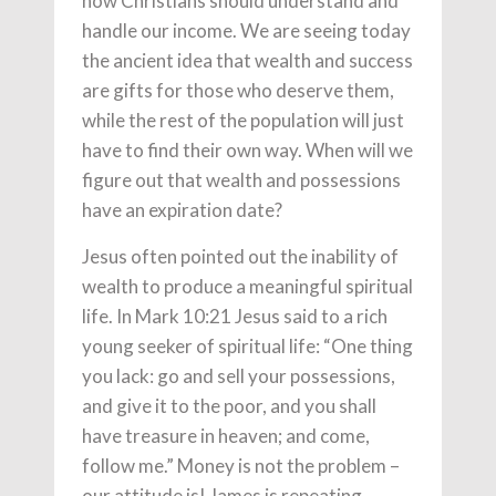
how Christians should understand and
handle our income. We are seeing today
the ancient idea that wealth and success
are gifts for those who deserve them,
while the rest of the population will just
have to find their own way. When will we
figure out that wealth and possessions
have an expiration date?
Jesus often pointed out the inability of
wealth to produce a meaningful spiritual
life. In Mark 10:21 Jesus said to a rich
young seeker of spiritual life: “One thing
you lack: go and sell your possessions,
and give it to the poor, and you shall
have treasure in heaven; and come,
follow me.” Money is not the problem –
our attitude is! James is repeating