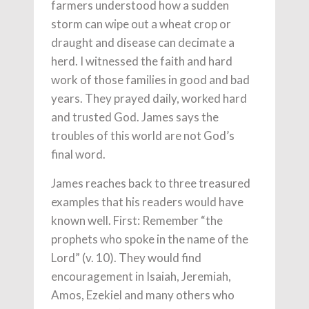
farmers understood how a sudden
storm can wipe out a wheat crop or
draught and disease can decimate a
herd. I witnessed the faith and hard
work of those families in good and bad
years. They prayed daily, worked hard
and trusted God. James says the
troubles of this world are not God’s
final word.
James reaches back to three treasured
examples that his readers would have
known well. First: Remember “the
prophets who spoke in the name of the
Lord” (v. 10). They would find
encouragement in Isaiah, Jeremiah,
Amos, Ezekiel and many others who