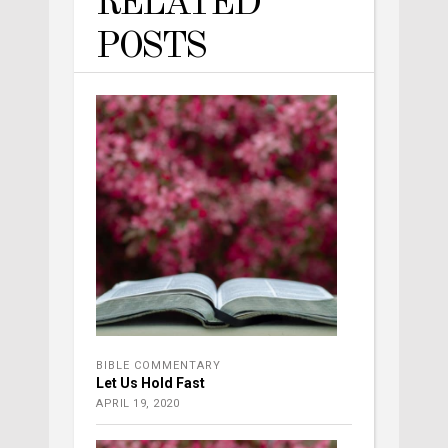
RELATED
POSTS
BIBLE COMMENTARY
Let Us Hold Fast
APRIL 19, 2020