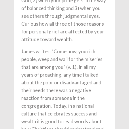
God, 2) when your pride gets in the way
of balanced thinking and 3) when you
see others through judgmental eyes.
Curious how all three of those reasons
for personal grief are affected by your
attitude toward wealth.
James writes: “Come now, you rich
people, weep and wail for the miseries
that are among you” (v. 1). In all my
years of preaching, any time I talked
about the poor or disadvantaged and
their needs there was a negative
reaction from someone in the
congregation. Today, in a national
culture that celebrates success and
wealth it is good to read words about