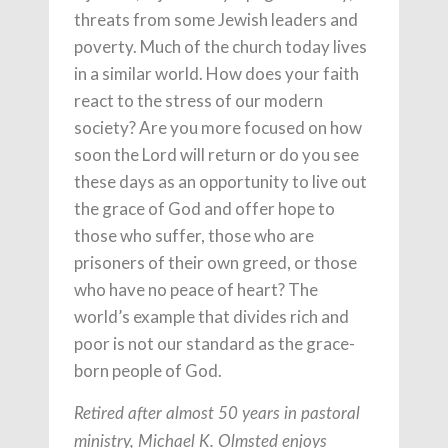
threats from some Jewish leaders and
poverty. Much of the church today lives
in a similar world. How does your faith
react to the stress of our modern
society? Are you more focused on how
soon the Lord will return or do you see
these days as an opportunity to live out
the grace of God and offer hope to
those who suffer, those who are
prisoners of their own greed, or those
who have no peace of heart? The
world’s example that divides rich and
poor is not our standard as the grace-
born people of God.
Retired after almost 50 years in pastoral
ministry, Michael K. Olmsted enjoys