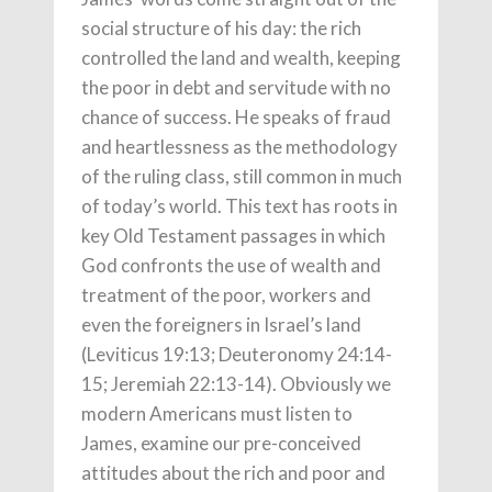
social structure of his day: the rich
controlled the land and wealth, keeping
the poor in debt and servitude with no
chance of success. He speaks of fraud
and heartlessness as the methodology
of the ruling class, still common in much
of today’s world. This text has roots in
key Old Testament passages in which
God confronts the use of wealth and
treatment of the poor, workers and
even the foreigners in Israel’s land
(Leviticus 19:13; Deuteronomy 24:14-
15; Jeremiah 22:13-14). Obviously we
modern Americans must listen to
James, examine our pre-conceived
attitudes about the rich and poor and