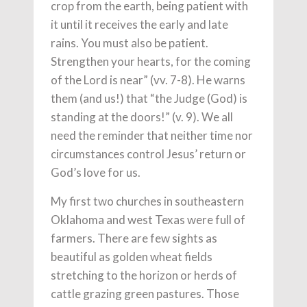
crop from the earth, being patient with
it until it receives the early and late
rains. You must also be patient.
Strengthen your hearts, for the coming
of the Lord is near” (vv. 7-8). He warns
them (and us!) that “the Judge (God) is
standing at the doors!” (v. 9). We all
need the reminder that neither time nor
circumstances control Jesus’ return or
God’s love for us.
My first two churches in southeastern
Oklahoma and west Texas were full of
farmers. There are few sights as
beautiful as golden wheat fields
stretching to the horizon or herds of
cattle grazing green pastures. Those