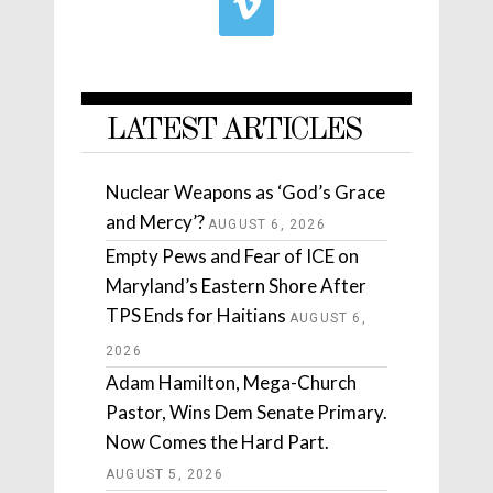
LATEST ARTICLES
Nuclear Weapons as ‘God’s Grace
and Mercy’?
AUGUST 6, 2026
Empty Pews and Fear of ICE on
Maryland’s Eastern Shore After
TPS Ends for Haitians
AUGUST 6,
2026
Adam Hamilton, Mega-Church
Pastor, Wins Dem Senate Primary.
Now Comes the Hard Part.
AUGUST 5, 2026