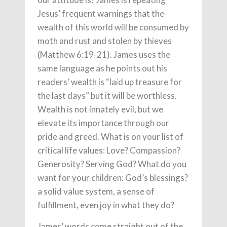
Jesus’ frequent warnings that the
wealth of this world will be consumed by
moth and rust and stolen by thieves
(Matthew 6:19-21). James uses the
same language as he points out his
readers’ wealth is “laid up treasure for
the last days” but it will be worthless.
Wealth is not innately evil, but we
elevate its importance through our
pride and greed. What is on your list of
critical life values: Love? Compassion?
Generosity? Serving God? What do you
want for your children: God’s blessings?
a solid value system, a sense of
fulfillment, even joy in what they do?
James’ words come straight out of the