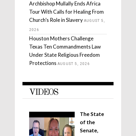
Archbishop Mullally Ends Africa
Tour With Calls for Healing From
Church’s Role in Slavery
AUGUST 5,
2026
Houston Mothers Challenge
Texas Ten Commandments Law
Under State Religious Freedom
Protections
AUGUST 5, 2026
VIDEOS
The State
of the
Senate,