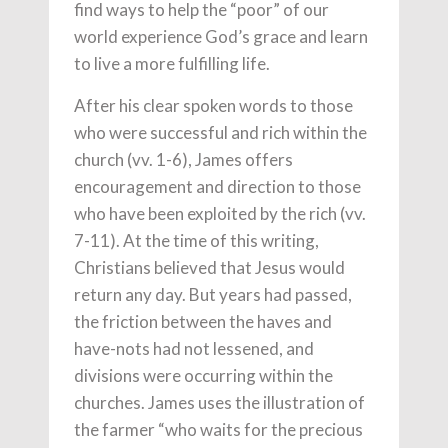
find ways to help the “poor” of our
world experience God’s grace and learn
to live a more fulfilling life.
After his clear spoken words to those
who were successful and rich within the
church (vv. 1-6), James offers
encouragement and direction to those
who have been exploited by the rich (vv.
7-11). At the time of this writing,
Christians believed that Jesus would
return any day. But years had passed,
the friction between the haves and
have-nots had not lessened, and
divisions were occurring within the
churches. James uses the illustration of
the farmer “who waits for the precious