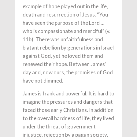
example of hope played out in the life,
death and resurrection of Jesus. “You
have seen the purpose of the Lord …
who is compassionate and merciful” (v.
11b). There was unfaithfulness and
blatant rebellion by generations in Israel
against God, yet he loved them and
renewed their hope. Between James’
day and, now ours, the promises of God
have not dimmed.
James is frank and powerful. It is hard to
imagine the pressures and dangers that
faced those early Christians. In addition
to the overall hardness of life, they lived
under the threat of government
injustice, rejection by a pagan society,