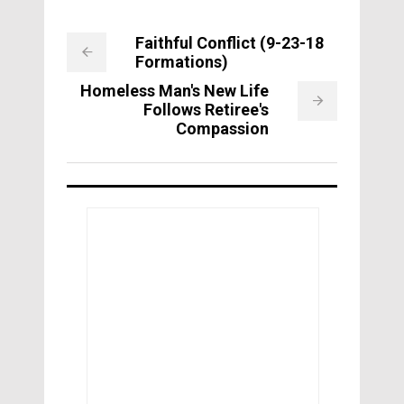
Faithful Conflict (9-23-18
Formations)
Homeless Man's New Life
Follows Retiree's
Compassion