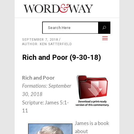
SEPTEMBER 7, 2018
AUTHOR: KEN SATTERFIELD
Rich and Poor (9-30-18)
Rich and Poor
Formations: September
30, 2018
Scripture: James 5:1-
11
James is a book
about