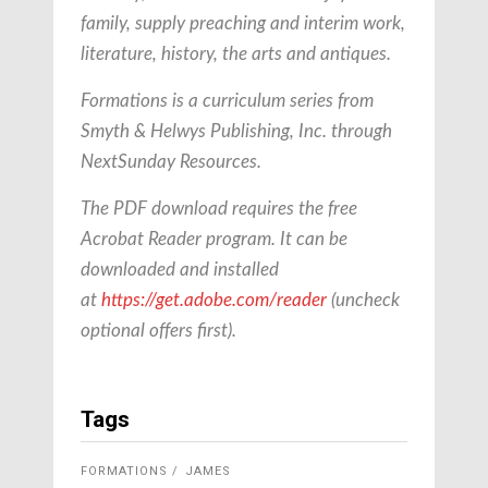
family, supply preaching and interim work,
literature, history, the arts and antiques.
Formations is a curriculum series from
Smyth & Helwys Publishing, Inc. through
NextSunday Resources.
The PDF download requires the free
Acrobat Reader program. It can be
downloaded and installed
at
https://get.adobe.com/reader
(uncheck
optional offers first).
Tags
FORMATIONS
JAMES