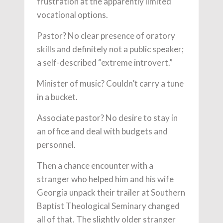
frustration at the apparently limited
vocational options.
Pastor? No clear presence of oratory
skills and definitely not a public speaker;
a self-described “extreme introvert.”
Minister of music? Couldn’t carry a tune
in a bucket.
Associate pastor? No desire to stay in
an office and deal with budgets and
personnel.
Then a chance encounter with a
stranger who helped him and his wife
Georgia unpack their trailer at Southern
Baptist Theological Seminary changed
all of that. The slightly older stranger