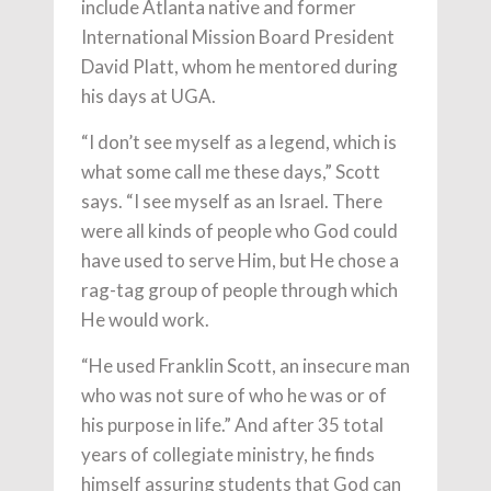
include Atlanta native and former
International Mission Board President
David Platt, whom he mentored during
his days at UGA.
“I don’t see myself as a legend, which is
what some call me these days,” Scott
says. “I see myself as an Israel. There
were all kinds of people who God could
have used to serve Him, but He chose a
rag-tag group of people through which
He would work.
“He used Franklin Scott, an insecure man
who was not sure of who he was or of
his purpose in life.” And after 35 total
years of collegiate ministry, he finds
himself assuring students that God can