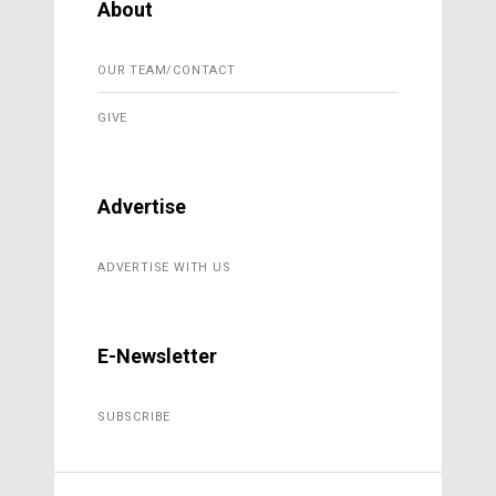
About
OUR TEAM/CONTACT
GIVE
Advertise
ADVERTISE WITH US
E-Newsletter
SUBSCRIBE