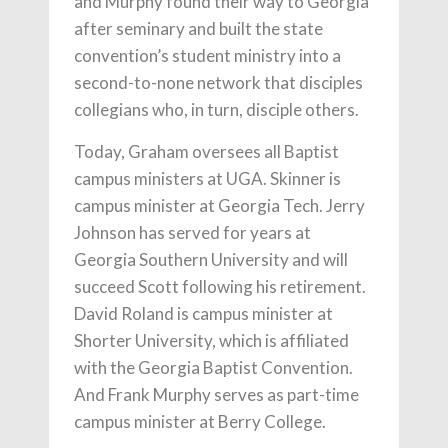
and Murphy found their way to Georgia
after seminary and built the state
convention’s student ministry into a
second-to-none network that disciples
collegians who, in turn, disciple others.
Today, Graham oversees all Baptist
campus ministers at UGA. Skinner is
campus minister at Georgia Tech. Jerry
Johnson has served for years at
Georgia Southern University and will
succeed Scott following his retirement.
David Roland is campus minister at
Shorter University, which is affiliated
with the Georgia Baptist Convention.
And Frank Murphy serves as part-time
campus minister at Berry College.