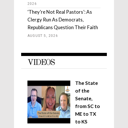
2026
‘They’re Not Real Pastors’: As
Clergy Run As Democrats,
Republicans Question Their Faith
AUGUST 5, 2026
VIDEOS
The State
of the
Senate,
from SC to
ME to TX
to KS