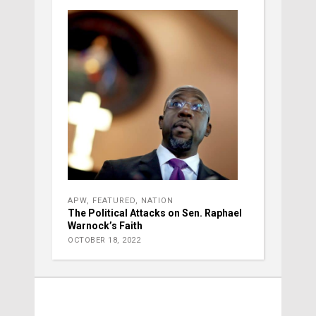
APW
,
FEATURED
,
NATION
The Political Attacks on Sen. Raphael
Warnock’s Faith
OCTOBER 18, 2022