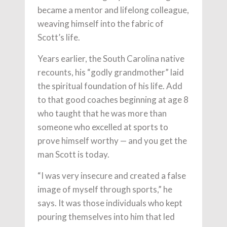
became a mentor and lifelong colleague,
weaving himself into the fabric of
Scott’s life.
Years earlier, the South Carolina native
recounts, his “godly grandmother” laid
the spiritual foundation of his life. Add
to that good coaches beginning at age 8
who taught that he was more than
someone who excelled at sports to
prove himself worthy — and you get the
man Scott is today.
“I was very insecure and created a false
image of myself through sports,” he
says. It was those individuals who kept
pouring themselves into him that led