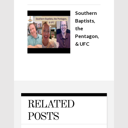
Southern
Baptists,
the
Pentagon,
& UFC
RELATED
POSTS