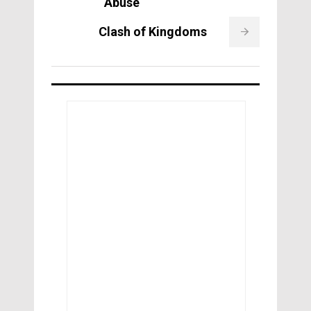
Abuse
Clash of Kingdoms