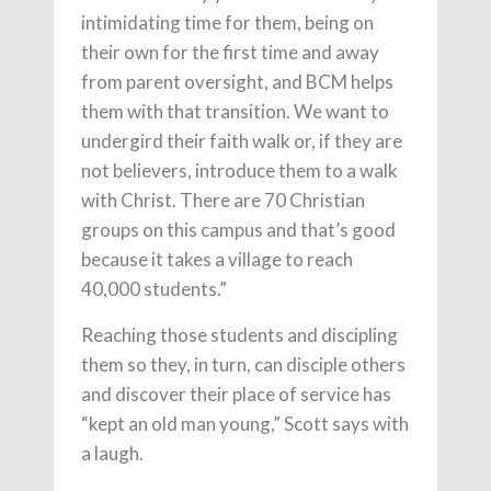
intimidating time for them, being on
their own for the first time and away
from parent oversight, and BCM helps
them with that transition. We want to
undergird their faith walk or, if they are
not believers, introduce them to a walk
with Christ. There are 70 Christian
groups on this campus and that’s good
because it takes a village to reach
40,000 students.”
Reaching those students and discipling
them so they, in turn, can disciple others
and discover their place of service has
“kept an old man young,” Scott says with
a laugh.