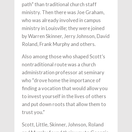
path” than traditional church staff
ministry. Then there was Joe Graham,
who was already involved in campus
ministry in Louisville; they were joined
by Warren Skinner, Jerry Johnson, David
Roland, Frank Murphy and others.
Also among those who shaped Scott’s
nontraditional route was a church
administration professor at seminary
who “drove home the importance of
finding a vocation that would allow you
to invest yourself in the lives of others
and put down roots that allow them to
trust you.”
Scott, Little, Skinner, Johnson, Roland