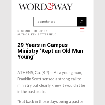
DECEMBER 18, 2018
AUTHOR: KEN SATTERFIELD
29 Years in Campus
Ministry ‘Kept an Old Man
Young’
ATHENS, Ga. (BP) — As a young man,
Franklin Scott sensed a strong call to
ministry but clearly knew it wouldn’t be
in the pastorate.
“But back in those days being a pastor