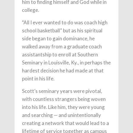
him to finding himself and God while in
college.
“All I ever wanted to do was coach high
school basketball” but as his spiritual
side began to gain dominance, he
walked away from a graduate coach
assistantship to enroll at Southern
Seminary in Louisville, Ky., in perhaps the
hardest decision he had made at that
point in his life.
Scott’s seminary years were pivotal,
with countless strangers being woven
into his life. Like him, they were young
and searching — and unintentionally
creating a network that would lead to a
lifetime of service together as campus