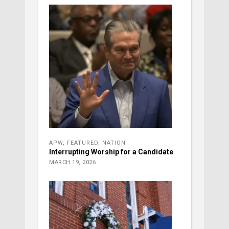
APW
,
FEATURED
,
NATION
Interrupting Worship for a Candidate
MARCH 19, 2026