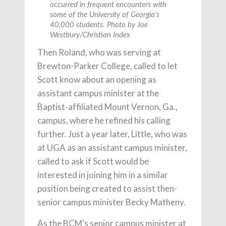
occurred in frequent encounters with
some of the University of Georgia’s
40,000 students. Photo by Joe
Westbury/Christian Index
Then Roland, who was serving at
Brewton-Parker College, called to let
Scott know about an opening as
assistant campus minister at the
Baptist-affiliated Mount Vernon, Ga.,
campus, where he refined his calling
further. Just a year later, Little, who was
at UGA as an assistant campus minister,
called to ask if Scott would be
interested in joining him in a similar
position being created to assist then-
senior campus minister Becky Matheny.
As the BCM’s senior campus minister at