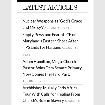
LATEST ARTICLES
Nuclear Weapons as ‘God’s Grace
and Mercy’?
AUGUST 6, 2026
Empty Pews and Fear of ICE on
Maryland’s Eastern Shore After
TPS Ends for Haitians
AUGUST 6,
2026
Adam Hamilton, Mega-Church
Pastor, Wins Dem Senate Primary.
Now Comes the Hard Part.
AUGUST 5, 2026
Archbishop Mullally Ends Africa
Tour With Calls for Healing From
Church’s Role in Slavery
AUGUST 5,