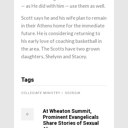
— as He did with him — use them as well.
Scott says he and his wife plan to remain
in their Athens home for the immediate
future. He is considering returning to
his early love of coaching basketball in
the area. The Scotts have two grown
daughters, Shelynn and Stacey.
Tags
COLLEGIATE MINISTRY
GEORGIA
At Wheaton Summit,
Prominent Evangelicals
Share Stories of Sexual