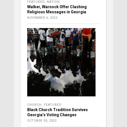
FEATURED
,
NATION
Walker, Warnock Offer Clashing
Religious Messages in Georgia
NOVEMBER 6, 2022
CHURCH
,
FEATURED
Black Church Tradition Survives
Georgia’s Voting Changes
OCTOBER 30, 2022