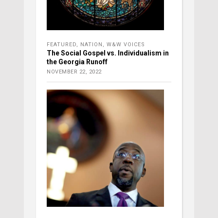
FEATURED
,
NATION
,
W&W VOICES
The Social Gospel vs. Individualism in
the Georgia Runoff
NOVEMBER 22, 2022