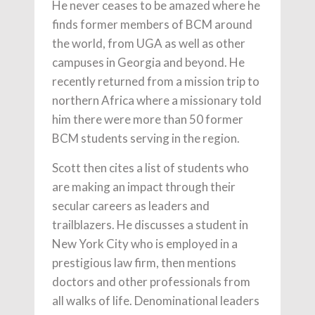
He never ceases to be amazed where he
finds former members of BCM around
the world, from UGA as well as other
campuses in Georgia and beyond. He
recently returned from a mission trip to
northern Africa where a missionary told
him there were more than 50 former
BCM students serving in the region.
Scott then cites a list of students who
are making an impact through their
secular careers as leaders and
trailblazers. He discusses a student in
New York City who is employed in a
prestigious law firm, then mentions
doctors and other professionals from
all walks of life. Denominational leaders