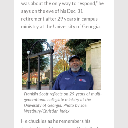
was about the only way to respond,” he
says on the eve of his Dec. 31
retirement after 29 years in campus
ministry at the University of Georgia.
Franklin Scott reflects on 29 years of multi-
generational collegiate ministry at the
University of Georgia. Photo by Joe
Westbury/Christian Index
He chuckles as he remembers his