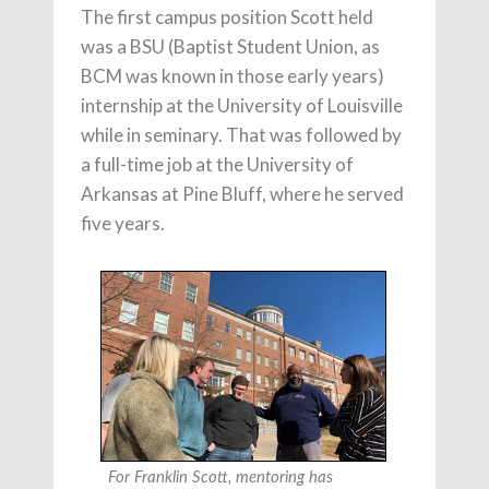
The first campus position Scott held
was a BSU (Baptist Student Union, as
BCM was known in those early years)
internship at the University of Louisville
while in seminary. That was followed by
a full-time job at the University of
Arkansas at Pine Bluff, where he served
five years.
For Franklin Scott, mentoring has