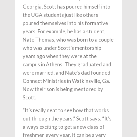
Georgia, Scott has poured himself into
the UGA students just like others
poured themselves into his formative
years. For example, he has a student,
Nate Thomas, who was born to a couple
who was under Scott’s mentorship
years ago when they were at the
campus in Athens. They graduated and
were married, and Nate’s dad founded
Connect Ministries in Watkinsville, Ga.
Now their son is being mentored by
Scott.
“It’s really neat to see how that works
out through the years,” Scott says. “It’s
always exciting to get a new class of
freshmen every year. It can be a very