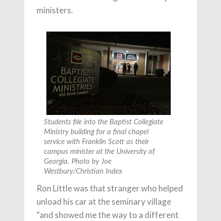
ministers.
Students file into the Baptist Collegiate
Ministry building for a final chapel
service with Franklin Scott as their
campus minister at the University of
Georgia. Photo by Joe
Westbury/Christian Index
Ron Little was that stranger who helped
unload his car at the seminary village
“and showed me the way to a different