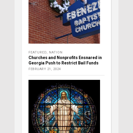
FEATURED
,
NATION
Churches and Nonprofits Ensnared in
Georgia Push to Restrict Bail Funds
FEBRUARY 21, 2024