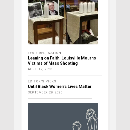
FEATURED
,
NATION
Leaning on Faith, Louisville Mourns
Victims of Mass Shooting
APRIL 12, 2023
EDITOR'S PICKS
Until Black Women’s Lives Matter
SEPTEMBER 29, 2020