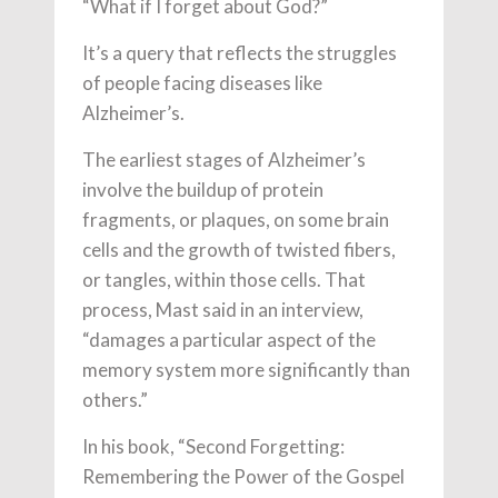
“What if I forget about God?”
It’s a query that reflects the struggles
of people facing diseases like
Alzheimer’s.
The earliest stages of Alzheimer’s
involve the buildup of protein
fragments, or plaques, on some brain
cells and the growth of twisted fibers,
or tangles, within those cells. That
process, Mast said in an interview,
“damages a particular aspect of the
memory system more significantly than
others.”
In his book, “Second Forgetting:
Remembering the Power of the Gospel