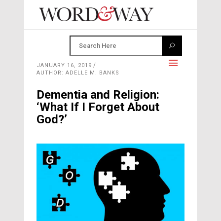
JANUARY 16, 2019
AUTHOR: ADELLE M. BANKS
Dementia and Religion:
‘What If I Forget About
God?’