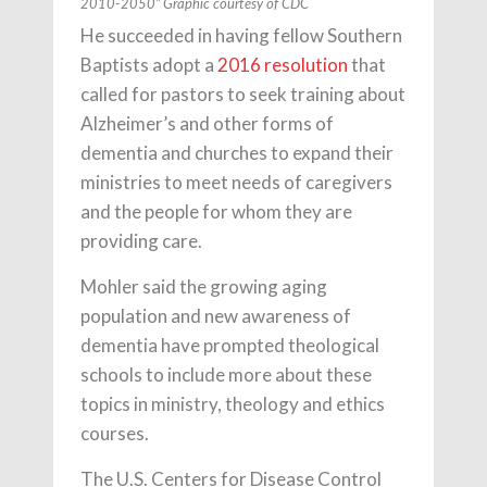
2010-2050” Graphic courtesy of CDC
He succeeded in having fellow Southern
Baptists adopt a
2016 resolution
that
called for pastors to seek training about
Alzheimer’s and other forms of
dementia and churches to expand their
ministries to meet needs of caregivers
and the people for whom they are
providing care.
Mohler said the growing aging
population and new awareness of
dementia have prompted theological
schools to include more about these
topics in ministry, theology and ethics
courses.
The U.S. Centers for Disease Control