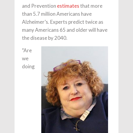
and Prevention
estimates
that more
than 5.7 million Americans have
Alzheimer’s. Experts predict twice as
many Americans 65 and older will have
the disease by 2040.
“Are
we
doing