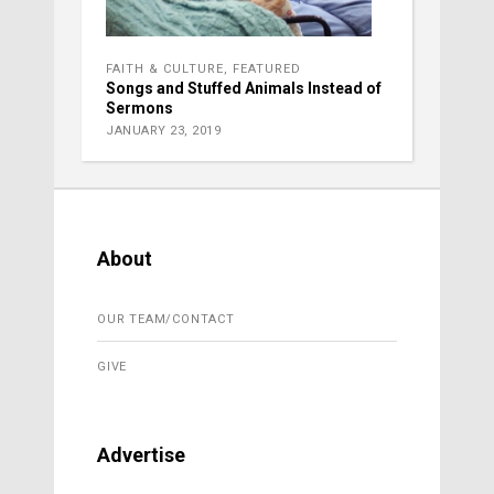
FAITH & CULTURE
,
FEATURED
Songs and Stuffed Animals Instead of
Sermons
JANUARY 23, 2019
About
OUR TEAM/CONTACT
GIVE
Advertise