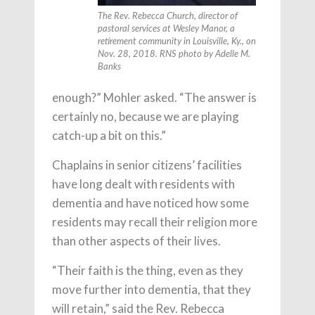
The Rev. Rebecca Church, director of
pastoral services at Wesley Manor, a
retirement community in Louisville, Ky., on
Nov. 28, 2018. RNS photo by Adelle M.
Banks
enough?” Mohler asked. “The answer is
certainly no, because we are playing
catch-up a bit on this.”
Chaplains in senior citizens’ facilities
have long dealt with residents with
dementia and have noticed how some
residents may recall their religion more
than other aspects of their lives.
“Their faith is the thing, even as they
move further into dementia, that they
will retain,” said the Rev. Rebecca