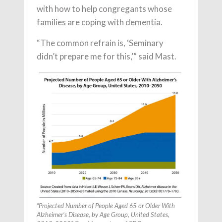
with how to help congregants whose
families are coping with dementia.
“The common refrain is, ‘Seminary
didn’t prepare me for this,’” said Mast.
“Projected Number of People Aged 65 or Older With
Alzheimer’s Disease, by Age Group, United States,