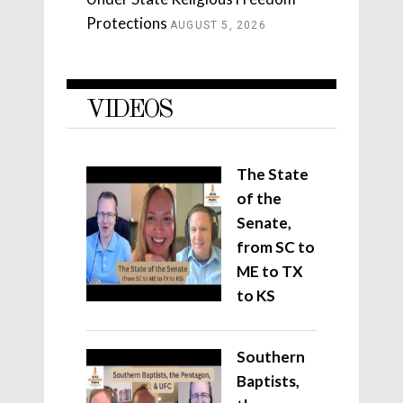
Protections
AUGUST 5, 2026
VIDEOS
The State
of the
Senate,
from SC to
ME to TX
to KS
Southern
Baptists,