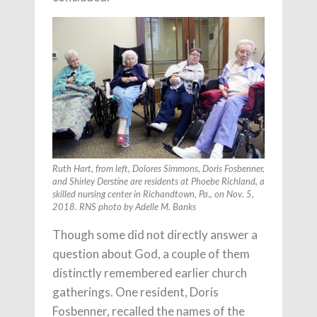
Ruth Hart, from left, Dolores Simmons, Doris Fosbenner,
and Shirley Derstine are residents at Phoebe Richland, a
skilled nursing center in Richandtown, Pa., on Nov. 5,
2018. RNS photo by Adelle M. Banks
Though some did not directly answer a
question about God, a couple of them
distinctly remembered earlier church
gatherings. One resident, Doris
Fosbenner, recalled the names of the