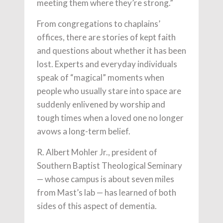
meeting them where they’re strong.”
From congregations to chaplains’
offices, there are stories of kept faith
and questions about whether it has been
lost. Experts and everyday individuals
speak of “magical” moments when
people who usually stare into space are
suddenly enlivened by worship and
tough times when a loved one no longer
avows a long-term belief.
R. Albert Mohler Jr., president of
Southern Baptist Theological Seminary
— whose campus is about seven miles
from Mast’s lab — has learned of both
sides of this aspect of dementia.