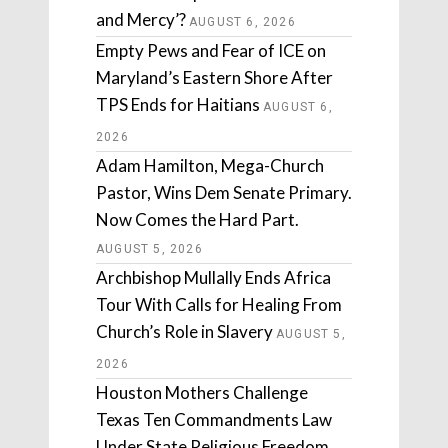
and Mercy’?
AUGUST 6, 2026
Empty Pews and Fear of ICE on
Maryland’s Eastern Shore After
TPS Ends for Haitians
AUGUST 6,
2026
Adam Hamilton, Mega-Church
Pastor, Wins Dem Senate Primary.
Now Comes the Hard Part.
AUGUST 5, 2026
Archbishop Mullally Ends Africa
Tour With Calls for Healing From
Church’s Role in Slavery
AUGUST 5,
2026
Houston Mothers Challenge
Texas Ten Commandments Law
Under State Religious Freedom