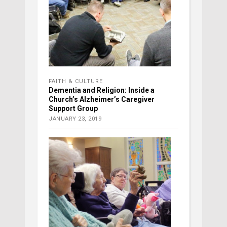
FAITH & CULTURE
Dementia and Religion: Inside a
Church’s Alzheimer’s Caregiver
Support Group
JANUARY 23, 2019