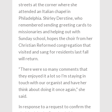
streets at the corner where she
attended an Italian chapel in
Philadelphia. Shirley Derstine, who
remembered sending greeting cards to
missionaries and helping out with
Sunday school, hopes the choir from her
Christian Reformed congregation that
visited and sang for residents last fall
will return.
“There were so many comments that
they enjoyed it a lot so I’m staying in
touch with our organist and have her
think about doing it once again,” she
said.
In response to a request to confirm the