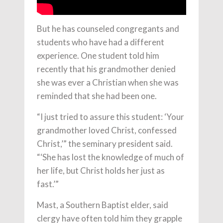
But he has counseled congregants and
students who have had a different
experience. One student told him
recently that his grandmother denied
she was ever a Christian when she was
reminded that she had been one.
“I just tried to assure this student: ‘Your
grandmother loved Christ, confessed
Christ,’” the seminary president said.
“‘She has lost the knowledge of much of
her life, but Christ holds her just as
fast.’”
Mast, a Southern Baptist elder, said
clergy have often told him they grapple