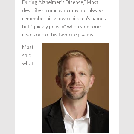
During Alzheimer’s Disease,” Mast
describes a man who may not always
remember his grown children’s names
but “quickly joins in” when someone
reads one of his favorite psalms.
Mast
said
what