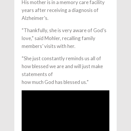
His mother is in a memory care facility
years after receiving a diagnosis of
Alzheimer’s.
“Thankfully, she is very aware of God’s
love,” said Mohler, recalling family
members’ visits with her.
“She just constantly reminds us all of
how blessed we are and will just make
statements of
how much God has blessed us.”