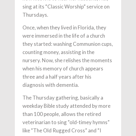
sing at its “Classic Worship” service on
Thursdays.
Once, when they lived in Florida, they
were immersed in the life of a church
they started: washing Communion cups,
counting money, assisting in the
nursery. Now, she relishes the moments
when his memory of church appears
three and a half years after his
diagnosis with dementia.
The Thursday gathering, basically a
weekday Bible study attended by more
than 100 people, allows the retired
veterinarian to sing “old-timey hymns”
like “The Old Rugged Cross” and “I