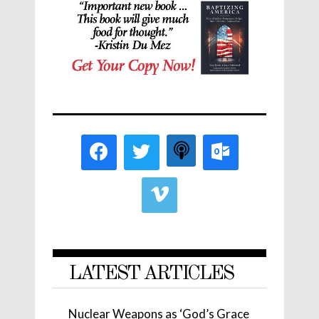
LATEST ARTICLES
Nuclear Weapons as ‘God’s Grace