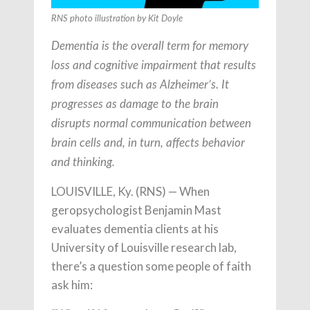
RNS photo illustration by Kit Doyle
Dementia is the overall term for memory
loss and cognitive impairment that results
from diseases such as Alzheimer’s. It
progresses as damage to the brain
disrupts normal communication between
brain cells and, in turn, affects behavior
and thinking.
LOUISVILLE, Ky. (RNS) — When
geropsychologist Benjamin Mast
evaluates dementia clients at his
University of Louisville research lab,
there’s a question some people of faith
ask him: