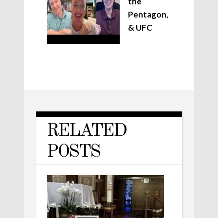
the
Pentagon,
& UFC
RELATED
POSTS