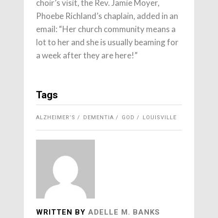
choir’s visit, the Rev. Jamie Moyer,
Phoebe Richland’s chaplain, added in an
email: “Her church community means a
lot to her and she is usually beaming for
a week after they are here!”
Tags
ALZHEIMER’S
DEMENTIA
GOD
LOUISVILLE
WRITTEN BY
ADELLE M. BANKS