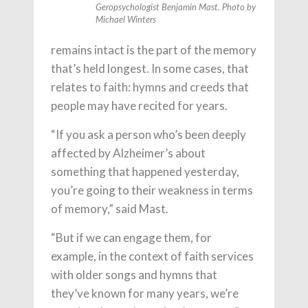
Geropsychologist Benjamin Mast. Photo by
Michael Winters
remains intact is the part of the memory
that’s held longest. In some cases, that
relates to faith: hymns and creeds that
people may have recited for years.
“If you ask a person who’s been deeply
affected by Alzheimer’s about
something that happened yesterday,
you’re going to their weakness in terms
of memory,” said Mast.
“But if we can engage them, for
example, in the context of faith services
with older songs and hymns that
they’ve known for many years, we’re