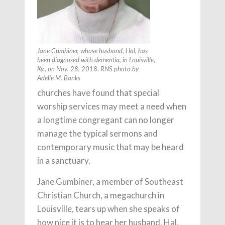
Jane Gumbiner, whose husband, Hal, has
been diagnosed with dementia, in Louisville,
Ky., on Nov. 28, 2018. RNS photo by
Adelle M. Banks
churches have found that special
worship services may meet a need when
a longtime congregant can no longer
manage the typical sermons and
contemporary music that may be heard
in a sanctuary.
Jane Gumbiner, a member of Southeast
Christian Church, a megachurch in
Louisville, tears up when she speaks of
how nice it is to hear her husband, Hal,