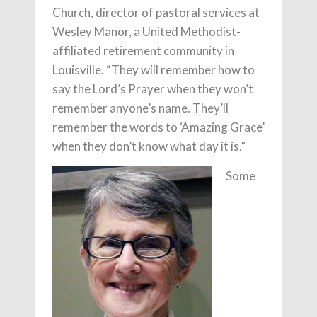
Church, director of pastoral services at
Wesley Manor, a United Methodist-
affiliated retirement community in
Louisville. “They will remember how to
say the Lord’s Prayer when they won’t
remember anyone’s name. They’ll
remember the words to ‘Amazing Grace’
when they don’t know what day it is.”
Some