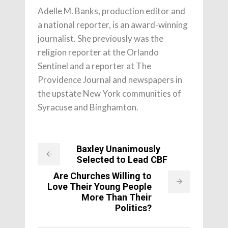
Adelle M. Banks, production editor and
a national reporter, is an award-winning
journalist. She previously was the
religion reporter at the Orlando
Sentinel and a reporter at The
Providence Journal and newspapers in
the upstate New York communities of
Syracuse and Binghamton.
Baxley Unanimously
Selected to Lead CBF
Are Churches Willing to
Love Their Young People
More Than Their
Politics?