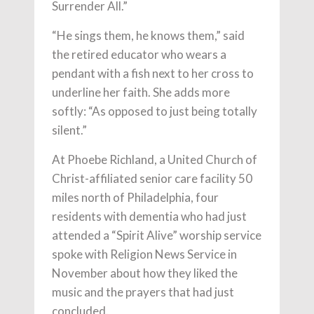
Surrender All.”
“He sings them, he knows them,” said
the retired educator who wears a
pendant with a fish next to her cross to
underline her faith. She adds more
softly: “As opposed to just being totally
silent.”
At Phoebe Richland, a United Church of
Christ-affiliated senior care facility 50
miles north of Philadelphia, four
residents with dementia who had just
attended a “Spirit Alive” worship service
spoke with Religion News Service in
November about how they liked the
music and the prayers that had just
concluded.