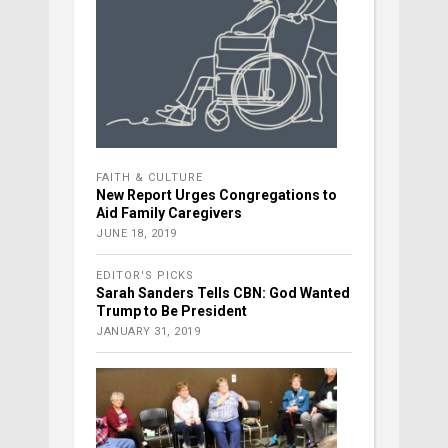
FAITH & CULTURE
New Report Urges Congregations to
Aid Family Caregivers
JUNE 18, 2019
EDITOR'S PICKS
Sarah Sanders Tells CBN: God Wanted
Trump to Be President
JANUARY 31, 2019