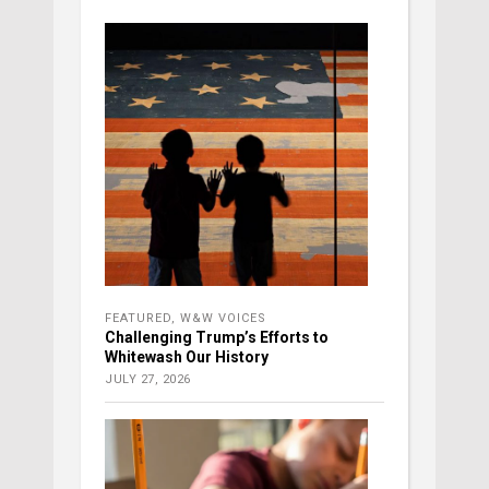
FEATURED
,
W&W VOICES
Challenging Trump’s Efforts to
Whitewash Our History
JULY 27, 2026