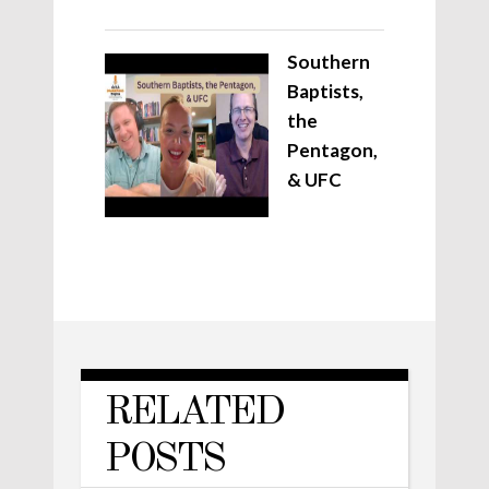
Southern
Baptists,
the
Pentagon,
& UFC
RELATED
POSTS