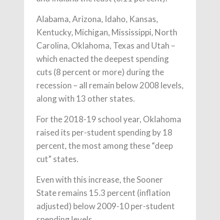
Alabama, Arizona, Idaho, Kansas,
Kentucky, Michigan, Mississippi, North
Carolina, Oklahoma, Texas and Utah –
which enacted the deepest spending
cuts (8 percent or more) during the
recession – all remain below 2008 levels,
along with 13 other states.
For the 2018-19 school year, Oklahoma
raised its per-student spending by 18
percent, the most among these “deep
cut” states.
Even with this increase, the Sooner
State remains 15.3 percent (inflation
adjusted) below 2009-10 per-student
spending levels.