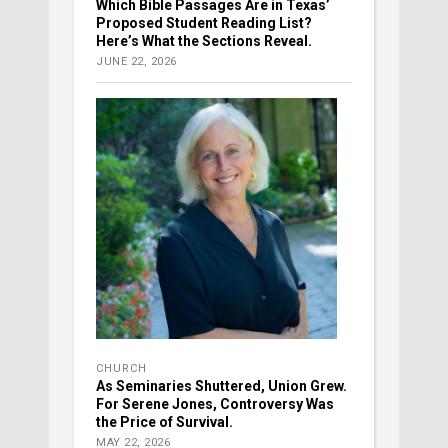
Which Bible Passages Are in Texas’
Proposed Student Reading List?
Here’s What the Sections Reveal.
JUNE 22, 2026
CHURCH
As Seminaries Shuttered, Union Grew.
For Serene Jones, Controversy Was
the Price of Survival.
MAY 22, 2026