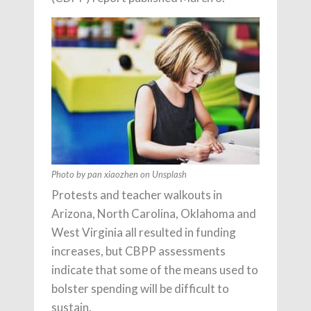
Photo by pan xiaozhen on Unsplash
Protests and teacher walkouts in
Arizona, North Carolina, Oklahoma and
West Virginia all resulted in funding
increases, but CBPP assessments
indicate that some of the means used to
bolster spending will be difficult to
sustain.