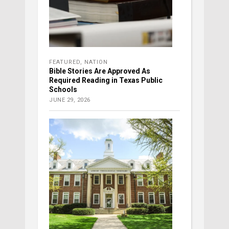
FEATURED
,
NATION
Bible Stories Are Approved As
Required Reading in Texas Public
Schools
JUNE 29, 2026