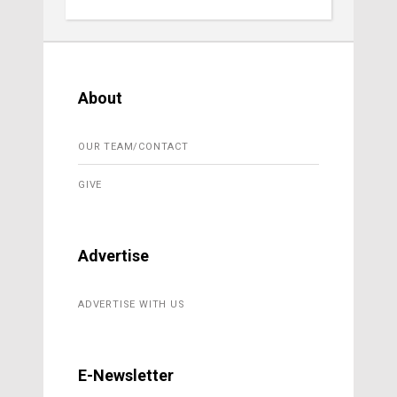
About
OUR TEAM/CONTACT
GIVE
Advertise
ADVERTISE WITH US
E-Newsletter