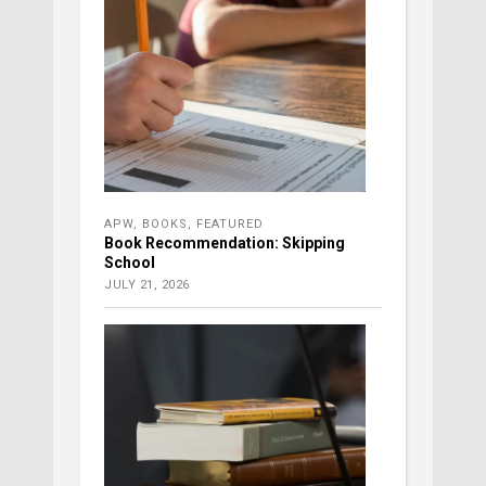
APW
,
BOOKS
,
FEATURED
Book Recommendation: Skipping
School
JULY 21, 2026