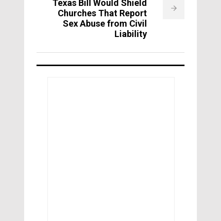
Texas Bill Would Shield
Churches That Report
Sex Abuse from Civil
Liability