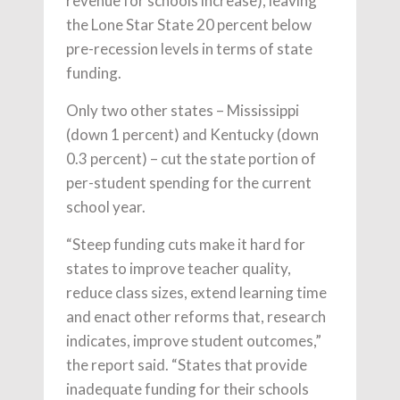
revenue for schools increase), leaving
the Lone Star State 20 percent below
pre-recession levels in terms of state
funding.
Only two other states – Mississippi
(down 1 percent) and Kentucky (down
0.3 percent) – cut the state portion of
per-student spending for the current
school year.
“Steep funding cuts make it hard for
states to improve teacher quality,
reduce class sizes, extend learning time
and enact other reforms that, research
indicates, improve student outcomes,”
the report said. “States that provide
inadequate funding for their schools