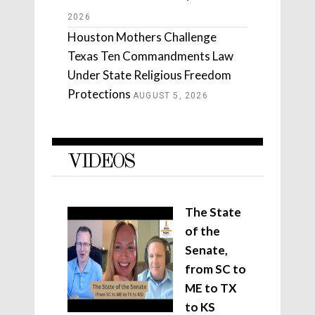
2026
Houston Mothers Challenge
Texas Ten Commandments Law
Under State Religious Freedom
Protections
AUGUST 5, 2026
VIDEOS
The State
of the
Senate,
from SC to
ME to TX
to KS