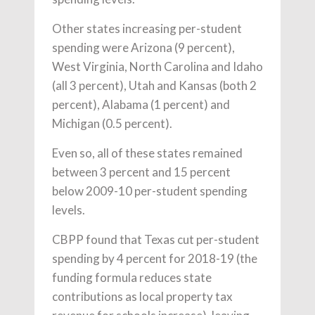
Other states increasing per-student
spending were Arizona (9 percent),
West Virginia, North Carolina and Idaho
(all 3 percent), Utah and Kansas (both 2
percent), Alabama (1 percent) and
Michigan (0.5 percent).
Even so, all of these states remained
between 3 percent and 15 percent
below 2009-10 per-student spending
levels.
CBPP found that Texas cut per-student
spending by 4 percent for 2018-19 (the
funding formula reduces state
contributions as local property tax