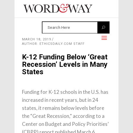
MARCH 18, 2019
AUTHOR: ETHICSDAILY.COM STAFF
K-12 Funding Below ‘Great
Recession’ Levels in Many
States
Funding for K-12 schools in the U.S. has
increased in recent years, but in 24
states, it remains below levels before
the “Great Recession,” according to a
Center on Budget and Policy Priorities’
(CBPP) report published March 6.