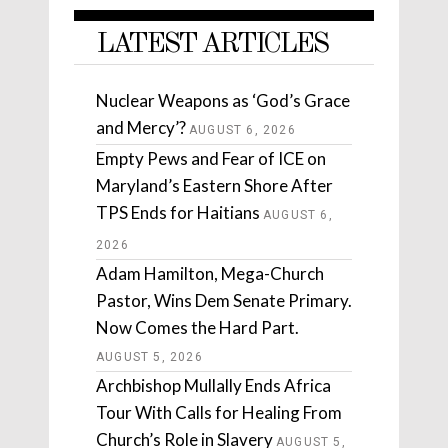
LATEST ARTICLES
Nuclear Weapons as ‘God’s Grace
and Mercy’?
AUGUST 6, 2026
Empty Pews and Fear of ICE on
Maryland’s Eastern Shore After
TPS Ends for Haitians
AUGUST 6,
2026
Adam Hamilton, Mega-Church
Pastor, Wins Dem Senate Primary.
Now Comes the Hard Part.
AUGUST 5, 2026
Archbishop Mullally Ends Africa
Tour With Calls for Healing From
Church’s Role in Slavery
AUGUST 5,