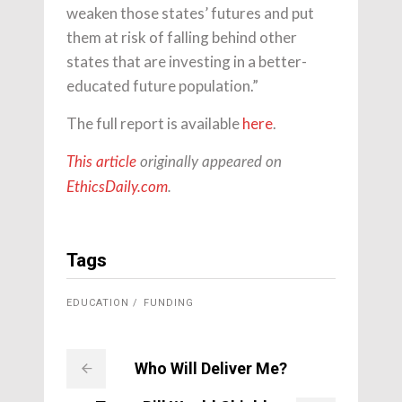
weaken those states’ futures and put
them at risk of falling behind other
states that are investing in a better-
educated future population.”
The full report is available
here
.
This article
originally appeared on
EthicsDaily.com
.
Tags
EDUCATION
FUNDING
Who Will Deliver Me?