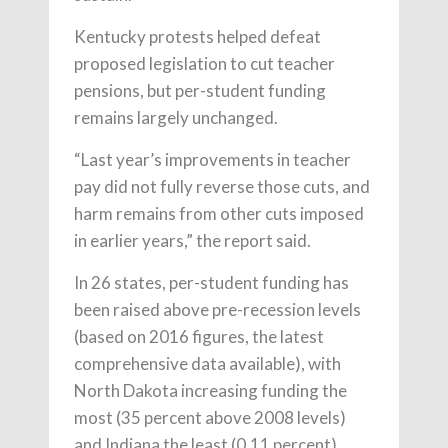
Kentucky protests helped defeat
proposed legislation to cut teacher
pensions, but per-student funding
remains largely unchanged.
“Last year’s improvements in teacher
pay did not fully reverse those cuts, and
harm remains from other cuts imposed
in earlier years,” the report said.
In 26 states, per-student funding has
been raised above pre-recession levels
(based on 2016 figures, the latest
comprehensive data available), with
North Dakota increasing funding the
most (35 percent above 2008 levels)
and Indiana the least (0.11 percent).