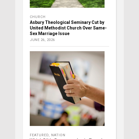
CHURCH
Asbury Theological Seminary Cut by
United Methodist Church Over Same-
Sex Marriage Issue
JUNE 26, 2026
FEATURED
,
NATION