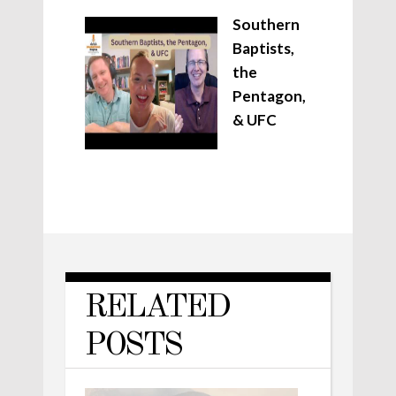
Southern
Baptists,
the
Pentagon,
& UFC
RELATED
POSTS