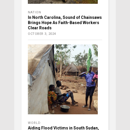
NATION
In North Carolina, Sound of Chainsaws
Brings Hope As Faith-Based Workers
Clear Roads
OCTOBER 3, 2024
WORLD
Aiding Flood Victims in South Sudan,