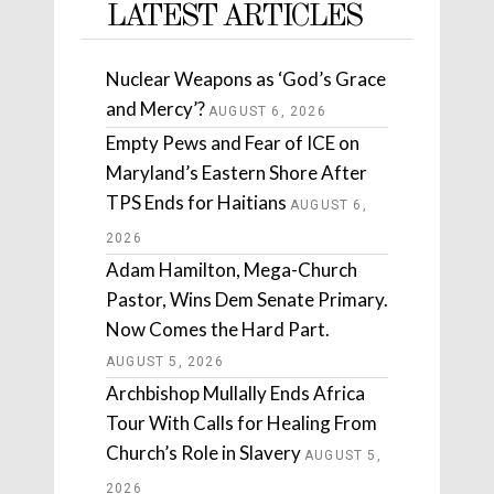
LATEST ARTICLES
Nuclear Weapons as ‘God’s Grace
and Mercy’?
AUGUST 6, 2026
Empty Pews and Fear of ICE on
Maryland’s Eastern Shore After
TPS Ends for Haitians
AUGUST 6,
2026
Adam Hamilton, Mega-Church
Pastor, Wins Dem Senate Primary.
Now Comes the Hard Part.
AUGUST 5, 2026
Archbishop Mullally Ends Africa
Tour With Calls for Healing From
Church’s Role in Slavery
AUGUST 5,
2026