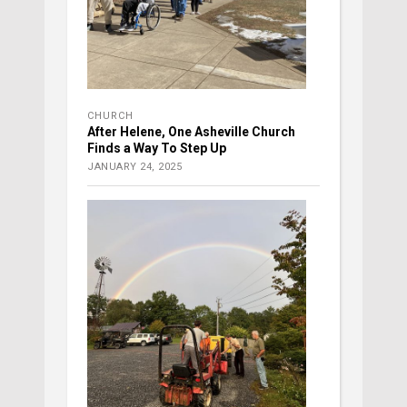
CHURCH
After Helene, One Asheville Church
Finds a Way To Step Up
JANUARY 24, 2025