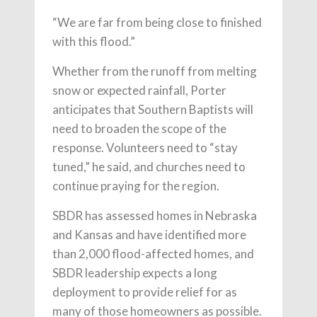
“We are far from being close to finished
with this flood.”
Whether from the runoff from melting
snow or expected rainfall, Porter
anticipates that Southern Baptists will
need to broaden the scope of the
response. Volunteers need to “stay
tuned,” he said, and churches need to
continue praying for the region.
SBDR has assessed homes in Nebraska
and Kansas and have identified more
than 2,000 flood-affected homes, and
SBDR leadership expects a long
deployment to provide relief for as
many of those homeowners as possible.