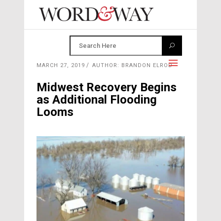
MARCH 27, 2019
AUTHOR: BRANDON ELROD
Midwest Recovery Begins
as Additional Flooding
Looms