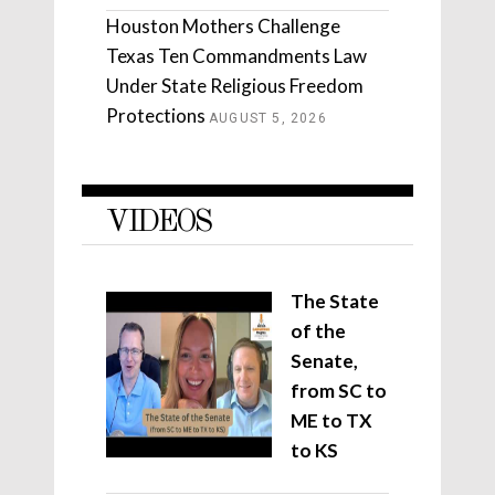
Houston Mothers Challenge
Texas Ten Commandments Law
Under State Religious Freedom
Protections
AUGUST 5, 2026
VIDEOS
The State
of the
Senate,
from SC to
ME to TX
to KS