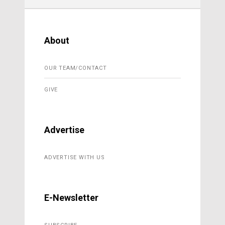
About
OUR TEAM/CONTACT
GIVE
Advertise
ADVERTISE WITH US
E-Newsletter