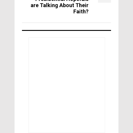
are Talking About Their
Faith?