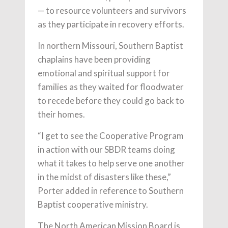
— to resource volunteers and survivors
as they participate in recovery efforts.
In northern Missouri, Southern Baptist
chaplains have been providing
emotional and spiritual support for
families as they waited for floodwater
to recede before they could go back to
their homes.
“I get to see the Cooperative Program
in action with our SBDR teams doing
what it takes to help serve one another
in the midst of disasters like these,”
Porter added in reference to Southern
Baptist cooperative ministry.
The North American Mission Board is