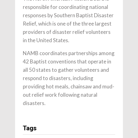
responsible for coordinating national
responses by Southern Baptist Disaster
Relief, which is one of the three largest
providers of disaster relief volunteers
in the United States.
NAMB coordinates partnerships among
42 Baptist conventions that operate in
all 50 states to gather volunteers and
respond to disasters, including
providing hot meals, chainsaw and mud-
out relief work following natural
disasters.
Tags