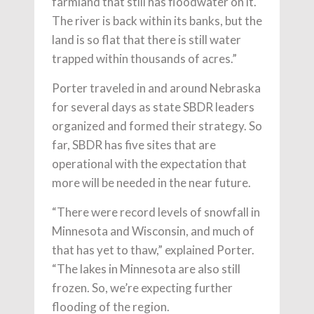
farmland that still has floodwater on it.
The river is back within its banks, but the
land is so flat that there is still water
trapped within thousands of acres.”
Porter traveled in and around Nebraska
for several days as state SBDR leaders
organized and formed their strategy. So
far, SBDR has five sites that are
operational with the expectation that
more will be needed in the near future.
“There were record levels of snowfall in
Minnesota and Wisconsin, and much of
that has yet to thaw,” explained Porter.
“The lakes in Minnesota are also still
frozen. So, we’re expecting further
flooding of the region.