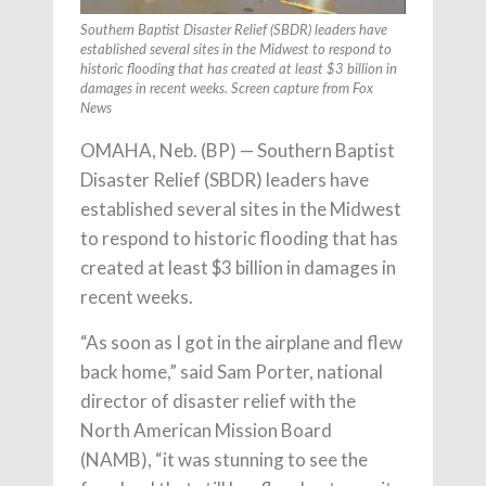
Southern Baptist Disaster Relief (SBDR) leaders have
established several sites in the Midwest to respond to
historic flooding that has created at least $3 billion in
damages in recent weeks. Screen capture from Fox
News
OMAHA, Neb. (BP) — Southern Baptist
Disaster Relief (SBDR) leaders have
established several sites in the Midwest
to respond to historic flooding that has
created at least $3 billion in damages in
recent weeks.
“As soon as I got in the airplane and flew
back home,” said Sam Porter, national
director of disaster relief with the
North American Mission Board
(NAMB), “it was stunning to see the