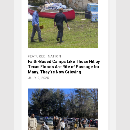
FEATURED
,
NATION
Faith-Based Camps Like Those Hit by
Texas Floods Are Rite of Passage for
Many. They’re Now Grieving
JULY 9, 2025