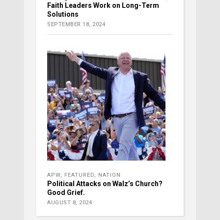
Faith Leaders Work on Long-Term
Solutions
SEPTEMBER 18, 2024
APW
,
FEATURED
,
NATION
Political Attacks on Walz’s Church?
Good Grief.
AUGUST 8, 2024