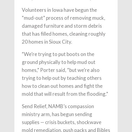
Volunteers in Iowa have begun the
“mud-out” process of removing muck,
damaged furniture and storm debris
that has filled homes, cleaning roughly
20 homes in Sioux City.
“We’re trying to put boots on the
ground physically to help mud out
homes,” Porter said, “but we’re also
trying to help out by teaching others
how to clean out homes and fight the
mold that will result from the flooding.”
Send Relief, NAMB’s compassion
ministry arm, has begun sending
supplies — crisis buckets, shockwave
mold remediation, push packs and Bibles