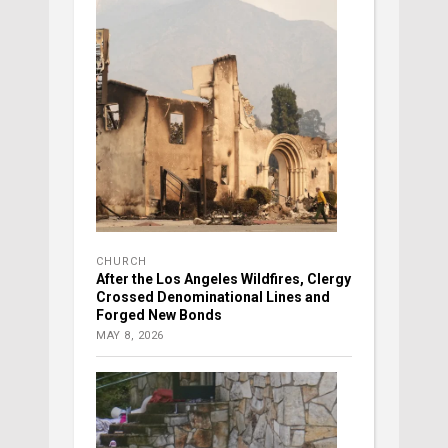
CHURCH
After the Los Angeles Wildfires, Clergy
Crossed Denominational Lines and
Forged New Bonds
MAY 8, 2026