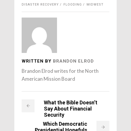
DISASTER RECOVERY
FLOODING
MIDWEST
WRITTEN BY
BRANDON ELROD
Brandon Elrod writes for the North
American Mission Board
What the Bible Doesn’t
Say About Financial
Security
Which Democratic
Presidential Hopefuls