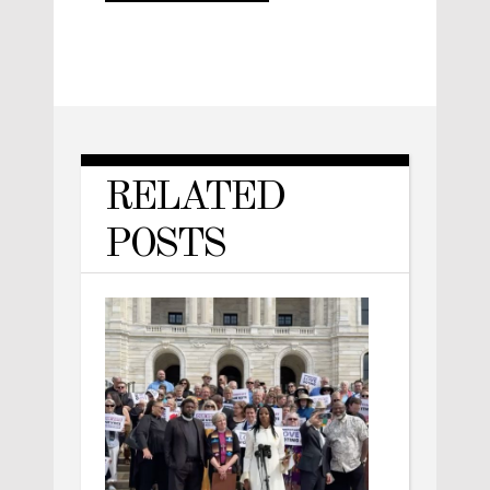
RELATED
POSTS