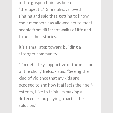
of the gospel choir has been
“therapeutic.” She’s always loved
singing and said that getting to know
choir members has allowed her to meet
people from different walks of life and
to hear their stories.
It’s a small step toward building a
stronger community.
“I’m definitely supportive of the mission
of the choir,” Belciak said. “Seeing the
kind of violence that my kids are
exposed to and how it affects their self-
esteem, I like to think I’m making a
difference and playing a part in the
solution.”