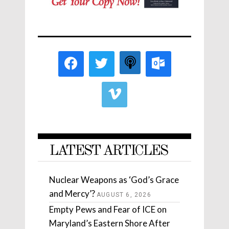
LATEST ARTICLES
Nuclear Weapons as ‘God’s Grace
and Mercy’?
AUGUST 6, 2026
Empty Pews and Fear of ICE on
Maryland’s Eastern Shore After