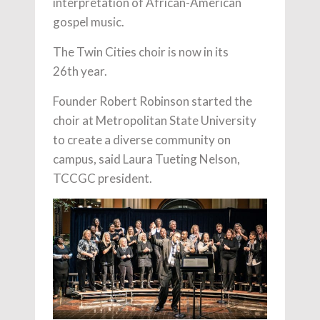
interpretation of African-American
gospel music.
The Twin Cities choir is now in its
26th year.
Founder Robert Robinson started the
choir at Metropolitan State University
to create a diverse community on
campus, said Laura Tueting Nelson,
TCCGC president.