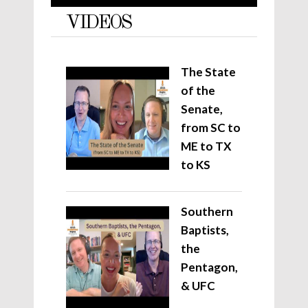
VIDEOS
The State
of the
Senate,
from SC to
ME to TX
to KS
Southern
Baptists,
the
Pentagon,
& UFC