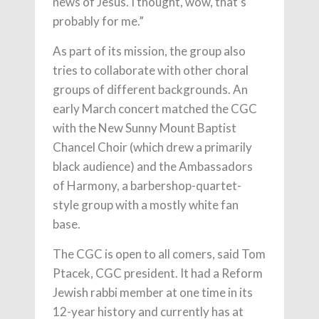
news of Jesus. I thought, wow, that’s
probably for me.”
As part of its mission, the group also
tries to collaborate with other choral
groups of different backgrounds. An
early March concert matched the CGC
with the New Sunny Mount Baptist
Chancel Choir (which drew a primarily
black audience) and the Ambassadors
of Harmony, a barbershop-quartet-
style group with a mostly white fan
base.
The CGC is open to all comers, said Tom
Ptacek, CGC president. It had a Reform
Jewish rabbi member at one time in its
12-year history and currently has at