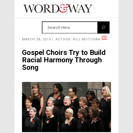
MARCH 28, 2019
AUTHOR: BILL MOTCHAN
Gospel Choirs Try to Build
Racial Harmony Through
Song