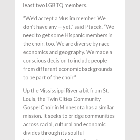
least two LGBTQ members.
“We’d accept a Muslim member. We
don’t have any — yet,” said Ptacek. “We
need to get some Hispanic members in
the choir, too. We are diverse by race,
economics and geography. We made a
conscious decision to include people
from different economic backgrounds
to be part of the choir.”
Up the Mississippi River a bit from St.
Louis, the Twin Cities Community
Gospel Choir in Minnesota has a similar
mission. It seeks to bridge communities
across racial, cultural and economic
divides through its soulful