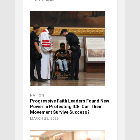
NATION
Progressive Faith Leaders Found New
Power in Protesting ICE. Can Their
Movement Survive Success?
MARCH 23, 2026