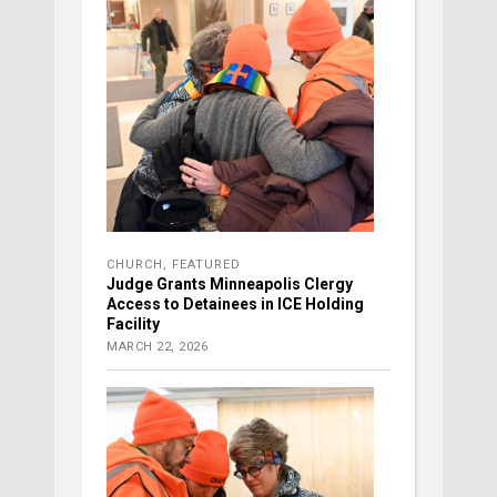
CHURCH
,
FEATURED
Judge Grants Minneapolis Clergy
Access to Detainees in ICE Holding
Facility
MARCH 22, 2026