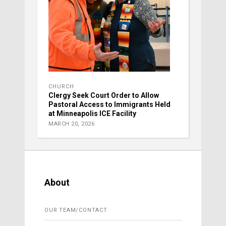
CHURCH
Clergy Seek Court Order to Allow
Pastoral Access to Immigrants Held
at Minneapolis ICE Facility
MARCH 20, 2026
About
OUR TEAM/CONTACT