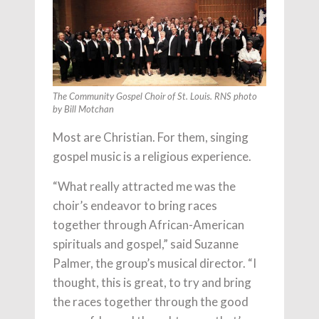
The Community Gospel Choir of St. Louis. RNS photo
by Bill Motchan
Most are Christian. For them, singing
gospel music is a religious experience.
“What really attracted me was the
choir’s endeavor to bring races
together through African-American
spirituals and gospel,” said Suzanne
Palmer, the group’s musical director. “I
thought, this is great, to try and bring
the races together through the good