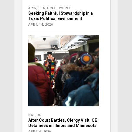
APW
,
FEATURED
,
WORLD
Seeking Faithful Stewardship in a
Toxic Political Environment
APRIL 14, 2026
NATION
After Court Battles, Clergy Visit ICE
Detainees in Illinois and Minnesota
APRIL 6, 2026