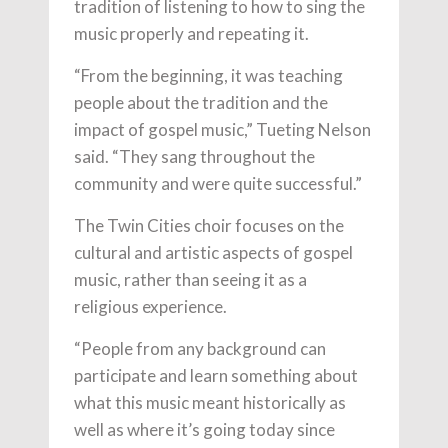
tradition of listening to how to sing the
music properly and repeating it.
“From the beginning, it was teaching
people about the tradition and the
impact of gospel music,” Tueting Nelson
said. “They sang throughout the
community and were quite successful.”
The Twin Cities choir focuses on the
cultural and artistic aspects of gospel
music, rather than seeing it as a
religious experience.
“People from any background can
participate and learn something about
what this music meant historically as
well as where it’s going today since