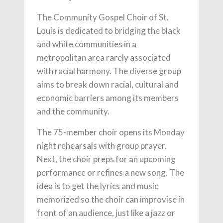
The Community Gospel Choir of St.
Louis is dedicated to bridging the black
and white communities in a
metropolitan area rarely associated
with racial harmony. The diverse group
aims to break down racial, cultural and
economic barriers among its members
and the community.
The 75-member choir opens its Monday
night rehearsals with group prayer.
Next, the choir preps for an upcoming
performance or refines a new song. The
idea is to get the lyrics and music
memorized so the choir can improvise in
front of an audience, just like a jazz or