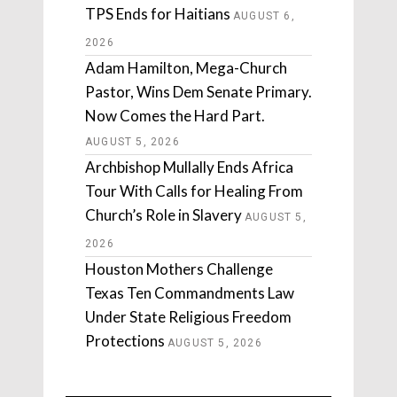
TPS Ends for Haitians
AUGUST 6,
2026
Adam Hamilton, Mega-Church
Pastor, Wins Dem Senate Primary.
Now Comes the Hard Part.
AUGUST 5, 2026
Archbishop Mullally Ends Africa
Tour With Calls for Healing From
Church’s Role in Slavery
AUGUST 5,
2026
Houston Mothers Challenge
Texas Ten Commandments Law
Under State Religious Freedom
Protections
AUGUST 5, 2026