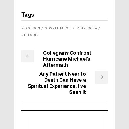
Tags
FERGUSON
GOSPEL MUSIC
MINNESOTA
ST. LOUIS
Collegians Confront
Hurricane Michael's
Aftermath
Any Patient Near to
Death Can Have a
Spiritual Experience. I've
Seen It