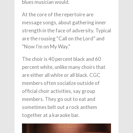
blues musician would.
At the core of the repertoire are
message songs, about gathering inner
strength in the face of adversity. Typical
are the rousing “Call on the Lord” and
“Now I’m on My Way.”
The choir is 40 percent black and 60
percent white, unlike many choirs that
are either all white or all black. CGC
members often socialize outside of
official choir activities, say group
members. They go out to eat and
sometimes belt out a rock anthem
together at a karaoke bar.