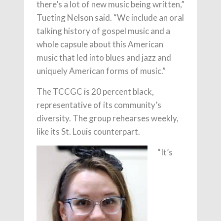
there’s a lot of new music being written,”
Tueting Nelson said. “We include an oral
talking history of gospel music and a
whole capsule about this American
music that led into blues and jazz and
uniquely American forms of music.”
The TCCGC is 20 percent black,
representative of its community’s
diversity. The group rehearses weekly,
like its St. Louis counterpart.
“It’s