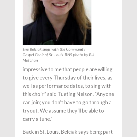
Emi Belciak sings with the Community
Gospel Choir of St. Louis. RNS photo by Bill
Motchan
impressive to me that people are willing
to give every Thursday of their lives, as
well as performance dates, to sing with
this choir,” said Tueting Nelson. “Anyone
can join; you don’t have to go through a
tryout. We assume they’ll be able to
carry a tune.”
Back in St. Louis, Belciak says being part