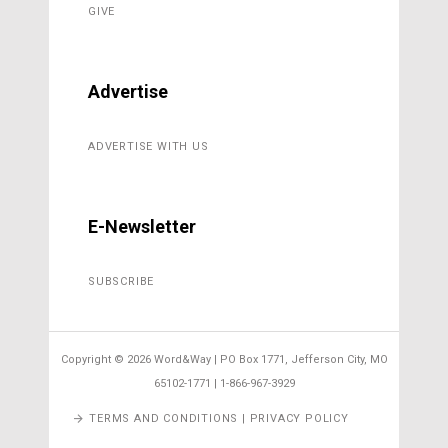
GIVE
Advertise
ADVERTISE WITH US
E-Newsletter
SUBSCRIBE
Copyright ©
2026 Word&Way | PO Box 1771, Jefferson City, MO
65102-1771 | 1-866-967-3929
TERMS AND CONDITIONS | PRIVACY POLICY