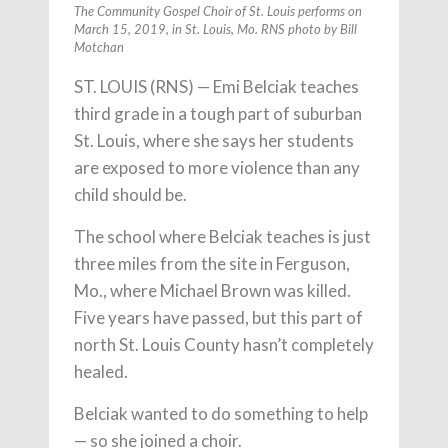
The Community Gospel Choir of St. Louis performs on
March 15, 2019, in St. Louis, Mo. RNS photo by Bill
Motchan
ST. LOUIS (RNS) — Emi Belciak teaches
third grade in a tough part of suburban
St. Louis, where she says her students
are exposed to more violence than any
child should be.
The school where Belciak teaches is just
three miles from the site in Ferguson,
Mo., where Michael Brown was killed.
Five years have passed, but this part of
north St. Louis County hasn’t completely
healed.
Belciak wanted to do something to help
— so she joined a choir.