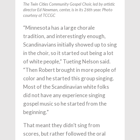
The Twin Cities Community Gospel Choir, led by artistic
director Ed Newman, center, is in its 26th year. Photo
courtesy of TCCGC
“Minnesota has a large chorale
tradition, and interestingly enough,
Scandinavians initially showed up to sing
in the choir, so it started out being a lot
of white people,” Tueting Nelson said.
“Then Robert brought in more people of
color and he started this group singing.
Most of the Scandinavian white folks
did not have any experience singing
gospel music so he started from the
beginning.”
That meant they didn’t sing from
scores, but rather followed the oral