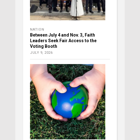
NATION
Between July 4 and Nov. 3, Faith
Leaders Seek Fair Access to the
Voting Booth
JULY 9, 2026