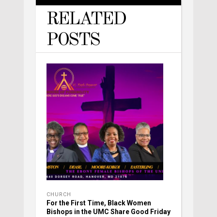
RELATED
POSTS
CHURCH
For the First Time, Black Women
Bishops in the UMC Share Good Friday