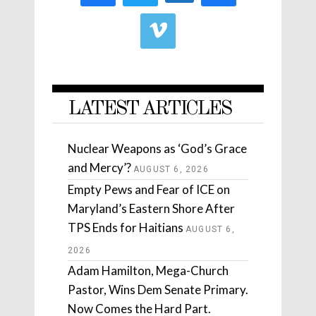
LATEST ARTICLES
Nuclear Weapons as ‘God’s Grace
and Mercy’?
AUGUST 6, 2026
Empty Pews and Fear of ICE on
Maryland’s Eastern Shore After
TPS Ends for Haitians
AUGUST 6,
2026
Adam Hamilton, Mega-Church
Pastor, Wins Dem Senate Primary.
Now Comes the Hard Part.