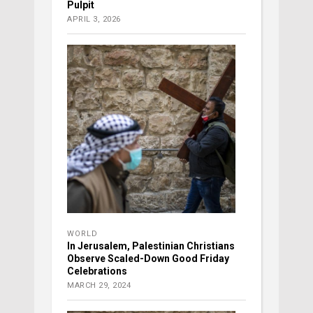
Pulpit
APRIL 3, 2026
WORLD
In Jerusalem, Palestinian Christians
Observe Scaled-Down Good Friday
Celebrations
MARCH 29, 2024