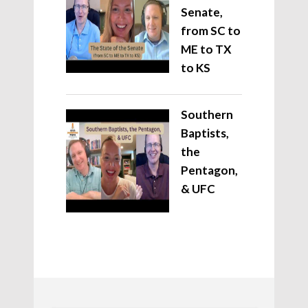
Senate,
from SC to
ME to TX
to KS
Southern
Baptists,
the
Pentagon,
& UFC