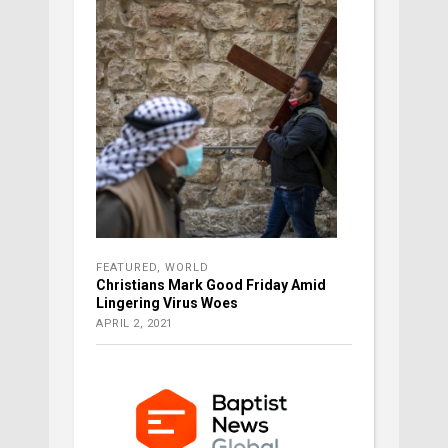
FEATURED
,
WORLD
Christians Mark Good Friday Amid
Lingering Virus Woes
APRIL 2, 2021