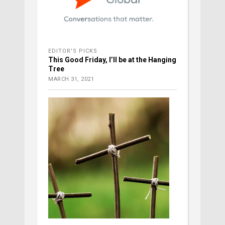
EDITOR'S PICKS
This Good Friday, I’ll be at the Hanging
Tree
MARCH 31, 2021