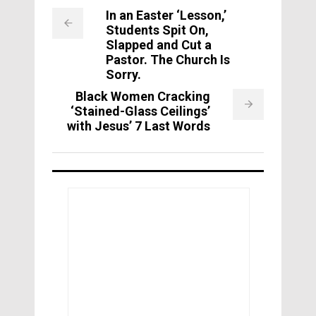
In an Easter ‘Lesson,’
Students Spit On,
Slapped and Cut a
Pastor. The Church Is
Sorry.
Black Women Cracking
‘Stained-Glass Ceilings’
with Jesus’ 7 Last Words