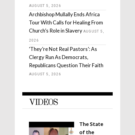
AUGUST 5, 2026
Archbishop Mullally Ends Africa
Tour With Calls for Healing From
Church’s Role in Slavery
AUGUST 5,
2026
‘They’re Not Real Pastors’: As
Clergy Run As Democrats,
Republicans Question Their Faith
AUGUST 5, 2026
VIDEOS
The State
of the