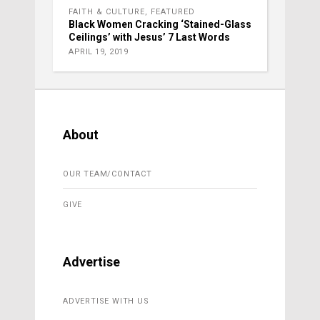
FAITH & CULTURE
,
FEATURED
Black Women Cracking ‘Stained-Glass
Ceilings’ with Jesus’ 7 Last Words
APRIL 19, 2019
About
OUR TEAM/CONTACT
GIVE
Advertise
ADVERTISE WITH US