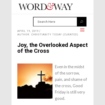
APRIL 19, 2019
AUTHOR: CHRISTIANITY TODAY (CURATED)
Joy, the Overlooked Aspect
of the Cross
Even in the midst
of the sorrow,
pain, and shame of
the cross, Good
Friday is still very
good.