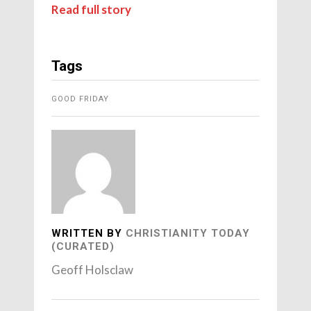
Read full story
Tags
GOOD FRIDAY
WRITTEN BY
CHRISTIANITY TODAY
(CURATED)
Geoff Holsclaw