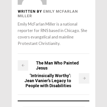
WRITTEN BY
EMILY MCFARLAN
MILLER
Emily McFarlan Miller is a national
reporter for RNS based in Chicago. She
covers evangelical and mainline
Protestant Christianity.
The Man Who Painted
Jesus
‘Intrinsically Worthy’:
Jean Vanier’s Legacy to
People with Disabilities