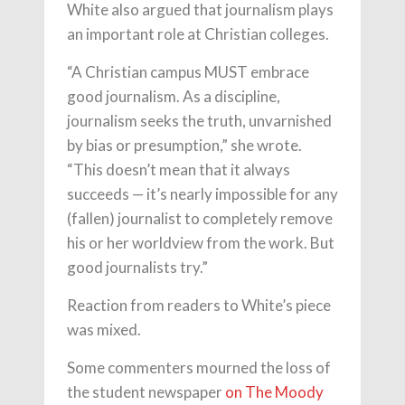
White also argued that journalism plays
an important role at Christian colleges.
“A Christian campus MUST embrace
good journalism. As a discipline,
journalism seeks the truth, unvarnished
by bias or presumption,” she wrote.
“This doesn’t mean that it always
succeeds — it’s nearly impossible for any
(fallen) journalist to completely remove
his or her worldview from the work. But
good journalists try.”
Reaction from readers to White’s piece
was mixed.
Some commenters mourned the loss of
the student newspaper
on The Moody