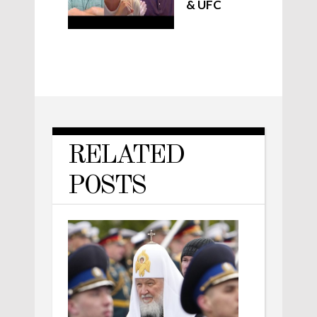
& UFC
RELATED
POSTS