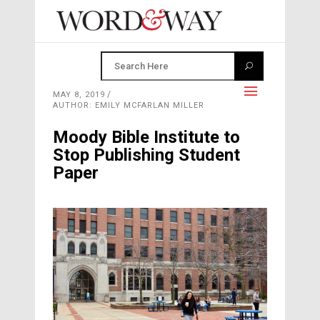
MAY 8, 2019
AUTHOR: EMILY MCFARLAN MILLER
Moody Bible Institute to
Stop Publishing Student
Paper