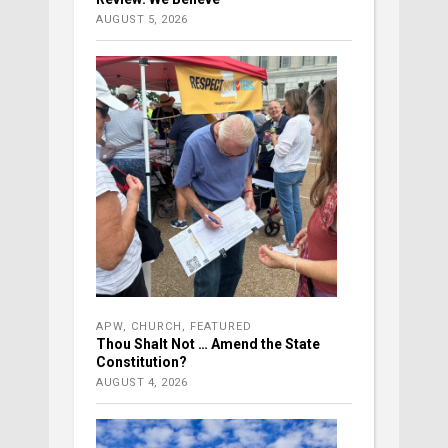
AUGUST 5, 2026
APW
,
CHURCH
,
FEATURED
Thou Shalt Not … Amend the State
Constitution?
AUGUST 4, 2026