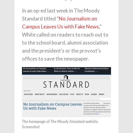
In an op-ed last week in The Moody
Standard titled “
No Journalism on
Campus Leaves Us with Fake News,
”
White called on readers to reach out to
to the school board, alumni association
and the president’s or the provost’s
offices to save the newspaper.
The homepage of The Moody Standard website.
Screenshot