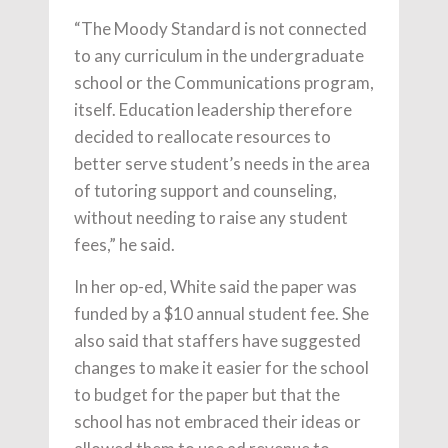
“The Moody Standard is not connected
to any curriculum in the undergraduate
school or the Communications program,
itself. Education leadership therefore
decided to reallocate resources to
better serve student’s needs in the area
of tutoring support and counseling,
without needing to raise any student
fees,” he said.
In her op-ed, White said the paper was
funded by a $10 annual student fee. She
also said that staffers have suggested
changes to make it easier for the school
to budget for the paper but that the
school has not embraced their ideas or