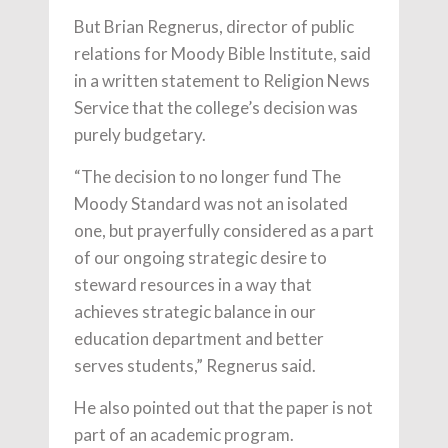
But Brian Regnerus, director of public
relations for Moody Bible Institute, said
in a written statement to Religion News
Service that the college’s decision was
purely budgetary.
“The decision to no longer fund The
Moody Standard was not an isolated
one, but prayerfully considered as a part
of our ongoing strategic desire to
steward resources in a way that
achieves strategic balance in our
education department and better
serves students,” Regnerus said.
He also pointed out that the paper is not
part of an academic program.