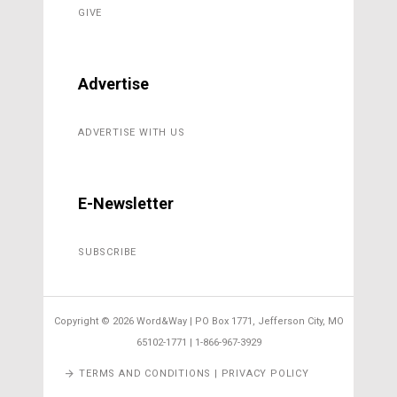
GIVE
Advertise
ADVERTISE WITH US
E-Newsletter
SUBSCRIBE
Copyright ©
2026 Word&Way | PO Box 1771, Jefferson City, MO
65102-1771 | 1-866-967-3929
TERMS AND CONDITIONS | PRIVACY POLICY