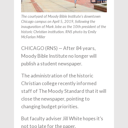
The courtyard of Moody Bible Institute’s downtown
Chicago campus on April 5, 2019, following the
inauguration of Mark Jobe as the 10th president of the
historic Christian institution. RNS photo by Emily
McFarlan Miller
CHICAGO (RNS) — After 84 years,
Moody Bible Institute no longer will
publish a student newspaper.
The administration of the historic
Christian college recently informed
staff of The Moody Standard that it will
close the newspaper, pointing to
changing budget priorities.
But faculty adviser Jill White hopes it’s
not too late for the paper.