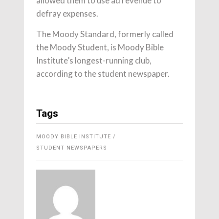
allowed them to use ad revenue to
defray expenses.
The Moody Standard, formerly called
the Moody Student, is Moody Bible
Institute’s longest-running club,
according to the student newspaper.
Tags
MOODY BIBLE INSTITUTE
STUDENT NEWSPAPERS