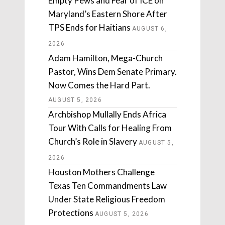
Empty Pews and Fear of ICE on
Maryland’s Eastern Shore After
TPS Ends for Haitians
AUGUST 6,
2026
Adam Hamilton, Mega-Church
Pastor, Wins Dem Senate Primary.
Now Comes the Hard Part.
AUGUST 5, 2026
Archbishop Mullally Ends Africa
Tour With Calls for Healing From
Church’s Role in Slavery
AUGUST 5,
2026
Houston Mothers Challenge
Texas Ten Commandments Law
Under State Religious Freedom
Protections
AUGUST 5, 2026