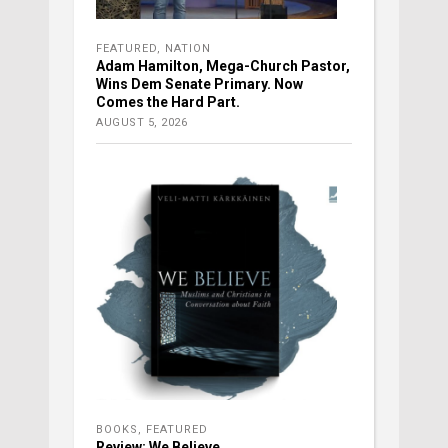
FEATURED
,
NATION
Adam Hamilton, Mega-Church Pastor,
Wins Dem Senate Primary. Now
Comes the Hard Part.
AUGUST 5, 2026
BOOKS
,
FEATURED
Review: We Believe