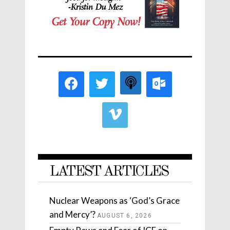
LATEST ARTICLES
Nuclear Weapons as ‘God’s Grace
and Mercy’?
AUGUST 6, 2026