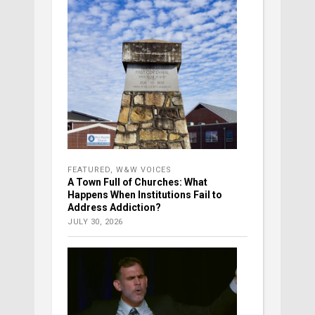
FEATURED
,
W&W VOICES
A Town Full of Churches: What
Happens When Institutions Fail to
Address Addiction?
JULY 30, 2026