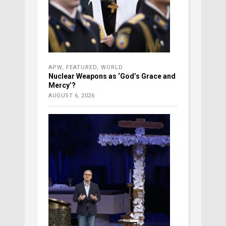
APW
,
FEATURED
,
WORLD
Nuclear Weapons as ‘God’s Grace and
Mercy’?
AUGUST 6, 2026