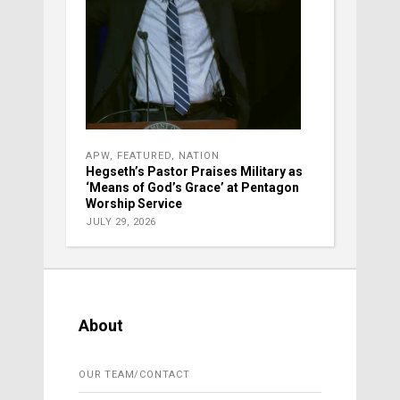
APW
,
FEATURED
,
NATION
Hegseth’s Pastor Praises Military as
‘Means of God’s Grace’ at Pentagon
Worship Service
JULY 29, 2026
About
OUR TEAM/CONTACT