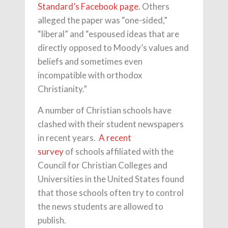
Standard’s Facebook page
. Others
alleged the paper was “one-sided,”
“liberal” and “espoused ideas that are
directly opposed to Moody’s values and
beliefs and sometimes even
incompatible with orthodox
Christianity.”
A number of Christian schools have
clashed with their student newspapers
in recent years.
A recent
survey
of schools affiliated with the
Council for Christian Colleges and
Universities in the United States found
that those schools often try to control
the news students are allowed to
publish.