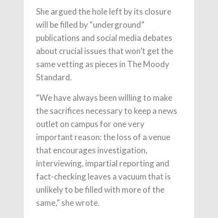
She argued the hole left by its closure
will be filled by “underground”
publications and social media debates
about crucial issues that won’t get the
same vetting as pieces in The Moody
Standard.
“We have always been willing to make
the sacrifices necessary to keep a news
outlet on campus for one very
important reason: the loss of a venue
that encourages investigation,
interviewing, impartial reporting and
fact-checking leaves a vacuum that is
unlikely to be filled with more of the
same,” she wrote.