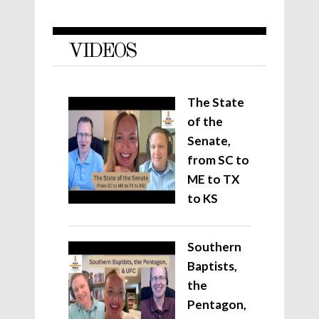
VIDEOS
The State
of the
Senate,
from SC to
ME to TX
to KS
Southern
Baptists,
the
Pentagon,